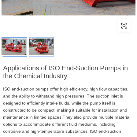
Applications of ISO End-Suction Pumps in
the Chemical Industry
ISO end-suction pumps offer high efficiency, high flow capacities,
and the ability to withstand high pressures. The suction inlet is
designed to efficiently intake fluids, while the pump itself is
constructed to be compact, making it suitable for installation and
maintenance in limited spaces.They also provide multiple material
options to accommodate different fluid mediums, including
corrosive and high-temperature substances. ISO end-suction