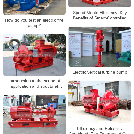
Speed Meets Efficiency: Key
Benefits of Smart-Controlled
How do you test an electric fire
Electric Fire Pumps
pump?
Electric vertical turbine pump
Introduction to the scope of
application and structural
characteristics of horizontal fire
pumps
Efficiency and Reliability
Combined: The Features of OTS