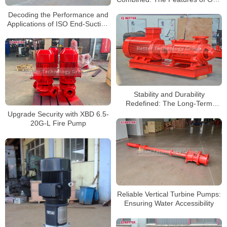
Pumps
Decoding the Performance and
Applications of ISO End-Suction
Pumps
Stability and Durability
Redefined: The Long-Term
Benefits of Horizontal Multistage
Upgrade Security with XBD 6.5-
Pumps
20G-L Fire Pump
Reliable Vertical Turbine Pumps:
Ensuring Water Accessibility