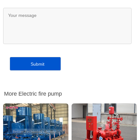
More Electric fire pump