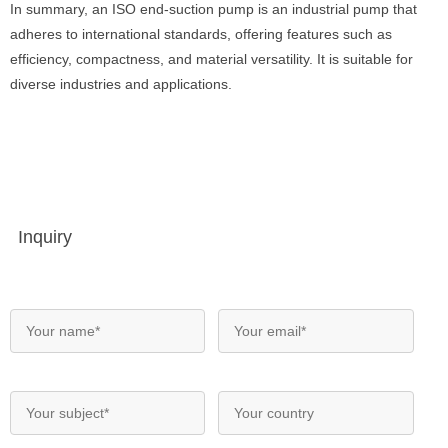
In summary, an ISO end-suction pump is an industrial pump that
adheres to international standards, offering features such as
efficiency, compactness, and material versatility. It is suitable for
diverse industries and applications.
Inquiry