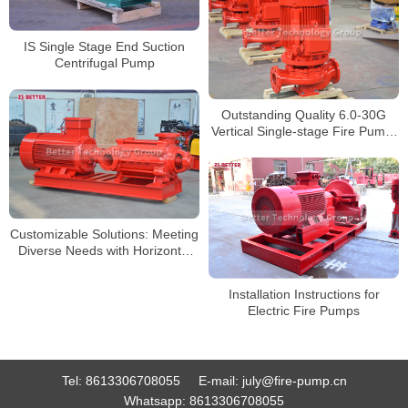
IS Single Stage End Suction
Centrifugal Pump
Outstanding Quality 6.0-30G
Vertical Single-stage Fire Pump:
Securely Protecting Your
Property
Customizable Solutions: Meeting
Diverse Needs with Horizontal
Multistage Pumps
Installation Instructions for
Electric Fire Pumps
Tel:
8613306708055
E-mail:
july@fire-pump.cn
Whatsapp:
8613306708055