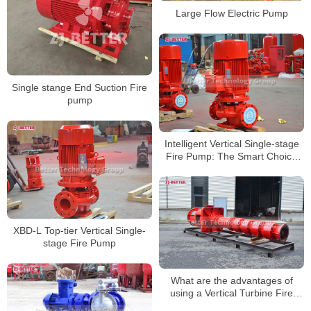
Large Flow Electric Pump
Single stange End Suction Fire
pump
Intelligent Vertical Single-stage
Fire Pump: The Smart Choice
for Modern Fire Safety
XBD-L Top-tier Vertical Single-
stage Fire Pump
What are the advantages of
using a Vertical Turbine Fire
Pump?