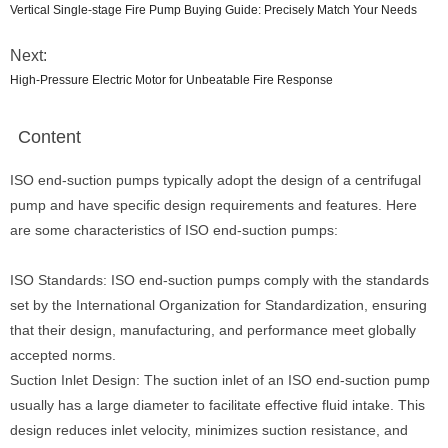
Vertical Single-stage Fire Pump Buying Guide: Precisely Match Your Needs
Next:
High-Pressure Electric Motor for Unbeatable Fire Response
Content
ISO end-suction pumps typically adopt the design of a centrifugal
pump and have specific design requirements and features. Here
are some characteristics of ISO end-suction pumps:
ISO Standards: ISO end-suction pumps comply with the standards
set by the International Organization for Standardization, ensuring
that their design, manufacturing, and performance meet globally
accepted norms.
Suction Inlet Design: The suction inlet of an ISO end-suction pump
usually has a large diameter to facilitate effective fluid intake. This
design reduces inlet velocity, minimizes suction resistance, and