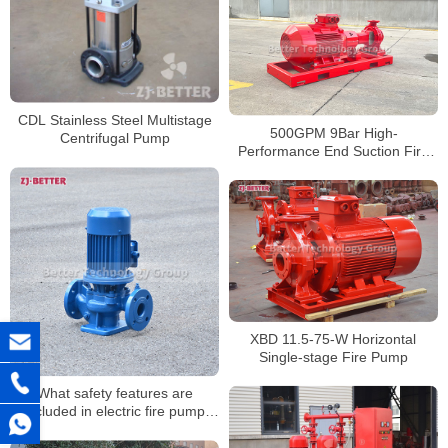
CDL Stainless Steel Multistage
500GPM 9Bar High-
Centrifugal Pump
Performance End Suction Fire
Pump
XBD 11.5-75-W Horizontal
Single-stage Fire Pump
What safety features are
included in electric fire pump
systems?