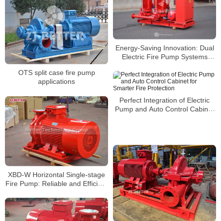
Energy-Saving Innovation: Dual
Electric Fire Pump Systems
Leading the Future of Green
OTS split case fire pump
Fire Protection
applications
Perfect Integration of Electric
Pump and Auto Control Cabinet
for Smarter Fire Protection
XBD-W Horizontal Single-stage
Fire Pump: Reliable and Efficient
Fire Protection Solution