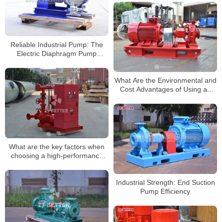
Reliable Industrial Pump: The
Electric Diaphragm Pump
Explained
What Are the Environmental and
Cost Advantages of Using an
Electrically Driven Fire Pump?
What are the key factors when
choosing a high-performance
fire pump?
Industrial Strength: End Suction
Pump Efficiency