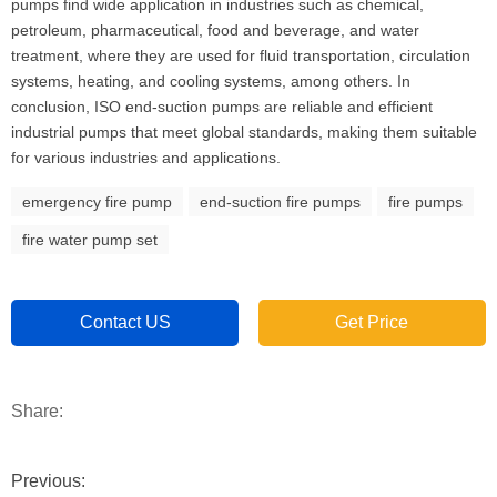
pumps find wide application in industries such as chemical,
petroleum, pharmaceutical, food and beverage, and water
treatment, where they are used for fluid transportation, circulation
systems, heating, and cooling systems, among others. In
conclusion, ISO end-suction pumps are reliable and efficient
industrial pumps that meet global standards, making them suitable
for various industries and applications.
emergency fire pump
end-suction fire pumps
fire pumps
fire water pump set
Contact US
Get Price
Share:
Previous: