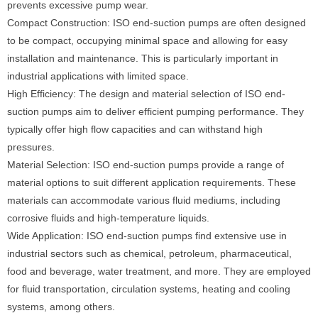
prevents excessive pump wear.
Compact Construction: ISO end-suction pumps are often designed
to be compact, occupying minimal space and allowing for easy
installation and maintenance. This is particularly important in
industrial applications with limited space.
High Efficiency: The design and material selection of ISO end-
suction pumps aim to deliver efficient pumping performance. They
typically offer high flow capacities and can withstand high
pressures.
Material Selection: ISO end-suction pumps provide a range of
material options to suit different application requirements. These
materials can accommodate various fluid mediums, including
corrosive fluids and high-temperature liquids.
Wide Application: ISO end-suction pumps find extensive use in
industrial sectors such as chemical, petroleum, pharmaceutical,
food and beverage, water treatment, and more. They are employed
for fluid transportation, circulation systems, heating and cooling
systems, among others.