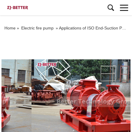
Home »
Electric fire pump
»
Applications of ISO End-Suction Pumps in the Chemical Industry