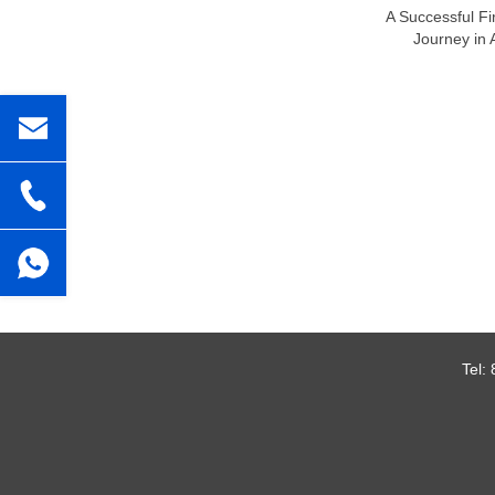
A Successful Fi
Journey in 
Tel: