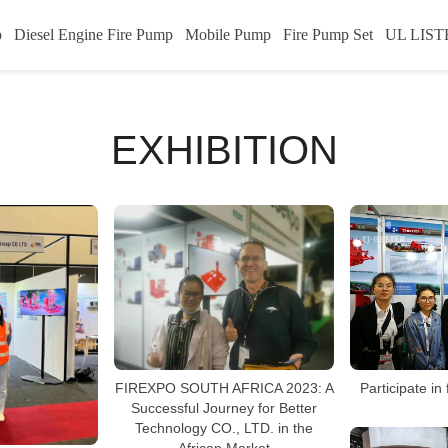
p
Diesel Engine Fire Pump
Mobile Pump
Fire Pump Set
UL LIST
EXHIBITION
FIREXPO SOUTH AFRICA 2023: A
Participate in
Successful Journey for Better
Technology CO., LTD. in the