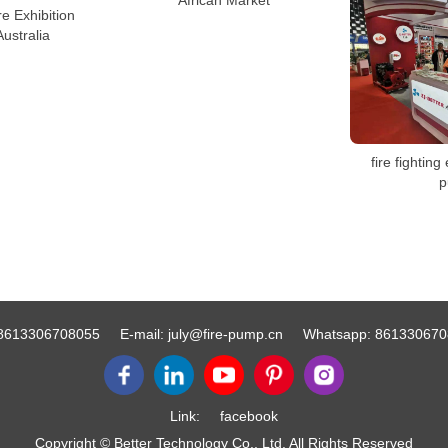
African Market
re Exhibition
Australia
fire fighting 
p
8613306708055
E-mail:
july@fire-pump.cn
Whatsapp:
861330670
Link:
facebook
Copyright © Better Technology Co., Ltd. All Rights Reserved