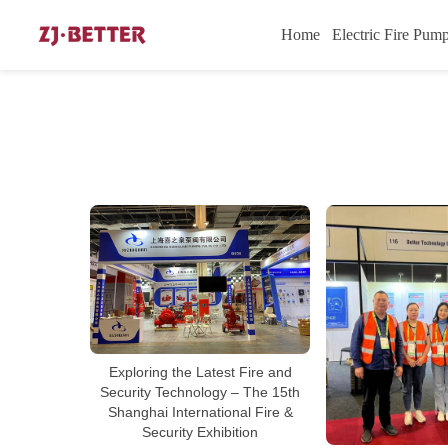
Home
Electric Fire Pum
Exploring the Latest Fire and
Security Technology – The 15th
Shanghai International Fire &
Security Exhibition