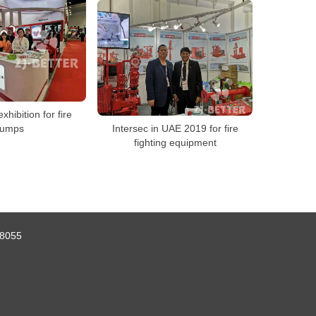
exhibition for fire
umps
Intersec in UAE 2019 for fire
fighting equipment
8055