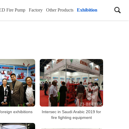
ED Fire Pump
Factory
Other Products
Exhibition
 foreign exhibitions
Intersec in Saudi Arabic 2019 for
fire fighting equipment