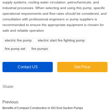
supply systems, cooling water circulation, petrochemicals, and
industrial processes. When selecting and using this pump, specific
operational requirements and flow rates should be considered, and
consultation with professional engineers or pump suppliers is
recommended to ensure the appropriate equipment is chosen for
safe and reliable operation.
electric fire pump
electric start fire fighting pump
fire pump set
fire pumps
Contact US
Get Price
Share:
Previous:
Benefits of Compact Construction in ISO End-Suction Pumps