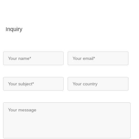
Inquiry