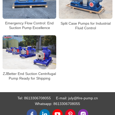
Emergency Flow Control: End
Split Case Pumps for Industrial
Suction Pump Excellence
Fluid Control
ZJBetter End Suction Centrifugal
Pump Ready for Shipping
Tel:
8613306708055
E-mail:
july@fire-pump.cn
Whatsapp:
8613306708055