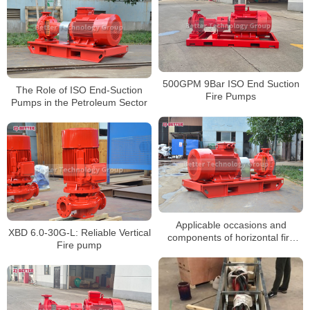
500GPM 9Bar ISO End Suction
The Role of ISO End-Suction
Fire Pumps
Pumps in the Petroleum Sector
Applicable occasions and
XBD 6.0-30G-L: Reliable Vertical
components of horizontal fire
Fire pump
pumps