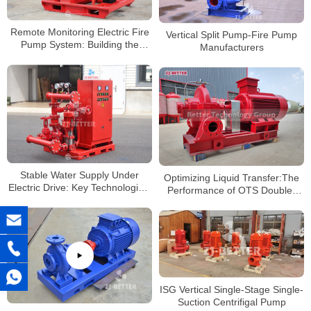
Remote Monitoring Electric Fire
Vertical Split Pump-Fire Pump
Pump System: Building the
Manufacturers
Future of Smart Firefighting
Stable Water Supply Under
Optimizing Liquid Transfer:The
Electric Drive: Key Technological
Performance of OTS Double-
Highlights of the Vertical Fire
Suction Split-case centrifugal
Pump System
Pumps
ISG Vertical Single-Stage Single-
Suction Centrifigal Pump