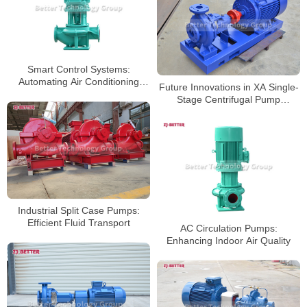
Smart Control Systems:
Automating Air Conditioning
Future Innovations in XA Single-
circulation Pump Operations
Stage Centrifugal Pump
Technology
Industrial Split Case Pumps:
Efficient Fluid Transport
AC Circulation Pumps:
Enhancing Indoor Air Quality