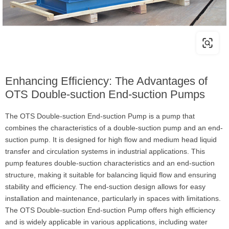
Enhancing Efficiency: The Advantages of
OTS Double-suction End-suction Pumps
The OTS Double-suction End-suction Pump is a pump that
combines the characteristics of a double-suction pump and an end-
suction pump. It is designed for high flow and medium head liquid
transfer and circulation systems in industrial applications. This
pump features double-suction characteristics and an end-suction
structure, making it suitable for balancing liquid flow and ensuring
stability and efficiency. The end-suction design allows for easy
installation and maintenance, particularly in spaces with limitations.
The OTS Double-suction End-suction Pump offers high efficiency
and is widely applicable in various applications, including water