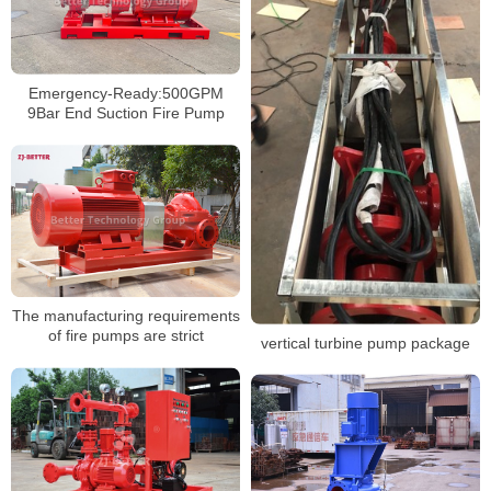
Emergency-Ready:500GPM
9Bar End Suction Fire Pump
The manufacturing requirements
of fire pumps are strict
vertical turbine pump package