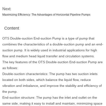
Next:
Maximizing Efficiency: The Advantages of Horizontal Pipeline Pumps
Content
OTS Double-suction End-suction Pump is a type of pump that
combines the characteristics of a double-suction pump and an end-
suction pump. It is widely used in industrial applications for high
flow and medium head liquid transfer and circulation systems.
The key features of the OTS Double-suction End-suction Pump are
as follows:
Double-suction characteristics: The pump has two suction inlets
located on both sides, which balance the liquid flow, reduce
vibration and imbalance, and improve the stability and efficiency of
the pump.
End-suction structure: The pump has the inlet and outlet on the
same side, making it easy to install and maintain, minimizing space