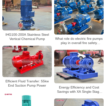
IHG100-200A Stainless Steel
What role do electric fire pumps
Vertical Chemical Pump
play in overall fire safety
strategy?
Efficient Fluid Transfer: 55kw
End Suction Pump Power
Energy Efficiency and Cost
Savings with XA Single-Stage
Centrifugal Pumps