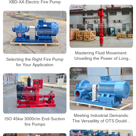
XBD-XA Electric Fire Pump
Mastering Fluid Movement:
Unveiling the Power of Long
Selecting the Right Fire Pump
Shaft Pumps
for Your Application
Meeting Industrial Demands:
ISO 45kw 3000r/m End-Suction
The Versatility of OTS Double-
fire Pumps
suction Pumps