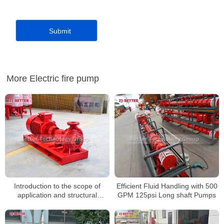
More Electric fire pump
Introduction to the scope of
Efficient Fluid Handling with 500
application and structural
GPM 125psi Long shaft Pumps
characteristics of horizontal fire
pumps