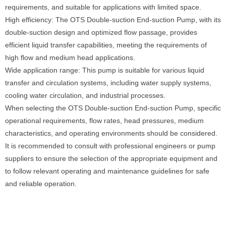
requirements, and suitable for applications with limited space.
High efficiency: The OTS Double-suction End-suction Pump, with its
double-suction design and optimized flow passage, provides
efficient liquid transfer capabilities, meeting the requirements of
high flow and medium head applications.
Wide application range: This pump is suitable for various liquid
transfer and circulation systems, including water supply systems,
cooling water circulation, and industrial processes.
When selecting the OTS Double-suction End-suction Pump, specific
operational requirements, flow rates, head pressures, medium
characteristics, and operating environments should be considered.
It is recommended to consult with professional engineers or pump
suppliers to ensure the selection of the appropriate equipment and
to follow relevant operating and maintenance guidelines for safe
and reliable operation.