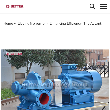
Home »
Electric fire pump
»
Enhancing Efficiency: The Advantages of OTS Double-suction End-suction Pumps