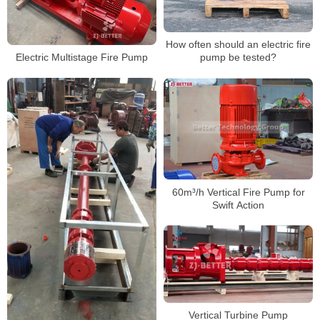
How often should an electric fire
Electric Multistage Fire Pump
pump be tested?
60m³/h Vertical Fire Pump for
Swift Action
Vertical Turbine Pump