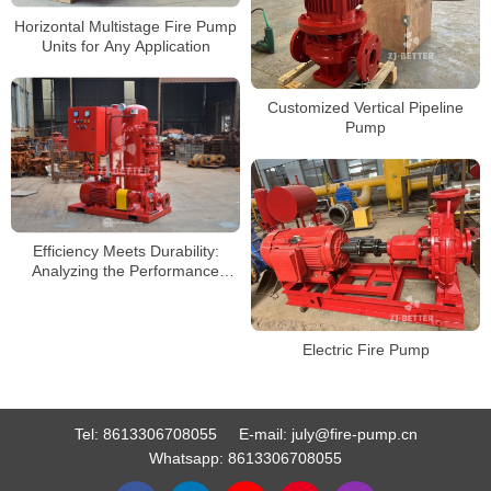
Horizontal Multistage Fire Pump
Units for Any Application
Customized Vertical Pipeline
Pump
Efficiency Meets Durability:
Analyzing the Performance
Advantages of Electric Fire
Pumps
Electric Fire Pump
Tel:
8613306708055
E-mail:
july@fire-pump.cn
Whatsapp:
8613306708055