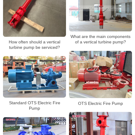
What are the main components
How often should a vertical
of a vertical turbine pump?
turbine pump be serviced?
Standard OTS Electric Fire
OTS Electric Fire Pump
Pump