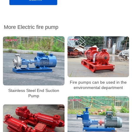
More Electric fire pump
Fire pumps can be used in the
environmental department
Stainless Steel End Suction
Pump