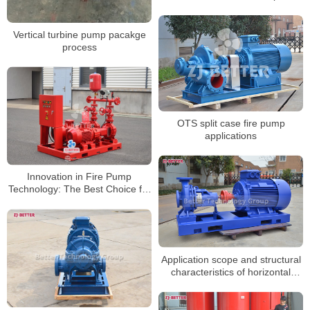
Vertical turbine pump pacakge
process
OTS split case fire pump
applications
Innovation in Fire Pump
Technology: The Best Choice for
Enhanced Safety and Efficiency
Application scope and structural
characteristics of horizontal
electric fire pump