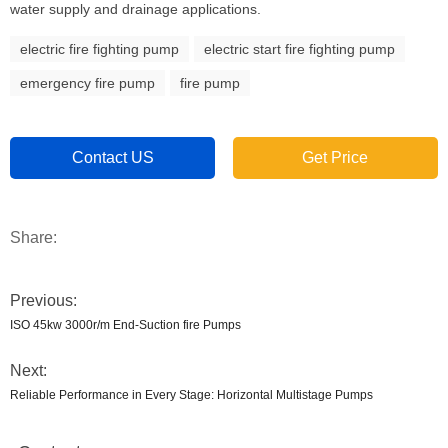
water supply and drainage applications.
electric fire fighting pump
electric start fire fighting pump
emergency fire pump
fire pump
Contact US
Get Price
Share:
Previous:
ISO 45kw 3000r/m End-Suction fire Pumps
Next:
Reliable Performance in Every Stage: Horizontal Multistage Pumps