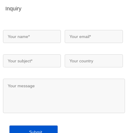
Inquiry