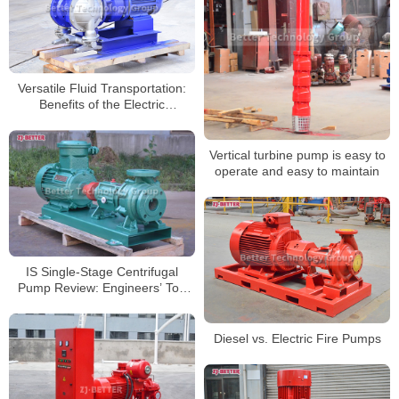
Versatile Fluid Transportation:
Benefits of the Electric
Diaphragm Pump
Vertical turbine pump is easy to
operate and easy to maintain
IS Single-Stage Centrifugal
Pump Review: Engineers’ Top
Choice for Pumping Excellence
Diesel vs. Electric Fire Pumps