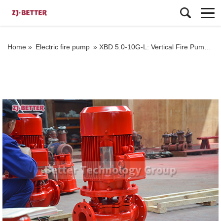
Home »
Electric fire pump
»
XBD 5.0-10G-L: Vertical Fire Pump Excellence