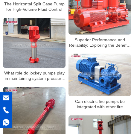
The Horizontal Split Case Pump
for High-Volume Fluid Control
Superior Performance and
Reliability: Exploring the Benefits
of Horizontal Multistage Pumps
What role do jockey pumps play
in maintaining system pressure
in large-scale facilities?
Can electric fire pumps be
integrated with other fire
protection systems?