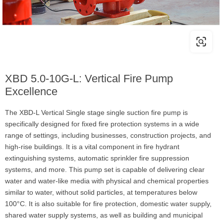
XBD 5.0-10G-L: Vertical Fire Pump
Excellence
The XBD-L Vertical Single stage single suction fire pump is
specifically designed for fixed fire protection systems in a wide
range of settings, including businesses, construction projects, and
high-rise buildings. It is a vital component in fire hydrant
extinguishing systems, automatic sprinkler fire suppression
systems, and more. This pump set is capable of delivering clear
water and water-like media with physical and chemical properties
similar to water, without solid particles, at temperatures below
100°C. It is also suitable for fire protection, domestic water supply,
shared water supply systems, as well as building and municipal