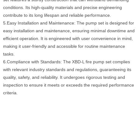
conditions. Its high-quality materials and precise engineering
contribute to its long lifespan and reliable performance.
5.Easy Installation and Maintenance: The pump set is designed for
easy installation and maintenance, ensuring minimal downtime and
efficient operation. It is engineered with user convenience in mind,
making it user-friendly and accessible for routine maintenance
tasks.
6.Compliance with Standards: The XBD-L fire pump set complies
with relevant industry standards and regulations, guaranteeing its
quality, safety, and reliability. It undergoes rigorous testing and
inspection to ensure it meets or exceeds the required performance
criteria.