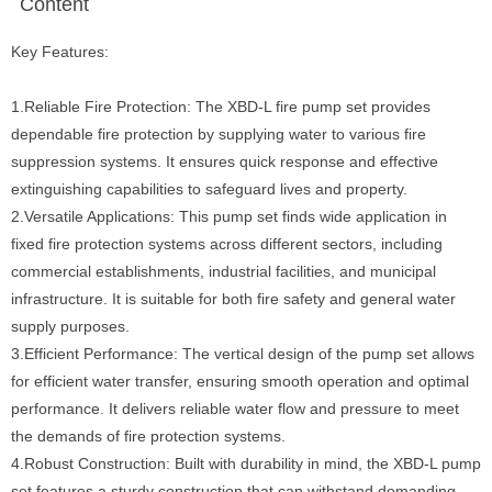
Content
Key Features:
1.Reliable Fire Protection: The XBD-L fire pump set provides
dependable fire protection by supplying water to various fire
suppression systems. It ensures quick response and effective
extinguishing capabilities to safeguard lives and property.
2.Versatile Applications: This pump set finds wide application in
fixed fire protection systems across different sectors, including
commercial establishments, industrial facilities, and municipal
infrastructure. It is suitable for both fire safety and general water
supply purposes.
3.Efficient Performance: The vertical design of the pump set allows
for efficient water transfer, ensuring smooth operation and optimal
performance. It delivers reliable water flow and pressure to meet
the demands of fire protection systems.
4.Robust Construction: Built with durability in mind, the XBD-L pump
set features a sturdy construction that can withstand demanding