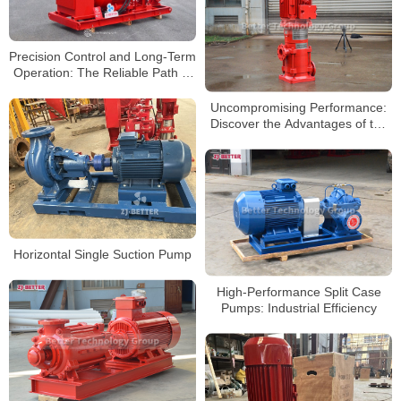
Precision Control and Long-Term
Operation: The Reliable Path of
Electrically Driven Fire Pumps
Uncompromising Performance:
Discover the Advantages of the
XBD-DL Vertical Multistage Fire
Pump
Horizontal Single Suction Pump
High-Performance Split Case
Pumps: Industrial Efficiency