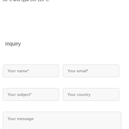
Inquiry