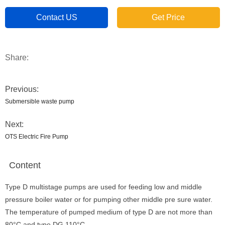
Contact US
Get Price
Share:
Previous:
Submersible waste pump
Next:
OTS Electric Fire Pump
Content
Type D multistage pumps are used for feeding low and middle
pressure boiler water or for pumping other middle pre sure water.
The temperature of pumped medium of type D are not more than
80°C and type DG 110°C.