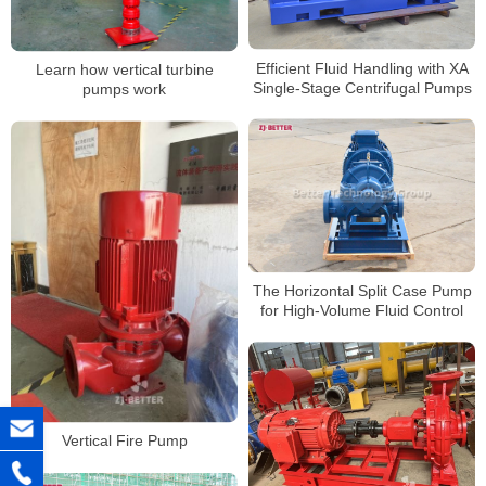
Efficient Fluid Handling with XA
Learn how vertical turbine
Single-Stage Centrifugal Pumps
pumps work
The Horizontal Split Case Pump
for High-Volume Fluid Control
Vertical Fire Pump