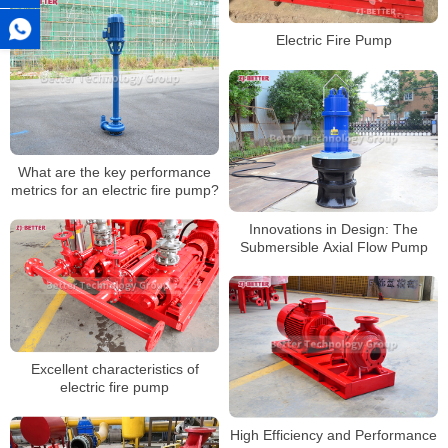
Electric Fire Pump
What are the key performance
metrics for an electric fire pump?
Innovations in Design: The
Submersible Axial Flow Pump
Excellent characteristics of
electric fire pump
High Efficiency and Performance