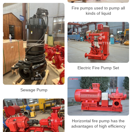
Fire pumps used to pump all
kinds of liquid
Electric Fire Pump Set
Sewage Pump
Horizontal fire pump has the
advantages of high efficiency