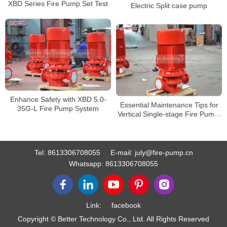
XBD Series Fire Pump Set Test
Electric Split case pump
Enhance Safety with XBD 5.0-
Essential Maintenance Tips for
35G-L Fire Pump System
Vertical Single-stage Fire Pump:
Prolonging its Service Life
Tel:
8613306708055
E-mail:
july@fire-pump.cn
Whatsapp:
8613306708055
Link:
facebook
Copyright © Better Technology Co., Ltd. All Rights Reserved