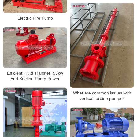
Electric Fire Pump
Efficient Fluid Transfer: 55kw
End Suction Pump Power
What are common issues with
vertical turbine pumps?