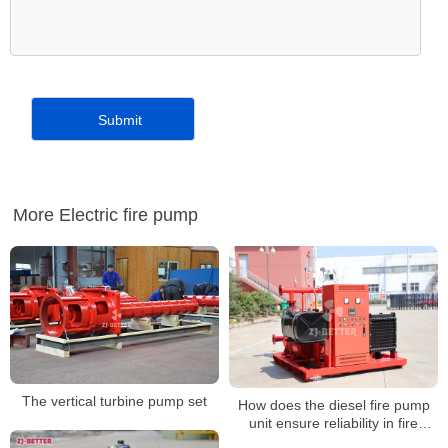
More Electric fire pump
The vertical turbine pump set
How does the diesel fire pump
unit ensure reliability in fire
emergencies?