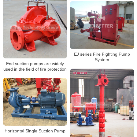
EJ series Fire Fighting Pump
System
End suction pumps are widely
used in the field of fire protection
Horizontal Single Suction Pump