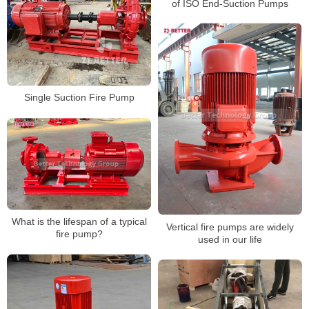
of ISO End-Suction Pumps
Single Suction Fire Pump
What is the lifespan of a typical
Vertical fire pumps are widely
fire pump?
used in our life