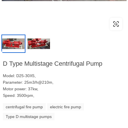
D Type Multistage Centrifugal Pump
Model: D25-30X5,
Parameter: 25m3/h@210m,
Motor power: 37kw,
Speed: 3500rpm,
centrifugal fire pump
electric fire pump
Type D multistage pumps