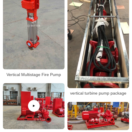
Vertical Multistage Fire Pump
vertical turbine pump package