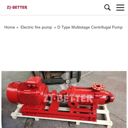
Home »
Electric fire pump
»
D Type Multistage Centrifugal Pump