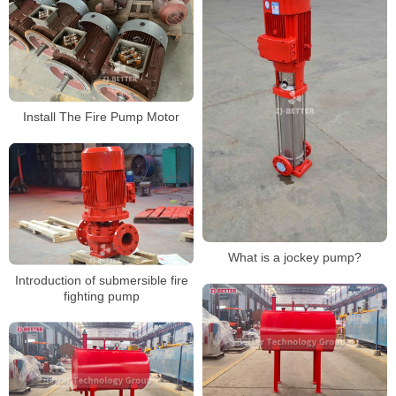
Install The Fire Pump Motor
What is a jockey pump?
Introduction of submersible fire
fighting pump