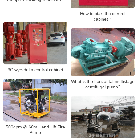
Reliable Emergency Power
How to start the control
cabinet？
3C wye-delta control cabinet
What is the horizontal multistage
centrifugal pump?
500gpm @ 60m Hand Lift Fire
Pump