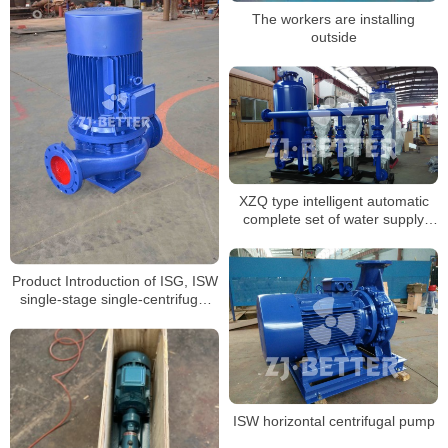
The workers are installing
outside
XZQ type intelligent automatic
complete set of water supply
equipment
Product Introduction of ISG, ISW
single-stage single-centrifugal
pump
ISW horizontal centrifugal pump