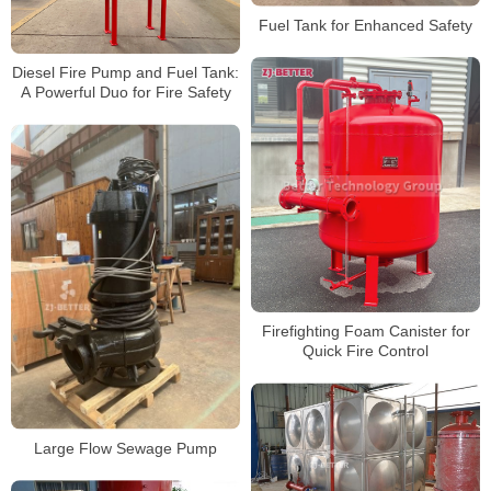
Fuel Tank for Enhanced Safety
Diesel Fire Pump and Fuel Tank:
A Powerful Duo for Fire Safety
Firefighting Foam Canister for
Quick Fire Control
Large Flow Sewage Pump