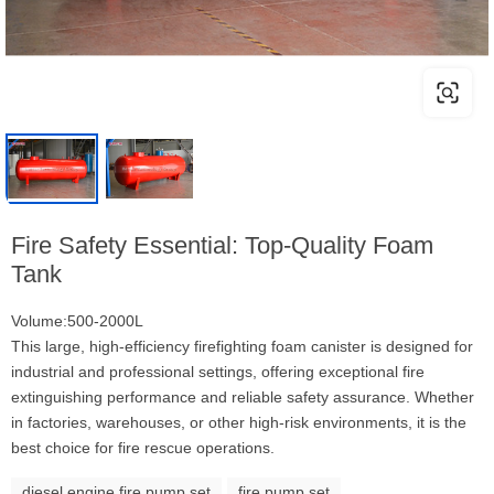
Fire Safety Essential: Top-Quality Foam
Tank
Volume:500-2000L
This large, high-efficiency firefighting foam canister is designed for
industrial and professional settings, offering exceptional fire
extinguishing performance and reliable safety assurance. Whether
in factories, warehouses, or other high-risk environments, it is the
best choice for fire rescue operations.
diesel engine fire pump set
fire pump set