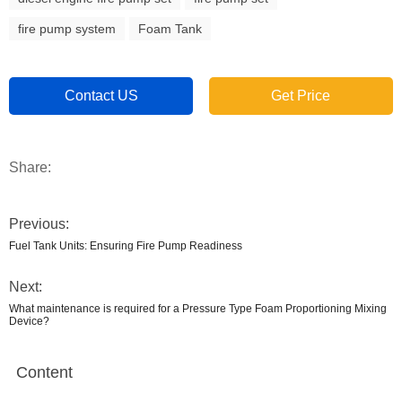
fire pump system
Foam Tank
Contact US
Get Price
Share:
Previous:
Fuel Tank Units: Ensuring Fire Pump Readiness
Next:
What maintenance is required for a Pressure Type Foam Proportioning Mixing
Device?
Content