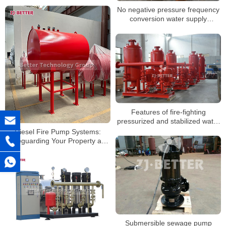
No negative pressure frequency
conversion water supply
equipment
Features of fire-fighting
pressurized and stabilized water
supply equipment
Diesel Fire Pump Systems:
Safeguarding Your Property and
Lives
Submersible sewage pump