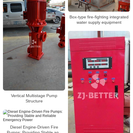
Box-type fire-fighting integrated
water supply equipment
Vertical Multistage Pump
Structure
Diesel Engine-Driven Fire
Pumps: Providing Stable and