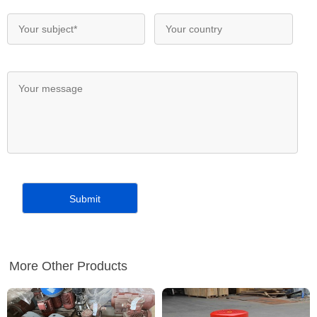
More Other Products