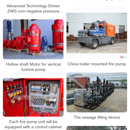
Advanced Technology Driven
ZWG non-negative pressure
water supply equipment
China trailer mounted fire pump
Hollow shaft Motor for vertical
turbine pump
The sewage lifting device
Each fire pump unit will be
equipped with a control cabinet