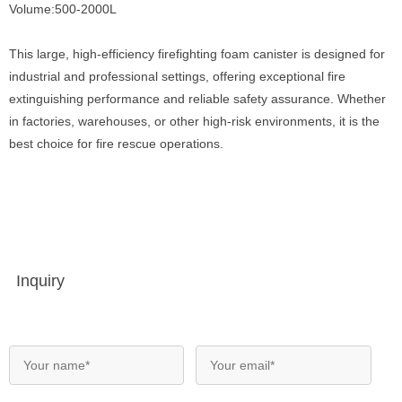
Volume:500-2000L
This large, high-efficiency firefighting foam canister is designed for
industrial and professional settings, offering exceptional fire
extinguishing performance and reliable safety assurance. Whether
in factories, warehouses, or other high-risk environments, it is the
best choice for fire rescue operations.
Inquiry