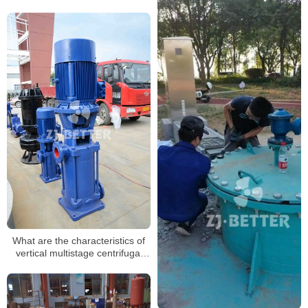
What are the characteristics of
vertical multistage centrifugal
pumps?