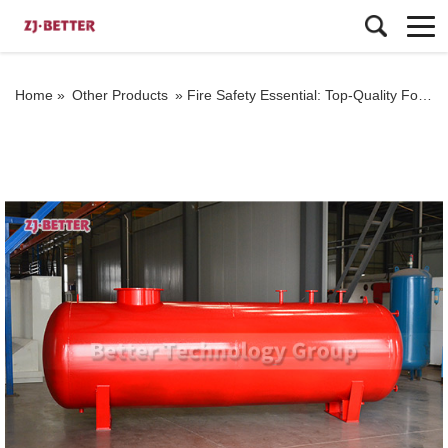
Home »
Other Products
»
Fire Safety Essential: Top-Quality Foam Tank