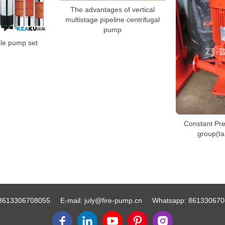
The advantages of vertical
multistage pipeline centrifugal
pump
le pump set
Constant Pr
group(t
8613306708055
E-mail:
july@fire-pump.cn
Whatsapp:
861330670