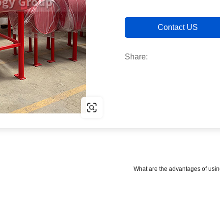
Contact US
Share:
What are the advantages of usin