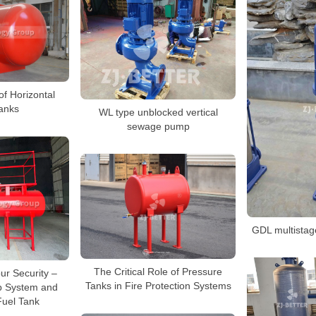
f Horizontal
anks
WL type unblocked vertical
sewage pump
GDL multistag
The Critical Role of Pressure
ur Security –
Tanks in Fire Protection Systems
p System and
Fuel Tank