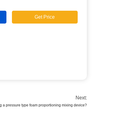
Get Price
Next:
g a pressure type foam proportioning mixing device?