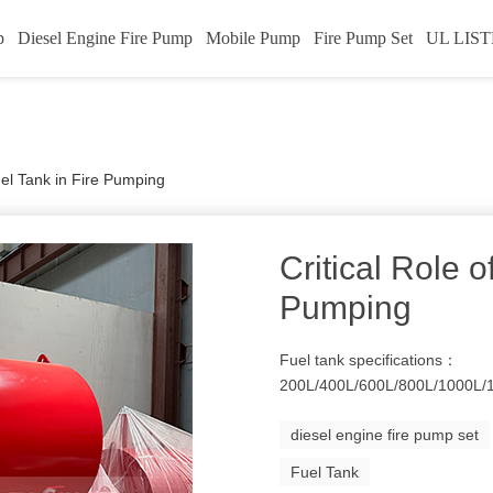
p
Diesel Engine Fire Pump
Mobile Pump
Fire Pump Set
UL LIST
Fuel Tank in Fire Pumping
Critical Role o
Pumping
Fuel tank specifications：
200L/400L/600L/800L/1000L/
diesel engine fire pump set
Fuel Tank