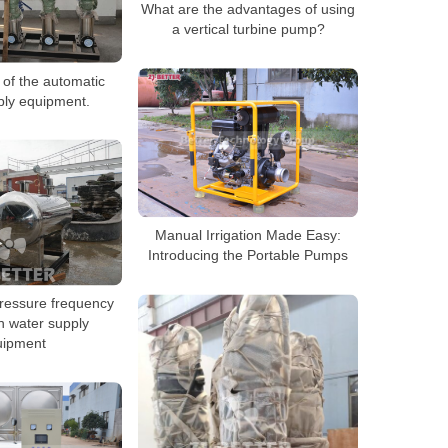
What are the advantages of using
a vertical turbine pump?
 of the automatic
ply equipment.
Manual Irrigation Made Easy:
Introducing the Portable Pumps
ressure frequency
n water supply
uipment