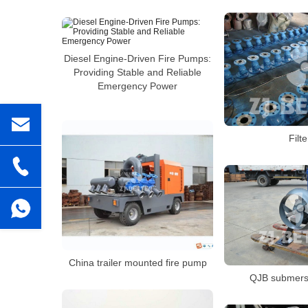
Diesel Engine-Driven Fire Pumps:
Providing Stable and Reliable
Emergency Power
Filte
China trailer mounted fire pump
QJB submersi