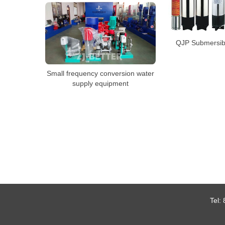
QJP Submersib
Small frequency conversion water
supply equipment
Tel: