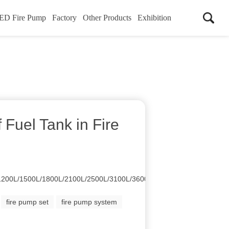
ED Fire Pump
Factory
Other Products
Exhibition
f Fuel Tank in Fire
1200L/1500L/1800L/2100L/2500L/3100L/3600L/4100L/4500L
fire pump set
fire pump system