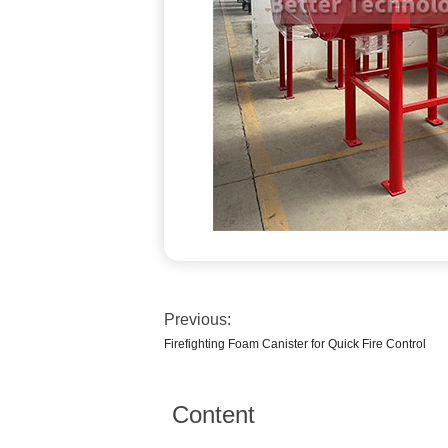
Previous:
Firefighting Foam Canister for Quick Fire Control
Content