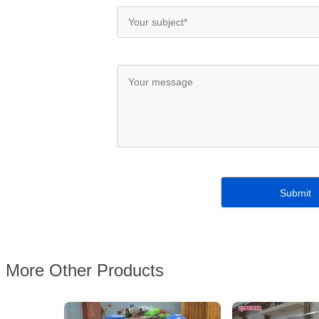
More Other Products