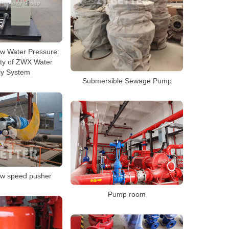
w Water Pressure:
ity of ZWX Water
ly System
Submersible Sewage Pump
ow speed pusher
Pump room