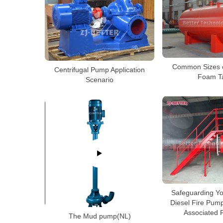
Common Sizes o
Centrifugal Pump Application
Foam T
Scenario
Safeguarding Yo
Diesel Fire Pum
Associated 
The Mud pump(NL)