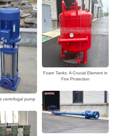
Foam Tanks: A Crucial Element in
Fire Protection
e centrifugal pump