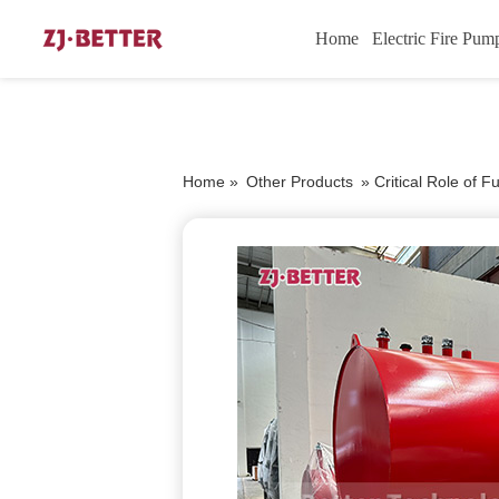
Home
Electric Fire Pum
Home »
Other Products
»
Critical Role of 