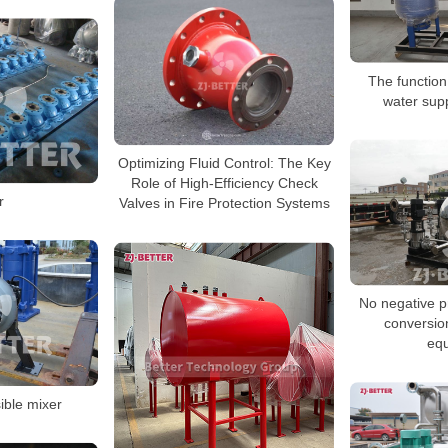
The function
water sup
Optimizing Fluid Control: The Key
Role of High-Efficiency Check
r
Valves in Fire Protection Systems
No negative p
conversio
eq
ble mixer