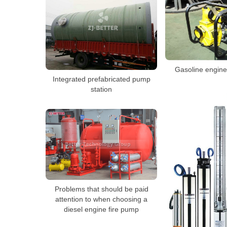
Gasoline engin
Integrated prefabricated pump
station
Problems that should be paid
attention to when choosing a
diesel engine fire pump