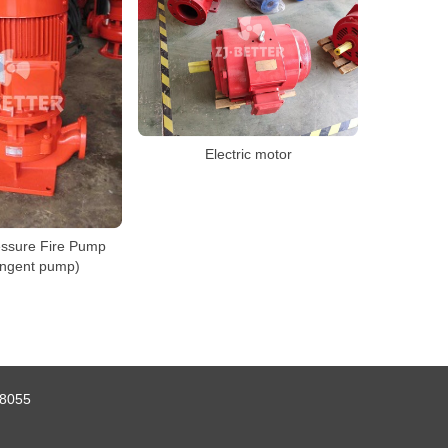
Electric motor
essure Fire Pump
angent pump)
8055