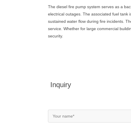
The diesel fire pump system serves as a back
electrical outages. The associated fuel tank 
sustained water flow during fire incidents. 
service. Whether for large commercial buildings
security.
Inquiry