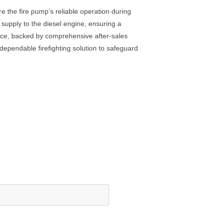
e the fire pump’s reliable operation during
 supply to the diesel engine, ensuring a
nance, backed by comprehensive after-sales
a dependable firefighting solution to safeguard