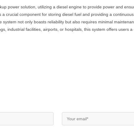
up power solution, utilizing a diesel engine to provide power and ensur
is a crucial component for storing diesel fuel and providing a continuous
The system not only boasts reliability but also requires minimal mainte
, industrial facilities, airports, or hospitals, this system offers users 