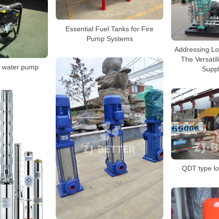
Essential Fuel Tanks for Fire
Pump Systems
Addressing Lo
The Versatil
e water pump
Supp
QDT type l