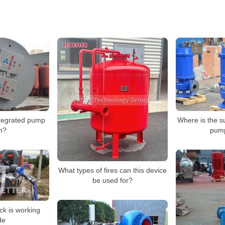
Where is the 
tegrated pump
pum
on?
What types of fires can this device
be used for?
ck is working
de