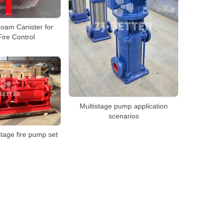
Foam Canister for
ire Control
Multistage pump application
scenarios
stage fire pump set