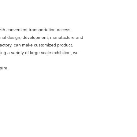
th convenient transportation access,
ional design, development, manufacture and
 factory, can make customized product.
g a variety of large scale exhibition, we
ture.