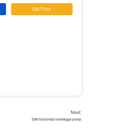
Get Price
Next:
ISW horizontal centrifugal pump