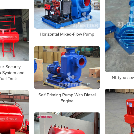
Horizontal Mixed-Flow Pump
ur Security –
p System and
NL type s
Fuel Tank
Self Priming Pump With Diesel
Engine