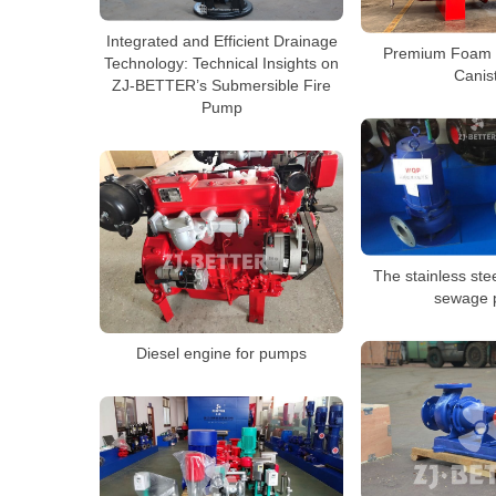
Integrated and Efficient Drainage
Premium Foam E
Technology: Technical Insights on
Canis
ZJ-BETTER’s Submersible Fire
Pump
The stainless ste
sewage
Diesel engine for pumps