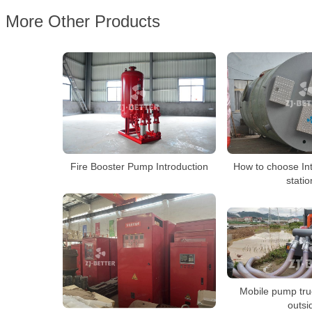
More Other Products
Fire Booster Pump Introduction
How to choose In
stati
Mobile pump tru
outsi