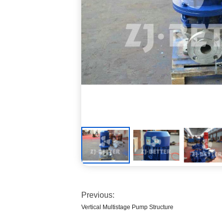
Previous:
Vertical Multistage Pump Structure