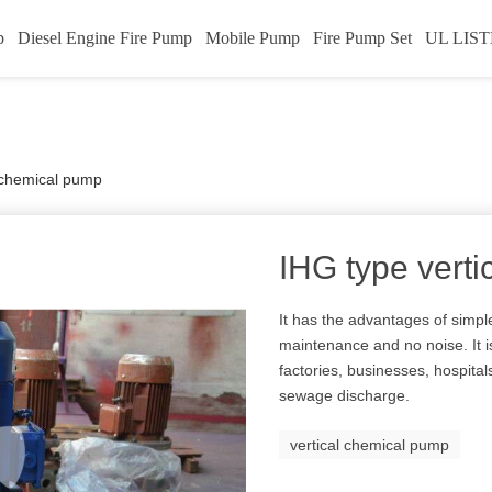
p
Diesel Engine Fire Pump
Mobile Pump
Fire Pump Set
UL LIST
l chemical pump
IHG type vert
It has the advantages of simple
maintenance and no noise. It i
factories, businesses, hospital
sewage discharge.
vertical chemical pump