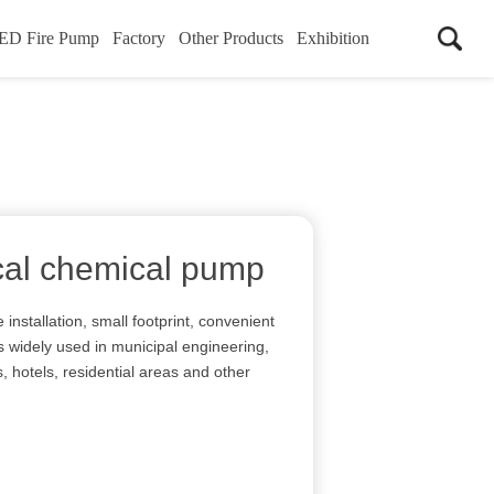
ED Fire Pump
Factory
Other Products
Exhibition
ical chemical pump
 installation, small footprint, convenient
s widely used in municipal engineering,
s, hotels, residential areas and other