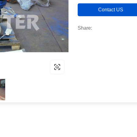
Contact US
Share: