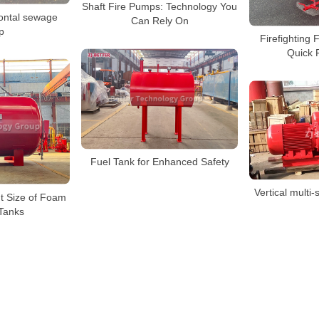
Shaft Fire Pumps: Technology You
ontal sewage
Can Rely On
p
Firefighting 
Quick F
Fuel Tank for Enhanced Safety
Vertical multi-
t Size of Foam
Tanks