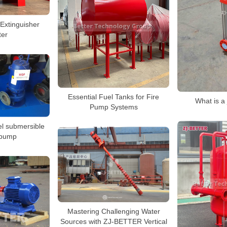
xtinguisher
ter
Essential Fuel Tanks for Fire
What is a
Pump Systems
el submersible
 pump
Mastering Challenging Water
Sources with ZJ-BETTER Vertical