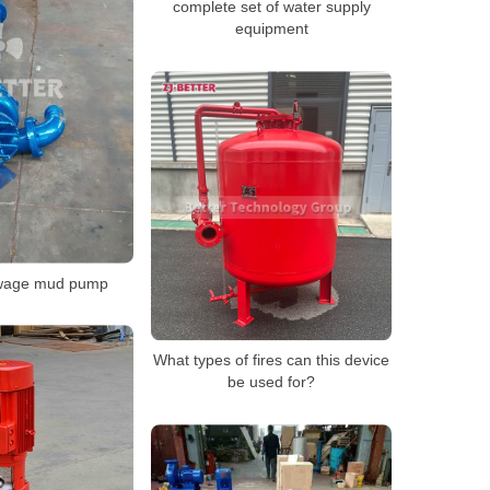
complete set of water supply
equipment
ewage mud pump
What types of fires can this device
be used for?