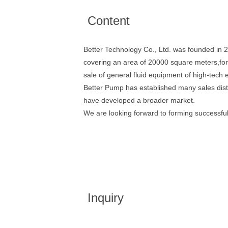
Content
Better Technology Co., Ltd. was founded in 
covering an area of 20000 square meters,fo
sale of general fluid equipment of high-tech
Better Pump has established many sales distr
have developed a broader market.
We are looking forward to forming successful 
Inquiry