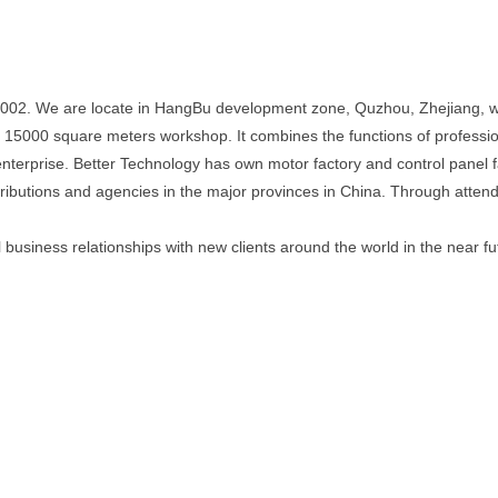
2002. We are locate in HangBu development zone, Quzhou, Zhejiang, wi
r 15000 square meters workshop. It combines the functions of profess
 enterprise. Better Technology has own motor factory and control panel
ibutions and agencies in the major provinces in China. Through attendin
business relationships with new clients around the world in the near fu