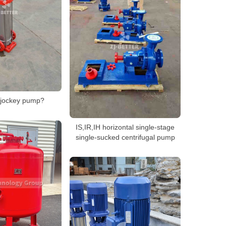
 jockey pump?
IS,IR,IH horizontal single-stage
single-sucked centrifugal pump