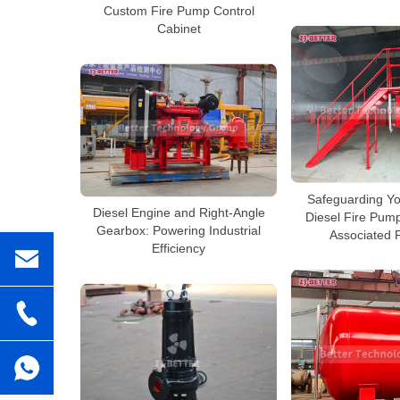
Custom Fire Pump Control
Cabinet
Safeguarding Yo
Diesel Engine and Right-Angle
Diesel Fire Pum
Gearbox: Powering Industrial
Associated 
Efficiency