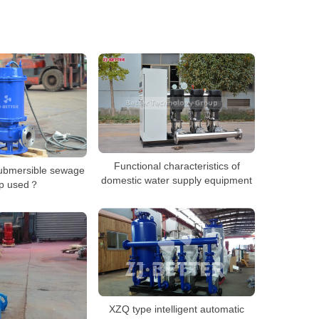
Functional characteristics of
submersible sewage
domestic water supply equipment
p used？
XZQ type intelligent automatic