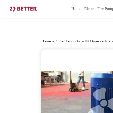
Home
Electric Fire Pum
Home »
Other Products
»
IHG type vertica