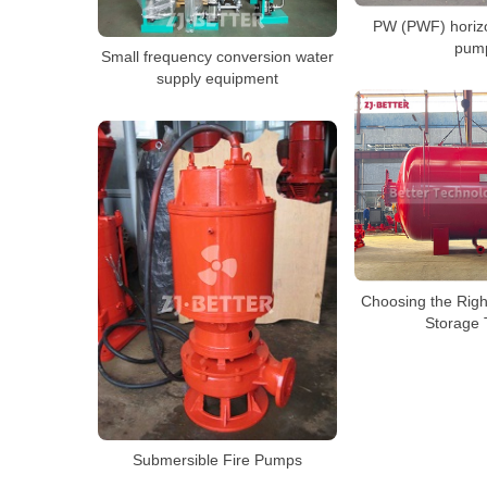
PW (PWF) horiz
pum
Small frequency conversion water
supply equipment
Choosing the Righ
Storage 
Submersible Fire Pumps