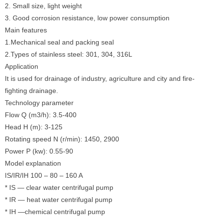
2. Small size, light weight
3. Good corrosion resistance, low power consumption
Main features
1.Mechanical seal and packing seal
2.Types of stainless steel: 301, 304, 316L
Application
It is used for drainage of industry, agriculture and city and fire-
fighting drainage.
Technology parameter
Flow Q (m3/h): 3.5-400
Head H (m): 3-125
Rotating speed N (r/min): 1450, 2900
Power P (kw): 0.55-90
Model explanation
IS/IR/IH 100 – 80 – 160 A
* IS — clear water centrifugal pump
* IR — heat water centrifugal pump
* IH —chemical centrifugal pump