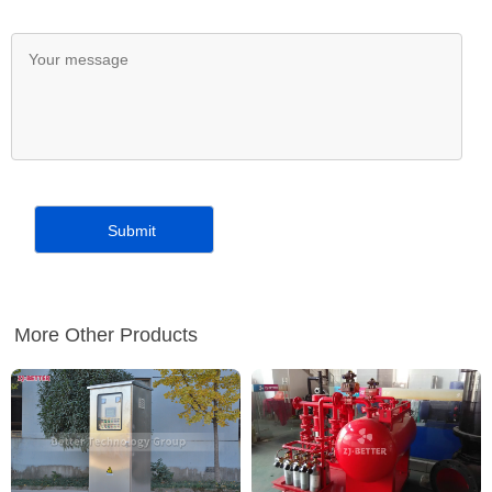
More Other Products