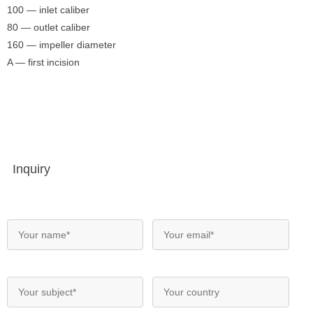
100 — inlet caliber
80 — outlet caliber
160 — impeller diameter
A — first incision
Inquiry