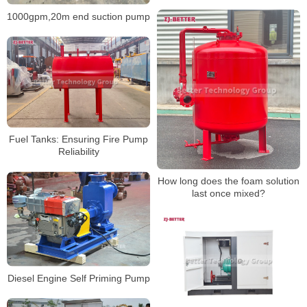
for Fluid Handling
1000gpm,20m end suction pump
Fuel Tanks: Ensuring Fire Pump
Reliability
How long does the foam solution
last once mixed?
Diesel Engine Self Priming Pump