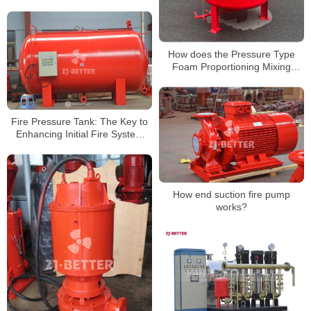
pumps?
How does the Pressure Type
Foam Proportioning Mixing
Device work?
Fire Pressure Tank: The Key to
Enhancing Initial Fire System
Response
How end suction fire pump
works?