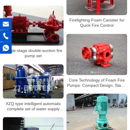
Firefighting Foam Canister for
Quick Fire Control
Single-stage double-suction fire
pump set
Core Technology of Foam Fire
Pumps: Compact Design, Stable
Output
XZQ type intelligent automatic
complete set of water supply
equipment