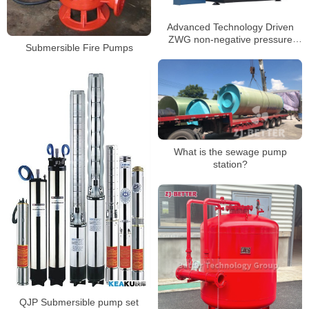
Advanced Technology Driven
ZWG non-negative pressure
Submersible Fire Pumps
water supply equipment
What is the sewage pump
station?
QJP Submersible pump set