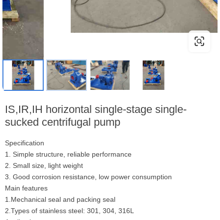
IS,IR,IH horizontal single-stage single-
sucked centrifugal pump
Specification
1. Simple structure, reliable performance
2. Small size, light weight
3. Good corrosion resistance, low power consumption
Main features
1.Mechanical seal and packing seal
2.Types of stainless steel: 301, 304, 316L