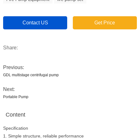
Contact US
Get Price
Share:
Previous:
GDL multistage centrifugal pump
Next:
Portable Pump
Content
Specification
1. Simple structure, reliable performance