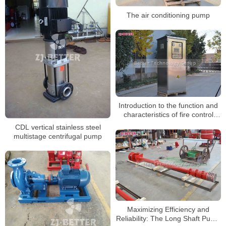
The air conditioning pump
Introduction to the function and
characteristics of fire control
cabinet
CDL vertical stainless steel
multistage centrifugal pump
Maximizing Efficiency and
Reliability: The Long Shaft Pump