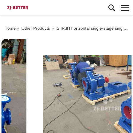
Home »
Other Products
»
IS,IR,IH horizontal single-stage single-sucked centrifugal pump