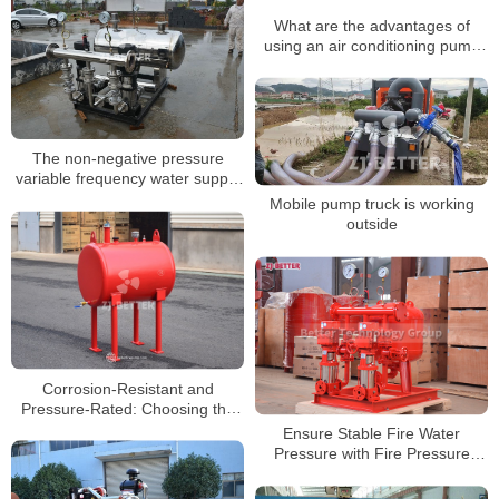
What are the advantages of
using an air conditioning pump
system?
The non-negative pressure
variable frequency water supply
equipment
Mobile pump truck is working
outside
Corrosion-Resistant and
Pressure-Rated: Choosing the
Right Pressure Tank for
Ensure Stable Fire Water
Demanding Sites
Pressure with Fire Pressure
Stabilization System