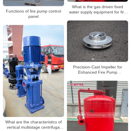
What is the gas driven fixed
Functions of fire pump control
water supply equipment for fire
panel
protection?
Precision-Cast Impeller for
Enhanced Fire Pump
Performance
What are the characteristics of
vertical multistage centrifugal