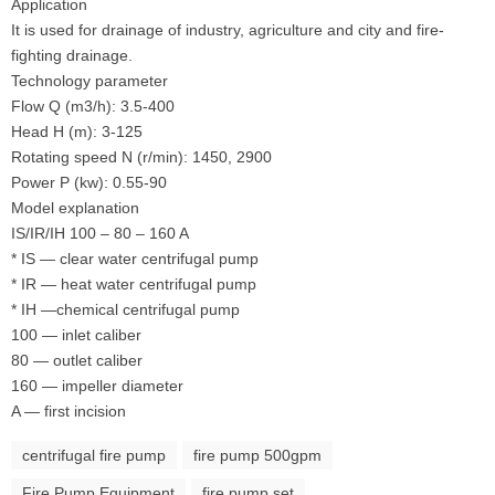
Application
It is used for drainage of industry, agriculture and city and fire-
fighting drainage.
Technology parameter
Flow Q (m3/h): 3.5-400
Head H (m): 3-125
Rotating speed N (r/min): 1450, 2900
Power P (kw): 0.55-90
Model explanation
IS/IR/IH 100 – 80 – 160 A
* IS — clear water centrifugal pump
* IR — heat water centrifugal pump
* IH —chemical centrifugal pump
100 — inlet caliber
80 — outlet caliber
160 — impeller diameter
A — first incision
centrifugal fire pump
fire pump 500gpm
Fire Pump Equipment
fire pump set