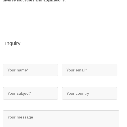
diverse industries and applications.
Inquiry