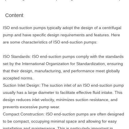
Content
ISO end-suction pumps typically adopt the design of a centrifugal
pump and have specific design requirements and features. Here
are some characteristics of ISO end-suction pumps:
ISO Standards: ISO end-suction pumps comply with the standards
set by the International Organization for Standardization, ensuring
that their design, manufacturing, and performance meet globally
accepted norms.
Suction Inlet Design: The suction inlet of an ISO end-suction pump
usually has a large diameter to facilitate effective fluid intake. This
design reduces inlet velocity, minimizes suction resistance, and
prevents excessive pump wear.
Compact Construction: ISO end-suction pumps are often designed
to be compact, occupying minimal space and allowing for easy
installation and maintenance. This is particularly important in