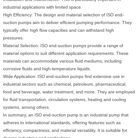
industrial applications with limited space.
High Efficiency: The design and material selection of ISO end-
suction pumps aim to deliver efficient pumping performance. They
typically offer high flow capacities and can withstand high
pressures.
Material Selection: ISO end-suction pumps provide a range of
material options to suit different application requirements. These
materials can accommodate various fluid mediums, including
corrosive fluids and high-temperature liquids.
Wide Application: ISO end-suction pumps find extensive use in
industrial sectors such as chemical, petroleum, pharmaceutical,
food and beverage, water treatment, and more. They are employed
for fluid transportation, circulation systems, heating and cooling
systems, among others.
In summary, an ISO end-suction pump is an industrial pump that
adheres to international standards, offering features such as
efficiency, compactness, and material versatility. It is suitable for