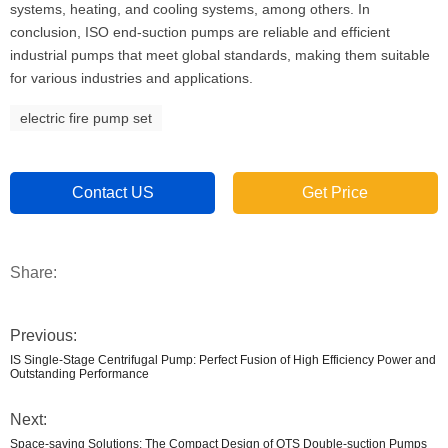
systems, heating, and cooling systems, among others. In
conclusion, ISO end-suction pumps are reliable and efficient
industrial pumps that meet global standards, making them suitable
for various industries and applications.
electric fire pump set
Contact US
Get Price
Share:
Previous:
IS Single-Stage Centrifugal Pump: Perfect Fusion of High Efficiency Power and
Outstanding Performance
Next:
Space-saving Solutions: The Compact Design of OTS Double-suction Pumps