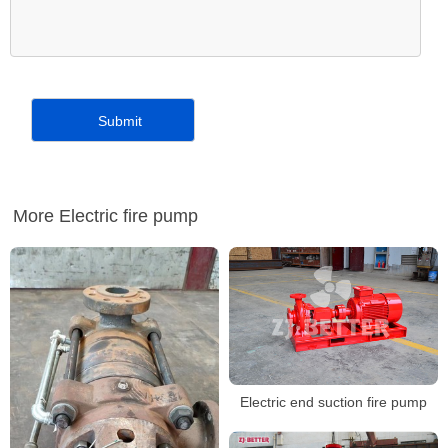
More Electric fire pump
Electric end suction fire pump