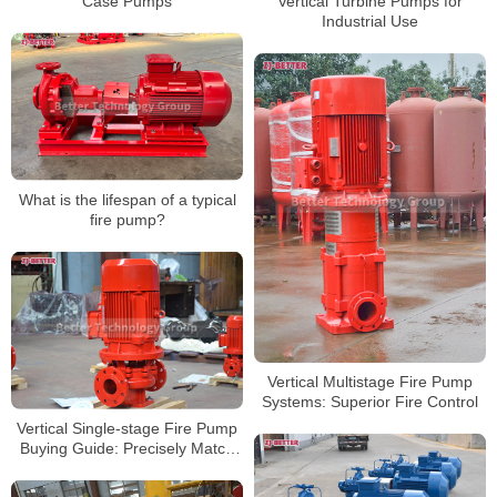
Case Pumps
Vertical Turbine Pumps for
Industrial Use
What is the lifespan of a typical
fire pump?
Vertical Multistage Fire Pump
Systems: Superior Fire Control
Vertical Single-stage Fire Pump
Buying Guide: Precisely Match
Your Needs