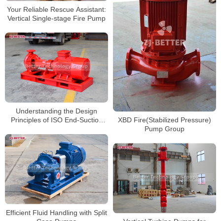
Your Reliable Rescue Assistant:
Vertical Single-stage Fire Pump
Understanding the Design
Principles of ISO End-Suction
XBD Fire(Stabilized Pressure)
Pumps
Pump Group
Efficient Fluid Handling with Split