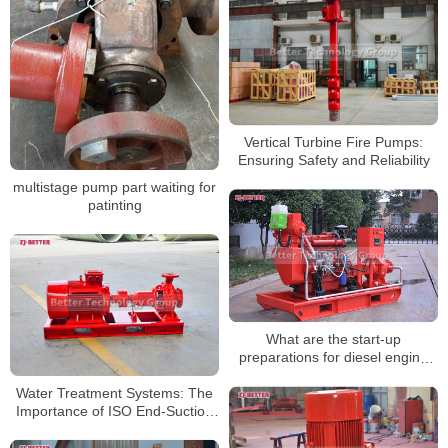
Vertical Turbine Fire Pumps:
Ensuring Safety and Reliability
multistage pump part waiting for
patinting
What are the start-up
preparations for diesel engine
fire pumps?
Water Treatment Systems: The
Importance of ISO End-Suction
Pumps