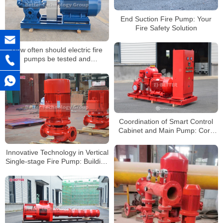
End Suction Fire Pump: Your
Fire Safety Solution
How often should electric fire
pumps be tested and
maintained?
Coordination of Smart Control
Cabinet and Main Pump: Core
Technology of Electric Fire Pump
Systems
Innovative Technology in Vertical
Single-stage Fire Pump: Building
an Efficient Fire Protection
System