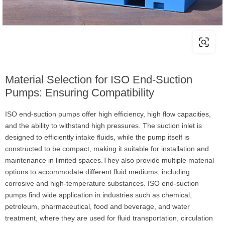
Material Selection for ISO End-Suction
Pumps: Ensuring Compatibility
ISO end-suction pumps offer high efficiency, high flow capacities,
and the ability to withstand high pressures. The suction inlet is
designed to efficiently intake fluids, while the pump itself is
constructed to be compact, making it suitable for installation and
maintenance in limited spaces.They also provide multiple material
options to accommodate different fluid mediums, including
corrosive and high-temperature substances. ISO end-suction
pumps find wide application in industries such as chemical,
petroleum, pharmaceutical, food and beverage, and water
treatment, where they are used for fluid transportation, circulation