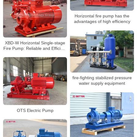
Horizontal fire pump has the
advantages of high efficiency
XBD-W Horizontal Single-stage
Fire Pump: Reliable and Efficient
Fire Protection Solution
fire-fighting stabilized pressure
water supply equipment
OTS Electric Pump