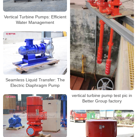
Vertical Turbine Pumps: Efficient
Water Management
Seamless Liquid Transfer: The
Electric Diaphragm Pump
vertical turbine pump test pic in
Better Group factory