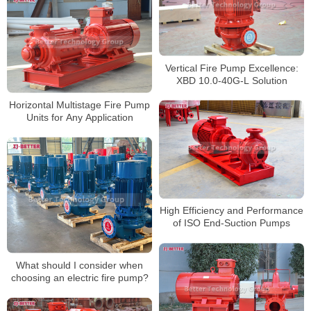
Vertical Fire Pump Excellence:
XBD 10.0-40G-L Solution
Horizontal Multistage Fire Pump
Units for Any Application
High Efficiency and Performance
of ISO End-Suction Pumps
What should I consider when
choosing an electric fire pump?