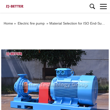
Home »
Electric fire pump
»
Material Selection for ISO End-Suction Pumps: Ensuring Compatibility