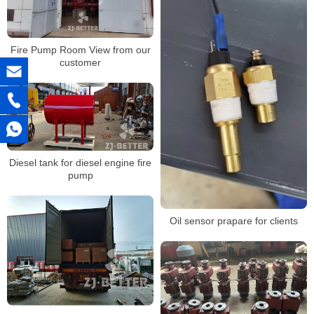
Fire Pump Room View from our
customer
Diesel tank for diesel engine fire
pump
Oil sensor prapare for clients