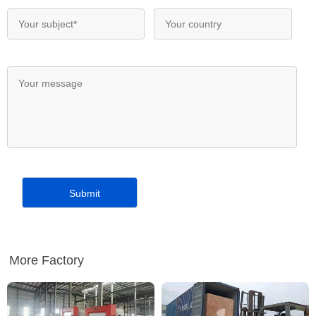
More Factory