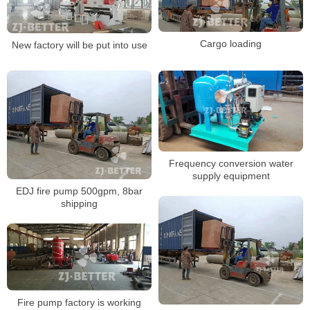
Cargo loading
New factory will be put into use
Frequency conversion water
supply equipment
EDJ fire pump 500gpm, 8bar
shipping
Fire pump factory is working