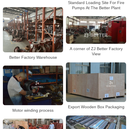
Standard Loading Site For Fire
Pumps At The Better Plant
A corner of ZJ Better Factory
View
Better Factory Warehouse
Export Wooden Box Packaging
Motor winding process