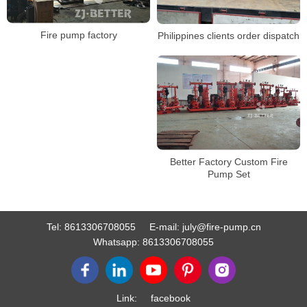
Fire pump factory
Philippines clients order dispatch
Better Factory Custom Fire
Pump Set
Tel:
8613306708055
E-mail:
july@fire-pump.cn
Whatsapp:
8613306708055
Link:
facebook