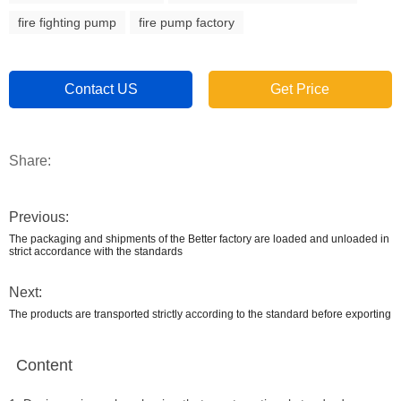
fire fighting pump
fire pump factory
Contact US
Get Price
Share:
Previous:
The packaging and shipments of the Better factory are loaded and unloaded in
strict accordance with the standards
Next:
The products are transported strictly according to the standard before exporting
Content