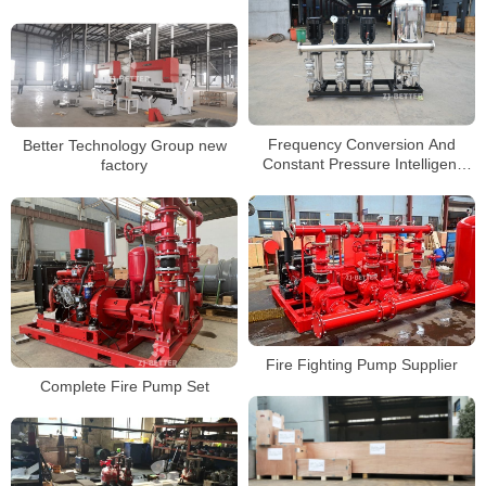
before exporting
Frequency Conversion And
Better Technology Group new
Constant Pressure Intelligent
factory
Water Supply Equipment
Fire Fighting Pump Supplier
Complete Fire Pump Set