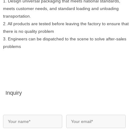
1. Design universal packaging that meets national standards,
meets customer needs, and standard loading and unloading
transportation.
2. All products are tested before leaving the factory to ensure that
there is no quality problem
3. Engineers can be dispatched to the scene to solve after-sales
problems
Inquiry