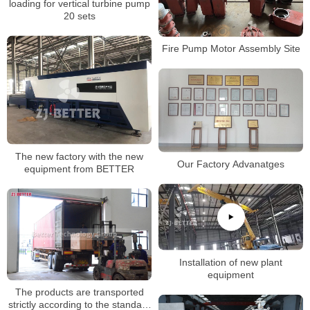
loading for vertical turbine pump
20 sets
Fire Pump Motor Assembly Site
The new factory with the new
Our Factory Advanatges
equipment from BETTER
Installation of new plant
equipment
The products are transported
strictly according to the standard