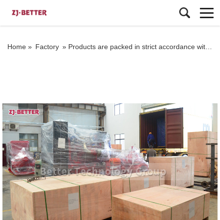
Home »
Factory
»
Products are packed in strict accordance with the standard before export