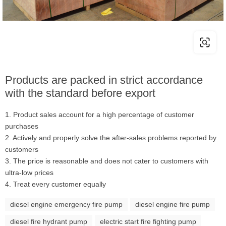
Products are packed in strict accordance
with the standard before export
1. Product sales account for a high percentage of customer
purchases
2. Actively and properly solve the after-sales problems reported by
customers
3. The price is reasonable and does not cater to customers with
ultra-low prices
4. Treat every customer equally
diesel engine emergency fire pump
diesel engine fire pump
diesel fire hydrant pump
electric start fire fighting pump