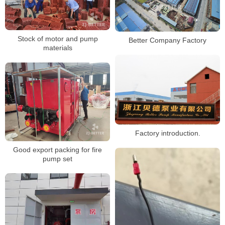
Stock of motor and pump
Better Company Factory
materials
Factory introduction.
Good export packing for fire
pump set