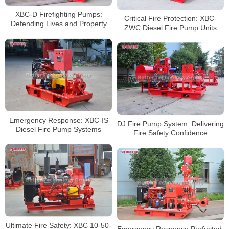
XBC-D Firefighting Pumps:
Critical Fire Protection: XBC-
Defending Lives and Property
ZWC Diesel Fire Pump Units
Emergency Response: XBC-IS
DJ Fire Pump System: Delivering
Diesel Fire Pump Systems
Fire Safety Confidence
Ultimate Fire Safety: XBC 10-50-
Emergency Response Perfected: