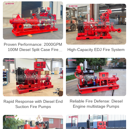
Proven Performance: 2000GPM
High-Capacity EDJ Fire System
100M Diesel Split Case Fire
Pumps
Reliable Fire Defense: Diesel
Rapid Response with Diesel End
Engine multistage Pumps
Suction Fire Pumps