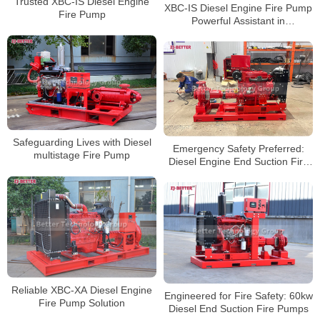
Trusted XBC-IS Diesel Engine
XBC-IS Diesel Engine Fire Pump
Fire Pump
Powerful Assistant in
Emergencies
Safeguarding Lives with Diesel
Emergency Safety Preferred:
multistage Fire Pump
Diesel Engine End Suction Fire
Pump
Reliable XBC-XA Diesel Engine
Engineered for Fire Safety: 60kw
Fire Pump Solution
Diesel End Suction Fire Pumps