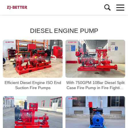
DIESEL ENGINE PUMP
Efficient Diesel Engine ISO End
With 750GPM 10Bar Diesel Split
Suction Fire Pumps
Case Fire Pump in Fire Fighting
Emergency