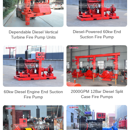
Diesel-Powered 60kw End
Dependable Diesel Vertical
Suction Fire Pump
Turbine Fire Pump Units
2000GPM 12Bar Diesel Split
60kw Diesel Engine End Suction
Case Fire Pumps
Fire Pump