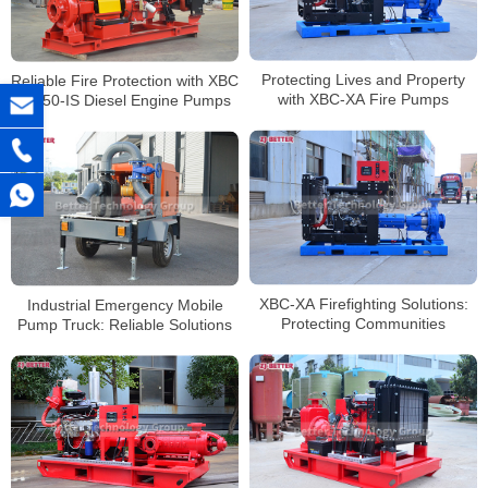
Protecting Lives and Property
Reliable Fire Protection with XBC
with XBC-XA Fire Pumps
10-50-IS Diesel Engine Pumps
XBC-XA Firefighting Solutions:
Industrial Emergency Mobile
Protecting Communities
Pump Truck: Reliable Solutions