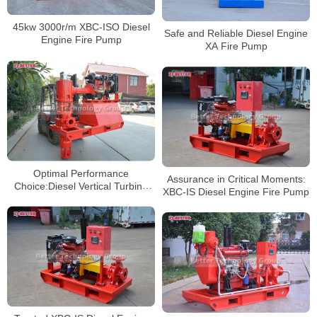
45kw 3000r/m XBC-ISO Diesel
Safe and Reliable Diesel Engine
Engine Fire Pump
XA Fire Pump
Optimal Performance
Assurance in Critical Moments:
Choice:Diesel Vertical Turbine
XBC-IS Diesel Engine Fire Pump
Fire Pump