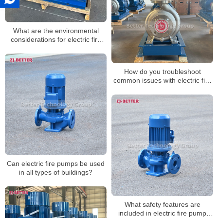
What are the environmental
considerations for electric fire
pumps?
How do you troubleshoot
common issues with electric fire
pumps?
Can electric fire pumps be used
in all types of buildings?
What safety features are
included in electric fire pump