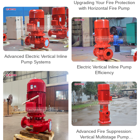
Upgrading Your Fire Protection
with Horizontal Fire Pump
Advanced Electric Vertical Inline
Pump Systems
Electric Vertical Inline Pump
Efficiency
Advanced Fire Suppression:
Vertical Multistage Pump