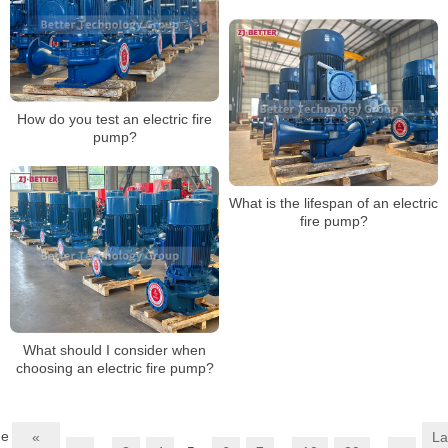
systems?
How do you test an electric fire
pump?
What is the lifespan of an electric
fire pump?
What should I consider when
choosing an electric fire pump?
ge
«
La