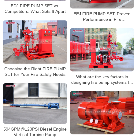
EDJ FIRE PUMP SET vs.
Competitors: What Sets It Apart
EEJ FIRE PUMP SET: Proven
Performance in Fire
Emergencies
Choosing the Right FIRE PUMP
SET for Your Fire Safety Needs
What are the key factors in
designing fire pump systems for
oil and gas facilities?
594GPM@120PSI Diesel Engine
Vertical Turbine Pump