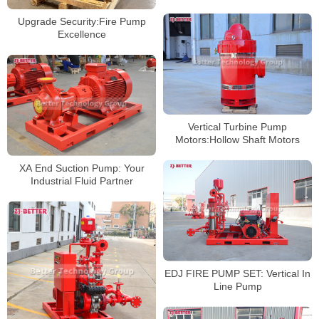
Technology
Upgrade Security:Fire Pump
Excellence
Vertical Turbine Pump
Motors:Hollow Shaft Motors
XA End Suction Pump: Your
Industrial Fluid Partner
EDJ FIRE PUMP SET: Vertical In
Line Pump