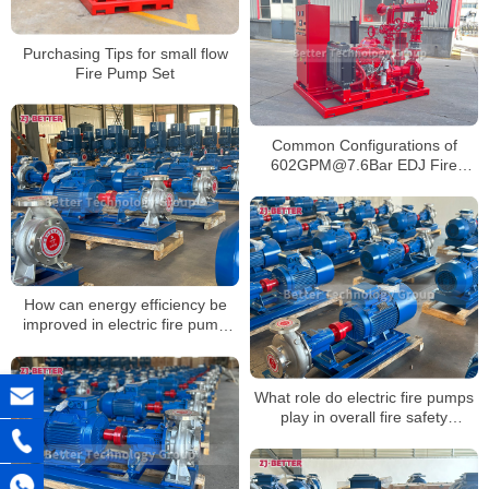
Purchasing Tips for small flow
Fire Pump Set
Common Configurations of
602GPM@7.6Bar EDJ Fire
Pump Set
How can energy efficiency be
improved in electric fire pump
systems?
What role do electric fire pumps
play in overall fire safety
strategy?