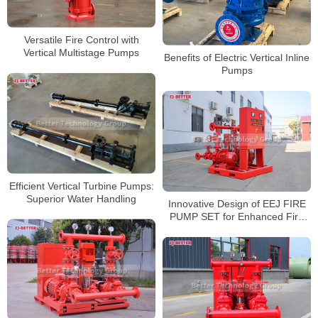
Versatile Fire Control with
Vertical Multistage Pumps
Benefits of Electric Vertical Inline
Pumps
Efficient Vertical Turbine Pumps:
Superior Water Handling
Innovative Design of EEJ FIRE
PUMP SET for Enhanced Fire
Safety