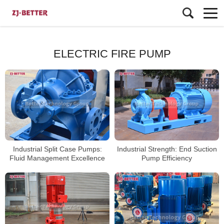
ELECTRIC FIRE PUMP
Industrial Split Case Pumps:
Industrial Strength: End Suction
Fluid Management Excellence
Pump Efficiency