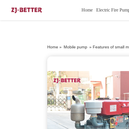
Home
Electric Fire Pum
Home »
Mobile pump
»
Features of small m