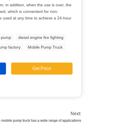
m; in addition, when the use is over, the
ned, which is convenient for non-
e used at any time to achieve a 24-hour
e pump
diesel engine fire fighting
pump factory
Mobile Pump Truck
Get Price
Next:
pe mobile pump truck has a wide range of applications