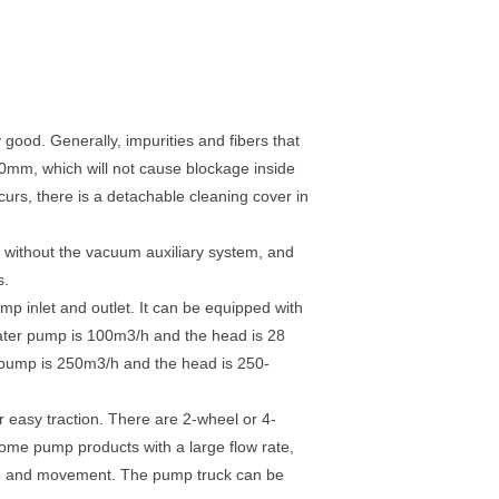
 good. Generally, impurities and fibers that
0mm, which will not cause blockage inside
urs, there is a detachable cleaning cover in
s without the vacuum auxiliary system, and
s.
mp inlet and outlet. It can be equipped with
h water pump is 100m3/h and the head is 28
r pump is 250m3/h and the head is 250-
r easy traction. There are 2-wheel or 4-
some pump products with a large flow rate,
 use and movement. The pump truck can be