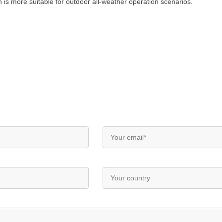
h is more suitable for outdoor all-weather operation scenarios.