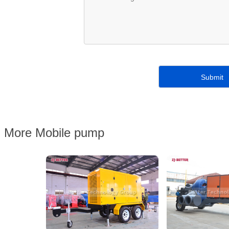
More Mobile pump