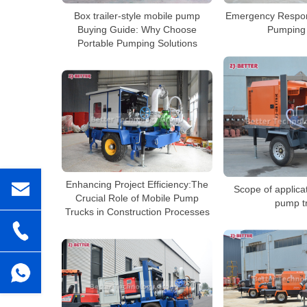
Box trailer-style mobile pump
Emergency Respon
Buying Guide: Why Choose
Pumping 
Portable Pumping Solutions
Enhancing Project Efficiency:The
Scope of applica
Crucial Role of Mobile Pump
pump t
Trucks in Construction Processes