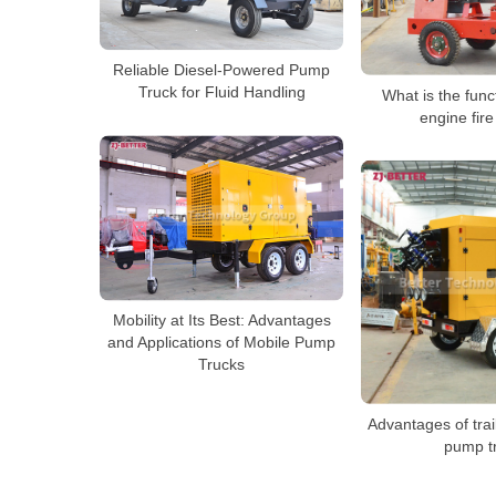
Reliable Diesel-Powered Pump
Truck for Fluid Handling
What is the func
engine fir
Mobility at Its Best: Advantages
and Applications of Mobile Pump
Trucks
Advantages of trai
pump t