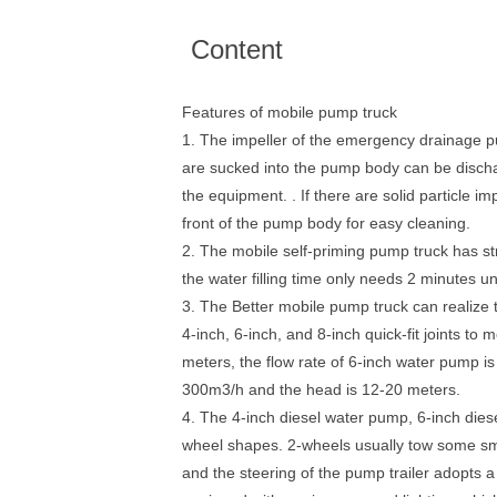
Content
Features of mobile pump truck
1. The impeller of the emergency drainage pum
are sucked into the pump body can be discha
the equipment. . If there are solid particle
front of the pump body for easy cleaning.
2. The mobile self-priming pump truck has str
the water filling time only needs 2 minutes un
3. The Better mobile pump truck can realize t
4-inch, 6-inch, and 8-inch quick-fit joints t
meters, the flow rate of 6-inch water pump i
300m3/h and the head is 12-20 meters.
4. The 4-inch diesel water pump, 6-inch diese
wheel shapes. 2-wheels usually tow some smal
and the steering of the pump trailer adopts 