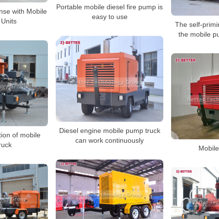
Portable mobile diesel fire pump is
se with Mobile
easy to use
Units
The self-prim
the mobile p
Diesel engine mobile pump truck
tion of mobile
can work continuously
ruck
Mobile