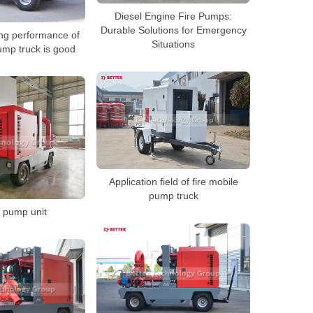
Diesel Engine Fire Pumps:
Durable Solutions for Emergency
ing performance of
Situations
ump truck is good
Application field of fire mobile
pump truck
 pump unit