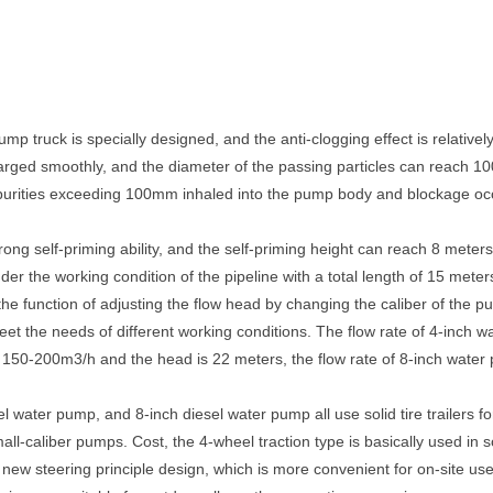
p truck is specially designed, and the anti-clogging effect is relatively
rged smoothly, and the diameter of the passing particles can reach 10
 impurities exceeding 100mm inhaled into the pump body and blockage occ
ong self-priming ability, and the self-priming height can reach 8 meter
der the working condition of the pipeline with a total length of 15 meter
he function of adjusting the flow head by changing the caliber of the pu
o meet the needs of different working conditions. The flow rate of 4-inc
s 150-200m3/h and the head is 22 meters, the flow rate of 8-inch wate
l water pump, and 8-inch diesel water pump all use solid tire trailers fo
l-caliber pumps. Cost, the 4-wheel traction type is basically used in 
a new steering principle design, which is more convenient for on-site