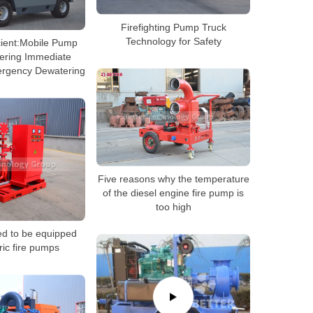
Firefighting Pump Truck
Technology for Safety
cient:Mobile Pump
vering Immediate
ergency Dewatering
Five reasons why the temperature
of the diesel engine fire pump is
too high
ed to be equipped
ric fire pumps