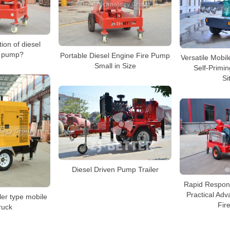
tion of diesel
e pump?
Portable Diesel Engine Fire Pump
Versatile Mobi
Small in Size
Self-Primi
Si
Diesel Driven Pump Trailer
Rapid Respon
Practical Adv
ler type mobile
Fir
ruck