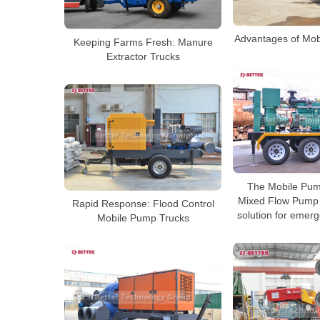
Advantages of Mob
Keeping Farms Fresh: Manure
Extractor Trucks
The Mobile Pum
Mixed Flow Pump i
Rapid Response: Flood Control
solution for emer
Mobile Pump Trucks