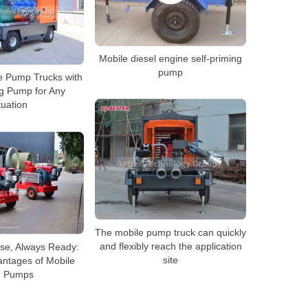
Mobile diesel engine self-priming
pump
le Pump Trucks with
ng Pump for Any
tuation
The mobile pump truck can quickly
and flexibly reach the application
se, Always Ready:
site
antages of Mobile
e Pumps