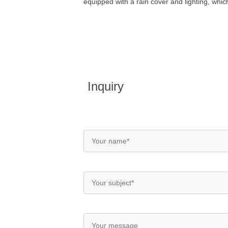
equipped with a rain cover and lighting, whic
Inquiry