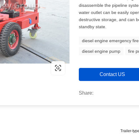
disassemble the pipeline syste
water outlet can be easily ope
destructive storage, and can b
standby state.
diesel engine emergency fir
diesel engine pump
fire 
Contact US
Share:
Trailer-ty