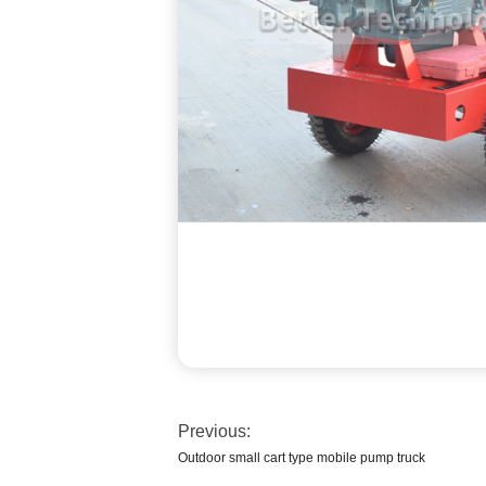
Previous:
Outdoor small cart type mobile pump truck