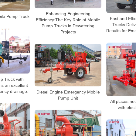
Enhancing Engineering
ile Pump Truck
Fast and Effi
Efficiency:The Key Role of Mobile
Trucks Deli
Pump Trucks in Dewatering
Results for Em
Projects
p Truck with
s an excellent
gency drainage.
Diesel Engine Emergency Mobile
Pump Unit
All places ne
with elect