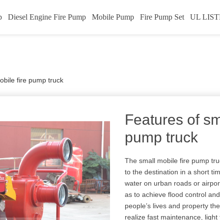
p
Diesel Engine Fire Pump
Mobile Pump
Fire Pump Set
UL LIST
obile fire pump truck
Features of sm
pump truck
The small mobile fire pump tr
to the destination in a short 
water on urban roads or airpor
as to achieve flood control and 
people’s lives and property th
realize fast maintenance, light