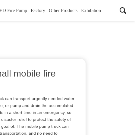
ED Fire Pump
Factory
Other Products
Exhibition
all mobile fire
uck can transport urgently needed water
time, or pump and drain the accumulated
ts in a short time in an emergency, so
disaster relief to protect the safety of
e goal of. The mobile pump truck can
 transportation, and no need to