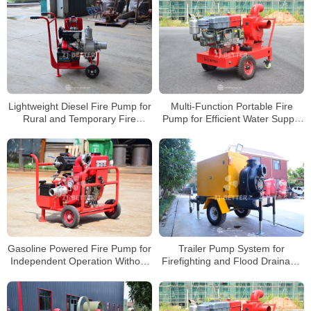
Lightweight Diesel Fire Pump for
Multi-Function Portable Fire
Rural and Temporary Fire
Pump for Efficient Water Supply
Protection
and Easy Operation
Gasoline Powered Fire Pump for
Trailer Pump System for
Independent Operation Without
Firefighting and Flood Drainage
Electricity
Applications