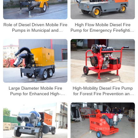
Role of Diesel Driven Mobile Fire
High Flow Mobile Diesel Fire
Pumps in Municipal and
Pump for Emergency Firefighting
Industrial Emergency Firefighting
and Drainage Applications
Large Diameter Mobile Fire
High-Mobility Diesel Fire Pump
Pump for Enhanced High-
for Forest Fire Prevention and
Intensity Firefighting Efficiency
Emergency Rescue