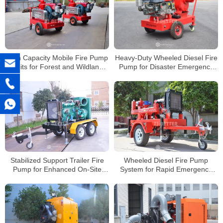
High Capacity Mobile Fire Pump
Heavy-Duty Wheeled Diesel Fire
Units for Forest and Wildland
Pump for Disaster Emergency
Firefighting
Water Supply
Stabilized Support Trailer Fire
Wheeled Diesel Fire Pump
Pump for Enhanced On-Site
System for Rapid Emergency
Safety
Deployment