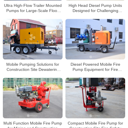
Ultra High-Flow Trailer Mounted
High Head Diesel Pump Units
Pumps for Large-Scale Flood
Designed for Challenging
Drainage Operations
Construction Dewatering Tasks
Mobile Pumping Solutions for
Diesel Powered Mobile Fire
Construction Site Dewatering
Pump Equipment for Fire
Applications
Protection and Flood Control
Multi Function Mobile Fire Pump
Compact Mobile Fire Pump for