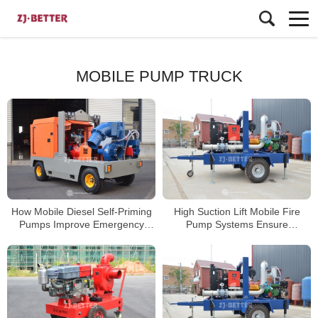
MOBILE PUMP TRUCK
How Mobile Diesel Self-Priming
High Suction Lift Mobile Fire
Pumps Improve Emergency
Pump Systems Ensure
Dewatering Efficiency
Continuous Emergency Water
Supply in Remote Areas