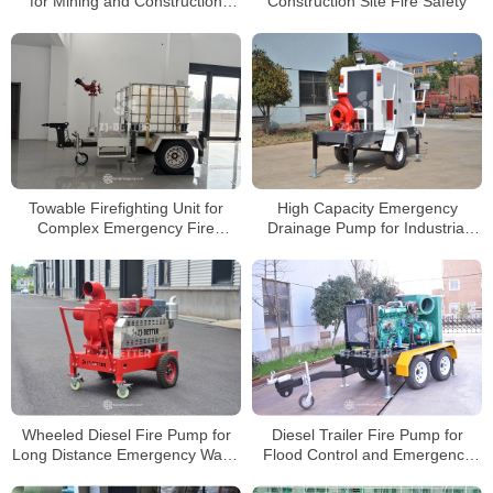
for Mining and Construction
Construction Site Fire Safety
Rescue
Towable Firefighting Unit for
High Capacity Emergency
Complex Emergency Fire
Drainage Pump for Industrial
Operations
Flood Protection
Wheeled Diesel Fire Pump for
Diesel Trailer Fire Pump for
Long Distance Emergency Water
Flood Control and Emergency
Delivery
Rescue