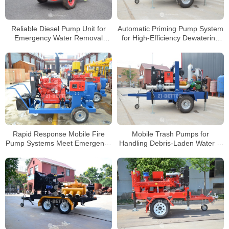
Reliable Diesel Pump Unit for
Automatic Priming Pump System
Emergency Water Removal
for High-Efficiency Dewatering
Projects
Projects
Rapid Response Mobile Fire
Mobile Trash Pumps for
Pump Systems Meet Emergency
Handling Debris-Laden Water in
Firefighting Requirements
Harsh Environments