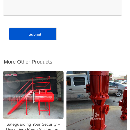
More Other Products
Safeguarding Your Security –
Diesel Fire Pump System and