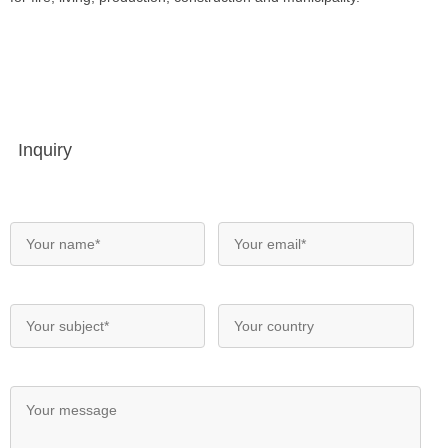
Inquiry