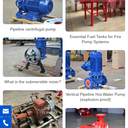
Pipeline centrifugal pump
Essential Fuel Tanks for Fire
Pump Systems
What is the submersible mixer?
Vertical Pipeline Hot Water Pump
(explosion-proof)