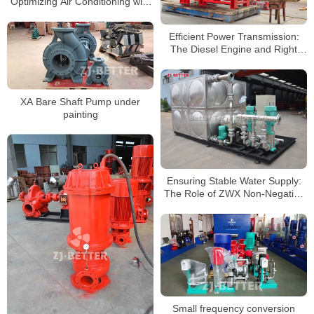
Optimizing Air Conditioning with
Precision
Efficient Power Transmission:
The Diesel Engine and Right
Angle Gear box Combo
XA Bare Shaft Pump under
painting
Ensuring Stable Water Supply:
The Role of ZWX Non-Negative
Pressure Equipment
Small frequency conversion