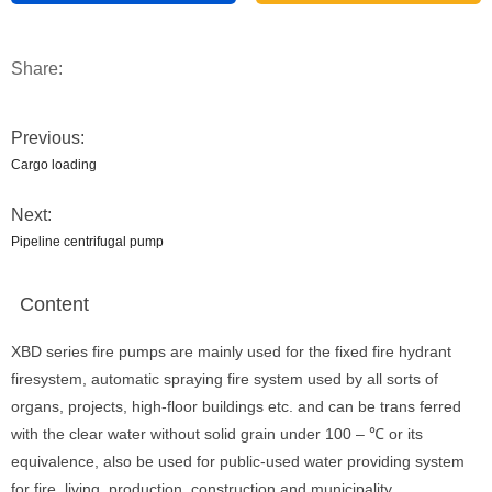
Share:
Previous:
Cargo loading
Next:
Pipeline centrifugal pump
Content
XBD series fire pumps are mainly used for the fixed fire hydrant
firesystem, automatic spraying fire system used by all sorts of
organs, projects, high-floor buildings etc. and can be trans ferred
with the clear water without solid grain under 100 – ℃ or its
equivalence, also be used for public-used water providing system
for fire, living, production, construction and municipality.