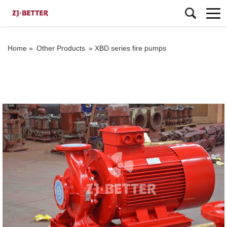
Home »
Other Products
»
XBD series fire pumps