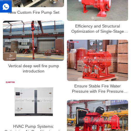
New Custom Fire Pump Set
Efficiency and Structural
Optimization of Single-Stage
Centrifugal Pumps in Fire
Protection Systems
Vertical deep well fire pump
introduction
Ensure Stable Fire Water
Pressure with Fire Pressure
Stabilization System
HVAC Pump Systems: