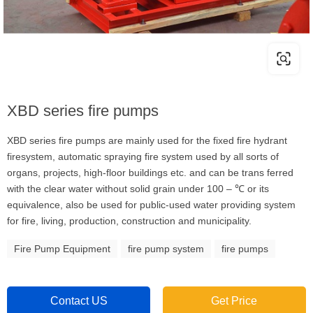
XBD series fire pumps
XBD series fire pumps are mainly used for the fixed fire hydrant
firesystem, automatic spraying fire system used by all sorts of
organs, projects, high-floor buildings etc. and can be trans ferred
with the clear water without solid grain under 100 – ℃ or its
equivalence, also be used for public-used water providing system
for fire, living, production, construction and municipality.
Fire Pump Equipment
fire pump system
fire pumps
Contact US
Get Price