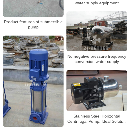
water supply equipment
Product features of submersible
pump
No negative pressure frequency
conversion water supply
equipment
Stainless Steel Horizontal
Centrifugal Pump: Ideal Solution
for Boosting and Water Supply in