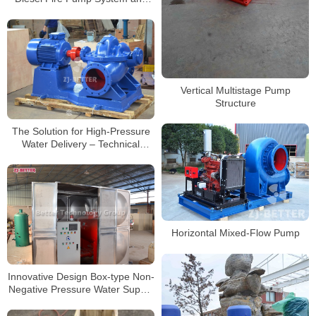
Associated Fuel Tank
Vertical Multistage Pump
Structure
The Solution for High-Pressure
Water Delivery – Technical
Advantages of Horizontal Split
Case Fire Pumps
Horizontal Mixed-Flow Pump
Innovative Design Box-type Non-
Negative Pressure Water Supply
Equipment to Meet Your Needs