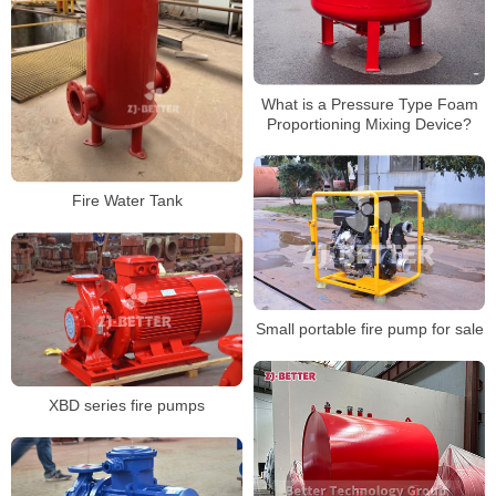
What is a Pressure Type Foam
Proportioning Mixing Device?
Fire Water Tank
Small portable fire pump for sale
XBD series fire pumps