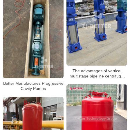
The advantages of vertical
multistage pipeline centrifugal
pump
Better Manufactures Progressive
Cavity Pumps