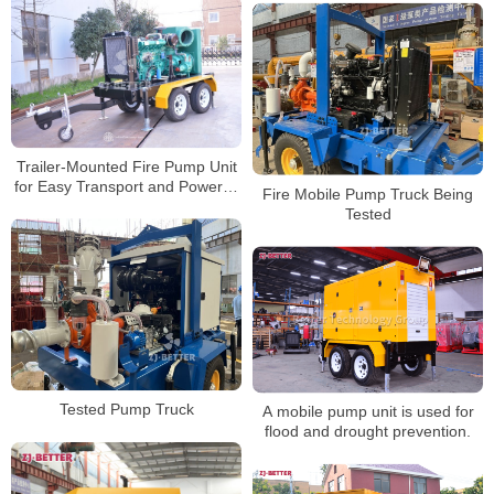
Trailer-Mounted Fire Pump Unit
for Easy Transport and Powerful
Fire Mobile Pump Truck Being
Water Supply
Tested
Tested Pump Truck
A mobile pump unit is used for
flood and drought prevention.