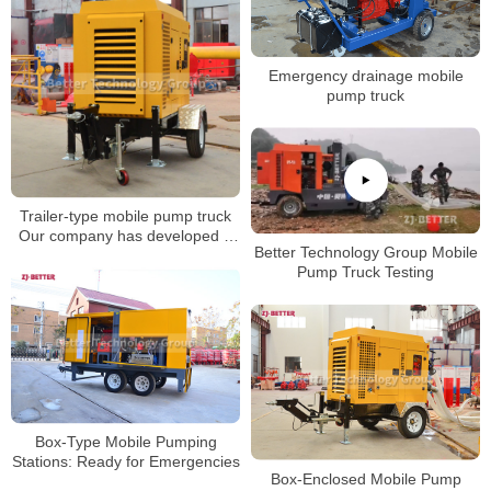
Emergency drainage mobile
pump truck
Trailer-type mobile pump truck
Our company has developed a
Better Technology Group Mobile
pumping equipment with strong
Pump Truck Testing
self-priming ability
Box-Type Mobile Pumping
Stations: Ready for Emergencies
Box-Enclosed Mobile Pump