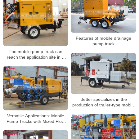
Features of mobile drainage
pump truck
The mobile pump truck can
reach the application site in a
short time
Better specializes in the
production of trailer-type mobile
pump trucks
Versatile Applications: Mobile
Pump Trucks with Mixed Flow
Pump Meeting Diverse
Engineering Dewatering Needs