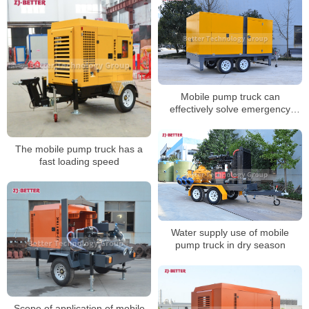
Mobile pump truck can
effectively solve emergency
rescue and disaster relief
activities
The mobile pump truck has a
fast loading speed
Water supply use of mobile
pump truck in dry season
Scope of application of mobile