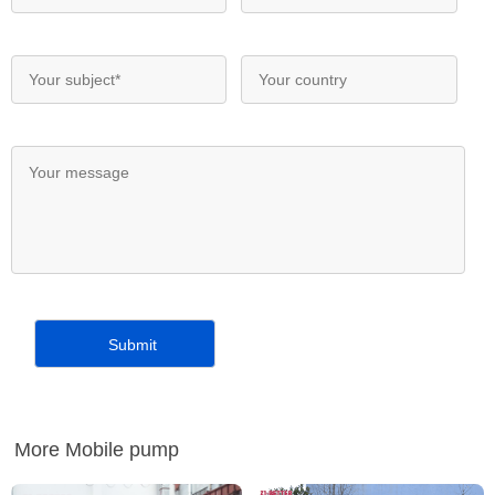
More Mobile pump