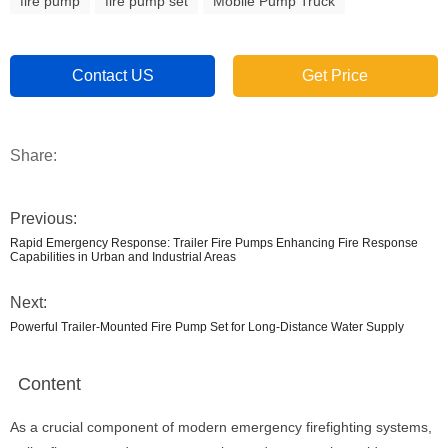
fire pump
fire pump set
Mobile Pump Truck
Contact US
Get Price
Share:
Previous:
Rapid Emergency Response: Trailer Fire Pumps Enhancing Fire Response
Capabilities in Urban and Industrial Areas
Next:
Powerful Trailer-Mounted Fire Pump Set for Long-Distance Water Supply
Content
As a crucial component of modern emergency firefighting systems,