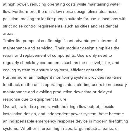
at high power, reducing operating costs while maintaining water
flow. Furthermore, the unit’s low noise design eliminates noise
pollution, making trailer fire pumps suitable for use in locations with
strict noise control requirements, such as cities and residential
areas.
Trailer fire pumps also offer significant advantages in terms of
maintenance and servicing. Their modular design simplifies the
repair and replacement of components. Users only need to
regularly check key components such as the oil level, filter, and
cooling system to ensure long-term, efficient operation.
Furthermore, an intelligent monitoring system provides real-time
feedback on the unit’s operating status, alerting users to necessary
maintenance and avoiding production downtime or delayed
response due to equipment failure.
Overall, trailer fire pumps, with their high flow output, flexible
installation design, and independent power system, have become
an indispensable emergency response device in modern firefighting
systems. Whether in urban high-rises, large industrial parks, or