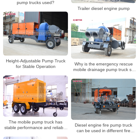
pump trucks used?
Trailer diesel engine pump
Height-Adjustable Pump Truck
Why is the emergency rescue
for Stable Operation
mobile drainage pump truck so
easy to use?
The mobile pump truck has
Diesel engine fire pump truck
stable performance and reliable
can be used in different fire
use
fighting occasions