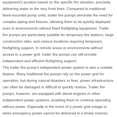
equipment’s position based on the specific fire situation, precisely
delivering water to the very front lines. Compared to traditional
fixed-mounted pump units, trailer fire pumps eliminate the need for
complex piping and fixtures, allowing them to be quickly deployed
even in environments without fixed firefighting equipment. Trailer
fire pumps are particularly suitable for temporary fire stations, large
construction sites, and various locations requiring temporary
firefighting support. In remote areas or environments without
access to a power grid, trailer fire pumps can still provide
independent and efficient firefighting support.
The trailer fire pump’s independent power system is also a notable
feature. Many traditional fire pumps rely on the power grid for
operation, but during natural disasters or fires, power infrastructure
can often be damaged or difficult to quickly restore. Trailer fire
pumps, however, are equipped with diesel engines or other
independent power systems, enabling them to continue operating
without power. Especially in the event of a power grid outage or
when emergency power cannot be delivered in a timely manner,