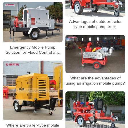
Advantages of outdoor trailer
type mobile pump truck
Emergency Mobile Pump
Solution for Flood Control and
Drought Resistance
What are the advantages of
using an irrigation mobile pump?
Where are trailer-type mobile