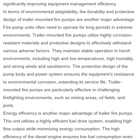
significantly improving equipment management efficiency.
In terms of environmental adaptability, the durability and protective
design of trailer-mounted fire pumps are another major advantage.
Fire pump units often need to operate for long periods in extreme
environments. Trailer-mounted fire pumps utilize highly corrosion-
resistant materials and protective designs to effectively withstand
various adverse factors. They maintain stable operation in harsh
environments, including high and low temperatures, high humidity,
and strong winds and sandstorms. The protective design of the
pump body and power system ensures the equipment’s resistance
to environmental corrosion, extending its service life. Trailer-
mounted fire pumps are particularly effective in challenging
firefighting environments, such as mining areas, oil fields, and
ports.
Energy efficiency is another major advantage of trailer fire pumps.
This unit utilizes a highly efficient fuel drive system, enabling high
flow output while minimizing energy consumption. The high
efficiency of the diesel engine ensures low fuel consumption even