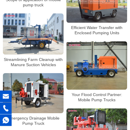
pump truck
Efficient Water Transfer with
Enclosed Pumping Units
Streamlining Farm Cleanup with
Manure Suction Vehicles
Your Flood Control Partner:
Mobile Pump Trucks
Emergency Drainage Mobile
Pump Truck