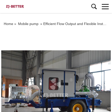
Home »
Mobile pump
»
Efficient Flow Output and Flexible Installation: Applications of Trailer-Mounted Fire Pumps in Various Scenarios