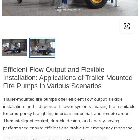
Efficient Flow Output and Flexible
Installation: Applications of Trailer-Mounted
Fire Pumps in Various Scenarios
Trailer-mounted fire pumps offer efficient flow output, flexible
installation, and independent power systems, making them suitable
for emergency firefighting in urban, industrial, and remote areas.
Their intelligent control, durable design, and energy-saving
performance ensure efficient and stable fire emergency response.