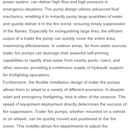
power system, can deliver high flow and high pressure in
emergency situations. The pump design utilizes advanced fluid
mechanics, enabling it to instantly pump large quantities of water
and quickly deliver it to the fire scene, ensuring timely suppression
of the flames. Especially for extinguishing large fires, the efficient
output of a trailer fire pump can quickly cover the entire area,
maximizing effectiveness. In outdoor areas, far from water sources,
trailer fire pumps can leverage their powerful self-priming
capabilities to rapidly draw water from nearby pools, rivers, and
other sources, providing a continuous supply of hydraulic support
for firefighting operations.
Furthermore, the flexible installation design of trailer fire pumps
allows them to adapt to a variety of different scenarios. In disaster
relief and emergency firefighting, time is often of the essence. The
speed of equipment deployment directly determines the success of
fire suppression. Trailer fire pumps, whether mounted on a vehicle
or on wheels, can be quickly moved and positioned to the fire
scene. This mobility allows fire departments to adjust the