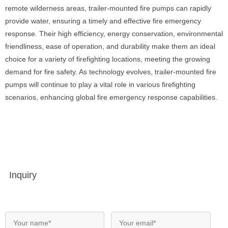
remote wilderness areas, trailer-mounted fire pumps can rapidly
provide water, ensuring a timely and effective fire emergency
response. Their high efficiency, energy conservation, environmental
friendliness, ease of operation, and durability make them an ideal
choice for a variety of firefighting locations, meeting the growing
demand for fire safety. As technology evolves, trailer-mounted fire
pumps will continue to play a vital role in various firefighting
scenarios, enhancing global fire emergency response capabilities.
Inquiry