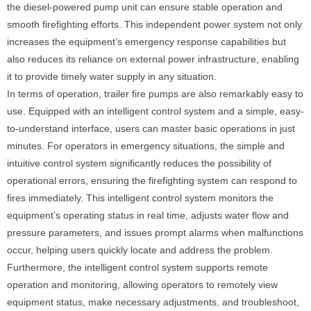
the diesel-powered pump unit can ensure stable operation and
smooth firefighting efforts. This independent power system not only
increases the equipment’s emergency response capabilities but
also reduces its reliance on external power infrastructure, enabling
it to provide timely water supply in any situation.
In terms of operation, trailer fire pumps are also remarkably easy to
use. Equipped with an intelligent control system and a simple, easy-
to-understand interface, users can master basic operations in just
minutes. For operators in emergency situations, the simple and
intuitive control system significantly reduces the possibility of
operational errors, ensuring the firefighting system can respond to
fires immediately. This intelligent control system monitors the
equipment’s operating status in real time, adjusts water flow and
pressure parameters, and issues prompt alarms when malfunctions
occur, helping users quickly locate and address the problem.
Furthermore, the intelligent control system supports remote
operation and monitoring, allowing operators to remotely view
equipment status, make necessary adjustments, and troubleshoot,