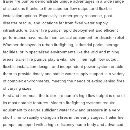
trailer fire pumps demonstrate unique advantages in a wide range
of situations thanks to their superior flow output and flexible
installation options. Especially in emergency response, post-
disaster rescue, and locations far from fixed water supply
infrastructure, trailer fire pumps’ rapid deployment and efficient
performance have made them crucial equipment for disaster relief.
Whether deployed in urban firefighting, industrial parks, storage
facilities, or in specialized environments like the wild and mining
areas, trailer fire pumps play a vital role. Their high flow output,
flexible installation design, and independent power system enable
them to provide timely and stable water supply support in a variety
of complex environments, meeting the needs of extinguishing fires
of varying sizes.
First and foremost, the trailer fire pump’s high flow output is one of
its most notable features. Modern firefighting systems require
equipment to deliver sufficient water flow and pressure in a very
short time to rapidly extinguish fires in the early stages. Trailer fire
pumps, equipped with a high-efficiency pump body and advanced