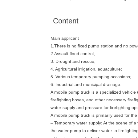
Content
Main applicant：
1.There is no fixed pump station and no pow
2.Assault flood control;
3. Drought and rescue;
4. Agricultural irrigation, aquaculture;
5. Various temporary pumping occasions;
6. Industrial and municipal drainage.
A mobile pump truck is a specialized vehicle u
firefighting hoses, and other necessary firefi
water supply and pressure for firefighting op
A mobile pump truck is primarily used for the
– Temporary water supply: At the scene of a 
the water pump to deliver water to firefightin