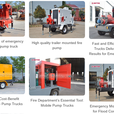
 of emergency
High quality trailer mounted fire
Fast and Effi
 pump truck
pump
Trucks Deli
Results for Em
 Cost-Benefit
Fire Department’s Essential Tool:
le Pump Trucks
Mobile Pump Trucks
Emergency Mob
for Flood Co