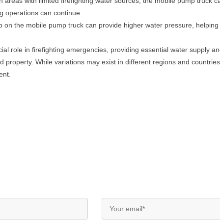
In areas with limited firefighting water sources, the mobile pump truck
ing operations can continue.
on the mobile pump truck can provide higher water pressure, helping to
al role in firefighting emergencies, providing essential water supply and
and property. While variations may exist in different regions and countri
ent.