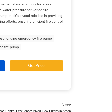
plemental water supply for areas
g water pressure for varied fire
ump truck’s pivotal role lies in providing
ing efforts, ensuring efficient fire control
esel engine emergency fire pump
or fire pump
Get Price
Next:
ood Control Excellence: Mixed-Flow Pumps in Action