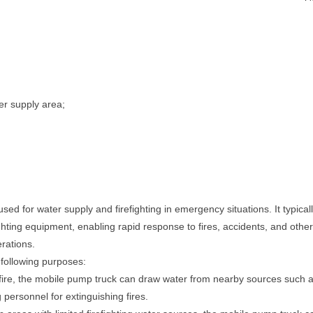
er supply area;
sed for water supply and firefighting in emergency situations. It typica
ghting equipment, enabling rapid response to fires, accidents, and other 
erations.
 following purposes:
fire, the mobile pump truck can draw water from nearby sources such as
g personnel for extinguishing fires.