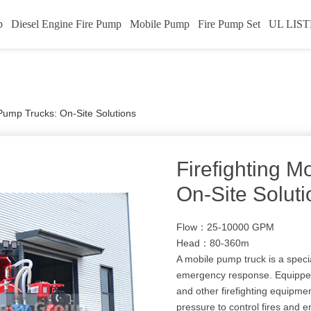
p
Diesel Engine Fire Pump
Mobile Pump
Fire Pump Set
UL LIST
 Pump Trucks: On-Site Solutions
Firefighting M
On-Site Soluti
Flow：25-10000 GPM
Head：80-360m
A mobile pump truck is a specia
emergency response. Equipped
and other firefighting equipmen
pressure to control fires and 