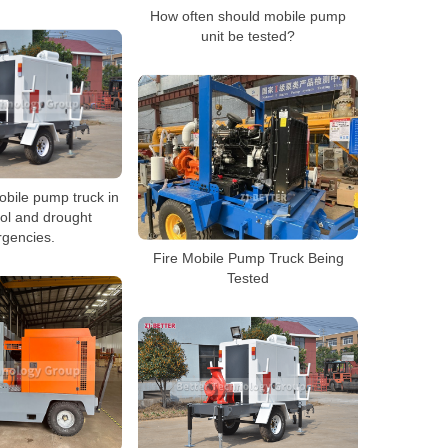
How often should mobile pump
unit be tested?
obile pump truck in
rol and drought
gencies.
Fire Mobile Pump Truck Being
Tested