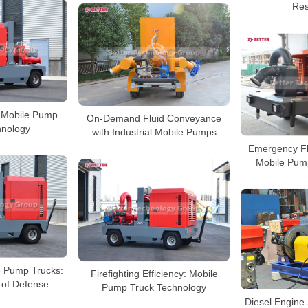
Res
y: Mobile Pump
On-Demand Fluid Conveyance
hnology
with Industrial Mobile Pumps
Emergency Fl
Mobile Pump
le Pump Trucks:
Firefighting Efficiency: Mobile
e of Defense
Pump Truck Technology
Diesel Engine