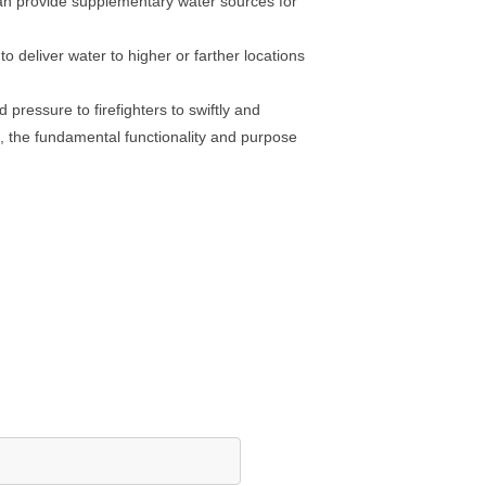
 can provide supplementary water sources for
 deliver water to higher or farther locations
 pressure to firefighters to swiftly and
es, the fundamental functionality and purpose