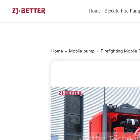
Home
Electric Fire Pum
Home »
Mobile pump
»
Firefighting Mobile