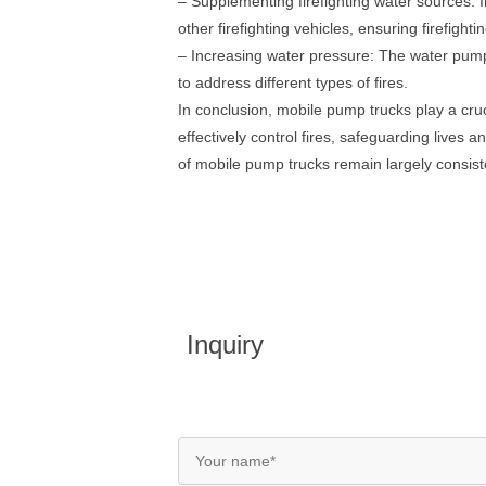
– Supplementing firefighting water sources: 
other firefighting vehicles, ensuring firefight
– Increasing water pressure: The water pump 
to address different types of fires.
In conclusion, mobile pump trucks play a cruci
effectively control fires, safeguarding lives 
of mobile pump trucks remain largely consist
Inquiry