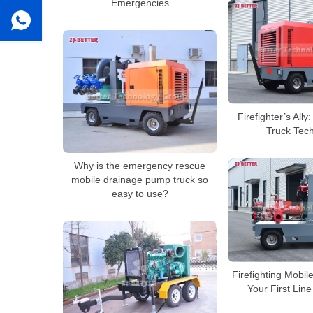
Emergencies
Firefighter’s All
Truck Tec
Why is the emergency rescue
mobile drainage pump truck so
easy to use?
Firefighting Mobi
Your First Lin