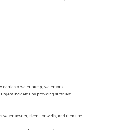
lly carries a water pump, water tank,
urgent incidents by providing sufficient
 water towers, rivers, or wells, and then use