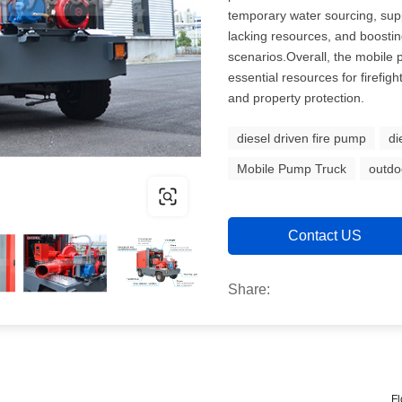
temporary water sourcing, sup
lacking resources, and boostin
scenarios.Overall, the mobile p
essential resources for firefight
and property protection.
diesel driven fire pump
di
Mobile Pump Truck
outdo
Contact US
Share:
Fl