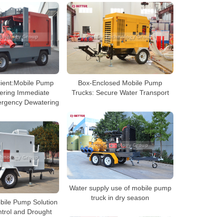
cient:Mobile Pump
Box-Enclosed Mobile Pump
vering Immediate
Trucks: Secure Water Transport
ergency Dewatering
Water supply use of mobile pump
truck in dry season
ile Pump Solution
ntrol and Drought