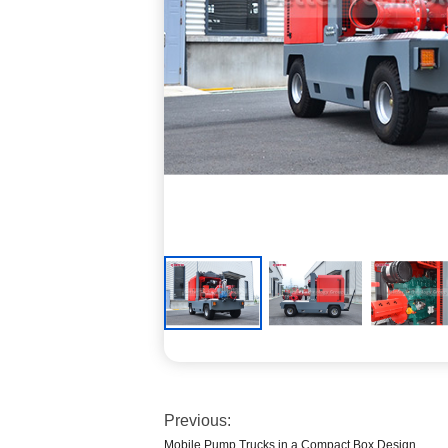
Previous:
Mobile Pump Trucks in a Compact Box Design