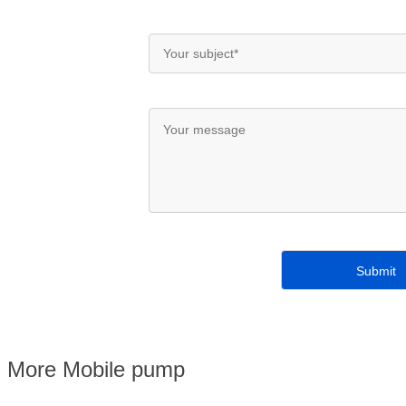
More Mobile pump