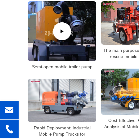
The main purpose
rescue mobile
Semi-open mobile trailer pump
Cost-Effective:
Analysis of Mobi
Rapid Deployment: Industrial
Mobile Pump Trucks for