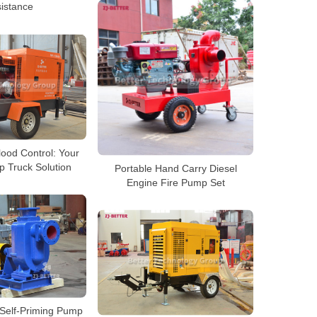
istance
ood Control: Your
 Truck Solution
Portable Hand Carry Diesel
Engine Fire Pump Set
 Self-Priming Pump