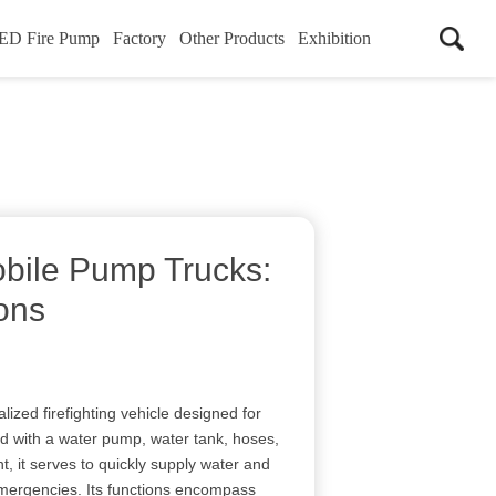
ED Fire Pump
Factory
Other Products
Exhibition
obile Pump Trucks:
ons
lized firefighting vehicle designed for
 with a water pump, water tank, hoses,
t, it serves to quickly supply water and
emergencies. Its functions encompass