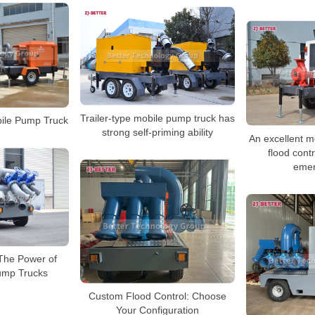
Trailer-type mobile pump truck has
ile Pump Truck
strong self-priming ability
An excellent m
flood cont
emer
The Power of
ump Trucks
Custom Flood Control: Choose
Your Configuration