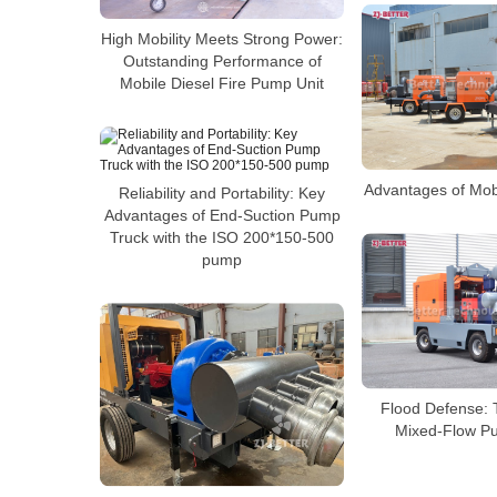
High Mobility Meets Strong Power:
Outstanding Performance of
Mobile Diesel Fire Pump Unit
Advantages of Mob
Reliability and Portability: Key
Advantages of End-Suction Pump
Truck with the ISO 200*150-500
pump
Flood Defense: 
Mixed-Flow P