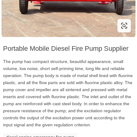
Portable Mobile Diesel Fire Pump Supplier
The pump has compact structure, beautiful appearance, small
volume, low noise, short self-priming time, long life and reliable
operation. The pump body is made of metal shell lined with fluorine
plastic, and all the flow parts are sold with fluorine plastic alloy. The
pump cover and impeller are all sintered and pressed with metal
inserts and covered with fluorine plastic. The inlet and outlet of the
pump are reinforced with cast steel body. In order to enhance the
pressure resistance of the pump; and the excitation regulator
controls the output of the excitation power unit according to the
input signal and the given regulation criterion.