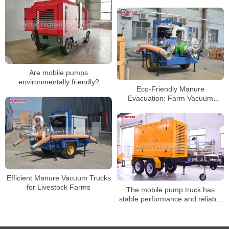
Engineering Dewatering
Challenges
Are mobile pumps
environmentally friendly?
Eco-Friendly Manure
Evacuation: Farm Vacuum
Trucks
Efficient Manure Vacuum Trucks
for Livestock Farms
The mobile pump truck has
stable performance and reliable
use