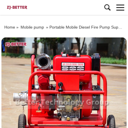
Home »
Mobile pump
»
Portable Mobile Diesel Fire Pump Supplier