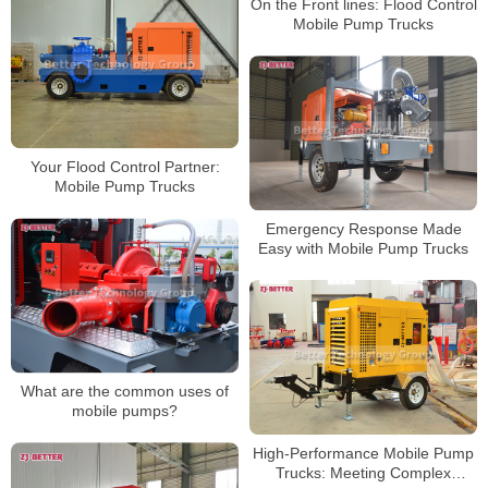
On the Front lines: Flood Control
Mobile Pump Trucks
Your Flood Control Partner:
Mobile Pump Trucks
Emergency Response Made
Easy with Mobile Pump Trucks
What are the common uses of
mobile pumps?
High-Performance Mobile Pump
Trucks: Meeting Complex