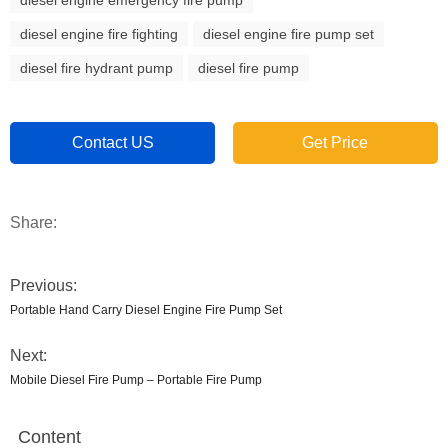
diesel engine emergency fire pump
diesel engine fire fighting
diesel engine fire pump set
diesel fire hydrant pump
diesel fire pump
Contact US
Get Price
Share:
Previous:
Portable Hand Carry Diesel Engine Fire Pump Set
Next:
Mobile Diesel Fire Pump – Portable Fire Pump
Content