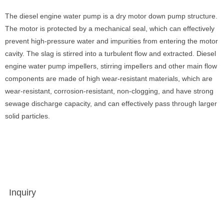
The diesel engine water pump is a dry motor down pump structure.
The motor is protected by a mechanical seal, which can effectively
prevent high-pressure water and impurities from entering the motor
cavity. The slag is stirred into a turbulent flow and extracted. Diesel
engine water pump impellers, stirring impellers and other main flow
components are made of high wear-resistant materials, which are
wear-resistant, corrosion-resistant, non-clogging, and have strong
sewage discharge capacity, and can effectively pass through larger
solid particles.
Inquiry