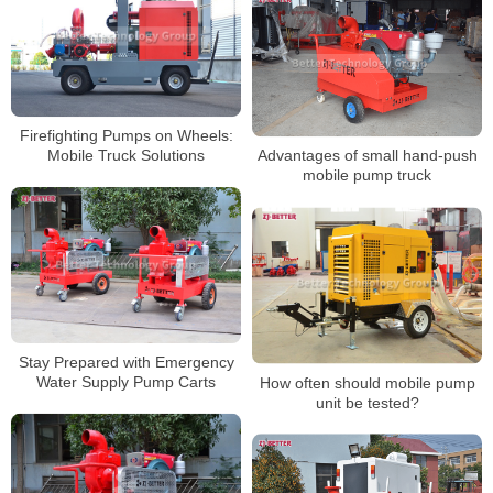
Firefighting Pumps on Wheels:
Mobile Truck Solutions
Advantages of small hand-push
mobile pump truck
Stay Prepared with Emergency
Water Supply Pump Carts
How often should mobile pump
unit be tested?