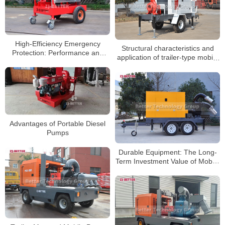
High-Efficiency Emergency
Structural characteristics and
Protection: Performance and
application of trailer-type mobile
Applications of Mobile Diesel
pump truck
Fire Pumps
Advantages of Portable Diesel
Pumps
Durable Equipment: The Long-
Term Investment Value of Mobile
Pump Trucks