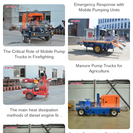
Emergency Response with
Mobile Pumping Units
The Critical Role of Mobile Pump
Trucks in Firefighting
Manure Pump Trucks for
Agriculture
The main heat dissipation
methods of diesel engine fire
pumps can be divided into two
types