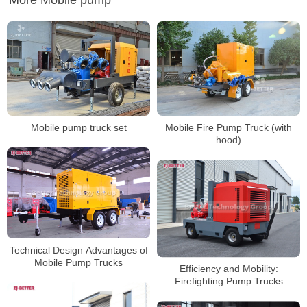
More Mobile pump
Mobile pump truck set
Mobile Fire Pump Truck (with
hood)
Technical Design Advantages of
Mobile Pump Trucks
Efficiency and Mobility:
Firefighting Pump Trucks