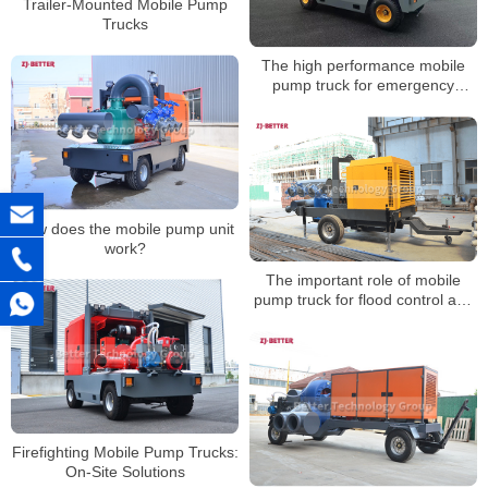
Trailer-Mounted Mobile Pump
Trucks
The high performance mobile
pump truck for emergency
rescue
How does the mobile pump unit
work?
The important role of mobile
pump truck for flood control and
emergency rescue
Firefighting Mobile Pump Trucks:
On-Site Solutions