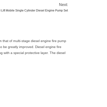
Next:
 Lift Mobile Single Cylinder Diesel Engine Pump Set
n that of multi-stage diesel engine fire pump
so be greatly improved. Diesel engine fire
 with a special protective layer. The diesel