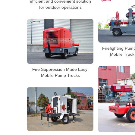
efficient and convenient solution
for outdoor operations
Firefighting Pum
Mobile Truck
Fire Suppression Made Easy:
Mobile Pump Trucks