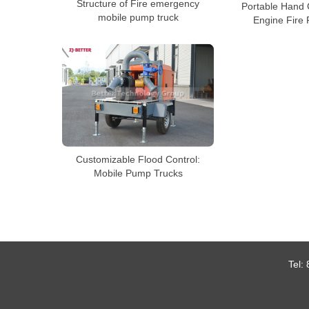
Structure of Fire emergency
Portable Hand 
mobile pump truck
Engine Fire
Customizable Flood Control:
Mobile Pump Trucks
Tel: