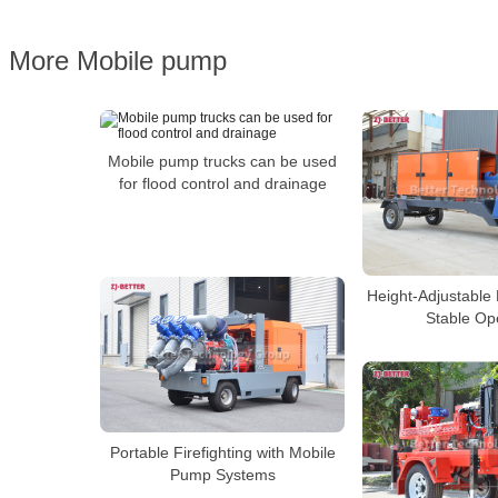
More Mobile pump
Mobile pump trucks can be used
for flood control and drainage
Height-Adjustable
Stable Op
Portable Firefighting with Mobile
Pump Systems