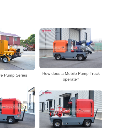
How does a Mobile Pump Truck
re Pump Series
operate?