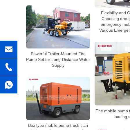
Flexibility and
Choosing droug
emergency mobi
Various Emergen
Powerful Trailer-Mounted Fire
Pump Set for Long-Distance Water
Supply
The mobile pump t
loading 
Box type mobile pump truck：an