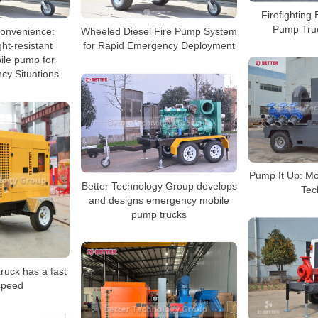
Firefighting 
Pump Tru
 Convenience:
Wheeled Diesel Fire Pump System
ht-resistant
for Rapid Emergency Deployment
le pump for
cy Situations
Pump It Up: Mo
Better Technology Group develops
Tec
and designs emergency mobile
pump trucks
ruck has a fast
speed