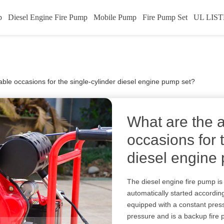
p
Diesel Engine Fire Pump
Mobile Pump
Fire Pump Set
UL LIST
able occasions for the single-cylinder diesel engine pump set?
What are the 
occasions for 
diesel engine
The diesel engine fire pump is
automatically started according t
equipped with a constant pres
pressure and is a backup fire 