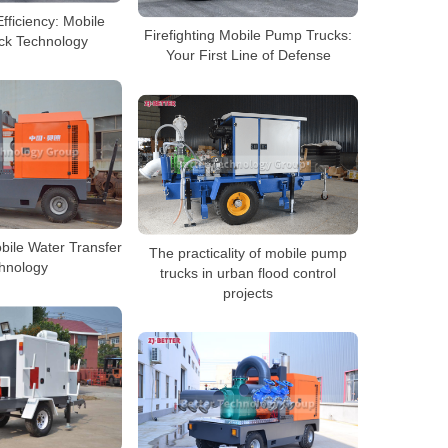
Efficiency: Mobile
Firefighting Mobile Pump Trucks:
ck Technology
Your First Line of Defense
bile Water Transfer
The practicality of mobile pump
hnology
trucks in urban flood control
projects