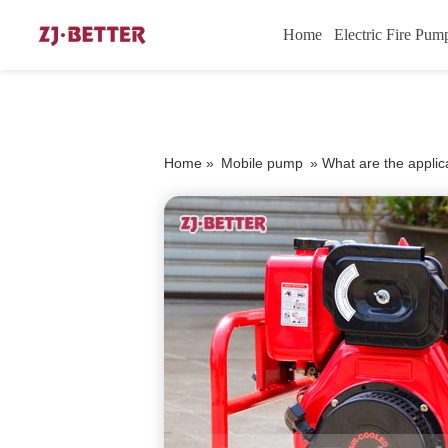
Home
Electric Fire Pum
Home »
Mobile pump
»
What are the applic