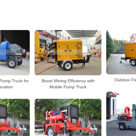
Outdoor Fi
 Pump Truck for
Boost Mining Efficiency with
eration
Mobile Pump Truck