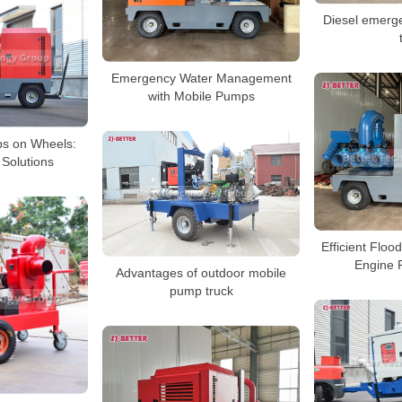
Diesel emerg
Emergency Water Management
with Mobile Pumps
ps on Wheels:
 Solutions
Efficient Floo
Engine 
Advantages of outdoor mobile
pump truck