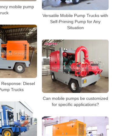
ency mobile pump
truck
Versatile Mobile Pump Trucks with
Self-Priming Pump for Any
Situation
d Response: Diesel
Pump Trucks
Can mobile pumps be customized
for specific applications?