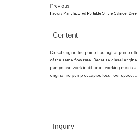
Previous:
Factory Manufactured Portable Single Cylinder Die
Content
Diesel engine fire pump has higher pump effic
of the same flow rate. Because diesel engine 
pumps can work in different working media an
engine fire pump occupies less floor space, a
Inquiry