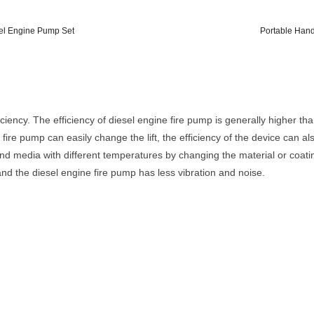
sel Engine Pump Set
Portable Hand
iency. The efficiency of diesel engine fire pump is generally higher tha
fire pump can easily change the lift, the efficiency of the device can al
d media with different temperatures by changing the material or coating
nd the diesel engine fire pump has less vibration and noise.