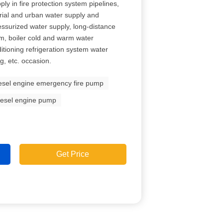
ly in fire protection system pipelines,
rial and urban water supply and
ressurized water supply, long-distance
om, boiler cold and warm water
ditioning refrigeration system water
, etc. occasion.
esel engine emergency fire pump
iesel engine pump
Get Price