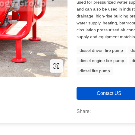
used for pressurized water supp
and can also be used in indust
drainage, high-rise building p
water supply, heating, bathro
circulation pressurized air con
supply and equipment matching
diesel driven fire pump
di
diesel engine fire pump
d
diesel fire pump
Contact US
Share: