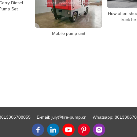
Carry Diesel
 Pump Set
How often sho
truck be
Mobile pump unit
8613306708055
E-mail:
july@fire-pump.cn
Whatsapp:
861330670