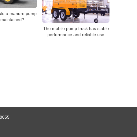
uld a manure pump
 maintained?
The mobile pump truck has stable
performance and reliable use
8055