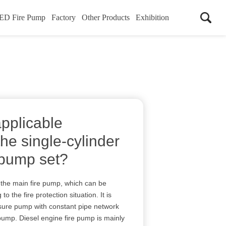
ED Fire Pump
Factory
Other Products
Exhibition
applicable
the single-cylinder
 pump set?
 the main fire pump, which can be
o the fire protection situation. It is
sure pump with constant pipe network
pump. Diesel engine fire pump is mainly