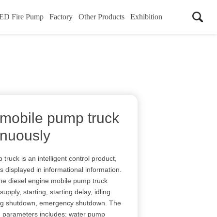
ED Fire Pump
Factory
Other Products
Exhibition
 mobile pump truck
inuously
ruck is an intelligent control product,
s displayed in informational information.
the diesel engine mobile pump truck
 supply, starting, starting delay, idling
ling shutdown, emergency shutdown. The
g parameters includes: water pump