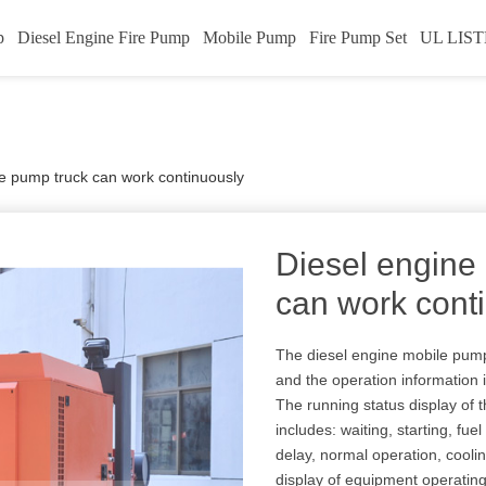
p
Diesel Engine Fire Pump
Mobile Pump
Fire Pump Set
UL LIST
e pump truck can work continuously
Diesel engine
can work cont
The diesel engine mobile pump t
and the operation information i
The running status display of 
includes: waiting, starting, fuel
delay, normal operation, coo
display of equipment operatin