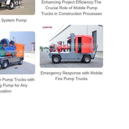
Enhancing Project Efficiency:The
Crucial Role of Mobile Pump
Trucks in Construction Processes
re System Pump
Emergency Response with Mobile
Fire Pump Trucks
le Pump Trucks with
ng Pump for Any
tuation