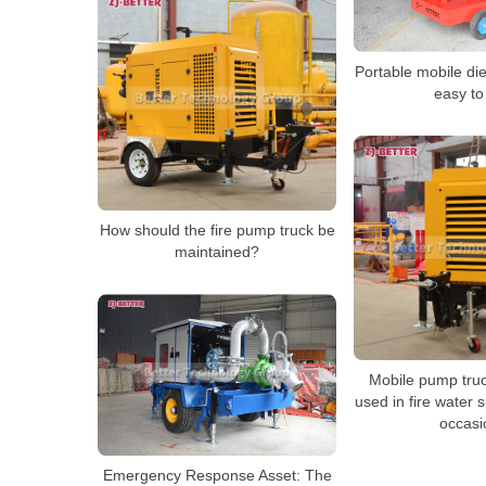
Portable mobile die
easy to
How should the fire pump truck be
maintained?
Mobile pump truc
used in fire water 
occasi
Emergency Response Asset: The