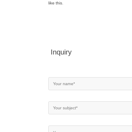
like this.
Inquiry