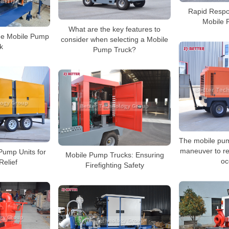
Rapid Respon
Mobile 
What are the key features to
ge Mobile Pump
consider when selecting a Mobile
k
Pump Truck?
The mobile pum
maneuver to re
Pump Units for
Mobile Pump Trucks: Ensuring
oc
Relief
Firefighting Safety