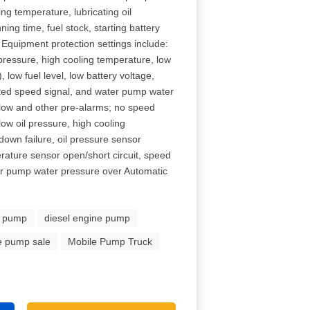
g temperature, lubricating oil
ing time, fuel stock, starting battery
Equipment protection settings include:
pressure, high cooling temperature, low
 low fuel level, low battery voltage,
ated speed signal, and water pump water
Flow and other pre-alarms; no speed
low oil pressure, high cooling
tdown failure, oil pressure sensor
erature sensor open/short circuit, speed
ter pump water pressure over Automatic
e pump
diesel engine pump
re pump sale
Mobile Pump Truck