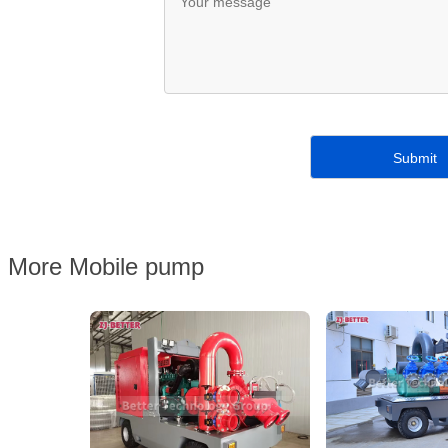
More Mobile pump