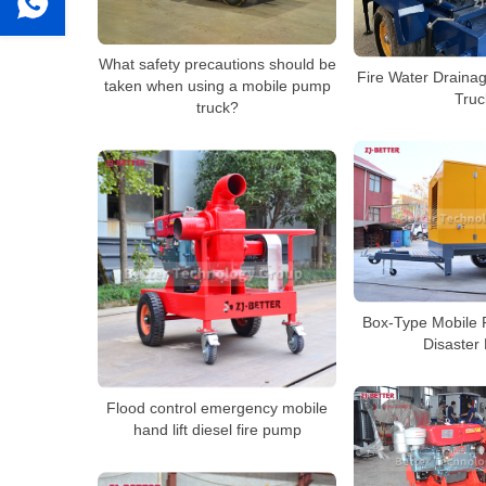
What safety precautions should be
Fire Water Draina
taken when using a mobile pump
Truc
truck?
Box-Type Mobile 
Disaster 
Flood control emergency mobile
hand lift diesel fire pump