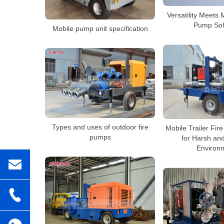
Versatility Meets 
Pump Sol
Mobile pump unit specification
Types and uses of outdoor fire
Mobile Trailer Fir
pumps
for Harsh an
Environ