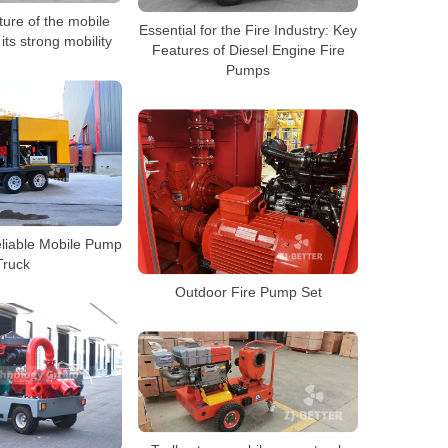
ure of the mobile
Essential for the Fire Industry: Key
its strong mobility
Features of Diesel Engine Fire
Pumps
eliable Mobile Pump
Truck
Outdoor Fire Pump Set