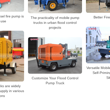
sel fire pump is
Better Fi
The practicality of mobile pump
 use
trucks in urban flood control
projects
Versatile Mobi
Self-Primi
Si
Customize Your Flood Control
Pump Truck
ks are widely
supply in various
ons