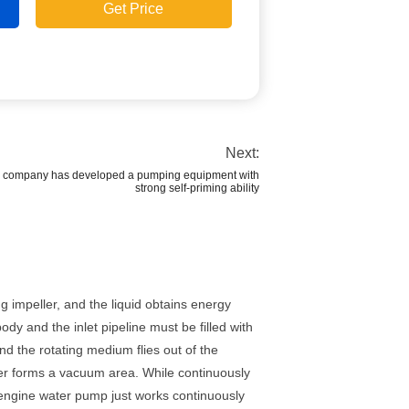
Get Price
Next:
ur company has developed a pumping equipment with
strong self-priming ability
 impeller, and the liquid obtains energy
ody and the inlet pipeline must be filled with
nd the rotating medium flies out of the
eller forms a vacuum area. While continuously
el engine water pump just works continuously