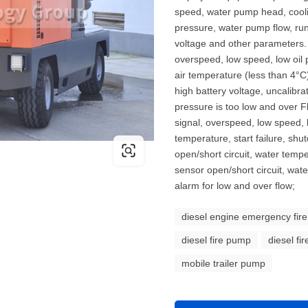
speed, water pump head, coolin
pressure, water pump flow, runn
voltage and other parameters. 
overspeed, low speed, low oil 
air temperature (less than 4°C),
high battery voltage, uncalibr
pressure is too low and over 
signal, overspeed, low speed, 
temperature, start failure, shu
open/short circuit, water temp
sensor open/short circuit, wa
alarm for low and over flow;
diesel engine emergency fir
diesel fire pump
diesel fi
mobile trailer pump