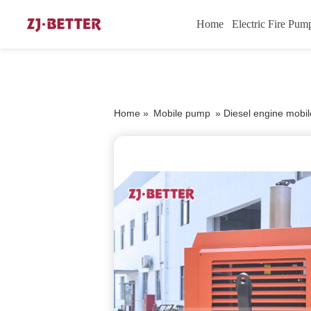
Home
Electric Fire Pum
Home »
Mobile pump
»
Diesel engine mobil