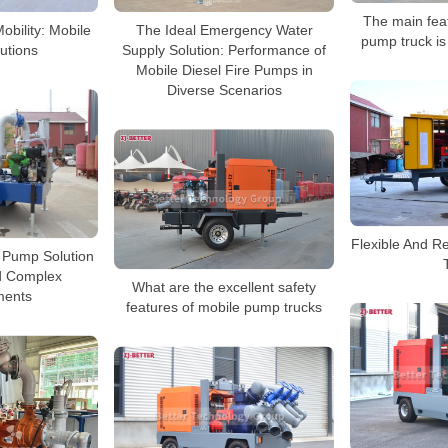
The main feat
Mobility: Mobile
The Ideal Emergency Water
pump truck is 
utions
Supply Solution: Performance of
Mobile Diesel Fire Pumps in
Diverse Scenarios
Flexible And R
e Pump Solution
d Complex
What are the excellent safety
ments
features of mobile pump trucks