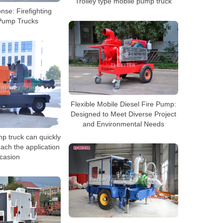
Trolley type mobile pump truck
se: Firefighting
Pump Trucks
Flexible Mobile Diesel Fire Pump:
Designed to Meet Diverse Project
and Environmental Needs
p truck can quickly
ach the application
casion