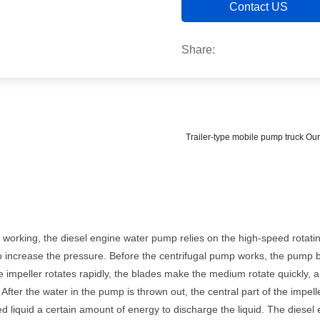
Contact US
Share:
Trailer-type mobile pump truck O
working, the diesel engine water pump relies on the high-speed rotating
 to increase the pressure. Before the centrifugal pump works, the pump b
 impeller rotates rapidly, the blades make the medium rotate quickly, a
. After the water in the pump is thrown out, the central part of the imp
aled liquid a certain amount of energy to discharge the liquid. The dies