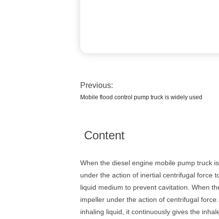
Previous:
Mobile flood control pump truck is widely used
Content
When the diesel engine mobile pump truck is 
under the action of inertial centrifugal force
liquid medium to prevent cavitation. When the
impeller under the action of centrifugal force
inhaling liquid, it continuously gives the inh