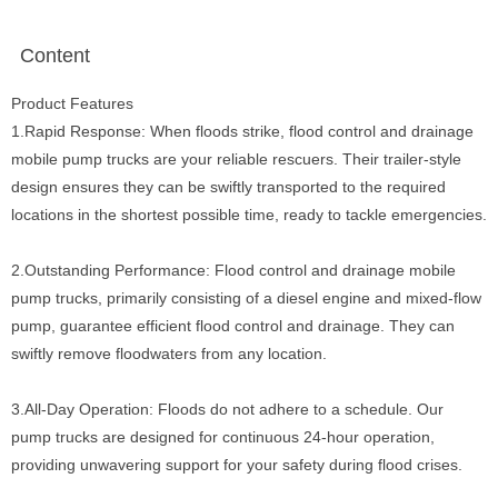
Content
Product Features
1.Rapid Response: When floods strike, flood control and drainage
mobile pump trucks are your reliable rescuers. Their trailer-style
design ensures they can be swiftly transported to the required
locations in the shortest possible time, ready to tackle emergencies.
2.Outstanding Performance: Flood control and drainage mobile
pump trucks, primarily consisting of a diesel engine and mixed-flow
pump, guarantee efficient flood control and drainage. They can
swiftly remove floodwaters from any location.
3.All-Day Operation: Floods do not adhere to a schedule. Our
pump trucks are designed for continuous 24-hour operation,
providing unwavering support for your safety during flood crises.