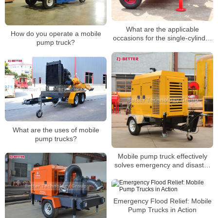
What are the applicable
How do you operate a mobile
occasions for the single-cylinder
pump truck?
diesel engine pump set?
What are the uses of mobile
pump trucks?
Mobile pump truck effectively
solves emergency and disaster
relief activities
Emergency Flood Relief: Mobile
Pump Trucks in Action