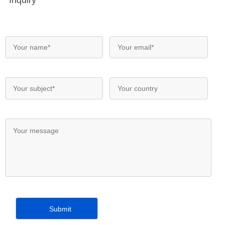
Inquiry