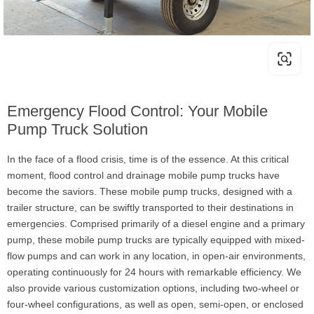
Emergency Flood Control: Your Mobile
Pump Truck Solution
In the face of a flood crisis, time is of the essence. At this critical
moment, flood control and drainage mobile pump trucks have
become the saviors. These mobile pump trucks, designed with a
trailer structure, can be swiftly transported to their destinations in
emergencies. Comprised primarily of a diesel engine and a primary
pump, these mobile pump trucks are typically equipped with mixed-
flow pumps and can work in any location, in open-air environments,
operating continuously for 24 hours with remarkable efficiency. We
also provide various customization options, including two-wheel or
four-wheel configurations, as well as open, semi-open, or enclosed