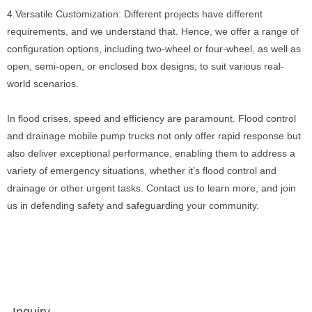
4.Versatile Customization: Different projects have different
requirements, and we understand that. Hence, we offer a range of
configuration options, including two-wheel or four-wheel, as well as
open, semi-open, or enclosed box designs, to suit various real-
world scenarios.
In flood crises, speed and efficiency are paramount. Flood control
and drainage mobile pump trucks not only offer rapid response but
also deliver exceptional performance, enabling them to address a
variety of emergency situations, whether it’s flood control and
drainage or other urgent tasks. Contact us to learn more, and join
us in defending safety and safeguarding your community.