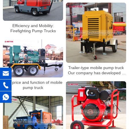
Efficiency and Mobility:
Firefighting Pump Trucks
Trailer-type mobile pump truck
Our company has developed a
pumping equipment with strong
The price and function of mobile
self-priming ability
pump truck