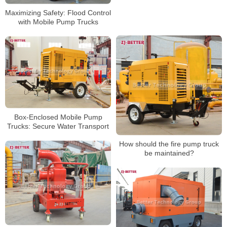
Maximizing Safety: Flood Control
with Mobile Pump Trucks
Box-Enclosed Mobile Pump
Trucks: Secure Water Transport
How should the fire pump truck
be maintained?