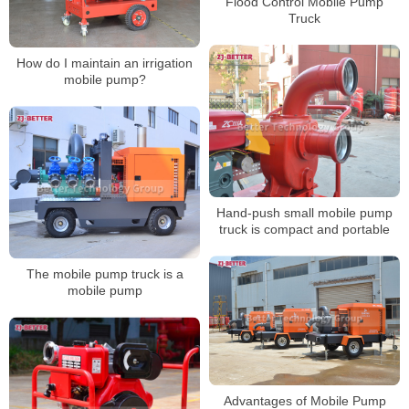
Flood Control Mobile Pump
Truck
How do I maintain an irrigation
mobile pump?
Hand-push small mobile pump
truck is compact and portable
The mobile pump truck is a
mobile pump
Advantages of Mobile Pump