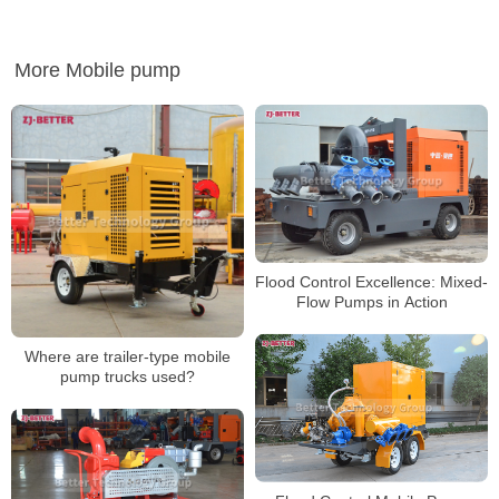
More Mobile pump
Flood Control Excellence: Mixed-
Flow Pumps in Action
Where are trailer-type mobile
pump trucks used?