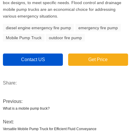
box designs, to meet specific needs. Flood control and drainage
mobile pump trucks are an economical choice for addressing
various emergency situations.
diesel engine emergency fire pump
emergency fire pump
Mobile Pump Truck
outdoor fire pump
Contact US
Get Price
Share:
Previous:
What is a mobile pump truck?
Next:
Versatile Mobile Pump Truck for Efficient Fluid Conveyance