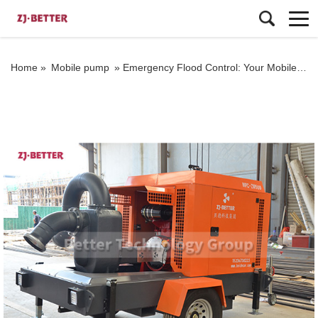
Home »
Mobile pump
»
Emergency Flood Control: Your Mobile Pump Truck Solution