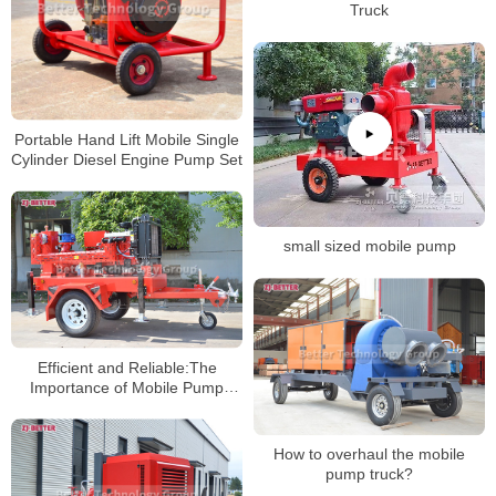
Truck
Portable Hand Lift Mobile Single
Cylinder Diesel Engine Pump Set
small sized mobile pump
Efficient and Reliable:The
Importance of Mobile Pump
Trucks in Various Locations’
Pumping Needs
How to overhaul the mobile
pump truck?