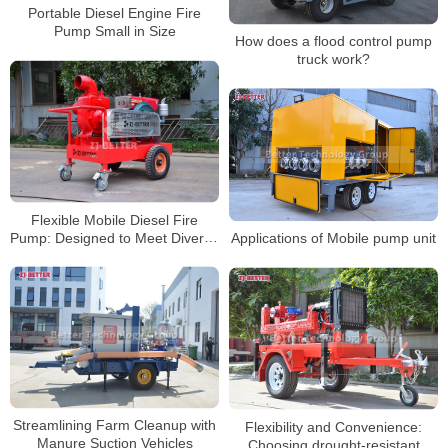
Portable Diesel Engine Fire
Pump Small in Size
How does a flood control pump
truck work?
Flexible Mobile Diesel Fire
Pump: Designed to Meet Diverse
Applications of Mobile pump unit
Project and Environmental
Needs
Streamlining Farm Cleanup with
Flexibility and Convenience:
Manure Suction Vehicles
Choosing drought-resistant