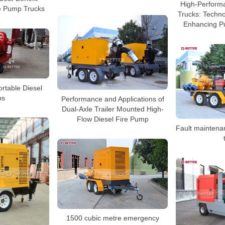
High-Perform
le Pump Trucks
Trucks: Techno
Enhancing Pu
rtable Diesel
ps
Performance and Applications of
Dual-Axle Trailer Mounted High-
Flow Diesel Fire Pump
Fault maintena
1500 cubic metre emergency