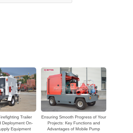
efighting Trailer
Ensuring Smooth Progress of Your
d Deployment On-
Projects: Key Functions and
Supply Equipment
Advantages of Mobile Pump