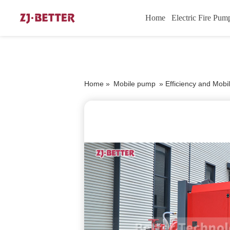
Home
Electric Fire Pum
Home »
Mobile pump
»
Efficiency and Mobil