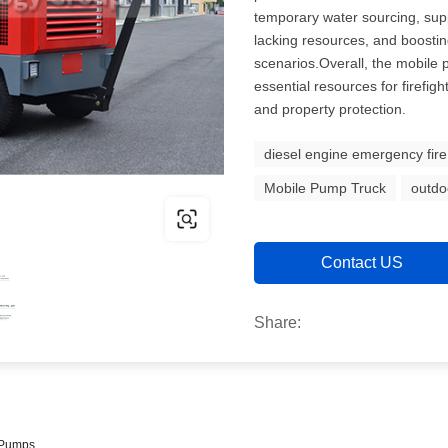
temporary water sourcing, sup
lacking resources, and boostin
scenarios.Overall, the mobile p
essential resources for firefight
and property protection.
diesel engine emergency fir
Mobile Pump Truck
outdo
Contact US
Share:
e Pumps