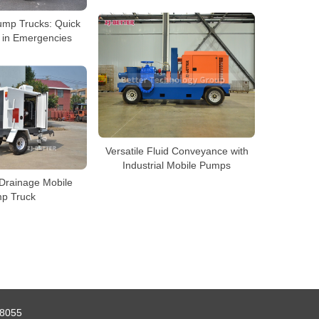
Pump Trucks: Quick
 in Emergencies
Versatile Fluid Conveyance with
Industrial Mobile Pumps
Drainage Mobile
p Truck
8055