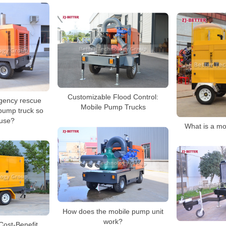
Customizable Flood Control:
gency rescue
Mobile Pump Trucks
pump truck so
 use?
What is a mo
How does the mobile pump unit
work?
 Cost-Benefit