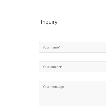
Inquiry