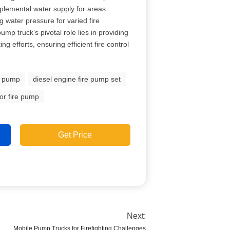
plemental water supply for areas
g water pressure for varied fire
ump truck’s pivotal role lies in providing
ing efforts, ensuring efficient fire control
e pump
diesel engine fire pump set
or fire pump
Get Price
Next:
Mobile Pump Trucks for Firefighting Challenges