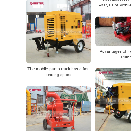
Analysis of Mobi
Advantages of Po
Pum
The mobile pump truck has a fast
loading speed