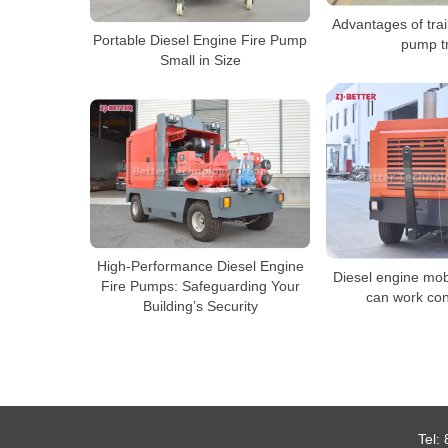
Advantages of trai
Portable Diesel Engine Fire Pump
pump t
Small in Size
High-Performance Diesel Engine
Diesel engine mob
Fire Pumps: Safeguarding Your
can work con
Building’s Security
Tel: