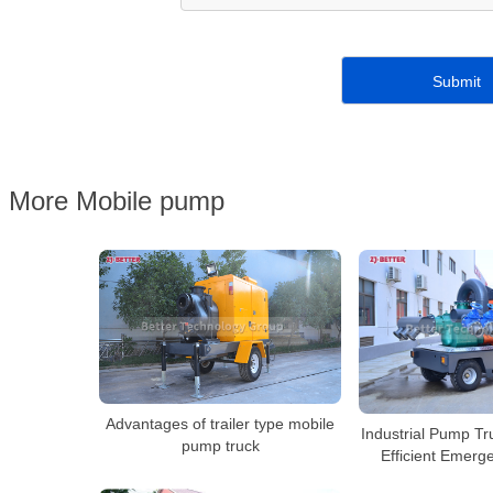
More Mobile pump
Advantages of trailer type mobile
Industrial Pump Tr
pump truck
Efficient Emerg