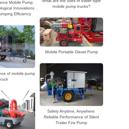
What are the uses of trailer-type
ance Mobile Pump
mobile pump trucks?
logical Innovations
mping Efficiency
Mobile Portable Diesel Pump
nce of mobile pump
truck
Safety Anytime, Anywhere:
Reliable Performance of Silent
Trailer Fire Pump