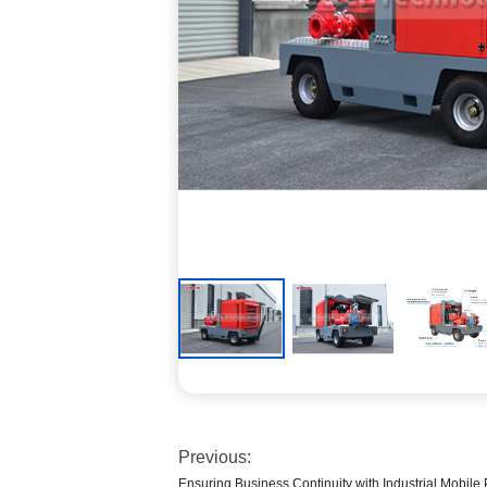
Previous:
Ensuring Business Continuity with Industrial Mobil