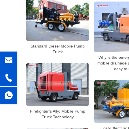
Standard Diesel Mobile Pump
Truck
Why is the emer
mobile drainage 
easy to
Firefighter’s Ally: Mobile Pump
Truck Technology
Cost-Effective: