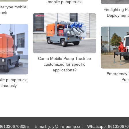
mobile pump truck
ler type mobile
Firefighting 
ruck
Deployment
Can a Mobile Pump Truck be
customized for specific
applications?
Emergency 
Pum
ile pump truck
tinuously
8613306708055
E-mail:
july@fire-pump.cn
Whatsapp:
861330670