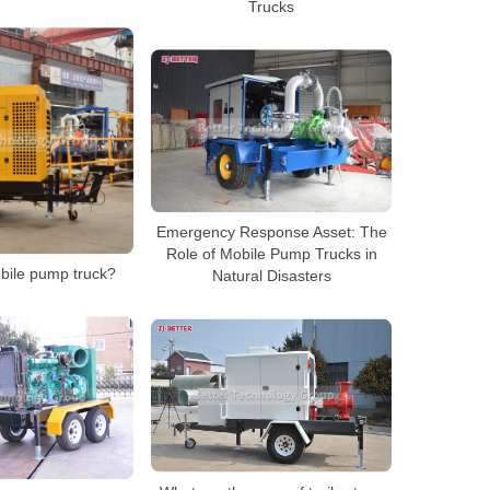
Trucks
Emergency Response Asset: The
Role of Mobile Pump Trucks in
bile pump truck?
Natural Disasters