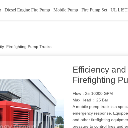
p
Diesel Engine Fire Pump
Mobile Pump
Fire Pump Set
UL LIST
ity: Firefighting Pump Trucks
Efficiency and 
Firefighting 
Flow：25-10000 GPM
Max Head： 25 Bar
A mobile pump truck is a specia
emergency response. Equipped
and other firefighting equipmen
pressure to control fires and 