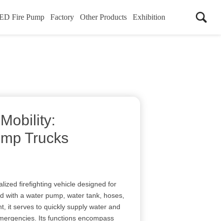
ED Fire Pump
Factory
Other Products
Exhibition
Mobility:
Pump Trucks
lized firefighting vehicle designed for
 with a water pump, water tank, hoses,
t, it serves to quickly supply water and
emergencies. Its functions encompass