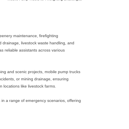
reenery maintenance, firefighting
d drainage, livestock waste handling, and
s reliable assistants across various
aping and scenic projects, mobile pump trucks
incidents, or mining drainage, ensuring
locations like livestock farms.
 in a range of emergency scenarios, offering