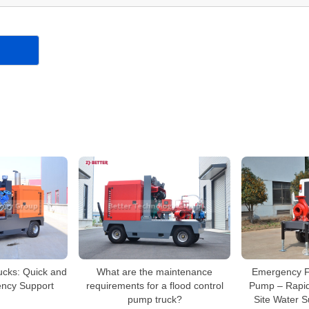
ucks: Quick and
What are the maintenance
Emergency Fir
ency Support
requirements for a flood control
Pump – Rapi
pump truck?
Site Water 