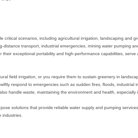
 critical scenarios, including agricultural irrigation, landscaping and g
g-distance transport, industrial emergencies, mining water pumping an
their exceptional portability and high-performance capabilities, serve a
ral field irrigation, or you require them to sustain greenery in landsc
wiftly respond to emergencies such as sudden fires, floods, industrial 
so handle waste, maintaining the environment and health, especially in 
ose solutions that provide reliable water supply and pumping services
 industries.