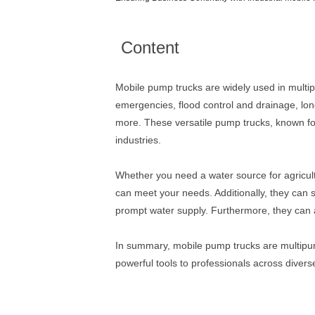
Content
Mobile pump trucks are widely used in multiple
emergencies, flood control and drainage, lon
more. These versatile pump trucks, known for 
industries.
Whether you need a water source for agricultu
can meet your needs. Additionally, they can s
prompt water supply. Furthermore, they can al
In summary, mobile pump trucks are multipurp
powerful tools to professionals across diverse