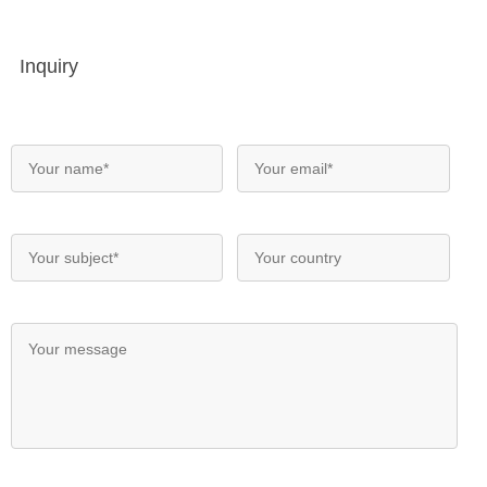
Inquiry