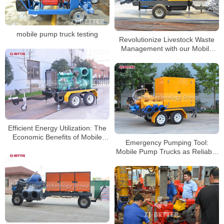
mobile pump truck testing
Revolutionize Livestock Waste
Management with our Mobile
Pump Cart
Efficient Energy Utilization: The
Economic Benefits of Mobile
Emergency Pumping Tool:
Pump Trucks
Mobile Pump Trucks as Reliable
Assistants in Crisis Situations