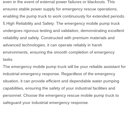
even in the event of external power failures or blackouts. This
ensures stable power supply for emergency rescue operations,
enabling the pump truck to work continuously for extended periods.
5.High Reliability and Safety: The emergency mobile pump truck
undergoes rigorous testing and validation, demonstrating excellent
reliability and safety. Constructed with premium materials and
advanced technologies, it can operate reliably in harsh
environments, ensuring the smooth completion of emergency
tasks.
The emergency mobile pump truck will be your reliable assistant for
industrial emergency response. Regardless of the emergency
situation, it can provide efficient and dependable water pumping
capabilities, ensuring the safety of your industrial facilities and
personnel. Choose the emergency rescue mobile pump truck to
safeguard your industrial emergency response.