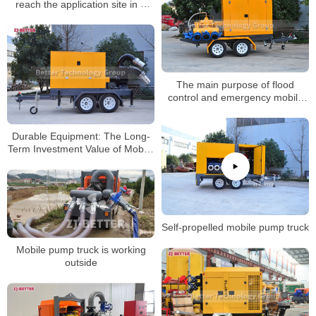
reach the application site in a
short time
The main purpose of flood
control and emergency mobile
pump truck
Durable Equipment: The Long-
Term Investment Value of Mobile
Pump Trucks
Self-propelled mobile pump truck
Mobile pump truck is working
outside