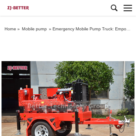
Home »
Mobile pump
»
Emergency Mobile Pump Truck: Empowering Industrial Emergency Response