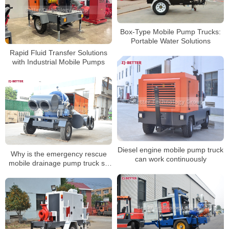
Box-Type Mobile Pump Trucks:
Portable Water Solutions
Rapid Fluid Transfer Solutions
with Industrial Mobile Pumps
Diesel engine mobile pump truck
Why is the emergency rescue
can work continuously
mobile drainage pump truck so
easy to use?