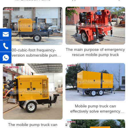
Trucks in Different Scenarios
The main purpose of emergency
500-cubic-foot frequency-
rescue mobile pump truck
conversion submersible pump,
1000-cubic-foot inverter sewage
pump, and emergency mobile
pump truck
Mobile pump truck can
effectively solve emergency
rescue and disaster relief
activities
The mobile pump truck can