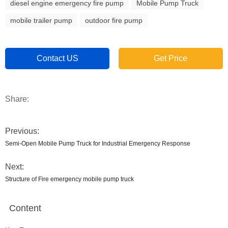
diesel engine emergency fire pump
Mobile Pump Truck
mobile trailer pump
outdoor fire pump
Contact US
Get Price
Share:
Previous:
Semi-Open Mobile Pump Truck for Industrial Emergency Response
Next:
Structure of Fire emergency mobile pump truck
Content