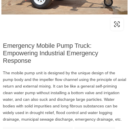
Emergency Mobile Pump Truck:
Empowering Industrial Emergency
Response
The mobile pump unit is designed by the unique design of the
pump body and the impeller flow channel using the principle of axial
return and external mixing. It can be like a general self-priming
clean water pump without installing a bottom valve and irrigation
water, and can also suck and discharge large particles. Water
bodies with solid impurities and long fibrous substances can be
widely used in drought relief, flood control and water logging
drainage, municipal sewage discharge, emergency drainage, etc.