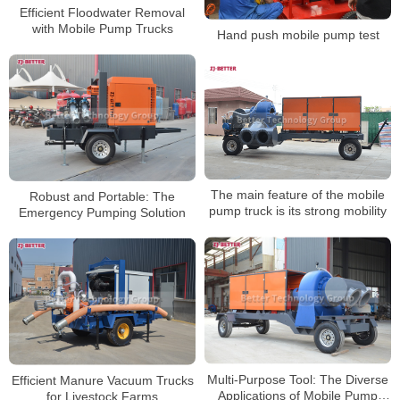
Efficient Floodwater Removal
with Mobile Pump Trucks
Hand push mobile pump test
The main feature of the mobile
Robust and Portable: The
pump truck is its strong mobility
Emergency Pumping Solution
Multi-Purpose Tool: The Diverse
Efficient Manure Vacuum Trucks
Applications of Mobile Pump
for Livestock Farms