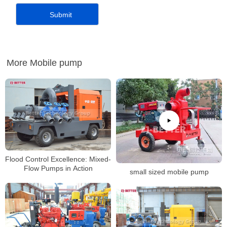
More Mobile pump
Flood Control Excellence: Mixed-
Flow Pumps in Action
small sized mobile pump