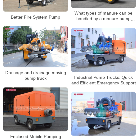
What types of manure can be
Better Fire System Pump
handled by a manure pump
truck?
Drainage and drainage moving
Industrial Pump Trucks: Quick
pump truck
and Efficient Emergency Support
Enclosed Mobile Pumping