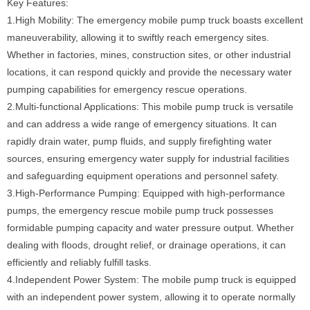
Key Features:
1.High Mobility: The emergency mobile pump truck boasts excellent
maneuverability, allowing it to swiftly reach emergency sites.
Whether in factories, mines, construction sites, or other industrial
locations, it can respond quickly and provide the necessary water
pumping capabilities for emergency rescue operations.
2.Multi-functional Applications: This mobile pump truck is versatile
and can address a wide range of emergency situations. It can
rapidly drain water, pump fluids, and supply firefighting water
sources, ensuring emergency water supply for industrial facilities
and safeguarding equipment operations and personnel safety.
3.High-Performance Pumping: Equipped with high-performance
pumps, the emergency rescue mobile pump truck possesses
formidable pumping capacity and water pressure output. Whether
dealing with floods, drought relief, or drainage operations, it can
efficiently and reliably fulfill tasks.
4.Independent Power System: The mobile pump truck is equipped
with an independent power system, allowing it to operate normally