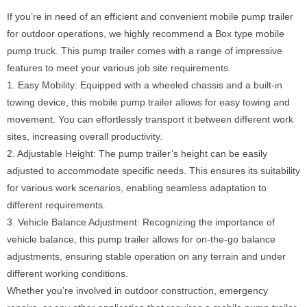
If you’re in need of an efficient and convenient mobile pump trailer
for outdoor operations, we highly recommend a Box type mobile
pump truck. This pump trailer comes with a range of impressive
features to meet your various job site requirements.
1. Easy Mobility: Equipped with a wheeled chassis and a built-in
towing device, this mobile pump trailer allows for easy towing and
movement. You can effortlessly transport it between different work
sites, increasing overall productivity.
2. Adjustable Height: The pump trailer’s height can be easily
adjusted to accommodate specific needs. This ensures its suitability
for various work scenarios, enabling seamless adaptation to
different requirements.
3. Vehicle Balance Adjustment: Recognizing the importance of
vehicle balance, this pump trailer allows for on-the-go balance
adjustments, ensuring stable operation on any terrain and under
different working conditions.
Whether you’re involved in outdoor construction, emergency