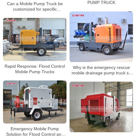
PUMP TRUCK
Can a Mobile Pump Truck be
customized for specific
applications?
Rapid Response: Flood Control
Why is the emergency rescue
Mobile Pump Trucks
mobile drainage pump truck so
easy to use?
Emergency Mobile Pump
Solution for Flood Control and