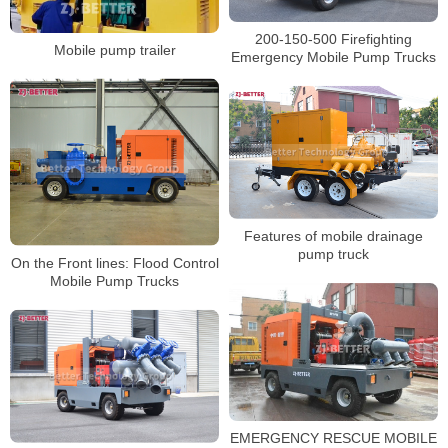
200-150-500 Firefighting
Mobile pump trailer
Emergency Mobile Pump Trucks
Features of mobile drainage
pump truck
On the Front lines: Flood Control
Mobile Pump Trucks
EMERGENCY RESCUE MOBILE