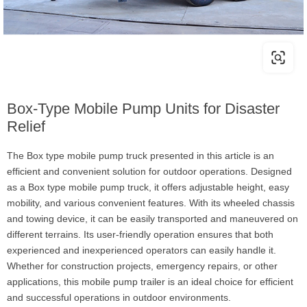
Box-Type Mobile Pump Units for Disaster
Relief
The Box type mobile pump truck presented in this article is an
efficient and convenient solution for outdoor operations. Designed
as a Box type mobile pump truck, it offers adjustable height, easy
mobility, and various convenient features. With its wheeled chassis
and towing device, it can be easily transported and maneuvered on
different terrains. Its user-friendly operation ensures that both
experienced and inexperienced operators can easily handle it.
Whether for construction projects, emergency repairs, or other
applications, this mobile pump trailer is an ideal choice for efficient
and successful operations in outdoor environments.