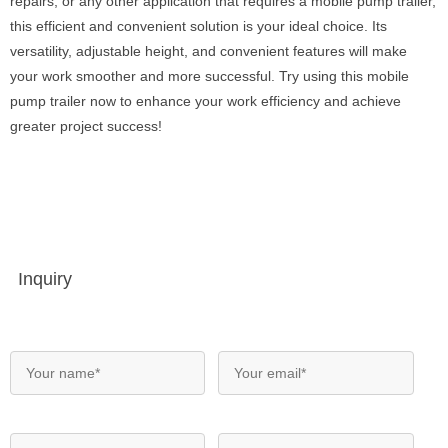
repairs, or any other application that requires a mobile pump trailer,
this efficient and convenient solution is your ideal choice. Its
versatility, adjustable height, and convenient features will make
your work smoother and more successful. Try using this mobile
pump trailer now to enhance your work efficiency and achieve
greater project success!
Inquiry