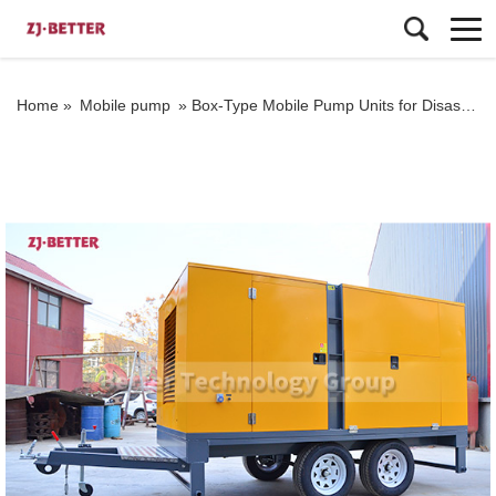
Home »
Mobile pump
»
Box-Type Mobile Pump Units for Disaster Relief