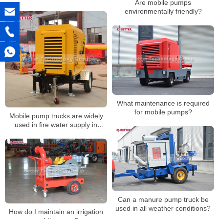
Are mobile pumps
Drought Resistance
environmentally friendly?
What maintenance is required
for mobile pumps?
Mobile pump trucks are widely
used in fire water supply in
various occasions
Can a manure pump truck be
used in all weather conditions?
How do I maintain an irrigation