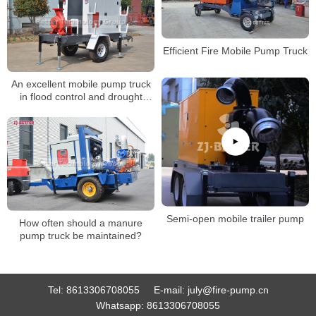
Efficient Fire Mobile Pump Truck
An excellent mobile pump truck
in flood control and drought
emergencies.
Semi-open mobile trailer pump
How often should a manure
pump truck be maintained?
Tel:
8613306708055
E-mail:
july@fire-pump.cn
Whatsapp:
8613306708055