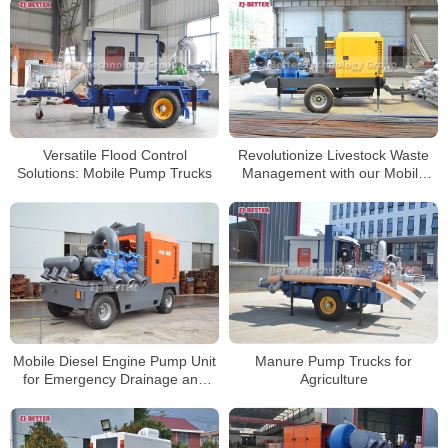
Revolutionize Livestock Waste
Versatile Flood Control
Management with our Mobile
Solutions: Mobile Pump Trucks
Pump Cart
Manure Pump Trucks for
Mobile Diesel Engine Pump Unit
Agriculture
for Emergency Drainage and
Flood Control