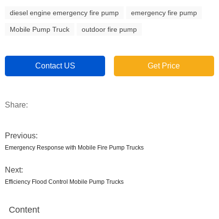
diesel engine emergency fire pump
emergency fire pump
Mobile Pump Truck
outdoor fire pump
Contact US
Get Price
Share:
Previous:
Emergency Response with Mobile Fire Pump Trucks
Next:
Efficiency Flood Control Mobile Pump Trucks
Content