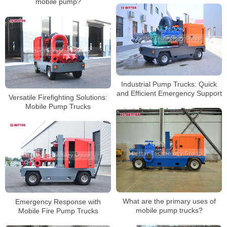
mobile pump?
Industrial Pump Trucks: Quick
and Efficient Emergency Support
Versatile Firefighting Solutions:
Mobile Pump Trucks
What are the primary uses of
Emergency Response with
mobile pump trucks?
Mobile Fire Pump Trucks