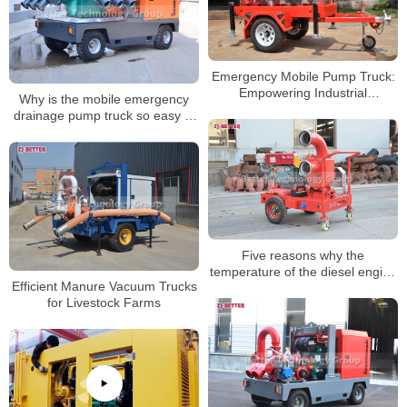
Emergency Mobile Pump Truck:
Empowering Industrial
Why is the mobile emergency
Emergency Response
drainage pump truck so easy to
use?
Five reasons why the
temperature of the diesel engine
Efficient Manure Vacuum Trucks
fire pump is too high
for Livestock Farms