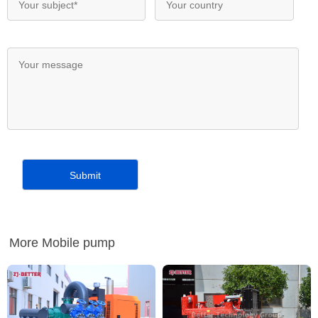
More Mobile pump