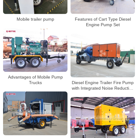
Features of Cart Type Diesel
Mobile trailer pump
Engine Pump Set
Advantages of Mobile Pump
Diesel Engine Trailer Fire Pump
Trucks
with Integrated Noise Reduction
and Energy-Saving Design