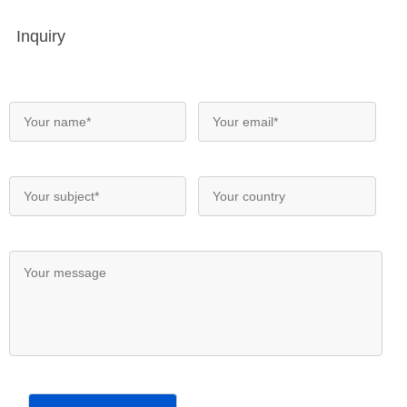
Inquiry