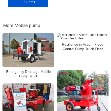
More Mobile pump
Resilience in Action: Flood
Control Pump Truck Fleet
Emergency Drainage Mobile
Pump Truck