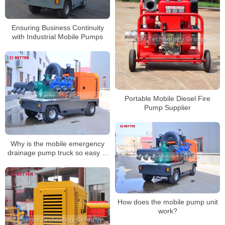
Ensuring Business Continuity
with Industrial Mobile Pumps
Portable Mobile Diesel Fire
Pump Supplier
Why is the mobile emergency
drainage pump truck so easy to
use?
How does the mobile pump unit
work?