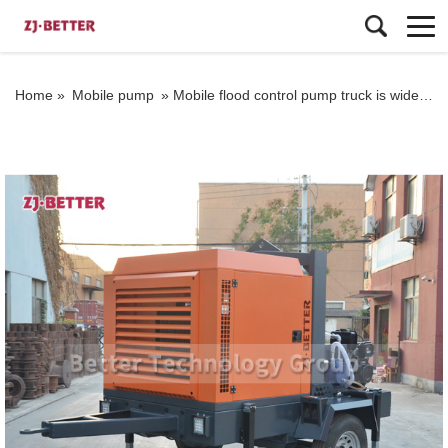
Home »
Mobile pump
»
Mobile flood control pump truck is widely used