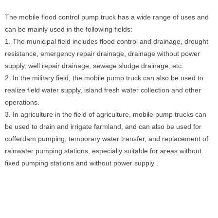
The mobile flood control pump truck has a wide range of uses and
can be mainly used in the following fields:
1. The municipal field includes flood control and drainage, drought
resistance, emergency repair drainage, drainage without power
supply, well repair drainage, sewage sludge drainage, etc.
2. In the military field, the mobile pump truck can also be used to
realize field water supply, island fresh water collection and other
operations.
3. In agriculture in the field of agriculture, mobile pump trucks can
be used to drain and irrigate farmland, and can also be used for
cofferdam pumping, temporary water transfer, and replacement of
rainwater pumping stations, especially suitable for areas without
fixed pumping stations and without power supply .