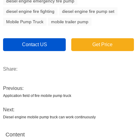
diesel engine emergency fire pump
diesel engine fire fighting
diesel engine fire pump set
Mobile Pump Truck
mobile trailer pump
Contact US
Get Price
Share:
Previous:
Application field of fire mobile pump truck
Next:
Diesel engine mobile pump truck can work continuously
Content