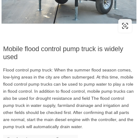
Mobile flood control pump truck is widely
used
Flood control pump truck: When the summer flood season comes,
low-lying areas in the city are often submerged. At this time, mobile
flood control pump trucks can be used to pump water to play a role
in flood control. In addition to flood control, mobile pump trucks can
also be used for drought resistance and field The flood control
pump truck in water supply, farmland drainage and irrigation and
other fields should be checked first. After confirming that all parts
are normal, start the main diesel engine with the controller, and the
pump truck will automatically drain water.