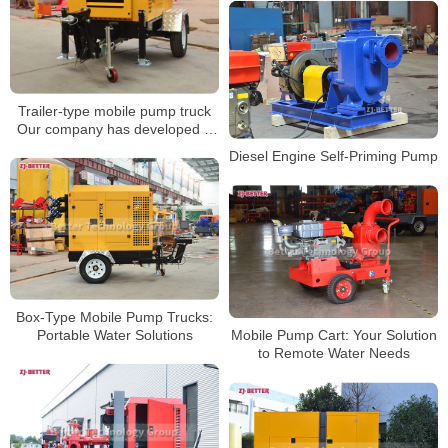
Trailer-type mobile pump truck
Our company has developed a
pumping equipment with strong
Diesel Engine Self-Priming Pump
self-priming ability
Box-Type Mobile Pump Trucks:
Portable Water Solutions
Mobile Pump Cart: Your Solution
to Remote Water Needs