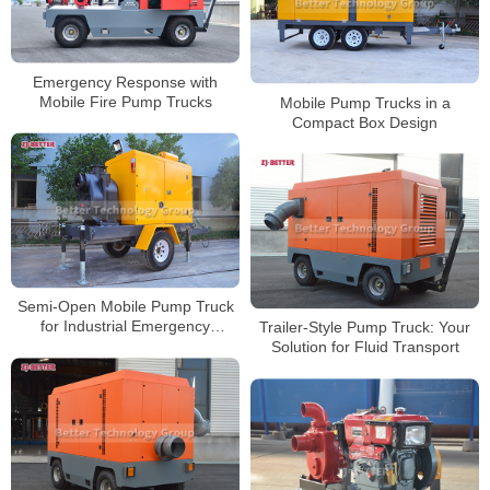
Emergency Response with
Mobile Fire Pump Trucks
Mobile Pump Trucks in a
Compact Box Design
Semi-Open Mobile Pump Truck
for Industrial Emergency
Trailer-Style Pump Truck: Your
Response
Solution for Fluid Transport