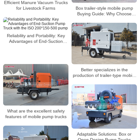
Efficient Manure Vacuum Trucks
Box trailer-style mobile pump
for Livestock Farms
Buying Guide: Why Choose
Portable Pumping Solutions
Reliability and Portability: Key
Advantages of End-Suction
Pump Truck with the ISO
200*150-500 pump
Better specializes in the
production of trailer-type mobile
pump trucks
What are the excellent safety
features of mobile pump trucks
Adaptable Solutions: Box or
Open Design Pump Trucks