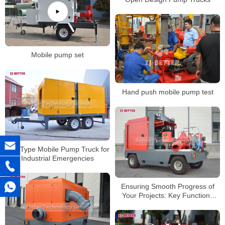
Mobile pump set
Hand push mobile pump test
Box Type Mobile Pump Truck for
Industrial Emergencies
Ensuring Smooth Progress of
Your Projects: Key Functions
and Advantages of Mobile Pump
Trucks