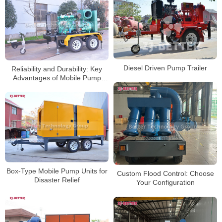
Diesel Driven Pump Trailer
Reliability and Durability: Key
Advantages of Mobile Pump
Trucks with Mixed Flow Pump
Analyzed
Box-Type Mobile Pump Units for
Custom Flood Control: Choose
Disaster Relief
Your Configuration