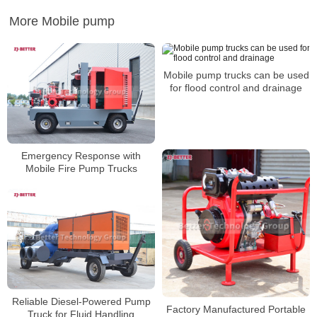
More Mobile pump
Mobile pump trucks can be used
for flood control and drainage
Emergency Response with
Mobile Fire Pump Trucks
Reliable Diesel-Powered Pump
Factory Manufactured Portable
Truck for Fluid Handling