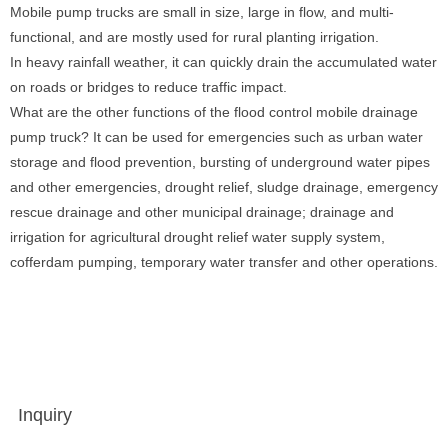
Mobile pump trucks are small in size, large in flow, and multi-
functional, and are mostly used for rural planting irrigation.
In heavy rainfall weather, it can quickly drain the accumulated water
on roads or bridges to reduce traffic impact.
What are the other functions of the flood control mobile drainage
pump truck? It can be used for emergencies such as urban water
storage and flood prevention, bursting of underground water pipes
and other emergencies, drought relief, sludge drainage, emergency
rescue drainage and other municipal drainage; drainage and
irrigation for agricultural drought relief water supply system,
cofferdam pumping, temporary water transfer and other operations.
Inquiry