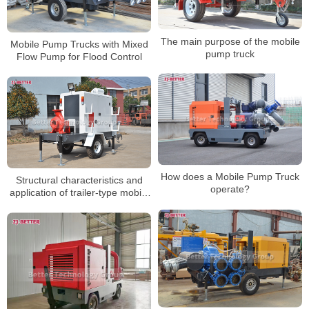
The main purpose of the mobile
Mobile Pump Trucks with Mixed
pump truck
Flow Pump for Flood Control
How does a Mobile Pump Truck
Structural characteristics and
operate?
application of trailer-type mobile
pump truck