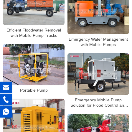
Efficient Floodwater Removal
with Mobile Pump Trucks
Emergency Water Management
with Mobile Pumps
Portable Pump
Emergency Mobile Pump
Solution for Flood Control and
Drought Resistance