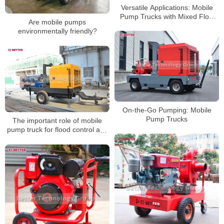
Versatile Applications: Mobile
Pump Trucks with Mixed Flow
Are mobile pumps
Pump Meeting Diverse
environmentally friendly?
Engineering Dewatering Needs
On-the-Go Pumping: Mobile
Pump Trucks
The important role of mobile
pump truck for flood control and
emergency rescue