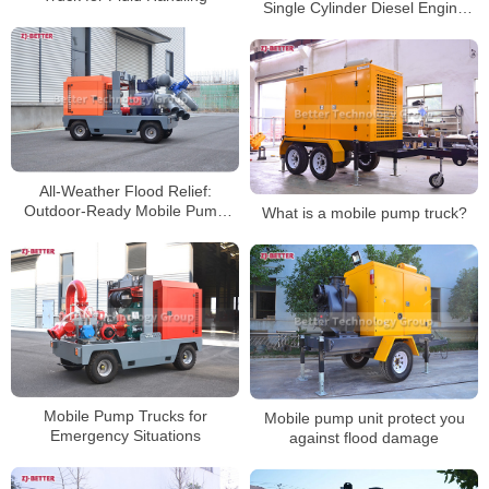
Single Cylinder Diesel Engine
Pump Set
All-Weather Flood Relief:
Outdoor-Ready Mobile Pump
What is a mobile pump truck?
Trucks
Mobile Pump Trucks for
Mobile pump unit protect you
Emergency Situations
against flood damage