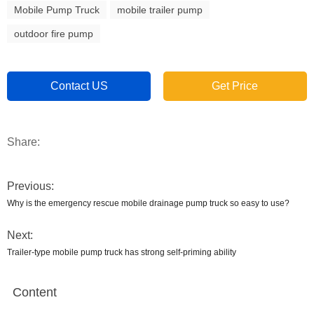
Mobile Pump Truck
mobile trailer pump
outdoor fire pump
Contact US
Get Price
Share:
Previous:
Why is the emergency rescue mobile drainage pump truck so easy to use?
Next:
Trailer-type mobile pump truck has strong self-priming ability
Content