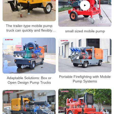
The trailer-type mobile pump
truck can quickly and flexibly
small sized mobile pump
reach the application site
Portable Firefighting with Mobile
Adaptable Solutions: Box or
Pump Systems
Open Design Pump Trucks