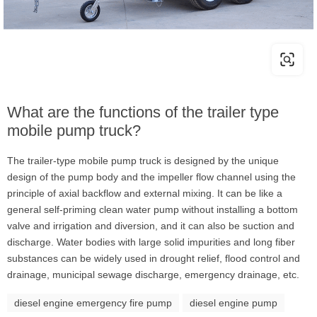
What are the functions of the trailer type
mobile pump truck?
The trailer-type mobile pump truck is designed by the unique
design of the pump body and the impeller flow channel using the
principle of axial backflow and external mixing. It can be like a
general self-priming clean water pump without installing a bottom
valve and irrigation and diversion, and it can also be suction and
discharge. Water bodies with large solid impurities and long fiber
substances can be widely used in drought relief, flood control and
drainage, municipal sewage discharge, emergency drainage, etc.
diesel engine emergency fire pump
diesel engine pump