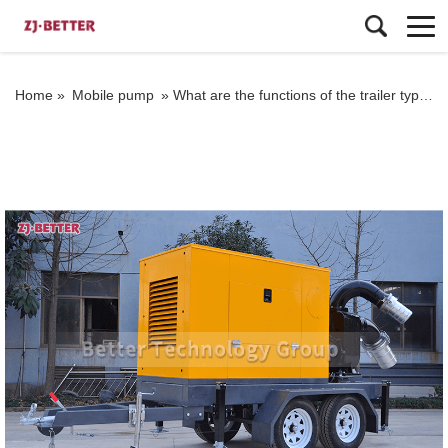
Home »
Mobile pump
»
What are the functions of the trailer type mobile pump truck?