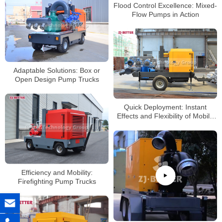
Flood Control Excellence: Mixed-
Flow Pumps in Action
Adaptable Solutions: Box or
Open Design Pump Trucks
Quick Deployment: Instant
Effects and Flexibility of Mobile
Pump Trucks
Efficiency and Mobility:
Firefighting Pump Trucks