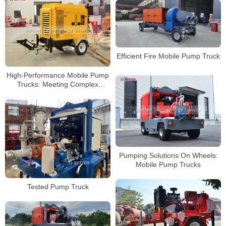
Efficient Fire Mobile Pump Truck
High-Performance Mobile Pump
Trucks: Meeting Complex
Engineering Dewatering
Challenges
Pumping Solutions On Wheels:
Mobile Pump Trucks
Tested Pump Truck