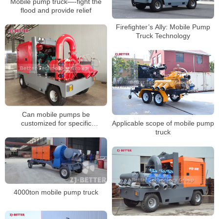
Mobile pump truck—-fight the
flood and provide relief
Firefighter’s Ally: Mobile Pump
Truck Technology
Can mobile pumps be
customized for specific
Applicable scope of mobile pump
applications?
truck
4000ton mobile pump truck