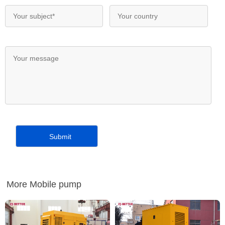
More Mobile pump