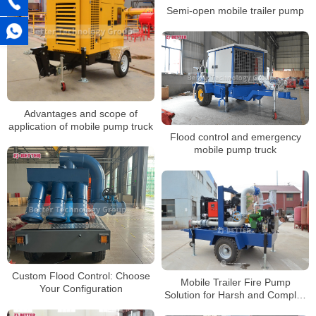
Semi-open mobile trailer pump
Advantages and scope of
application of mobile pump truck
Flood control and emergency
mobile pump truck
Custom Flood Control: Choose
Mobile Trailer Fire Pump
Your Configuration
Solution for Harsh and Complex
Environments