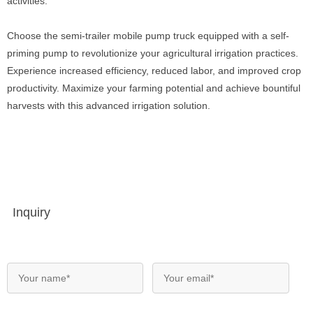
activities.
Choose the semi-trailer mobile pump truck equipped with a self-
priming pump to revolutionize your agricultural irrigation practices.
Experience increased efficiency, reduced labor, and improved crop
productivity. Maximize your farming potential and achieve bountiful
harvests with this advanced irrigation solution.
Inquiry