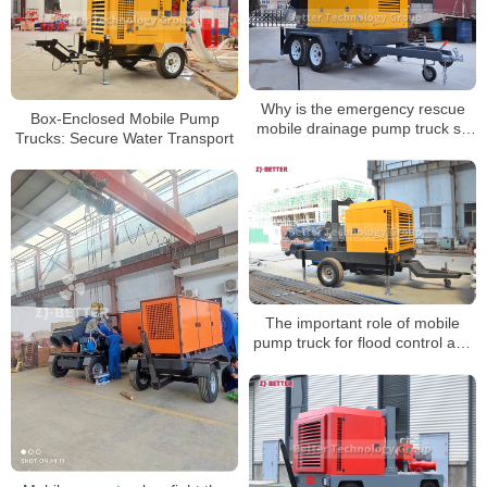
Why is the emergency rescue
Box-Enclosed Mobile Pump
mobile drainage pump truck so
Trucks: Secure Water Transport
easy to use?
The important role of mobile
pump truck for flood control and
emergency rescue