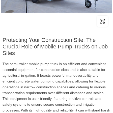
Protecting Your Construction Site: The
Crucial Role of Mobile Pump Trucks on Job
Sites
The semi-trailer mobile pump truck is an efficient and convenient
essential equipment for construction sites and is also suitable for
agricultural irrigation. It boasts powerful maneuverability and
efficient concrete water pumping capabilities, allowing for flexible
operations in narrow construction spaces and catering to various
transportation requirements over different distances and scales.
This equipment is user-friendly, featuring intuitive controls and
safety systems to ensure secure construction and irrigation
processes. With its high quality and reliability, it can withstand harsh