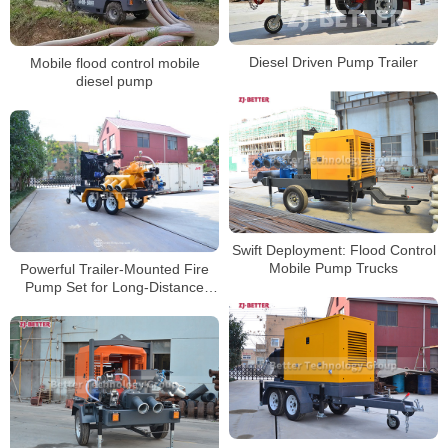
Diesel Driven Pump Trailer
Mobile flood control mobile
diesel pump
Swift Deployment: Flood Control
Mobile Pump Trucks
Powerful Trailer-Mounted Fire
Pump Set for Long-Distance
Water Supply