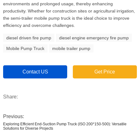
environments and prolonged usage, thereby enhancing
productivity. Whether for construction sites or agricultural irrigation,
the semi-trailer mobile pump truck is the ideal choice to improve
efficiency and overcome challenges.
diesel driven fire pump
diesel engine emergency fire pump
Mobile Pump Truck
mobile trailer pump
Contact US
Get Price
Share:
Previous:
Exploring Efficient End-Suction Pump Truck (ISO 200*150-500): Versatile
Solutions for Diverse Projects