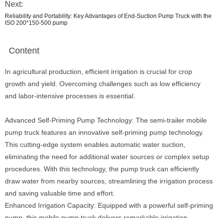
Next:
Reliability and Portability: Key Advantages of End-Suction Pump Truck with the
ISO 200*150-500 pump
Content
In agricultural production, efficient irrigation is crucial for crop
growth and yield. Overcoming challenges such as low efficiency
and labor-intensive processes is essential.
Advanced Self-Priming Pump Technology: The semi-trailer mobile
pump truck features an innovative self-priming pump technology.
This cutting-edge system enables automatic water suction,
eliminating the need for additional water sources or complex setup
procedures. With this technology, the pump truck can efficiently
draw water from nearby sources, streamlining the irrigation process
and saving valuable time and effort.
Enhanced Irrigation Capacity: Equipped with a powerful self-priming
pump, this mobile pump truck delivers remarkable irrigation