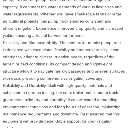
capacity. It can meet the water demands of various field sizes and
water requirements. Whether you have small-scale farms or large
agricultural projects, this pump truck ensures consistent and
efficient irrigation. Experience improved crop quality and increased
yields, ensuring a fruitful harvest for farmers.
Flexibility and Maneuverability: Thesemi-trailer mobile pump truck
is designed with exceptional flexibility and maneuverability. It can
effortlessly adapt to diverse irrigation needs, regardless of the
terrain or field conditions. Its compact design and lightweight
structure allow it to navigate narrow passages and uneven surfaces
with ease, providing comprehensive irrigation coverage.
Reliability and Durability: Built with high-quality materials and
subjected to rigorous testing, the semi-trailer mobile pump truck
guarantees reliability and durability. It can withstand demanding
environmental conditions and long hours of operation, minimizing
maintenance requirements and downtime. Rest assured that this
equipment will provide dependable support for your irrigation