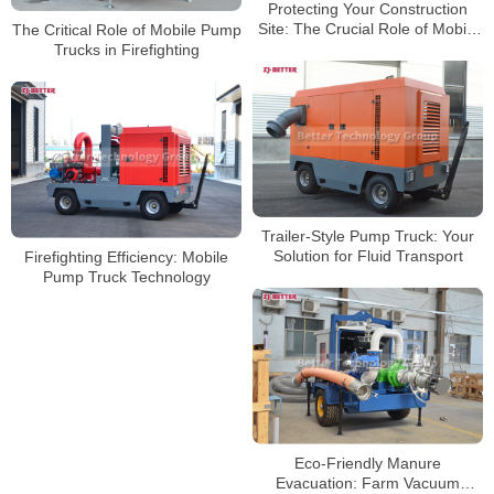
Protecting Your Construction
Site: The Crucial Role of Mobile
The Critical Role of Mobile Pump
Pump Trucks on Job Sites
Trucks in Firefighting
Trailer-Style Pump Truck: Your
Solution for Fluid Transport
Firefighting Efficiency: Mobile
Pump Truck Technology
Eco-Friendly Manure
Evacuation: Farm Vacuum