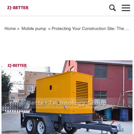
Home »
Mobile pump
»
Protecting Your Construction Site: The Crucial Role of Mobile Pump Trucks on Job Sites