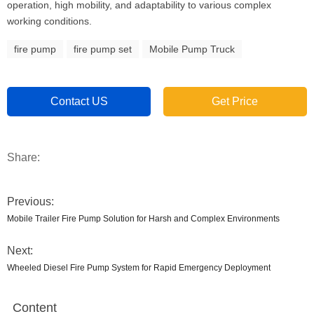
operation, high mobility, and adaptability to various complex
working conditions.
fire pump
fire pump set
Mobile Pump Truck
Contact US
Get Price
Share:
Previous:
Mobile Trailer Fire Pump Solution for Harsh and Complex Environments
Next:
Wheeled Diesel Fire Pump System for Rapid Emergency Deployment
Content