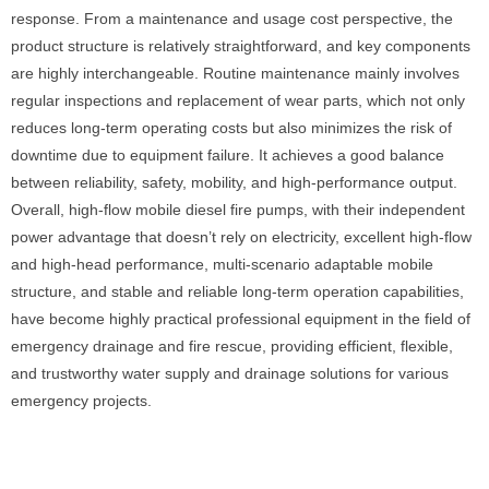
response. From a maintenance and usage cost perspective, the
product structure is relatively straightforward, and key components
are highly interchangeable. Routine maintenance mainly involves
regular inspections and replacement of wear parts, which not only
reduces long-term operating costs but also minimizes the risk of
downtime due to equipment failure. It achieves a good balance
between reliability, safety, mobility, and high-performance output.
Overall, high-flow mobile diesel fire pumps, with their independent
power advantage that doesn’t rely on electricity, excellent high-flow
and high-head performance, multi-scenario adaptable mobile
structure, and stable and reliable long-term operation capabilities,
have become highly practical professional equipment in the field of
emergency drainage and fire rescue, providing efficient, flexible,
and trustworthy water supply and drainage solutions for various
emergency projects.