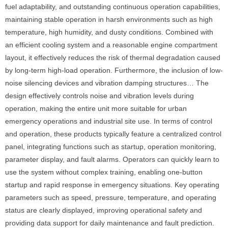
fuel adaptability, and outstanding continuous operation capabilities,
maintaining stable operation in harsh environments such as high
temperature, high humidity, and dusty conditions. Combined with
an efficient cooling system and a reasonable engine compartment
layout, it effectively reduces the risk of thermal degradation caused
by long-term high-load operation. Furthermore, the inclusion of low-
noise silencing devices and vibration damping structures… The
design effectively controls noise and vibration levels during
operation, making the entire unit more suitable for urban
emergency operations and industrial site use. In terms of control
and operation, these products typically feature a centralized control
panel, integrating functions such as startup, operation monitoring,
parameter display, and fault alarms. Operators can quickly learn to
use the system without complex training, enabling one-button
startup and rapid response in emergency situations. Key operating
parameters such as speed, pressure, temperature, and operating
status are clearly displayed, improving operational safety and
providing data support for daily maintenance and fault prediction.