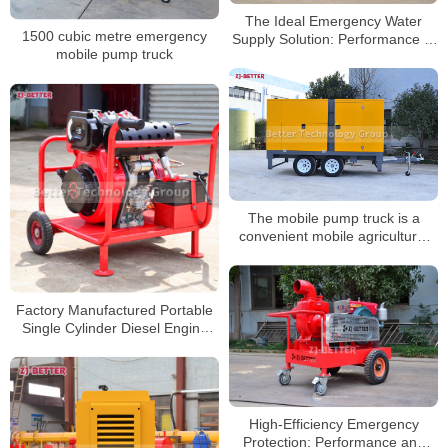
The Ideal Emergency Water
1500 cubic metre emergency
Supply Solution: Performance of
mobile pump truck
Mobile Diesel Fire Pumps in
Diverse Scenarios
The mobile pump truck is a
convenient mobile agricultural
irrigation pump
Factory Manufactured Portable
Single Cylinder Diesel Engine
Pump Set
High-Efficiency Emergency
Protection: Performance and