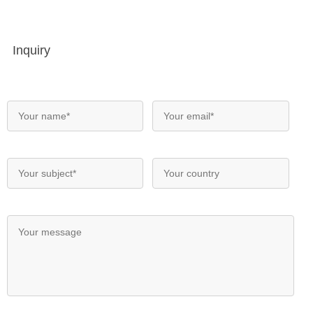
Inquiry