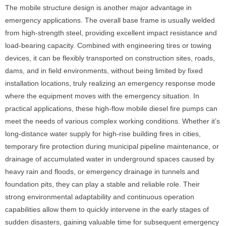
The mobile structure design is another major advantage in
emergency applications. The overall base frame is usually welded
from high-strength steel, providing excellent impact resistance and
load-bearing capacity. Combined with engineering tires or towing
devices, it can be flexibly transported on construction sites, roads,
dams, and in field environments, without being limited by fixed
installation locations, truly realizing an emergency response mode
where the equipment moves with the emergency situation. In
practical applications, these high-flow mobile diesel fire pumps can
meet the needs of various complex working conditions. Whether it’s
long-distance water supply for high-rise building fires in cities,
temporary fire protection during municipal pipeline maintenance, or
drainage of accumulated water in underground spaces caused by
heavy rain and floods, or emergency drainage in tunnels and
foundation pits, they can play a stable and reliable role. Their
strong environmental adaptability and continuous operation
capabilities allow them to quickly intervene in the early stages of
sudden disasters, gaining valuable time for subsequent emergency