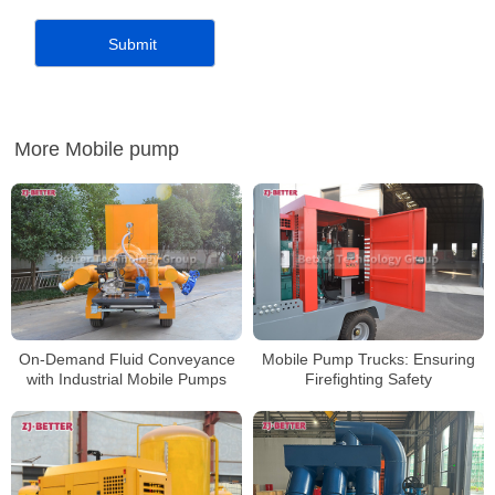
More Mobile pump
On-Demand Fluid Conveyance
Mobile Pump Trucks: Ensuring
with Industrial Mobile Pumps
Firefighting Safety