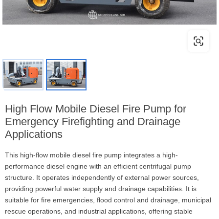
High Flow Mobile Diesel Fire Pump for
Emergency Firefighting and Drainage
Applications
This high-flow mobile diesel fire pump integrates a high-
performance diesel engine with an efficient centrifugal pump
structure. It operates independently of external power sources,
providing powerful water supply and drainage capabilities. It is
suitable for fire emergencies, flood control and drainage, municipal
rescue operations, and industrial applications, offering stable