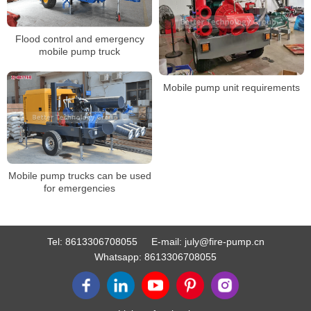
Flood control and emergency
mobile pump truck
Mobile pump unit requirements
Mobile pump trucks can be used
for emergencies
Tel:
8613306708055
E-mail:
july@fire-pump.cn
Whatsapp:
8613306708055