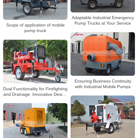
Adaptable Industrial Emergency
Pump Trucks at Your Service
Scope of application of mobile
pump truck
Ensuring Business Continuity
with Industrial Mobile Pumps
Dual Functionality for Firefighting
and Drainage: Innovative Design
of Multi-Purpose Mobile Fire
Pump Systems