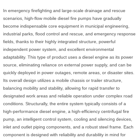
In emergency firefighting and large-scale drainage and rescue
scenarios, high-flow mobile diesel fire pumps have gradually
become indispensable core equipment in municipal engineering,
industrial parks, flood control and rescue, and emergency response
fields, thanks to their highly integrated structure, powerful
independent power system, and excellent environmental
adaptability. This type of product uses a diesel engine as its power
source, eliminating reliance on external power supply, and can be
quickly deployed in power outages, remote areas, or disaster sites.
Its overall design utilizes a mobile chassis or trailer structure,
balancing mobility and stability, allowing for rapid transfer to
designated work areas and reliable operation under complex road
conditions. Structurally, the entire system typically consists of a
high-performance diesel engine, a high-efficiency centrifugal fire
pump, an intelligent control system, cooling and silencing devices,
inlet and outlet piping components, and a robust steel frame. Each
component is designed with reliability and durability in mind for