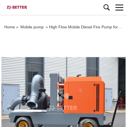
Home »
Mobile pump
»
High Flow Mobile Diesel Fire Pump for Emergency Firefighting and Drainage Applications