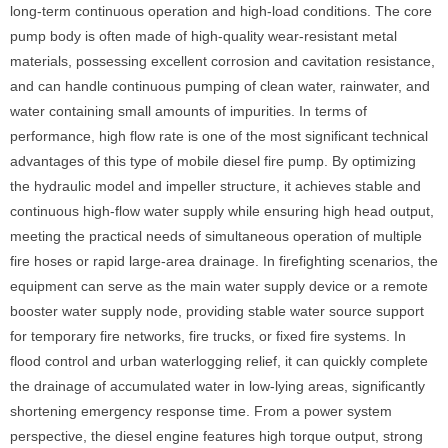
long-term continuous operation and high-load conditions. The core
pump body is often made of high-quality wear-resistant metal
materials, possessing excellent corrosion and cavitation resistance,
and can handle continuous pumping of clean water, rainwater, and
water containing small amounts of impurities. In terms of
performance, high flow rate is one of the most significant technical
advantages of this type of mobile diesel fire pump. By optimizing
the hydraulic model and impeller structure, it achieves stable and
continuous high-flow water supply while ensuring high head output,
meeting the practical needs of simultaneous operation of multiple
fire hoses or rapid large-area drainage. In firefighting scenarios, the
equipment can serve as the main water supply device or a remote
booster water supply node, providing stable water source support
for temporary fire networks, fire trucks, or fixed fire systems. In
flood control and urban waterlogging relief, it can quickly complete
the drainage of accumulated water in low-lying areas, significantly
shortening emergency response time. From a power system
perspective, the diesel engine features high torque output, strong