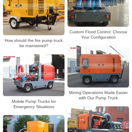
Custom Flood Control: Choose
Your Configuration
How should the fire pump truck
be maintained?
Mining Operations Made Easier
with Our Pump Truck
Mobile Pump Trucks for
Emergency Situations