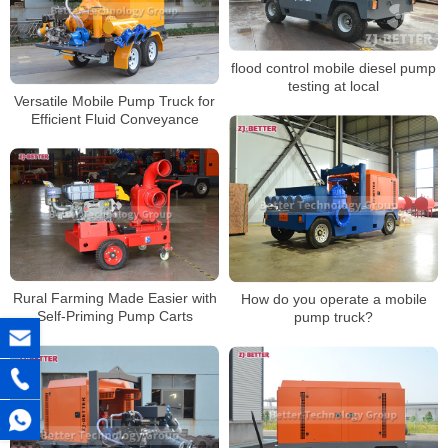
flood control mobile diesel pump
testing at local
Versatile Mobile Pump Truck for
Efficient Fluid Conveyance
Rural Farming Made Easier with
How do you operate a mobile
Self-Priming Pump Carts
pump truck?