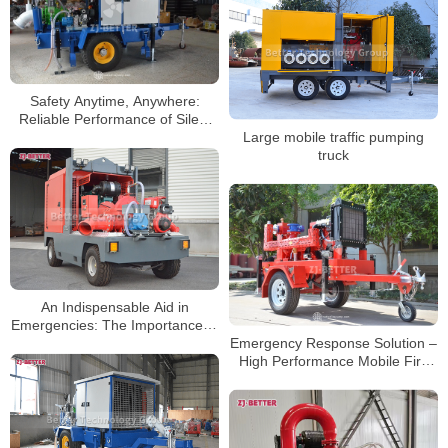
Safety Anytime, Anywhere:
Reliable Performance of Silent
Large mobile traffic pumping
Trailer Fire Pump
truck
An Indispensable Aid in
Emergencies: The Importance of
Emergency Response Solution –
Mobile Pump Trucks
High Performance Mobile Fire
Pump System