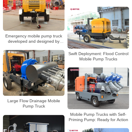
Applications of Mobile Diesel
Fire Pumps
Emergency mobile pump truck
developed and designed by
Better Technology Group
Swift Deployment: Flood Control
Mobile Pump Trucks
Large Flow Drainage Mobile
Pump Truck
Mobile Pump Trucks with Self-
Priming Pump: Ready for Action