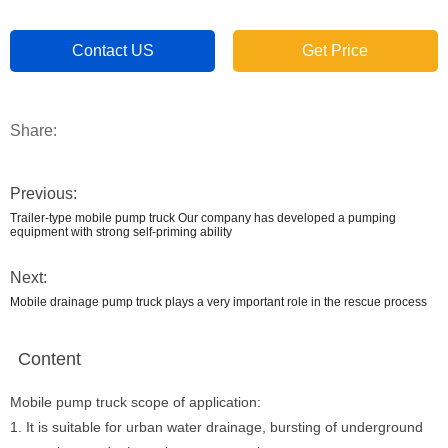
Contact US
Get Price
Share:
Previous:
Trailer-type mobile pump truck Our company has developed a pumping
equipment with strong self-priming ability
Next:
Mobile drainage pump truck plays a very important role in the rescue process
Content
Mobile pump truck scope of application:
1. It is suitable for urban water drainage, bursting of underground