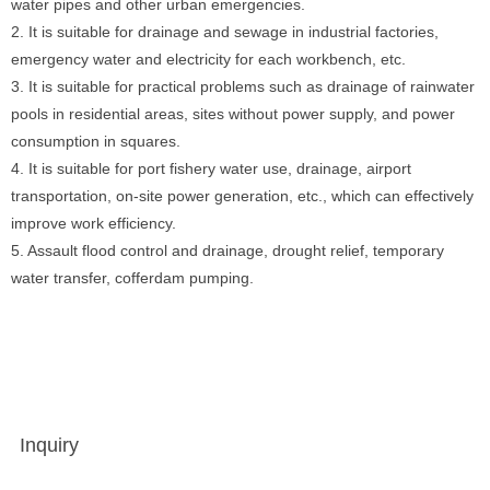
water pipes and other urban emergencies.
2. It is suitable for drainage and sewage in industrial factories,
emergency water and electricity for each workbench, etc.
3. It is suitable for practical problems such as drainage of rainwater
pools in residential areas, sites without power supply, and power
consumption in squares.
4. It is suitable for port fishery water use, drainage, airport
transportation, on-site power generation, etc., which can effectively
improve work efficiency.
5. Assault flood control and drainage, drought relief, temporary
water transfer, cofferdam pumping.
Inquiry