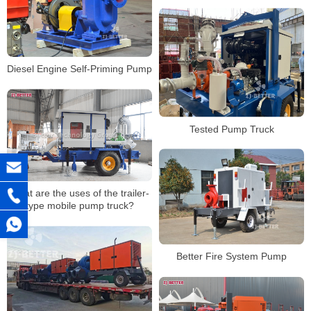
application occasion
Diesel Engine Self-Priming Pump
Tested Pump Truck
What are the uses of the trailer-
type mobile pump truck?
Better Fire System Pump