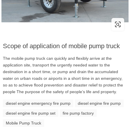
Scope of application of mobile pump truck
The mobile pump truck can quickly and flexibly arrive at the
application site, transport the urgently needed water to the
destination in a short time, or pump and drain the accumulated
water on urban roads or airports in a short time in an emergency,
so as to achieve flood prevention and disaster relief to protect the
people The purpose of the safety of people’s life and property.
diesel engine emergency fire pump
diesel engine fire pump
diesel engine fire pump set
fire pump factory
Mobile Pump Truck