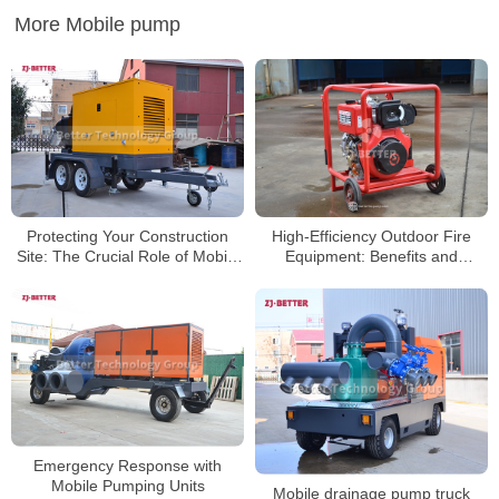
More Mobile pump
Protecting Your Construction
High-Efficiency Outdoor Fire
Site: The Crucial Role of Mobile
Equipment: Benefits and
Pump Trucks on Job Sites
Applications of Portable Diesel
Pumps
Emergency Response with
Mobile Pumping Units
Mobile drainage pump truck