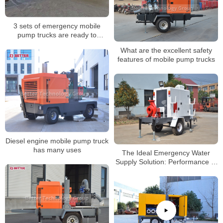
3 sets of emergency mobile
pump trucks are ready to
shipped
What are the excellent safety
features of mobile pump trucks
Diesel engine mobile pump truck
has many uses
The Ideal Emergency Water
Supply Solution: Performance of
Mobile Diesel Fire Pumps in
Diverse Scenarios