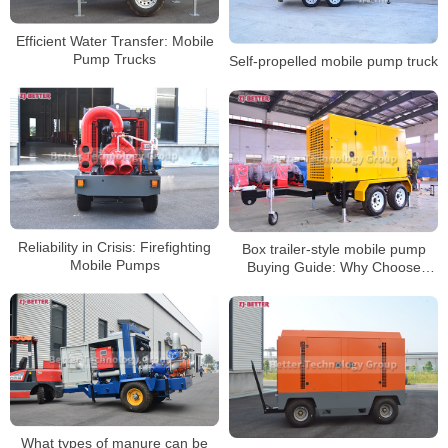
Efficient Water Transfer: Mobile
Pump Trucks
Self-propelled mobile pump truck
Reliability in Crisis: Firefighting
Box trailer-style mobile pump
Mobile Pumps
Buying Guide: Why Choose
Portable Pumping Solutions
What types of manure can be