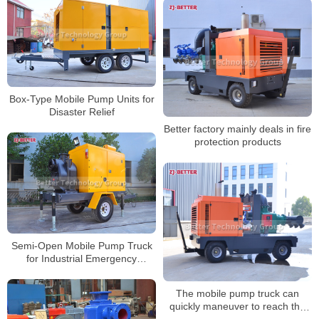
Box-Type Mobile Pump Units for
Disaster Relief
Better factory mainly deals in fire
protection products
Semi-Open Mobile Pump Truck
for Industrial Emergency
Response
The mobile pump truck can
quickly maneuver to reach the