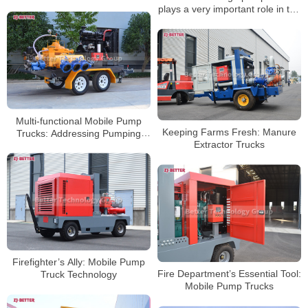
plays a very important role in the
rescue process
Multi-functional Mobile Pump
Keeping Farms Fresh: Manure
Trucks: Addressing Pumping
Extractor Trucks
Challenges in Different
Scenarios
Firefighter’s Ally: Mobile Pump
Fire Department’s Essential Tool:
Truck Technology
Mobile Pump Trucks