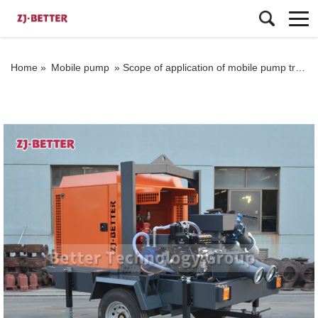
Home »
Mobile pump
»
Scope of application of mobile pump truck