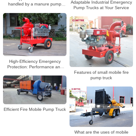
Adaptable Industrial Emergency
handled by a manure pump
Pump Trucks at Your Service
truck?
High-Efficiency Emergency
Protection: Performance and
Applications of Mobile Diesel
Features of small mobile fire
Fire Pumps
pump truck
Efficient Fire Mobile Pump Truck
What are the uses of mobile