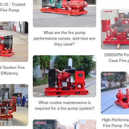
C-IS : Trusted
 Fire Pump
What are the fire pump
performance curves, and how are
they used?
2000GPM Powe
Case Fire
d Suction Fire
Efficiency
What routine maintenance is
required for a fire pump system?
High-Performa
Fire Pump: Fir