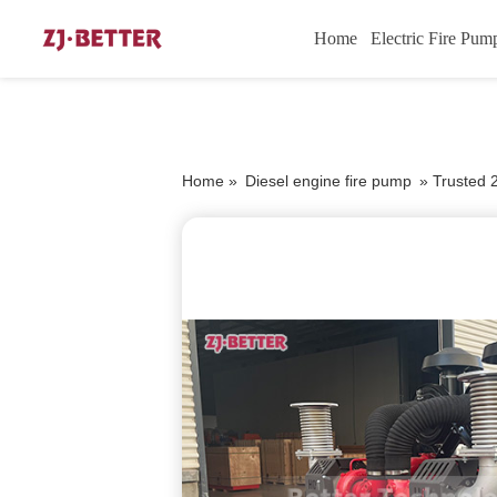
Home
Electric Fire Pum
Home »
Diesel engine fire pump
»
Trusted 