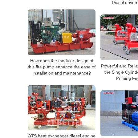
Diesel driven
How does the modular design of
Powerful and Relia
this fire pump enhance the ease of
the Single Cylind
installation and maintenance?
Priming Fi
OTS heat exchanger diesel engine