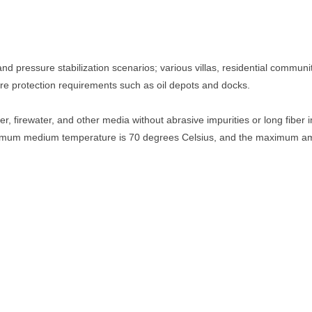
and pressure stabilization scenarios; various villas, residential communiti
fire protection requirements such as oil depots and docks.
er, firewater, and other media without abrasive impurities or long fiber
imum medium temperature is 70 degrees Celsius, and the maximum amb