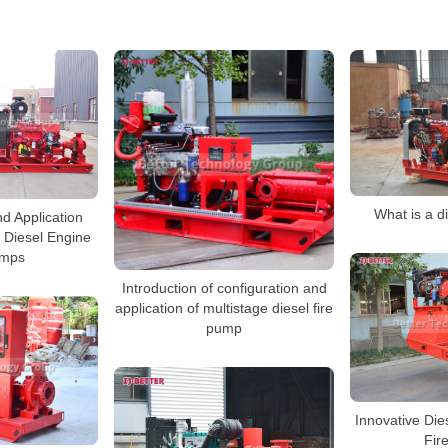
What is a d
d Application
 Diesel Engine
umps
Introduction of configuration and
application of multistage diesel fire
pump
Innovative Dies
Fir