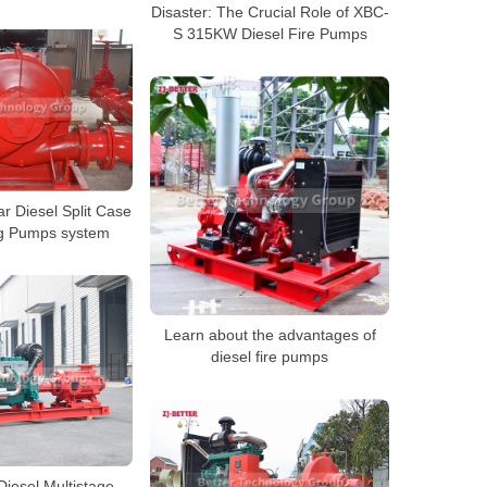
Disaster: The Crucial Role of XBC-
S 315KW Diesel Fire Pumps
 Diesel Split Case
ing Pumps system
Learn about the advantages of
diesel fire pumps
iesel Multistage