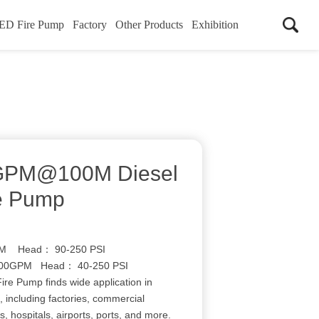
ED Fire Pump
Factory
Other Products
Exhibition
0GPM@100M Diesel
re Pump
 Head： 90-250 PSI
0GPM Head： 40-250 PSI
ire Pump finds wide application in
, including factories, commercial
s, hospitals, airports, ports, and more.