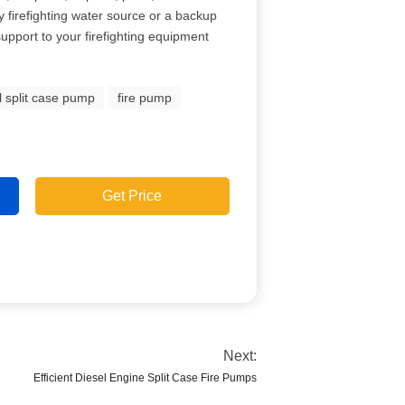
 firefighting water source or a backup
 support to your firefighting equipment
l split case pump
fire pump
Get Price
Next:
Efficient Diesel Engine Split Case Fire Pumps