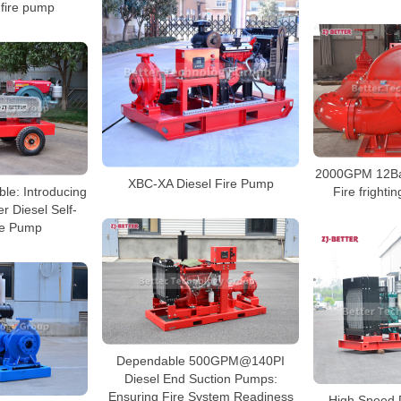
 fire pump
2000GPM 12Bar
XBC-XA Diesel Fire Pump
ble: Introducing
Fire fright
er Diesel Self-
re Pump
Dependable 500GPM@140PI
Diesel End Suction Pumps:
Ensuring Fire System Readiness
High Speed D