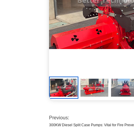
Previous:
300KW Diesel Split Case Pumps: Vital for Fire Preve