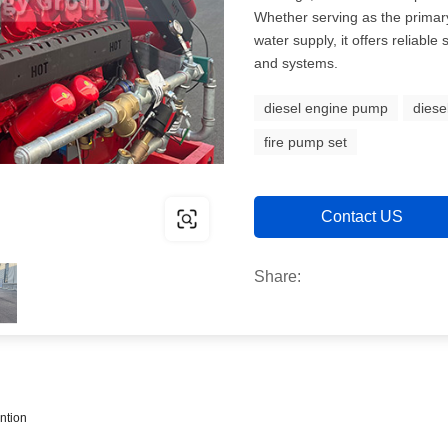
Whether serving as the primary
water supply, it offers reliable
and systems.
diesel engine pump
diese
fire pump set
Contact US
Share:
ntion