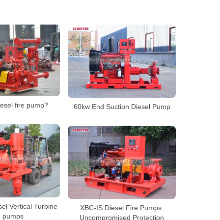
iesel fire pump?
60kw End Suction Diesel Pump
el Vertical Turbine
XBC-IS Diesel Fire Pumps:
e pumps
Uncompromised Protection