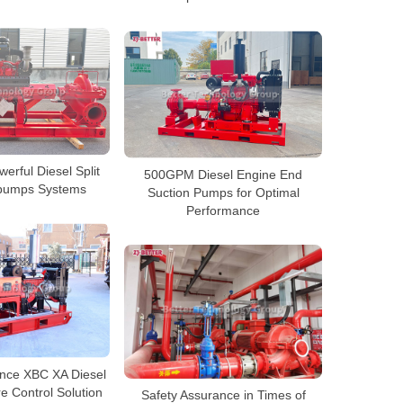
rful Diesel Split
500GPM Diesel Engine End
 pumps Systems
Suction Pumps for Optimal
Performance
nce XBC XA Diesel
e Control Solution
Safety Assurance in Times of