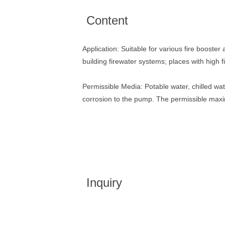
Content
Application: Suitable for various fire booster 
building firewater systems; places with high 
Permissible Media: Potable water, chilled wat
corrosion to the pump. The permissible max
Inquiry