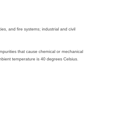
es, and fire systems; industrial and civil
 impurities that cause chemical or mechanical
ient temperature is 40 degrees Celsius.