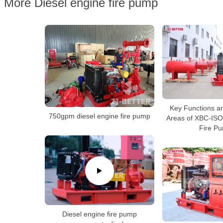
More Diesel engine fire pump
Key Functions an
750gpm diesel engine fire pump
Areas of XBC-ISO
Fire P
Diesel engine fire pump