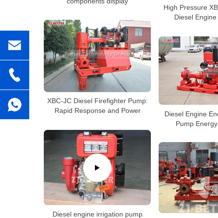
components display
High Pressure XB
Diesel Engine
XBC-JC Diesel Firefighter Pump:
Rapid Response and Power
Diesel Engine En
Pump Energy 
Diesel engine irrigation pump