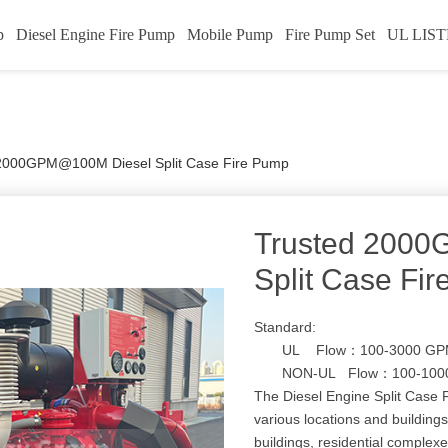
p
Diesel Engine Fire Pump
Mobile Pump
Fire Pump Set
UL LIST
2000GPM@100M Diesel Split Case Fire Pump
Trusted 200
Split Case Fi
Standard:
UL Flow：100-3000 GPM
NON-UL Flow：100-1000
The Diesel Engine Split Case F
various locations and buildings
buildings, residential complexe