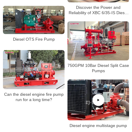
pump?
Discover the Power and
Reliability of XBC 6/35-IS Diesel
Engine Fire Pump for Superior
Fire Protection!
Diesel OTS Fire Pump
750GPM 10Bar Diesel Split Case
Pumps
Can the diesel engine fire pump
run for a long time?
Diesel engine multistage pump