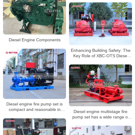
Diesel Engine Components
Enhancing Building Safety: The
Key Role of XBC-OTS Diesel
Fire Pumps
Diesel engine fire pump set is
compact and reasonable in
Diesel engine multistage fire
structure
pump set has a wide range of
performance