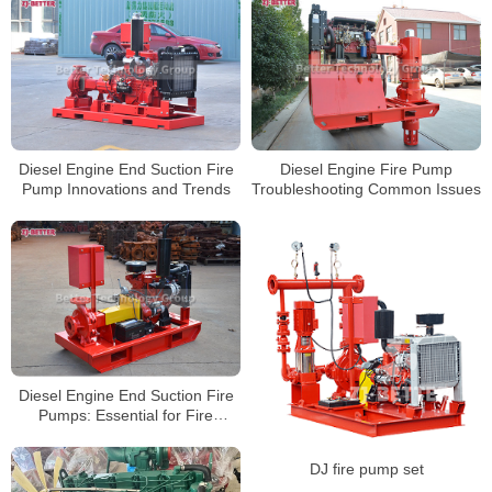
Diesel Engine End Suction Fire
Diesel Engine Fire Pump
Pump Innovations and Trends
Troubleshooting Common Issues
Diesel Engine End Suction Fire
Pumps: Essential for Fire
Prevention
DJ fire pump set