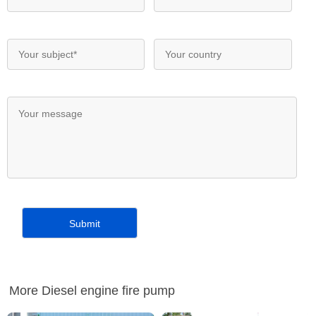
More Diesel engine fire pump