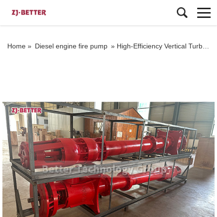
Home »
Diesel engine fire pump
»
High-Efficiency Vertical Turbine Pump Meeting NFPA20 Standards