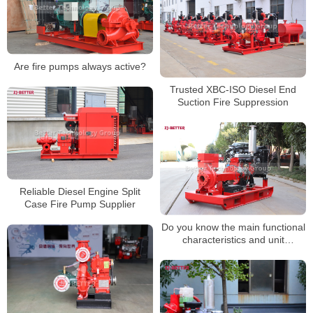
Are fire pumps always active?
Trusted XBC-ISO Diesel End
Suction Fire Suppression
Reliable Diesel Engine Split
Case Fire Pump Supplier
Do you know the main functional
characteristics and unit
components of diesel engine fire
pumps?