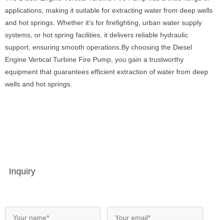
applications, making it suitable for extracting water from deep wells
and hot springs. Whether it’s for firefighting, urban water supply
systems, or hot spring facilities, it delivers reliable hydraulic
support, ensuring smooth operations.By choosing the Diesel
Engine Vertical Turbine Fire Pump, you gain a trustworthy
equipment that guarantees efficient extraction of water from deep
wells and hot springs.
Inquiry