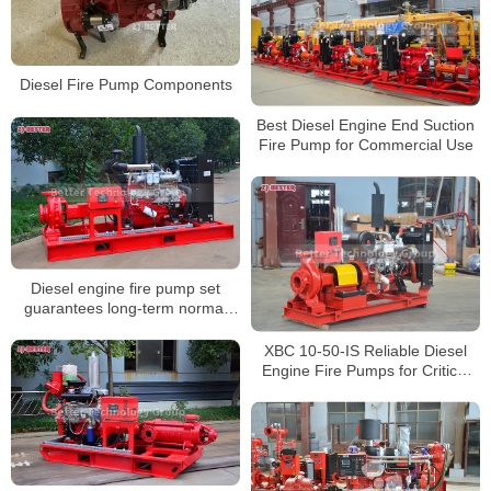
Diesel Fire Pump Components
Best Diesel Engine End Suction
Fire Pump for Commercial Use
Diesel engine fire pump set
guarantees long-term normal
standby status
XBC 10-50-IS Reliable Diesel
Engine Fire Pumps for Critical
Situations