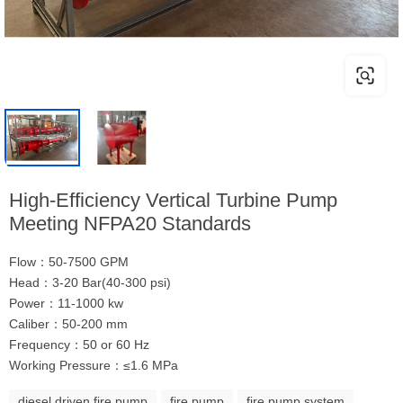
High-Efficiency Vertical Turbine Pump
Meeting NFPA20 Standards
Flow：50-7500 GPM
Head：3-20 Bar(40-300 psi)
Power：11-1000 kw
Caliber：50-200 mm
Frequency：50 or 60 Hz
Working Pressure：≤1.6 MPa
diesel driven fire pump
fire pump
fire pump system