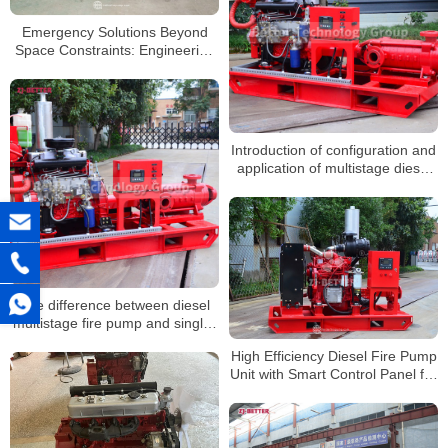
Emergency Solutions Beyond
Space Constraints: Engineering
Value of Compact Diesel Fire
Pump Systems
Introduction of configuration and
application of multistage diesel
fire pump
The difference between diesel
multistage fire pump and single-
stage fire pump
High Efficiency Diesel Fire Pump
Unit with Smart Control Panel for
Long-Term Operation