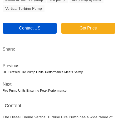
Vertical Turbine Pump
Contact US
Get Price
Share:
Previous:
UL Certified Fire Pump Units: Performance Meets Safety
Next:
Fire Pump Units Ensuring Peak Performance
Content
The Diesel Engine Vertical Turbine Fire Pump has a wide range of