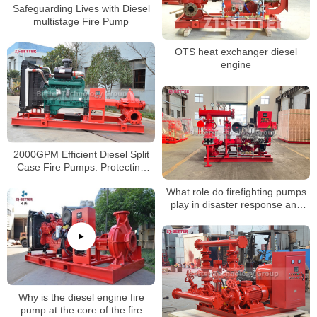
Safeguarding Lives with Diesel
multistage Fire Pump
OTS heat exchanger diesel
engine
2000GPM Efficient Diesel Split
Case Fire Pumps: Protecting
Against Fire Damage
What role do firefighting pumps
play in disaster response and
emergency management?
Why is the diesel engine fire
pump at the core of the fire