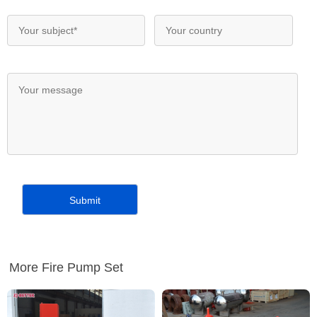
More Fire Pump Set