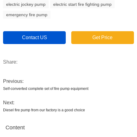
electric jockey pump
electric start fire fighting pump
emergency fire pump
Contact US
Get Price
Share:
Previous:
Self-converted complete set of fire pump equipment
Next:
Diesel fire pump from our factory is a good choice
Content