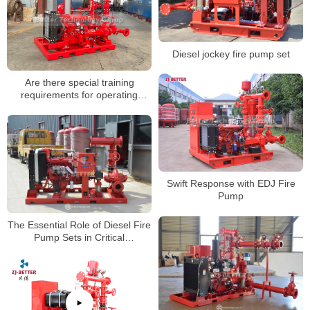
Diesel jockey fire pump set
Are there special training
requirements for operating
firefighting pumps?
Swift Response with EDJ Fire
Pump
The Essential Role of Diesel Fire
Pump Sets in Critical
Infrastructure Fire Protection