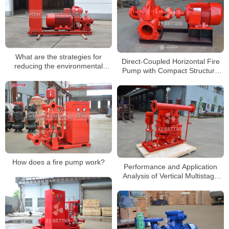
What are the strategies for
Direct-Coupled Horizontal Fire
reducing the environmental
Pump with Compact Structure
impact of fire pump testing?
and Stable Performance
How does a fire pump work?
Performance and Application
Analysis of Vertical Multistage
Fire Pump System