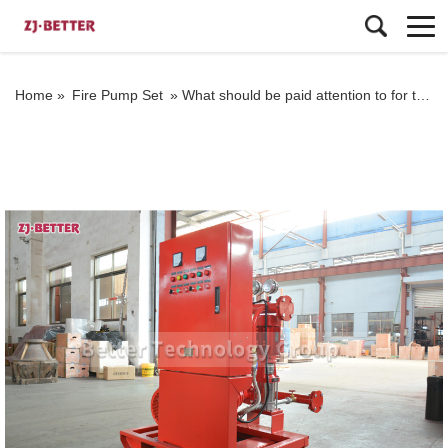
Home »
Fire Pump Set
»
What should be paid attention to for the EJ fire pump set that is easy to operate?