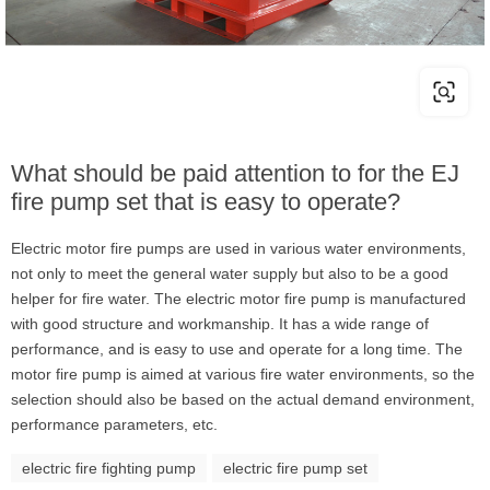
What should be paid attention to for the EJ
fire pump set that is easy to operate?
Electric motor fire pumps are used in various water environments,
not only to meet the general water supply but also to be a good
helper for fire water. The electric motor fire pump is manufactured
with good structure and workmanship. It has a wide range of
performance, and is easy to use and operate for a long time. The
motor fire pump is aimed at various fire water environments, so the
selection should also be based on the actual demand environment,
performance parameters, etc.
electric fire fighting pump
electric fire pump set