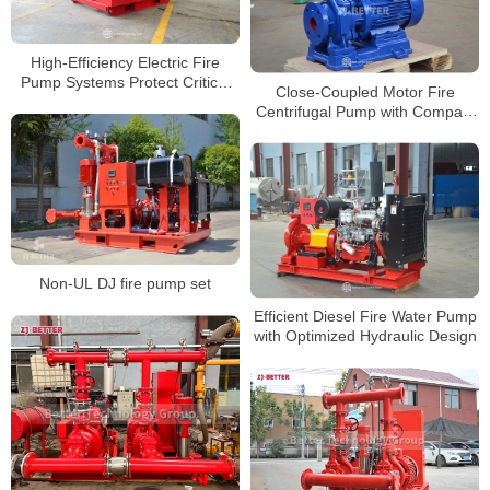
High-Efficiency Electric Fire
Pump Systems Protect Critical
Close-Coupled Motor Fire
Building Fire Safety
Centrifugal Pump with Compact
Space-Saving Design
Non-UL DJ fire pump set
Efficient Diesel Fire Water Pump
with Optimized Hydraulic Design