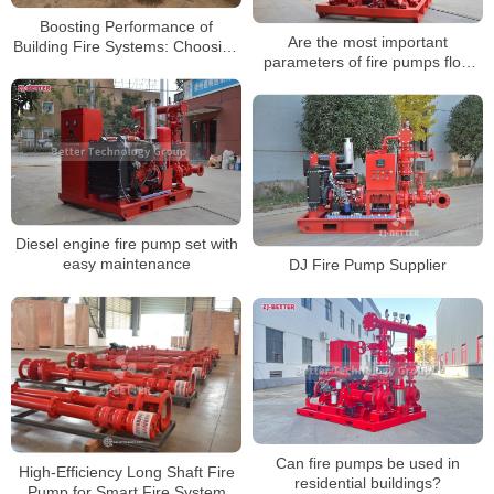
Boosting Performance of
Are the most important
Building Fire Systems: Choosing
parameters of fire pumps flow
EDJ Dual-Power Fire Pump Sets
and head or flow and pressure?
Diesel engine fire pump set with
easy maintenance
DJ Fire Pump Supplier
Can fire pumps be used in
High-Efficiency Long Shaft Fire
residential buildings?
Pump for Smart Fire System