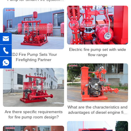
Upgrades
Electric fire pump set with wide
EDJ Fire Pump Sets Your
flow range
Firefighting Partner
What are the characteristics and
Are there specific requirements
advantages of diesel engine fire
for fire pump room design?
pump sets?