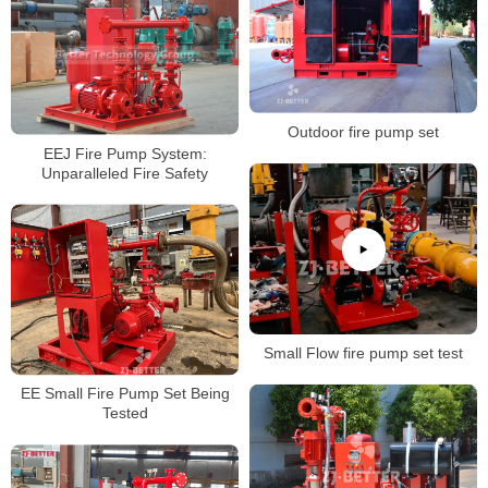
Outdoor fire pump set
EEJ Fire Pump System:
Unparalleled Fire Safety
Small Flow fire pump set test
EE Small Fire Pump Set Being
Tested