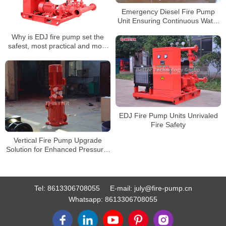
Emergency Diesel Fire Pump
Unit Ensuring Continuous Water
Supply During Power Outages
Why is EDJ fire pump set the
safest, most practical and most
comprehensive product?
EDJ Fire Pump Units Unrivaled
Fire Safety
Vertical Fire Pump Upgrade
Solution for Enhanced Pressure,
Flow, and Reliability
Tel:
8613306708055
E-mail:
july@fire-pump.cn
Whatsapp:
8613306708055