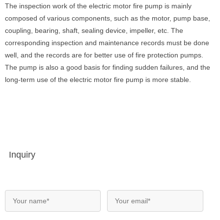
The inspection work of the electric motor fire pump is mainly
composed of various components, such as the motor, pump base,
coupling, bearing, shaft, sealing device, impeller, etc. The
corresponding inspection and maintenance records must be done
well, and the records are for better use of fire protection pumps.
The pump is also a good basis for finding sudden failures, and the
long-term use of the electric motor fire pump is more stable.
Inquiry