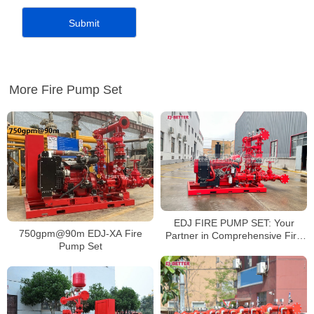
More Fire Pump Set
EDJ FIRE PUMP SET: Your
750gpm@90m EDJ-XA Fire
Partner in Comprehensive Fire
Pump Set
Protection