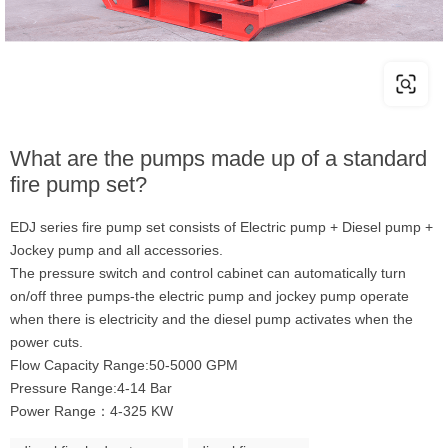
What are the pumps made up of a standard
fire pump set?
EDJ series fire pump set consists of Electric pump + Diesel pump +
Jockey pump and all accessories.
The pressure switch and control cabinet can automatically turn
on/off three pumps-the electric pump and jockey pump operate
when there is electricity and the diesel pump activates when the
power cuts.
Flow Capacity Range:50-5000 GPM
Pressure Range:4-14 Bar
Power Range：4-325 KW