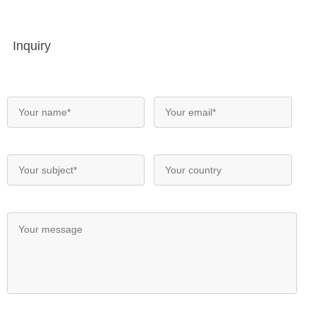
Inquiry