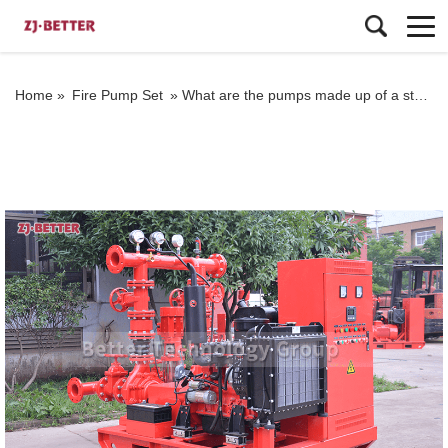
Home »
Fire Pump Set
»
What are the pumps made up of a standard fire pump set?