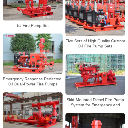
EJ Fire Pump Set
Five Sets of High Quality Custom
DJ Fire Pump Sets
Emergency Response Perfected:
DJ Dual-Power Fire Pumps
Skid-Mounted Diesel Fire Pump
System for Emergency and
Fixed Installations