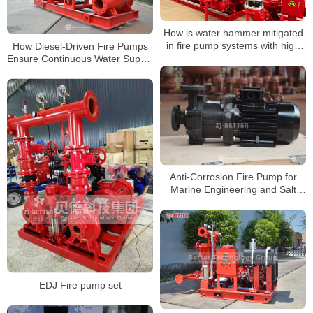
How is water hammer mitigated
in fire pump systems with high
How Diesel-Driven Fire Pumps
flow rates?
Ensure Continuous Water Supply
During Fires
Anti-Corrosion Fire Pump for
Marine Engineering and Salt
Spray Environments
EDJ Fire pump set