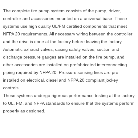
The complete fire pump system consists of the pump, driver,
controller and accessories mounted on a universal base. These
systems use high quality UL/FM certified components that meet
NFPA 20 requirements. All necessary wiring between the controller
and the drive is done at the factory before leaving the factory.
Automatic exhaust valves, casing safety valves, suction and
discharge pressure gauges are installed on the fire pump, and
other accessories are installed on prefabricated interconnecting
piping required by NFPA 20. Pressure sensing lines are pre-
installed on electrical, diesel and NFPA 20 compliant jockey
controls.
These systems undergo rigorous performance testing at the factory
to UL, FM, and NFPA standards to ensure that the systems perform
properly as designed.