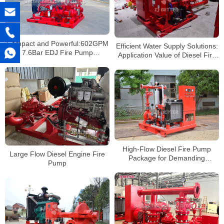
Compact and Powerful:602GPM
Efficient Water Supply Solutions:
7.6Bar EDJ Fire Pump
Application Value of Diesel Fire
Excellence
Pumps in Large Facilities
High-Flow Diesel Fire Pump
Large Flow Diesel Engine Fire
Package for Demanding
Pump
Sprinkler and Hydrant
Applications