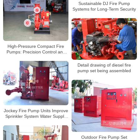
Sustainable DJ Fire Pump
Systems for Long-Term Security
High-Pressure Compact Fire
Pumps: Precision Control and
Rapid Response
Detail drawing of diesel fire
pump set being assembled
Jockey Fire Pump Units Improve
Sprinkler System Water Supply
Response Efficiency
Outdoor Fire Pump Set