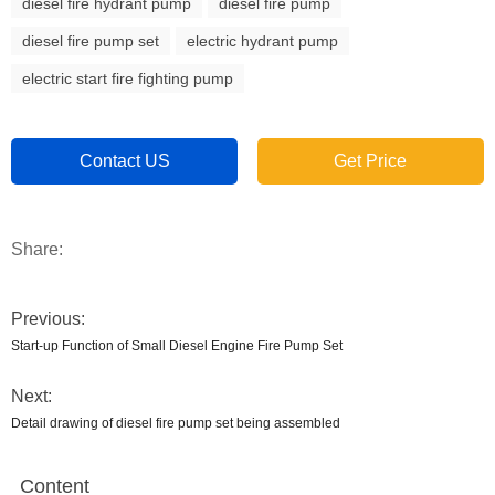
diesel fire hydrant pump
diesel fire pump
diesel fire pump set
electric hydrant pump
electric start fire fighting pump
Contact US
Get Price
Share:
Previous:
Start-up Function of Small Diesel Engine Fire Pump Set
Next:
Detail drawing of diesel fire pump set being assembled
Content