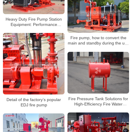
Heavy Duty Fire Pump Station
Equipment: Performance
Analysis of Vertical Turbine Fire
Pump Systems
Fire pump, how to convert the
main and standby during the use
of the fire pump
Fire Pressure Tank Solutions for
Detail of the factory’s popular
High-Efficiency Fire Water
EDJ fire pump
Systems