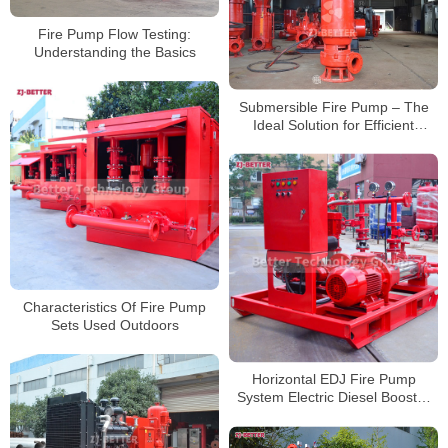
Fire Pump Flow Testing:
Understanding the Basics
Submersible Fire Pump – The
Ideal Solution for Efficient
Drainage and Emergency Fire
Protection
Characteristics Of Fire Pump
Sets Used Outdoors
Horizontal EDJ Fire Pump
System Electric Diesel Booster
Pump With Controller Fire Pump
Set