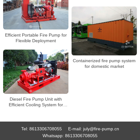
Efficient Portable Fire Pump for
Flexible Deployment
Containerized fire pump system
for domestic market
Diesel Fire Pump Unit with
Efficient Cooling System for
Long-Time Stable Operation
Tel:
8613306708055
E-mail:
july@fire-pump.cn
Whatsapp:
8613306708055