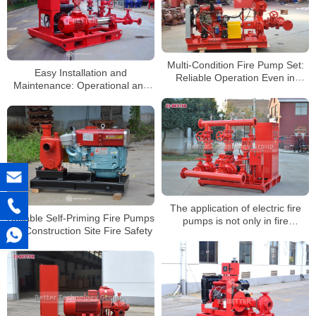
Multi-Condition Fire Pump Set:
Easy Installation and
Reliable Operation Even in
Maintenance: Operational and
Extreme Environments
Usage Advantages of Electric
Fire Pump Sets
The application of electric fire
Reliable Self-Priming Fire Pumps
pumps is not only in fire
for Construction Site Fire Safety
protection systems