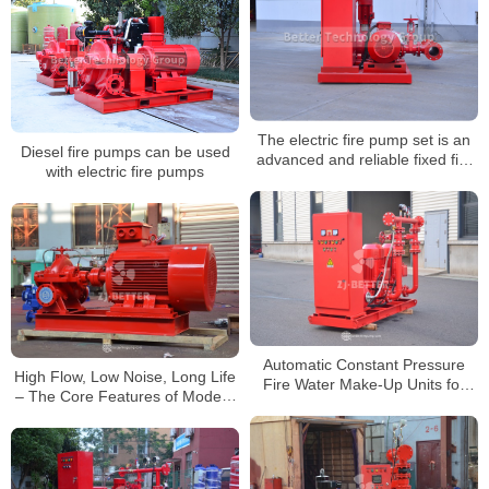
The electric fire pump set is an
Diesel fire pumps can be used
advanced and reliable fixed fire
with electric fire pumps
fighting equipment
Automatic Constant Pressure
High Flow, Low Noise, Long Life
Fire Water Make-Up Units for
– The Core Features of Modern
Modern Fire Protection Systems
Fire Pumps