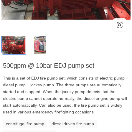
500gpm @ 10bar EDJ pump set
This is a set of EDJ fire pump set, which consists of electric pump +
diesel pump + jockey pump. The three pumps are automatically
started and stopped. When the joceky pump detects that the
electric pump cannot operate normally, the diesel engine pump will
start automatically. Can also be used, the fire pump set is widely
used in various emergency firefighting occasions
centrifugal fire pump
diesel driven fire pump