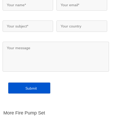
More Fire Pump Set