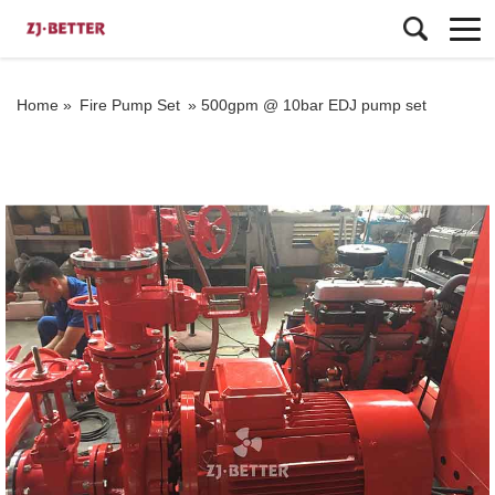
Home »
Fire Pump Set
»
500gpm @ 10bar EDJ pump set