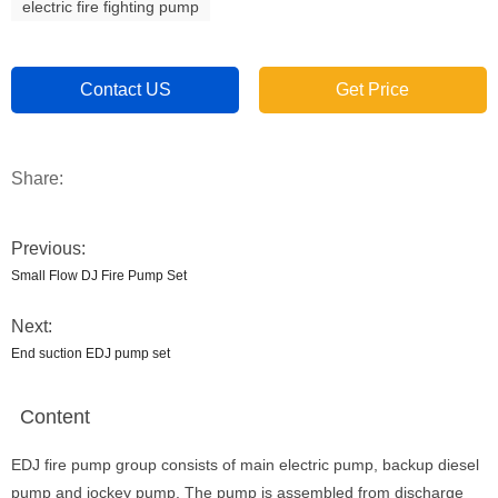
electric fire fighting pump
Contact US
Get Price
Share:
Previous:
Small Flow DJ Fire Pump Set
Next:
End suction EDJ pump set
Content
EDJ fire pump group consists of main electric pump, backup diesel
pump and jockey pump. The pump is assembled from discharge