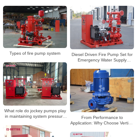
Types of fire pump system
Diesel Driven Fire Pump Set for
Emergency Water Supply
Without Power Source
What role do jockey pumps play
in maintaining system pressure
From Performance to
in systems with fire hydrants?
Application: Why Choose Vertical
Centrifugal Pumps for Fire
Protection Systems?