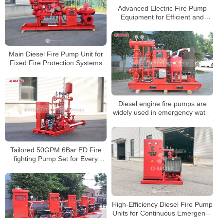
Advanced Electric Fire Pump
Equipment for Efficient and
Stable Fire Protection Systems
Main Diesel Fire Pump Unit for
Fixed Fire Protection Systems
Diesel engine fire pumps are
widely used in emergency water
supply for large-scale projects
Tailored 50GPM 6Bar ED Fire
fighting Pump Set for Every
Scenario
High-Efficiency Diesel Fire Pump
Units for Continuous Emergency