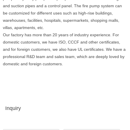
and suction pipes and a control panel. The fire pump system can
be customized for different uses such as high-rise buildings,
warehouses, facilities, hospitals, supermarkets, shopping malls,
villas, apartments, etc.
Our factory has more than 20 years of industry experience. For
domestic customers, we have ISO, CCCF and other certificates,
and for foreign customers, we also have UL certificates. We have a
professional R&D team and sales team, which are deeply loved by
domestic and foreign customers.
Inquiry