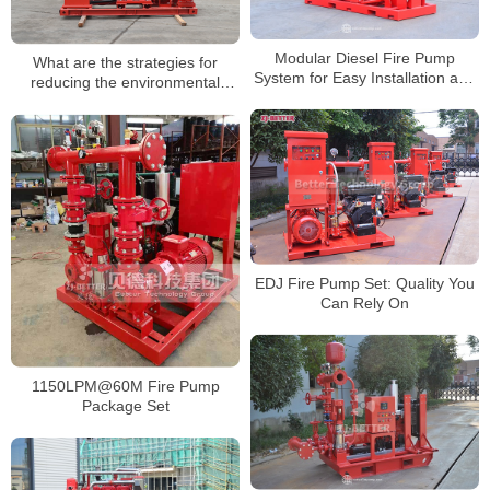
Modular Diesel Fire Pump
What are the strategies for
System for Easy Installation and
reducing the environmental
Maintenance
impact of fire pump testing?
EDJ Fire Pump Set: Quality You
Can Rely On
1150LPM@60M Fire Pump
Package Set