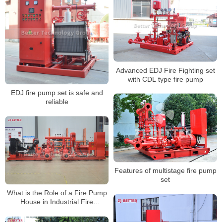
Advanced EDJ Fire Fighting set
with CDL type fire pump
EDJ fire pump set is safe and
reliable
Features of multistage fire pump
set
What is the Role of a Fire Pump
House in Industrial Fire
Protection?