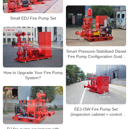
Water Supply
Small EDJ Fire Pump Set
Smart Pressure-Stabilized Diesel
Fire Pump Configuration Guide
for Large Building Fire Systems
How to Upgrade Your Fire Pump
System?
EEJ-ISW Fire Pump Set
(inspection cabinet + control
cabinet)