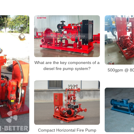
What are the key components of a
diesel fire pump system?
500gpm @ 80
Compact Horizontal Fire Pump