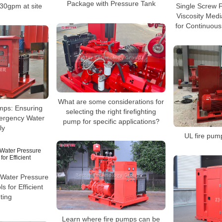
Package with Pressure Tank
 30gpm at site
Single Screw F
Viscosity Med
for Continuous
What are some considerations for
mps: Ensuring
selecting the right firefighting
ergency Water
pump for specific applications?
ly
UL fire pump
Water Pressure
s for Efficient
ting
Learn where fire pumps can be