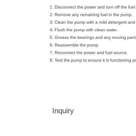
1. Disconnect the power and turn off the fuel
2. Remove any remaining fuel in the pump.
3. Clean the pump with a mild detergent and
4. Flush the pump with clean water.
5. Grease the bearings and any moving part
6. Reassemble the pump.
7. Reconnect the power and fuel source.
8. Test the pump to ensure it is functioning p
Inquiry