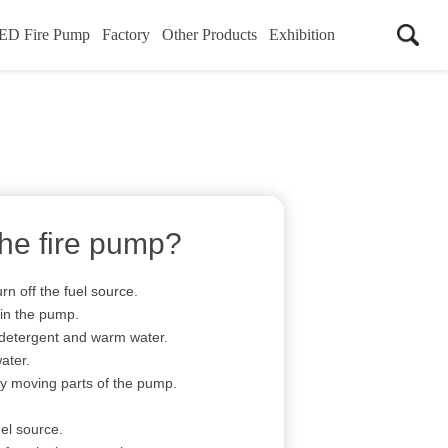
ED Fire Pump
Factory
Other Products
Exhibition
the fire pump?
rn off the fuel source.
in the pump.
 detergent and warm water.
ater.
y moving parts of the pump.
el source.