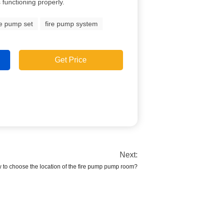
s functioning properly.
re pump set
fire pump system
Get Price
Next:
 to choose the location of the fire pump pump room?