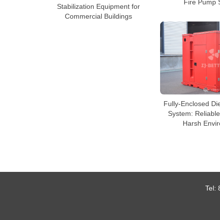
Fire Pump 
Stabilization Equipment for
Commercial Buildings
Fully-Enclosed Di
System: Reliable
Harsh Envi
Tel: