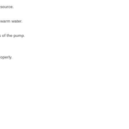
 source.
 warm water.
s of the pump.
roperly.