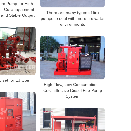
ire Pump for High-
ia: Core Equipment
There are many types of fire
 and Stable Output
pumps to deal with more fire water
environments
 set for EJ type
High Flow, Low Consumption –
Cost-Effective Diesel Fire Pump
System