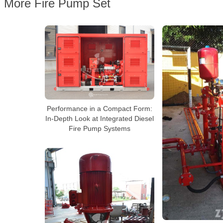
More Fire Pump Set
Performance in a Compact Form:
In-Depth Look at Integrated Diesel
Fire Pump Systems