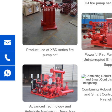
DJ fire pump set
Product use of XBD series fire
Powerful Fire Pu
pump set
Uninterrupted Em
Supp
Combining Robust 
and Smart Control
Firefigh
Advanced Technology and
Reliability Analysis of Diesel Fire