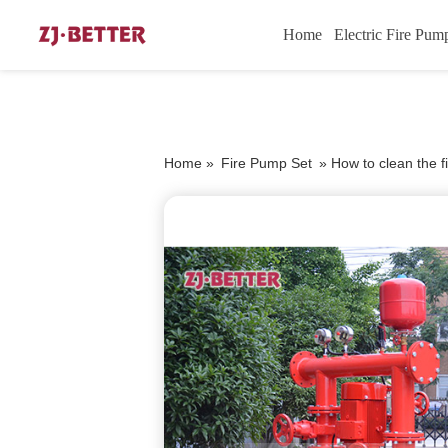
Home
Electric Fire Pum
Home »
Fire Pump Set
»
How to clean the 