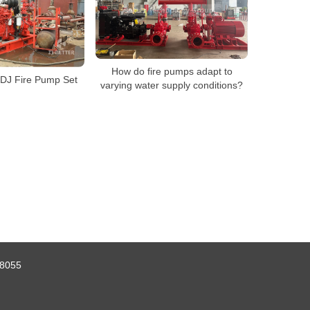
How do fire pumps adapt to
EDJ Fire Pump Set
varying water supply conditions?
8055