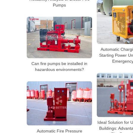
Pumps
Automatic Charg
Starting Power Uni
Emergency
Can fire pumps be installed in
hazardous environments?
Ideal Solution for
Buildings: Advanta
Automatic Fire Pressure