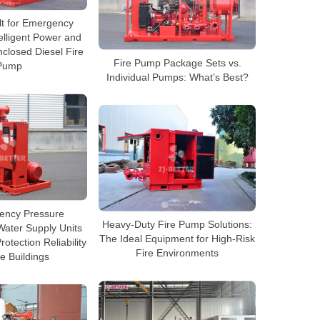
lt for Emergency
elligent Power and
nclosed Diesel Fire
Fire Pump Package Sets vs.
Pump
Individual Pumps: What’s Best?
iency Pressure
Heavy-Duty Fire Pump Solutions:
ater Supply Units
The Ideal Equipment for High-Risk
otection Reliability
Fire Environments
e Buildings