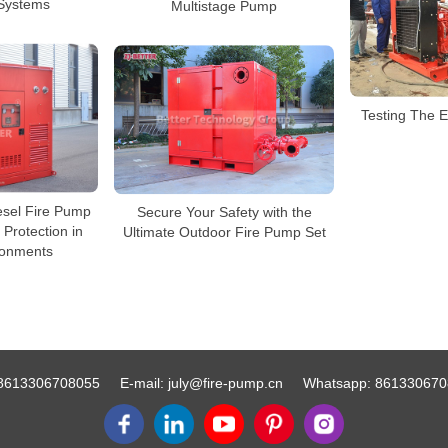
Systems
Multistage Pump
Testing The 
esel Fire Pump
Secure Your Safety with the
 Protection in
Ultimate Outdoor Fire Pump Set
ronments
8613306708055
E-mail:
july@fire-pump.cn
Whatsapp:
861330670