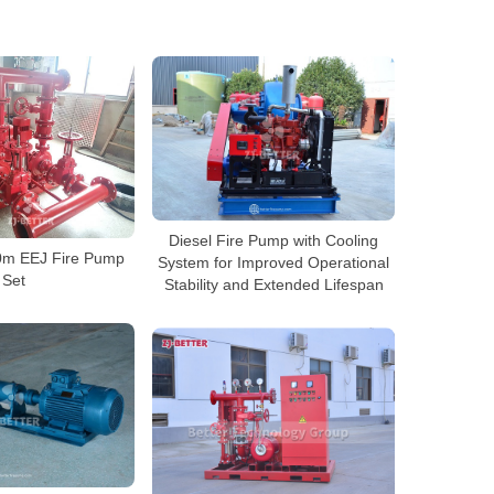
Diesel Fire Pump with Cooling
m EEJ Fire Pump
System for Improved Operational
Set
Stability and Extended Lifespan