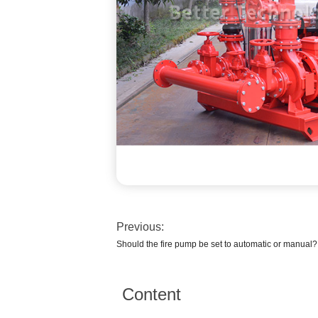
Previous:
Should the fire pump be set to automatic or manual?
Content