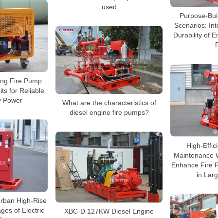
used
Purpose-Bui
Scenarios: Int
Durability of E
ing Fire Pump
ts for Reliable
 Power
What are the characteristics of
diesel engine fire pumps?
High-Effic
Maintenance W
Enhance Fire Pr
in Larg
 Urban High-Rise
ges of Electric
XBC-D 127KW Diesel Engine