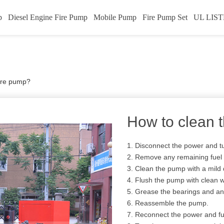
p
Diesel Engine Fire Pump
Mobile Pump
Fire Pump Set
UL LIST
fire pump?
How to clean 
1. Disconnect the power and tu
2. Remove any remaining fuel 
3. Clean the pump with a mild
4. Flush the pump with clean w
5. Grease the bearings and an
6. Reassemble the pump.
7. Reconnect the power and fu