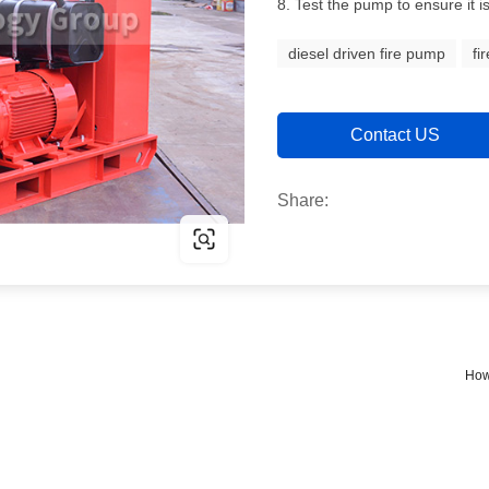
8. Test the pump to ensure it i
diesel driven fire pump
fi
Contact US
Share:
How