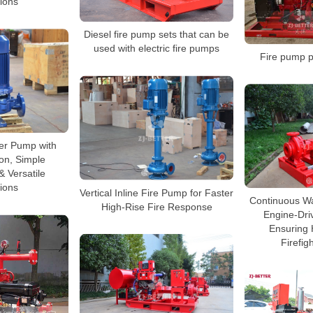
tions
Diesel fire pump sets that can be
used with electric fire pumps
Fire pump p
ter Pump with
ion, Simple
 Versatile
tions
Vertical Inline Fire Pump for Faster
Continuous Wa
High-Rise Fire Response
Engine-Dri
Ensuring 
Firefig