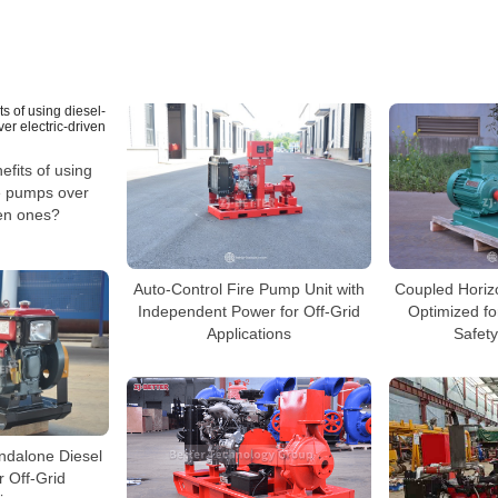
efits of using
re pumps over
ven ones?
Auto-Control Fire Pump Unit with
Coupled Horiz
Independent Power for Off-Grid
Optimized fo
Applications
Safety
andalone Diesel
r Off-Grid