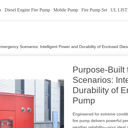
p
Diesel Engine Fire Pump
Mobile Pump
Fire Pump Set
UL LIST
Emergency Scenarios: Intelligent Power and Durability of Enclosed Die
Purpose-Built
Scenarios: Int
Durability of 
Pump
Engineered for extreme condi
fire pump delivers powerful per
weather reliability—your ideal 