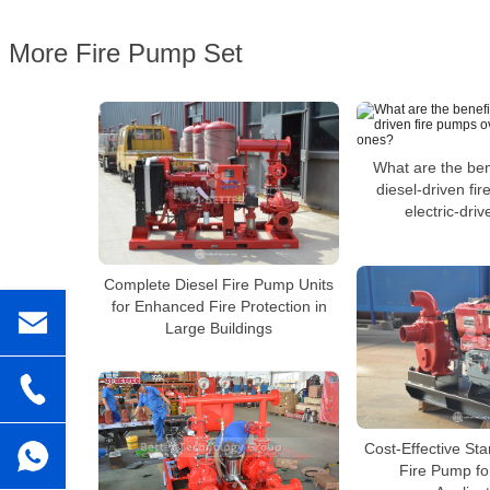
More Fire Pump Set
What are the ben
diesel-driven fi
electric-dri
Complete Diesel Fire Pump Units
for Enhanced Fire Protection in
Large Buildings
Cost-Effective St
Fire Pump fo