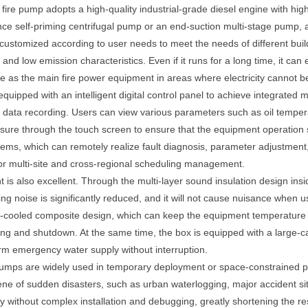
l fire pump adopts a high-quality industrial-grade diesel engine with h
ce self-priming centrifugal pump or an end-suction multi-stage pump, a 
 customized according to user needs to meet the needs of different build
nd low emission characteristics. Even if it runs for a long time, it can 
able as the main fire power equipment in areas where electricity cannot 
equipped with an intelligent digital control panel to achieve integrate
 data recording. Users can view various parameters such as oil tempera
sure through the touch screen to ensure that the equipment operation s
tems, which can remotely realize fault diagnosis, parameter adjustmen
or multi-site and cross-regional scheduling management.
nt is also excellent. Through the multi-layer sound insulation design ins
ing noise is significantly reduced, and it will not cause nuisance when u
-cooled composite design, which can keep the equipment temperature sta
ing and shutdown. At the same time, the box is equipped with a large-c
erm emergency water supply without interruption.
e pumps are widely used in temporary deployment or space-constrained pl
cene of sudden disasters, such as urban waterlogging, major accident site
y without complex installation and debugging, greatly shortening the 