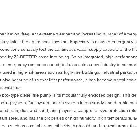
anization, frequent extreme weather and increasing number of emergenc
key link in the entire social system. Especially in disaster emergency
ditions seriously test the continuous water supply capacity of the fire
ched by ZJ-BETTER came into being. As an integrated, high-performance
 the emergency response speed, but also sets a new industry benchmark in
y used in high-risk areas such as high-rise buildings, industrial parks, p
 also because of its excellent performance, it has become a vital pow
 wildfires.
e box-type diesel fire pump is its modular fully enclosed design. This 
oling system, fuel system, alarm system into a sturdy and durable metal 
ind, rain, dust and sand, and playing a comprehensive protection role in 
tant steel, and has the properties of high humidity, high temperature, aci
eas such as coastal areas, oil fields, high cold, and tropical areas, it c