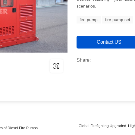
scenarios.
fire pump
fire pump set
Contact US
Share:
Global Firefighting Upgraded: Hig
es of Diesel Fire Pumps