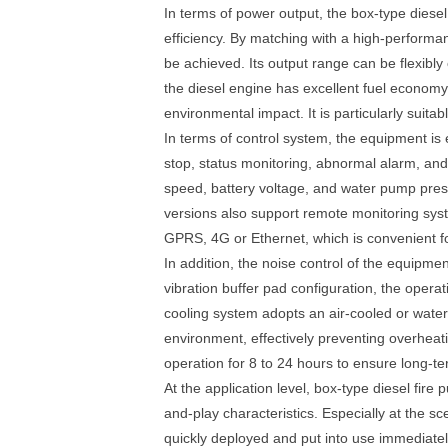
In terms of power output, the box-type diese
efficiency. By matching with a high-performan
be achieved. Its output range can be flexibly
the diesel engine has excellent fuel economy a
environmental impact. It is particularly suit
In terms of control system, the equipment is 
stop, status monitoring, abnormal alarm, and
speed, battery voltage, and water pump pres
versions also support remote monitoring sys
GPRS, 4G or Ethernet, which is convenient f
In addition, the noise control of the equipme
vibration buffer pad configuration, the operat
cooling system adopts an air-cooled or water
environment, effectively preventing overheat
operation for 8 to 24 hours to ensure long-t
At the application level, box-type diesel fir
and-play characteristics. Especially at the s
quickly deployed and put into use immediatel