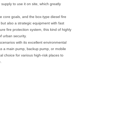
supply to use it on site, which greatly
 core goals, and the box-type diesel fire
but also a strategic equipment with fast
e fire protection system, this kind of highly
f urban security.
enarios with its excellent environmental
ed as a main pump, backup pump, or mobile
al choice for various high-risk places to
.