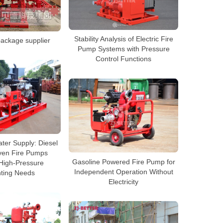
Stability Analysis of Electric Fire
ackage supplier
Pump Systems with Pressure
Control Functions
ter Supply: Diesel
ven Fire Pumps
Gasoline Powered Fire Pump for
High-Pressure
Independent Operation Without
hting Needs
Electricity