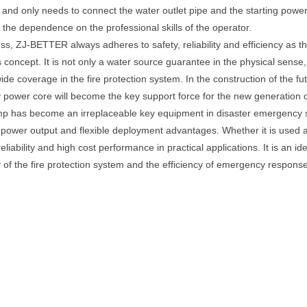
, and only needs to connect the water outlet pipe and the starting power 
s the dependence on the professional skills of the operator.
, ZJ-BETTER always adheres to safety, reliability and efficiency as the
oncept. It is not only a water source guarantee in the physical sense, 
coverage in the fire protection system. In the construction of the futur
y power core will become the key support force for the new generation o
mp has become an irreplaceable key equipment in disaster emergency sc
able power output and flexible deployment advantages. Whether it is us
liability and high cost performance in practical applications. It is an ide
 of the fire protection system and the efficiency of emergency response