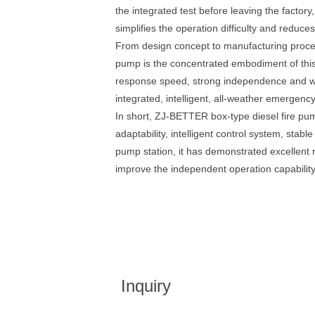
the integrated test before leaving the factory
simplifies the operation difficulty and reduce
From design concept to manufacturing process
pump is the concentrated embodiment of this c
response speed, strong independence and wide 
integrated, intelligent, all-weather emergenc
In short, ZJ-BETTER box-type diesel fire pu
adaptability, intelligent control system, st
pump station, it has demonstrated excellent re
improve the independent operation capability
Inquiry