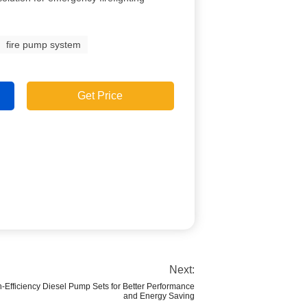
fire pump system
Get Price
Next:
h-Efficiency Diesel Pump Sets for Better Performance
and Energy Saving