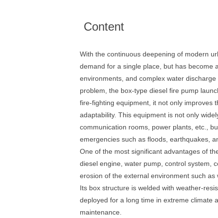
Content
With the continuous deepening of modern urb
demand for a single place, but has become a 
environments, and complex water discharge con
problem, the box-type diesel fire pump laun
fire-fighting equipment, it not only improves
adaptability. This equipment is not only widel
communication rooms, power plants, etc., but
emergencies such as floods, earthquakes, and
One of the most significant advantages of th
diesel engine, water pump, control system, co
erosion of the external environment such as w
Its box structure is welded with weather-resis
deployed for a long time in extreme climate ar
maintenance.