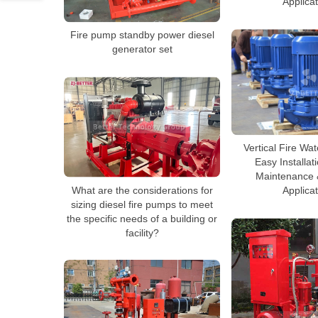
Applica
Fire pump standby power diesel
generator set
Vertical Fire Wa
Easy Installat
Maintenance &
What are the considerations for
Applica
sizing diesel fire pumps to meet
the specific needs of a building or
facility?