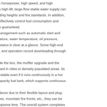
igh horsepower, high speed, and high
high-lift, large-flow stable water supply can
ing heights and fire standards. In addition,
effectively control fuel consumption and
be guaranteed.
d management such as automatic start and
ture, water temperature, oil pressure,
tatus is clear at a glance. Some high-end
t, and operation record downloading through
ide the box, the muffler upgrade and the
sed in cities or densely populated areas. Its
ble even if it runs continuously in a hot
apacity fuel tank, which supports continuous
aces due to their flexible layout and plug-
s, mountain fire fronts, etc., they can be
response time. The overall system completes