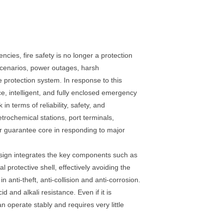
ies, fire safety is no longer a protection
 scenarios, power outages, harsh
 protection system. In response to this
, intelligent, and fully enclosed emergency
 terms of reliability, safety, and
etrochemical stations, port terminals,
er guarantee core in responding to major
design integrates the key components such as
protective shell, effectively avoiding the
anti-theft, anti-collision and anti-corrosion.
d and alkali resistance. Even if it is
an operate stably and requires very little