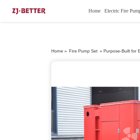
Home
Electric Fire Pum
Home »
Fire Pump Set
»
Purpose-Built for 