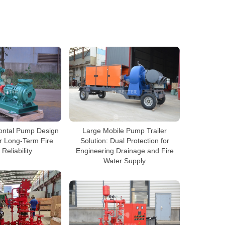
ontal Pump Design
Large Mobile Pump Trailer
r Long-Term Fire
Solution: Dual Protection for
 Reliability
Engineering Drainage and Fire
Water Supply