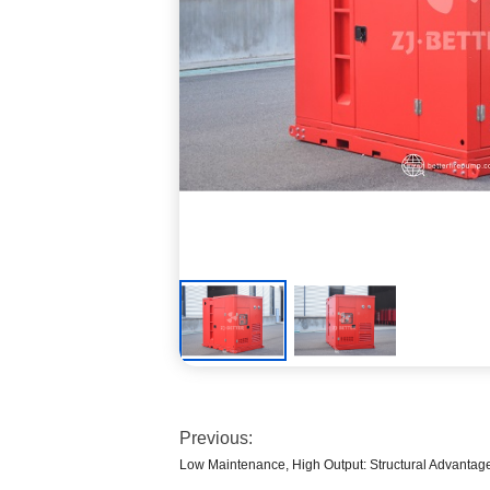
Previous:
Low Maintenance, High Output: Structural Advantag