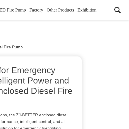
ED Fire Pump
Factory
Other Products
Exhibition
sel Fire Pump
 for Emergency
elligent Power and
Enclosed Diesel Fire
tions, the ZJ-BETTER enclosed diesel
formance, intelligent control, and all-
solution for emergency firefighting