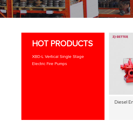
HOT PRODUCTS
XBD-L Vertical Single Stage
Electric Fire Pumps
Diesel E