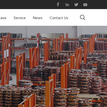
ase
Service
News
Contact Us