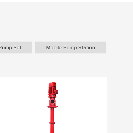
Pump Set
Mobile Pump Station