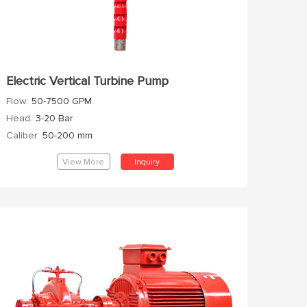
Electric Vertical Turbine Pump
Flow:
50-7500 GPM
Head:
3-20 Bar
Caliber:
50-200 mm
View More
Inquiry