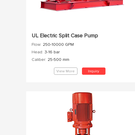
UL Electric Split Case Pump
Flow:
250-10000 GPM
Head:
3-16 bar
Caliber:
25-500 mm
View More
Inquiry