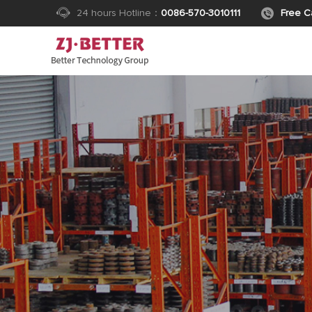
24 hours Hotline：
0086-570-3010111
Free Ca