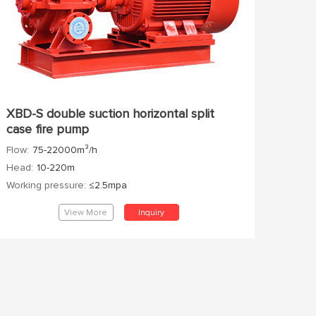
XBD-S double suction horizontal split
case fire pump
Flow:
75-22000m³/h
Head:
10-220m
Working pressure:
≤2.5mpa
View More
Inquiry