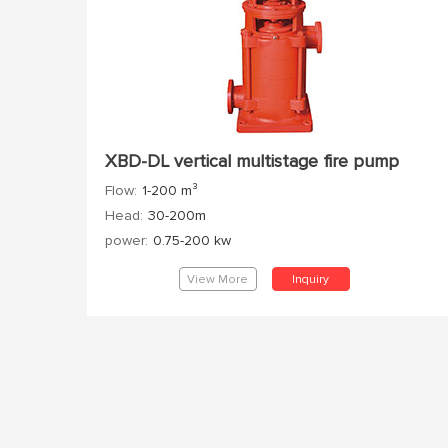
XBD-DL vertical multistage fire pump
Flow:
1-200 m³
Head:
30-200m
power:
0.75-200 kw
View More
Inquiry