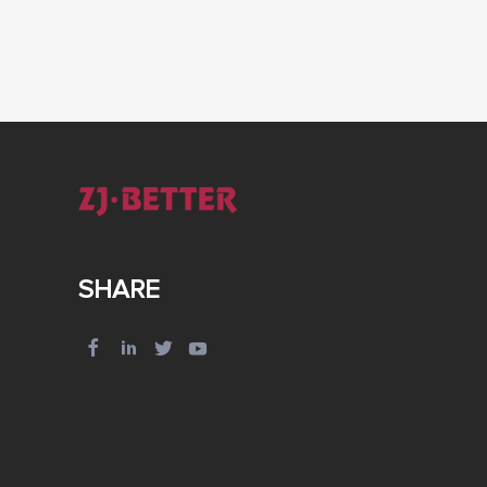
SHARE