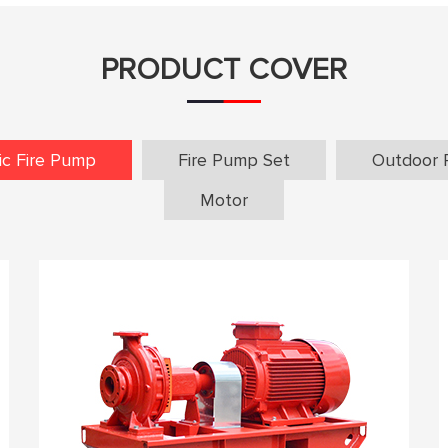
PRODUCT COVER
ric Fire Pump
Fire Pump Set
Outdoor 
Motor