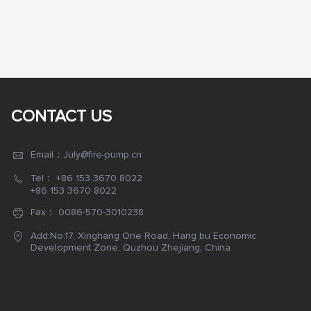
CONTACT US
Email：July@fire-pump.cn
Tel：
+86 153 3670 8022
+86 153 3670 8022
Fax： 0086-570-3010238
Add:No.17, Xinghang One Road, Hang bu Economic
Development Zone, Quzhou Zhejiang, China