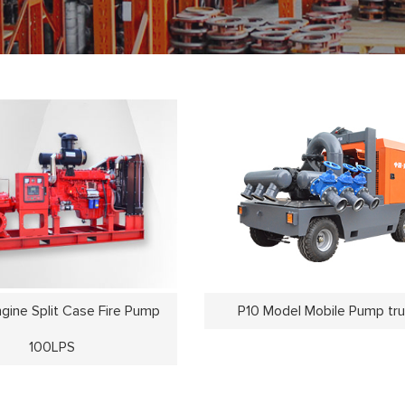
ngine Split Case Fire Pump
P10 Model Mobile Pump tr
100LPS