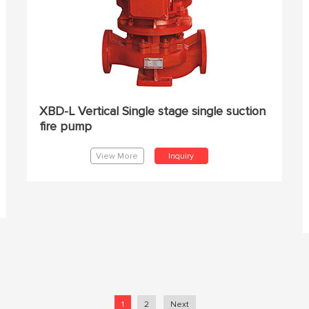
XBD-L Vertical Single stage single suction
fire pump
View More
Inquiry
1
2
Next