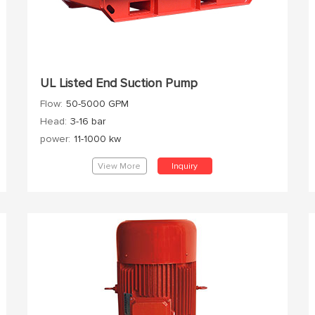
UL Listed End Suction Pump
Flow:
50-5000 GPM
Head:
3-16 bar
power:
11-1000 kw
View More
Inquiry