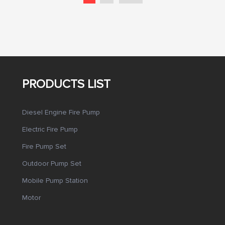
PRODUCTS LIST
Diesel Engine Fire Pump
Electric Fire Pump
Fire Pump Set
Outdoor Pump Set
Mobile Pump Station
Motor