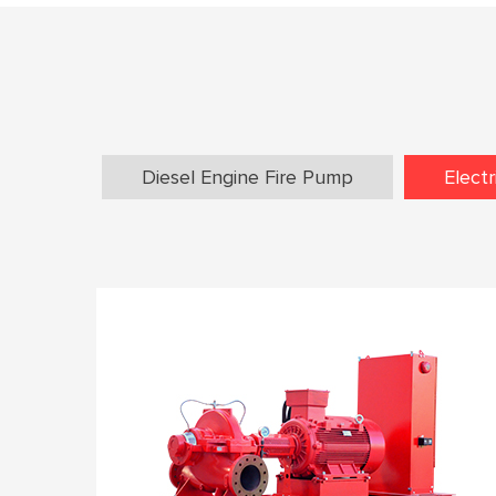
Diesel Engine Fire Pump
Elect