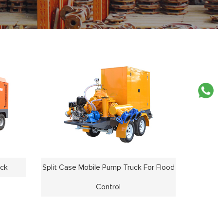
uck
Split Case Mobile Pump Truck For Flood
Control