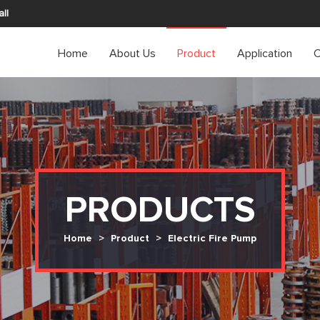
ll
Home
About Us
Product
Application
C
PRODUCTS
Home
>
Product
>
Electric Fire Pump