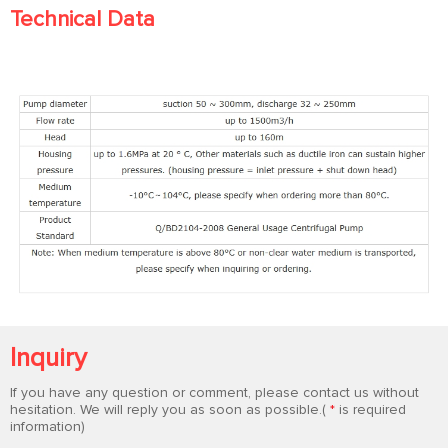
Technical Data
Inquiry
If you have any question or comment, please contact us without
hesitation. We will reply you as soon as possible.(
*
is required
information)