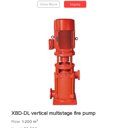
View More
Inquiry
XBD-DL vertical multistage fire pump
Flow:
1-200 m³