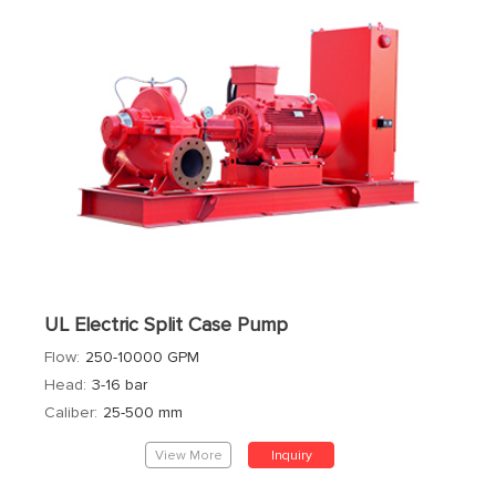
UL Electric Split Case Pump
Flow:
250-10000 GPM
Head:
3-16 bar
Caliber:
25-500 mm
View More
Inquiry