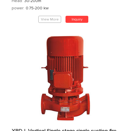
Head:
30-200m
power:
0.75-200 kw
View More
Inquiry