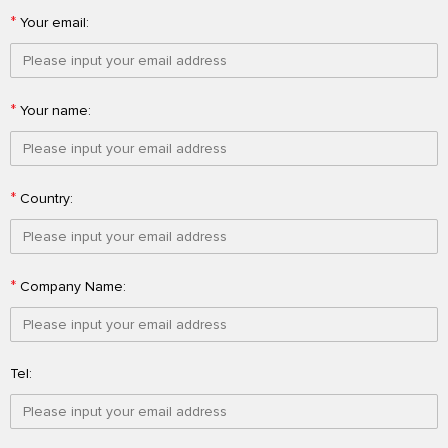
*
Your email:
*
Your name:
*
Country:
*
Company Name:
Tel: