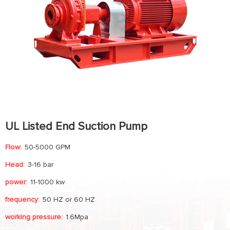
UL Listed End Suction Pump
Flow:
50-5000 GPM
Head:
3-16 bar
power:
11-1000 kw
frequency:
50 HZ or 60 HZ
working pressure:
1.6Mpa