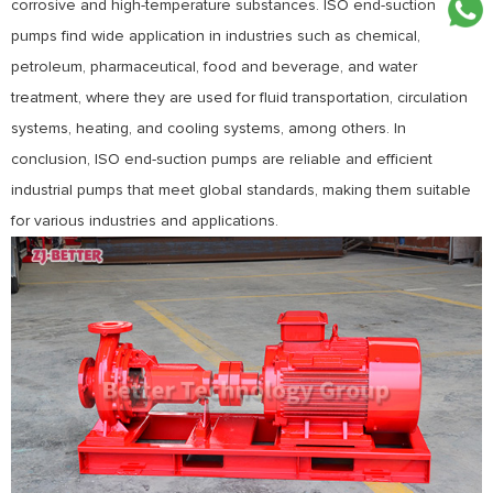
corrosive and high-temperature substances. ISO end-suction
pumps find wide application in industries such as chemical,
petroleum, pharmaceutical, food and beverage, and water
treatment, where they are used for fluid transportation, circulation
systems, heating, and cooling systems, among others. In
conclusion, ISO end-suction pumps are reliable and efficient
industrial pumps that meet global standards, making them suitable
for various industries and applications.