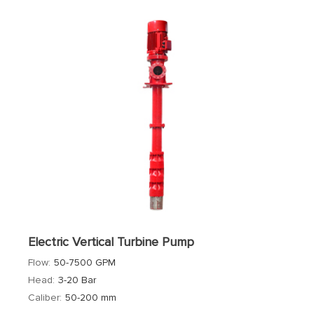
Electric Vertical Turbine Pump
Flow:
50-7500 GPM
Head:
3-20 Bar
Caliber:
50-200 mm