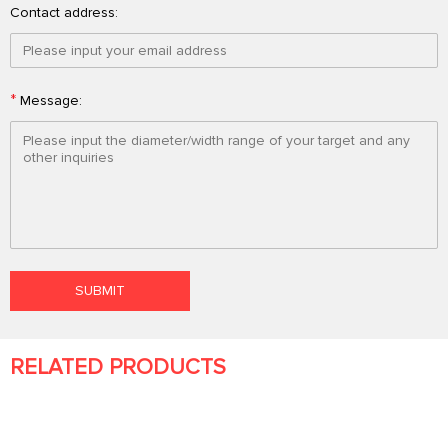
Contact address:
*
Message:
RELATED PRODUCTS