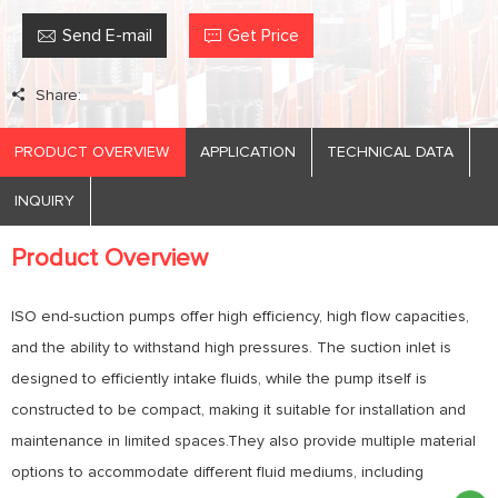
Send E-mail
Get Price
Share:
PRODUCT OVERVIEW
APPLICATION
TECHNICAL DATA
INQUIRY
Product Overview
ISO end-suction pumps offer high efficiency, high flow capacities,
and the ability to withstand high pressures. The suction inlet is
designed to efficiently intake fluids, while the pump itself is
constructed to be compact, making it suitable for installation and
maintenance in limited spaces.They also provide multiple material
options to accommodate different fluid mediums, including