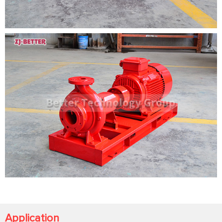
Application