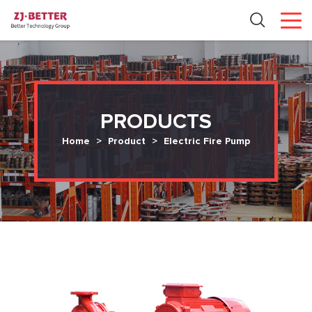
PRODUCTS
Home
>
Product
>
Electric Fire Pump