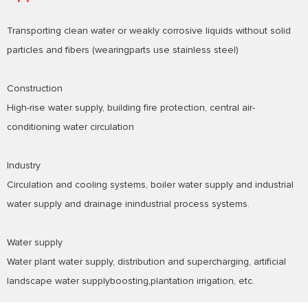
Transporting clean water or weakly corrosive liquids without solid
particles and fibers (wearingparts use stainless steel)
Construction
High-rise water supply, building fire protection, central air-
conditioning water circulation
Industry
Circulation and cooling systems, boiler water supply and industrial
water supply and drainage inindustrial process systems.
Water supply
Water plant water supply, distribution and supercharging, artificial
landscape water supplyboosting,plantation irrigation, etc.