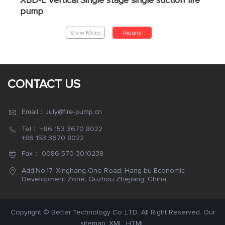
XBD-L Vertical Single stage single suction fire
pump
View More
Inquiry
CONTACT US
Email：July@fire-pump.cn
Tel：
+86 153 3670 8022
+86 153 3670 8022
Fax： 0086-570-3010238
Add:No.17, Xinghang One Road, Hang bu Economic
Development Zone, Quzhou Zhejiang, China
Copyright © Better Technology Co.,LTD. All Right Reserved. Our
sitemap:
XML
,
HTML