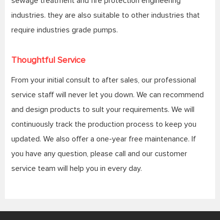
sewage treatment and fire protection engineering
industries. they are also suitable to other industries that
require industries grade pumps.
Thoughtful Service
From your initial consult to after sales, our professional
service staff will never let you down. We can recommend
and design products to sult your requirements. We will
continuously track the production process to keep you
updated. We also offer a one-year free maintenance. If
you have any question, please call and our customer
service team will help you in every day.