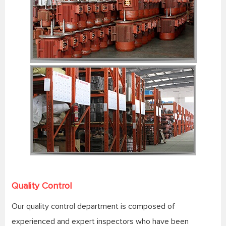
Quality Control
Our quality control department is composed of
experienced and expert inspectors who have been