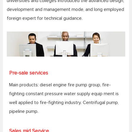
universities and colleges introduced the advanced design,
development and management mode, and long employed
foreign expert for technical guidance.
Pre-sale services
Main products: diesel engine fire pump group, fire-
fighting constant pressure water supply equip ment is
well applied to fire-fighting industry. Centrifugal pump,
pipeline pump.
Sales mid Service