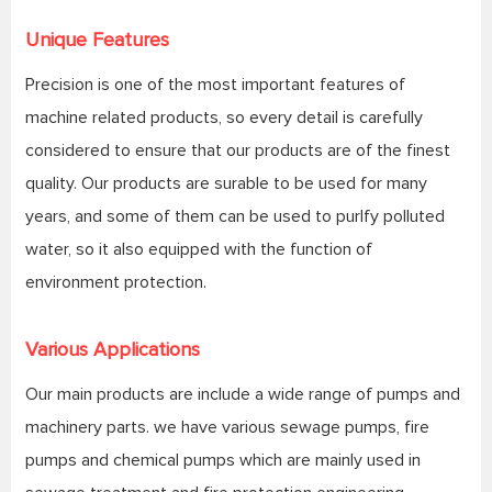
Unique Features
Precision is one of the most important features of
machine related products, so every detail is carefully
considered to ensure that our products are of the finest
quality. Our products are surable to be used for many
years, and some of them can be used to purlfy polluted
water, so it also equipped with the function of
environment protection.
Various Applications
Our main products are include a wide range of pumps and
machinery parts. we have various sewage pumps, fire
pumps and chemical pumps which are mainly used in