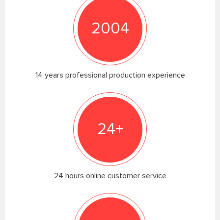
2004
14 years professional production experience
24+
24 hours online customer service