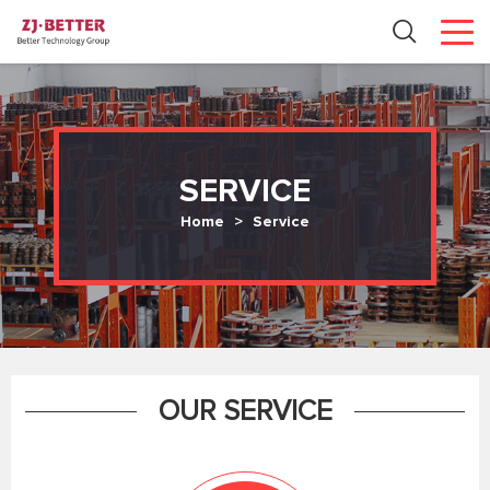
SERVICE
Home
>
Service
OUR SERVICE