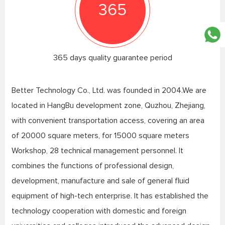
365
365 days quality guarantee period
Better Technology Co., Ltd. was founded in 2004.We are
located in HangBu development zone, Quzhou, Zhejiang,
with convenient transportation access, covering an area
of 20000 square meters, for 15000 square meters
Workshop, 28 technical management personnel. It
combines the functions of professional design,
development, manufacture and sale of general fluid
equipment of high-tech enterprise. It has established the
technology cooperation with domestic and foreign