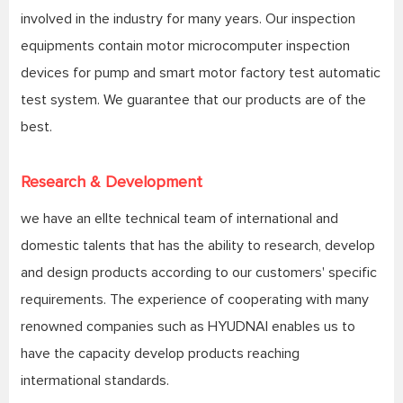
involved in the industry for many years. Our inspection
equipments contain motor microcomputer inspection
devices for pump and smart motor factory test automatic
test system. We guarantee that our products are of the
best.
Research & Development
we have an ellte technical team of international and
domestic talents that has the ability to research, develop
and design products according to our customers' specific
requirements. The experience of cooperating with many
renowned companies such as HYUDNAI enables us to
have the capacity develop products reaching
intermational standards.