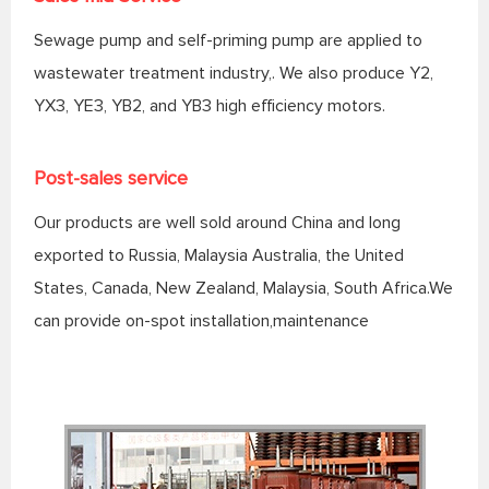
Sewage pump and self-priming pump are applied to
wastewater treatment industry,. We also produce Y2,
YX3, YE3, YB2, and YB3 high efficiency motors.
Post-sales service
Our products are well sold around China and long
exported to Russia, Malaysia Australia, the United
States, Canada, New Zealand, Malaysia, South Africa.We
can provide on-spot installation,maintenance