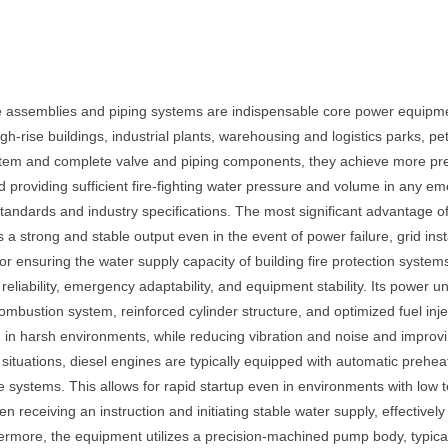
ve assemblies and piping systems are indispensable core power equipmen
h-rise buildings, industrial plants, warehousing and logistics parks, p
em and complete valve and piping components, they achieve more preci
nd providing sufficient fire-fighting water pressure and volume in any 
standards and industry specifications. The most significant advantage of 
 strong and stable output even in the event of power failure, grid inst
for ensuring the water supply capacity of building fire protection syst
n reliability, emergency adaptability, and equipment stability. Its power
ombustion system, reinforced cylinder structure, and optimized fuel inje
in harsh environments, while reducing vibration and noise and improving
tuations, diesel engines are typically equipped with automatic preheatin
 systems. This allows for rapid startup even in environments with low t
en receiving an instruction and initiating stable water supply, effective
thermore, the equipment utilizes a precision-machined pump body, typical