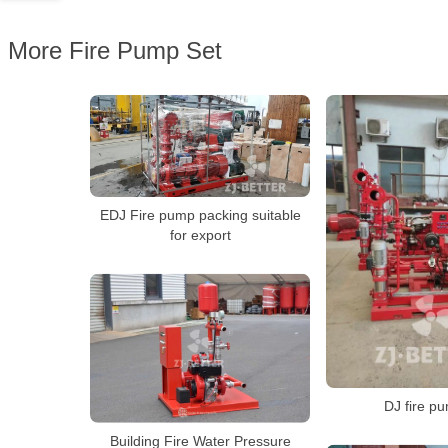
More Fire Pump Set
EDJ Fire pump packing suitable
for export
DJ fire p
Building Fire Water Pressure