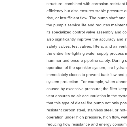
structure, combined with corrosion-resistant
efficiency but also ensures stable pressure 
rise, or insufficient flow. The pump shaft a
the pump’s service life and reduces maintenan
its specialized control valve assembly and c
also significantly improve the accuracy and st
safety valves, test valves, filters, and air ve
the entire fire-fighting water supply process
hammer and ensure pipeline safety. During s
operation of the sprinkler system, fire hydr
immediately closes to prevent backflow and pr
system protection. For example, when abnorma
caused by excessive pressure; the filter kee
vent ensures no air accumulation in the syste
that this type of diesel fire pump not only p
resistant carbon steel, stainless steel, or h
operation under high pressure, high flow, wa
reducing flow resistance and energy consumpt