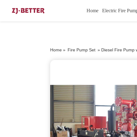
Home
Electric Fire Pum
Home »
Fire Pump Set
»
Diesel Fire Pump w