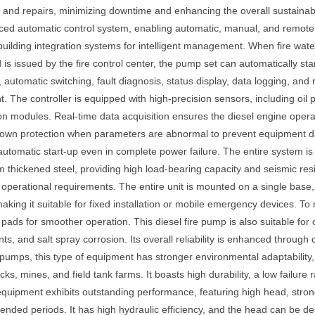
, and repairs, minimizing downtime and enhancing the overall sustainabil
ced automatic control system, enabling automatic, manual, and remote st
building integration systems for intelligent management. When fire wat
is issued by the fire control center, the pump set can automatically sta
automatic switching, fault diagnosis, status display, data logging, and
 The controller is equipped with high-precision sensors, including oil
on modules. Real-time data acquisition ensures the diesel engine oper
tdown protection when parameters are abnormal to prevent equipment 
utomatic start-up even in complete power failure. The entire system i
 thickened steel, providing high load-bearing capacity and seismic resi
 operational requirements. The entire unit is mounted on a single base, 
making it suitable for fixed installation or mobile emergency devices. To
pads for smoother operation. This diesel fire pump is also suitable for
s, and salt spray corrosion. Its overall reliability is enhanced through 
 pumps, this type of equipment has stronger environmental adaptability, m
s, mines, and field tank farms. It boasts high durability, a low failure
equipment exhibits outstanding performance, featuring high head, strong 
xtended periods. It has high hydraulic efficiency, and the head can be d