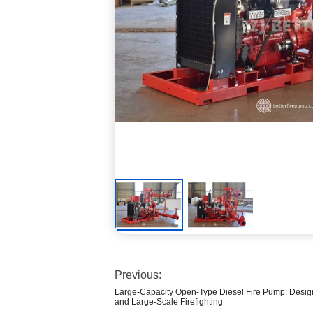
Previous:
Large-Capacity Open-Type Diesel Fire Pump: Design
and Large-Scale Firefighting