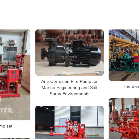
Anti-Corrosion Fire Pump for
The die
Marine Engineering and Salt
Spray Environments
ump set