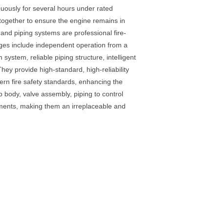
inuously for several hours under rated
 together to ensure the engine remains in
and piping systems are professional fire-
tages include independent operation from a
ystem, reliable piping structure, intelligent
hey provide high-standard, high-reliability
dern fire safety standards, enhancing the
p body, valve assembly, piping to control
oments, making them an irreplaceable and