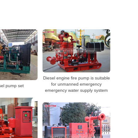
Diesel engine fire pump is suitable
for unmanned emergency
sel pump set
emergency water supply system