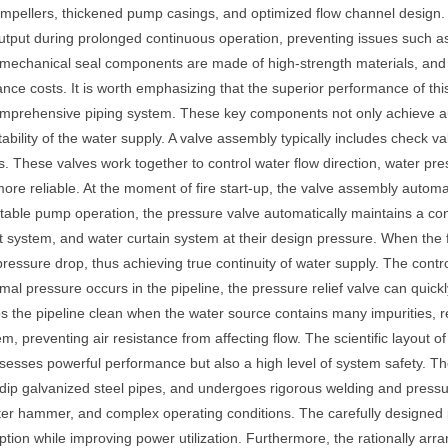
 impellers, thickened pump casings, and optimized flow channel design.
output during prolonged continuous operation, preventing issues such 
nd mechanical seal components are made of high-strength materials, and
ce costs. It is worth emphasizing that the superior performance of this 
omprehensive piping system. These key components not only achieve aut
ability of the water supply. A valve assembly typically includes check va
nts. These valves work together to control water flow direction, water pre
 more reliable. At the moment of fire start-up, the valve assembly autom
table pump operation, the pressure valve automatically maintains a con
ant system, and water curtain system at their design pressure. When the
essure drop, thus achieving true continuity of water supply. The control
l pressure occurs in the pipeline, the pressure relief valve can quic
ps the pipeline clean when the water source contains many impurities,
m, preventing air resistance from affecting flow. The scientific layout 
ossesses powerful performance but also a high level of system safety. Th
ot-dip galvanized steel pipes, and undergoes rigorous welding and pressu
ter hammer, and complex operating conditions. The carefully designed pi
ion while improving power utilization. Furthermore, the rationally ar