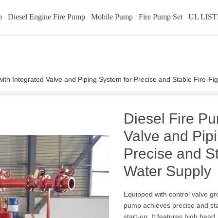
p
Diesel Engine Fire Pump
Mobile Pump
Fire Pump Set
UL LIST
ith Integrated Valve and Piping System for Precise and Stable Fire-Fi
Diesel Fire Pu
Valve and Pip
Precise and St
Water Supply
Equipped with control valve gr
pump achieves precise and st
start-up. It features high head,