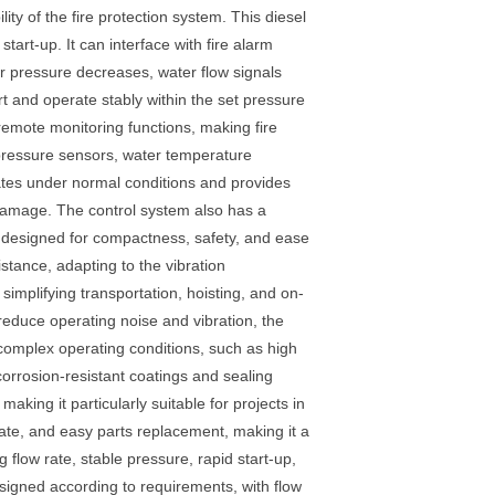
ity of the fire protection system. This diesel
art-up. It can interface with fire alarm
er pressure decreases, water flow signals
rt and operate stably within the set pressure
 remote monitoring functions, making fire
 pressure sensors, water temperature
ates under normal conditions and provides
damage. The control system also has a
s designed for compactness, safety, and ease
stance, adapting to the vibration
simplifying transportation, hoisting, and on-
 reduce operating noise and vibration, the
 complex operating conditions, such as high
corrosion-resistant coatings and sealing
aking it particularly suitable for projects in
 rate, and easy parts replacement, making it a
flow rate, stable pressure, rapid start-up,
esigned according to requirements, with flow