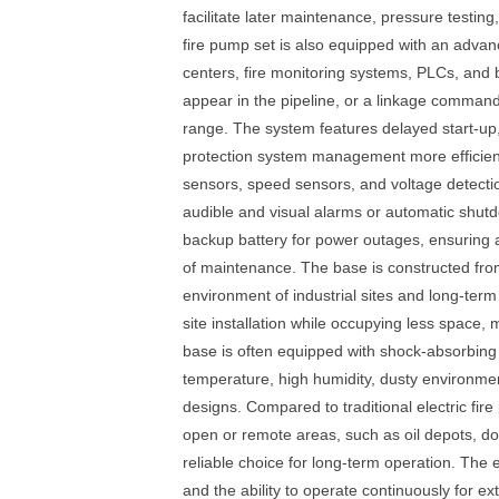
facilitate later maintenance, pressure testing
fire pump set is also equipped with an advan
centers, fire monitoring systems, PLCs, and 
appear in the pipeline, or a linkage command 
range. The system features delayed start-up, 
protection system management more efficient.
sensors, speed sensors, and voltage detecti
audible and visual alarms or automatic shu
backup battery for power outages, ensuring a
of maintenance. The base is constructed from
environment of industrial sites and long-term
site installation while occupying less space, 
base is often equipped with shock-absorbing 
temperature, high humidity, dusty environment
designs. Compared to traditional electric fire
open or remote areas, such as oil depots, dock
reliable choice for long-term operation. The 
and the ability to operate continuously for e