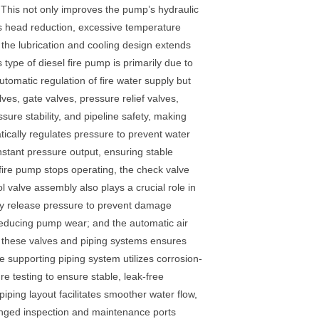
 This not only improves the pump’s hydraulic
as head reduction, excessive temperature
 the lubrication and cooling design extends
type of diesel fire pump is primarily due to
omatic regulation of fire water supply but
lves, gate valves, pressure relief valves,
ssure stability, and pipeline safety, making
atically regulates pressure to prevent water
stant pressure output, ensuring stable
 fire pump stops operating, the check valve
 valve assembly also plays a crucial role in
kly release pressure to prevent damage
 reducing pump wear; and the automatic air
of these valves and piping systems ensures
e supporting piping system utilizes corrosion-
re testing to ensure stable, leak-free
ping layout facilitates smoother water flow,
ranged inspection and maintenance ports