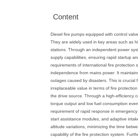
Content
Diesel fire pumps equipped with control val
They are widely used in key areas such as hig
stations. Through an independent power syst
supply capabilities, ensuring rapid startup a
requirements of international fire protection 
independence from mains power. It maintains a
outages caused by disasters. This is crucial 
irreplaceable value in terms of fire protectio
the drive source. Through a high-efficiency c
torque output and low fuel consumption even 
requirement of rapid response in emergency si
start assistance modules, and adaptive intake
altitude variations, minimizing the time betwe
capability of the fire protection system. Fur