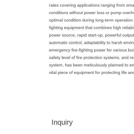
rates covering applications ranging from small
conditions without power loss or pump overhe
optimal condition during long-term operation
fighting equipment that combines high reliabi
power source, rapid start-up, powerful output
automatic control, adaptability to harsh envi
emergency fire-fighting power for various bui
safety level of fire protection systems, and 
system, has been meticulously planned to en
vital piece of equipment for protecting life an
Inquiry