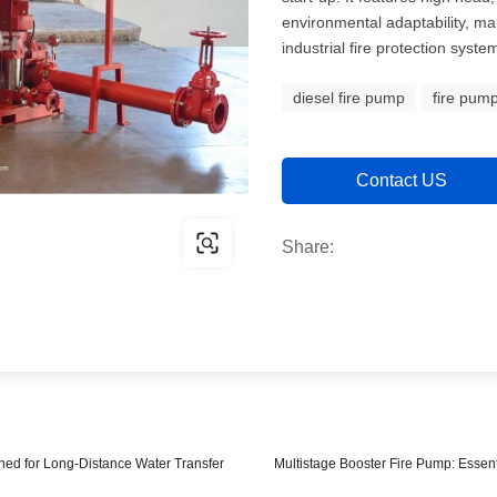
environmental adaptability, mak
industrial fire protection syste
diesel fire pump
fire pum
Contact US
Share:
ed for Long-Distance Water Transfer
Multistage Booster Fire Pump: Essen