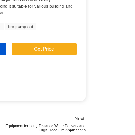
ing it suitable for various building and
ms.
p
fire pump set
Get Price
Next:
tial Equipment for Long-Distance Water Delivery and
High-Head Fire Applications