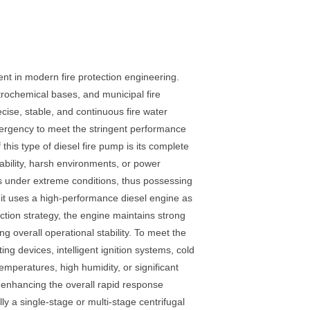
t in modern fire protection engineering.
etrochemical bases, and municipal fire
se, stable, and continuous fire water
emergency to meet the stringent performance
this type of diesel fire pump is its complete
ability, harsh environments, or power
ems under extreme conditions, thus possessing
 unit uses a high-performance diesel engine as
ction strategy, the engine maintains strong
 overall operational stability. To meet the
g devices, intelligent ignition systems, cold
emperatures, high humidity, or significant
ly enhancing the overall rapid response
ly a single-stage or multi-stage centrifugal