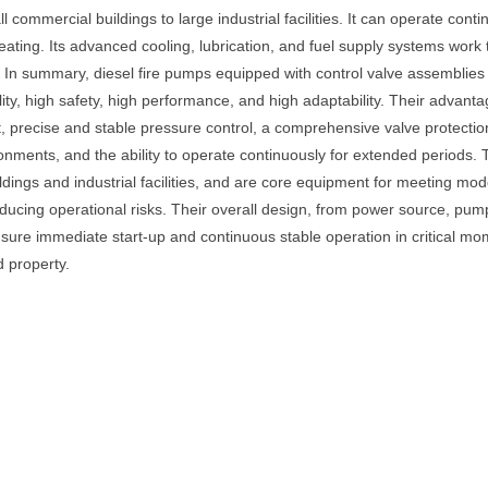
 commercial buildings to large industrial facilities. It can operate cont
ating. Its advanced cooling, lubrication, and fuel supply systems work
. In summary, diesel fire pumps equipped with control valve assemblies 
lity, high safety, high performance, and high adaptability. Their advan
, precise and stable pressure control, a comprehensive valve protection s
ronments, and the ability to operate continuously for extended periods. T
ldings and industrial facilities, and are core equipment for meeting mo
reducing operational risks. Their overall design, from power source, pum
sure immediate start-up and continuous stable operation in critical m
d property.