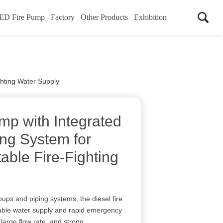
ED Fire Pump
Factory
Other Products
Exhibition
ghting Water Supply
mp with Integrated
ing System for
able Fire-Fighting
oups and piping systems, the diesel fire
able water supply and rapid emergency
 large flow rate, and strong