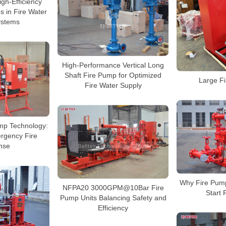
gh-Efficiency
s in Fire Water
ystems
High-Performance Vertical Long
Shaft Fire Pump for Optimized
Large F
Fire Water Supply
mp Technology:
rgency Fire
nse
Why Fire Pum
NFPA20 3000GPM@10Bar Fire
Start 
Pump Units Balancing Safety and
Efficiency