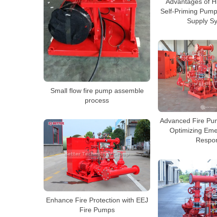
Advantages of Hi
Self-Priming Pump
Supply S
Small flow fire pump assemble
process
Advanced Fire Pu
Optimizing Eme
Respo
Enhance Fire Protection with EEJ
Fire Pumps