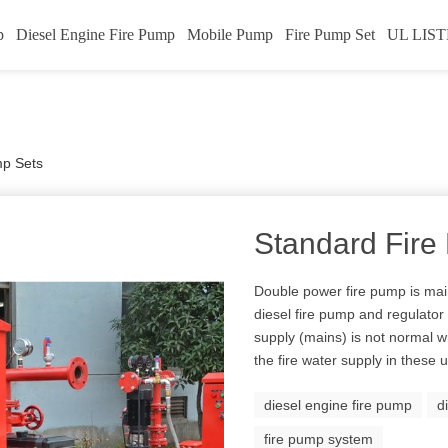
p
Diesel Engine Fire Pump
Mobile Pump
Fire Pump Set
UL LIST
mp Sets
Standard Fire
Double power fire pump is mai
diesel fire pump and regulato
supply (mains) is not normal wi
the fire water supply in these
diesel engine fire pump
d
fire pump system