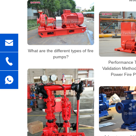
What are the different types of fire
pumps?
Performance T
Validation Method
Power Fire 