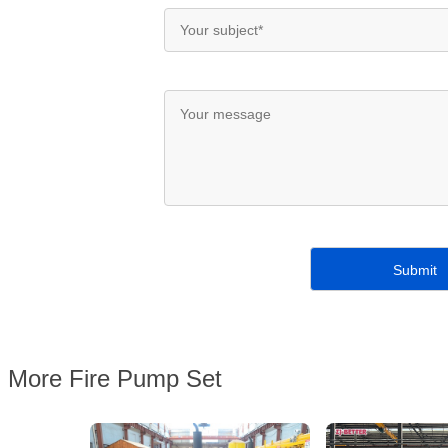
More Fire Pump Set