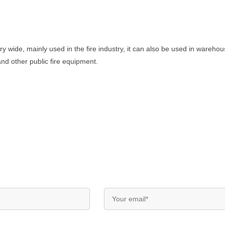
ry wide, mainly used in the fire industry, it can also be used in wareho
 and other public fire equipment.