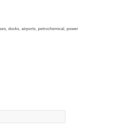
uses, docks, airports, petrochemical, power