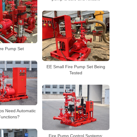
ire Pump Set
EE Small Fire Pump Set Being
Tested
ps Need Automatic
Functions?
Fire Pump Control Systems: