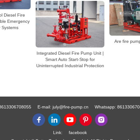
ol Diesel Fire
able Emergency
y Systems
Are fire pum
Integrated Diesel Fire Pump Unit |
Smart Auto Start-Stop for
Uninterrupted Industrial Protection
8613306708055
E-mail:
july@fire-pump.cn
Whatsapp:
861330670
Link:
facebook