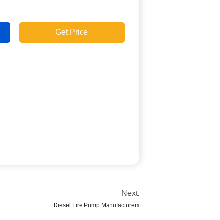
Get Price
Next:
Diesel Fire Pump Manufacturers