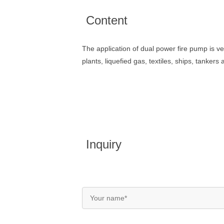
Content
The application of dual power fire pump is ve
plants, liquefied gas, textiles, ships, tankers
Inquiry