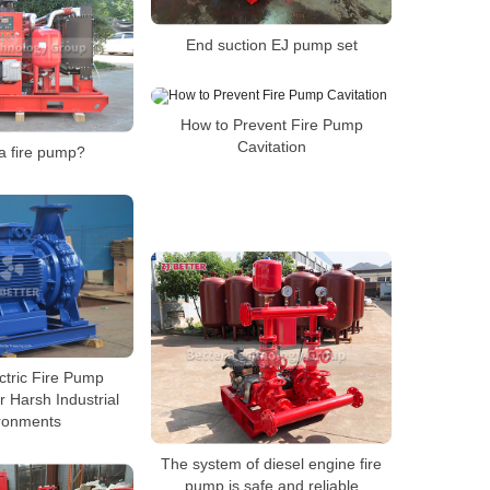
End suction EJ pump set
How to Prevent Fire Pump
Cavitation
a fire pump?
ctric Fire Pump
 Harsh Industrial
ronments
The system of diesel engine fire
pump is safe and reliable