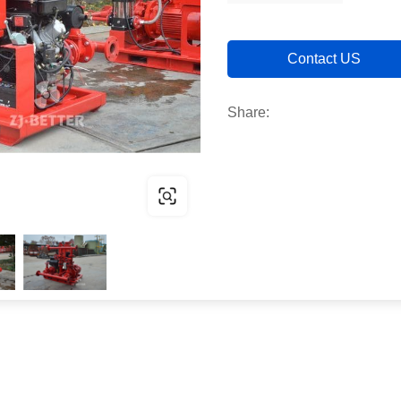
Contact US
Share: