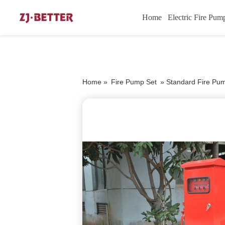
Home
Electric Fire Pum
Home »
Fire Pump Set
»
Standard Fire Pu