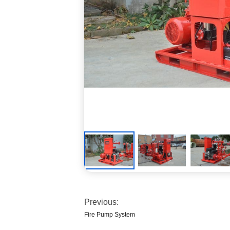
Previous:
Fire Pump System