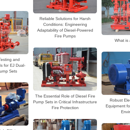
Reliable Solutions for Harsh
Conditions: Engineering
Adaptability of Diesel-Powered
Fire Pumps
What is 
esting and
s for EJ Dual-
Pump Sets
The Essential Role of Diesel Fire
Robust Ele
Pump Sets in Critical Infrastructure
Equipment for
Fire Protection
Envi