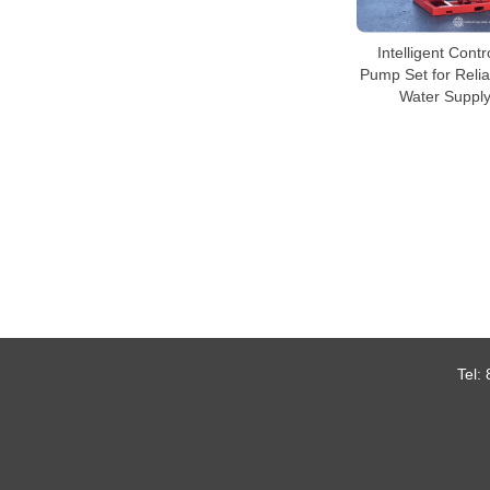
Intelligent Contr
Pump Set for Reli
Water Suppl
Tel: