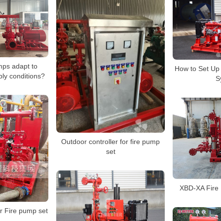
mps adapt to
How to Set Up
ply conditions?
S
Outdoor controller for fire pump
set
XBD-XA Fire
Fire pump set