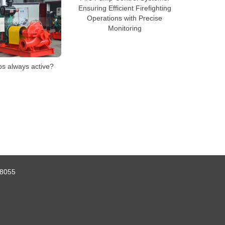
Ensuring Efficient Firefighting
Operations with Precise
Monitoring
ps always active?
8055