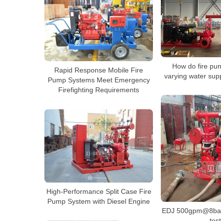
How do fire pu
Rapid Response Mobile Fire
varying water sup
Pump Systems Meet Emergency
Firefighting Requirements
High-Performance Split Case Fire
Pump System with Diesel Engine
EDJ 500gpm@8bar 
test