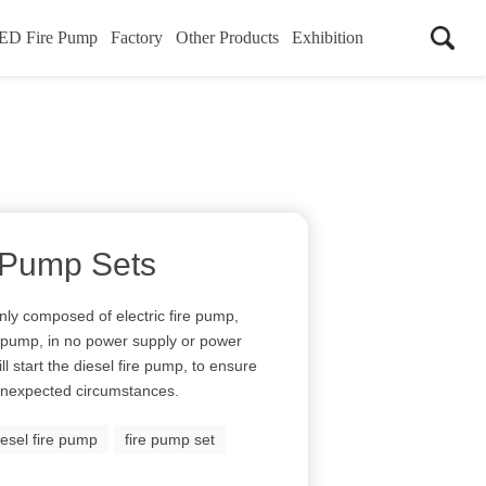
ED Fire Pump
Factory
Other Products
Exhibition
 Pump Sets
nly composed of electric fire pump,
r pump, in no power supply or power
ll start the diesel fire pump, to ensure
 unexpected circumstances.
iesel fire pump
fire pump set