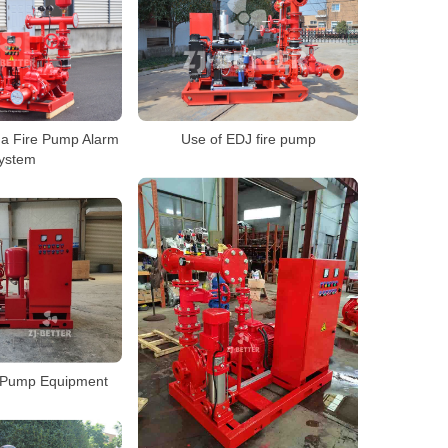
Use of EDJ fire pump
 a Fire Pump Alarm
ystem
 Pump Equipment