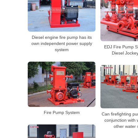
Diesel engine fire pump has its
own independent power supply
EDJ Fire Pump Sy
system
Diesel Jocke
Fire Pump System
Can firefighting p
conjunction with 
other water