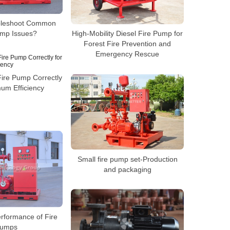
bleshoot Common
ump Issues?
High-Mobility Diesel Fire Pump for
Forest Fire Prevention and
Emergency Rescue
Fire Pump Correctly
um Efficiency
Small fire pump set-Production
and packaging
rformance of Fire
umps