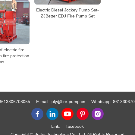
Electric Diesel Jockey Pump Set-
ZJBetter EDJ Fire Pump Set
 electric fire
n fire protection
ms
8613306708055
E-mail:
july@fire-pump.cn
Whatsapp:
861330670
Link:
facebook
Copyright © Better Technology Co., Ltd. All Rights Reserved