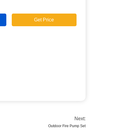
Get Price
Next:
Outdoor Fire Pump Set