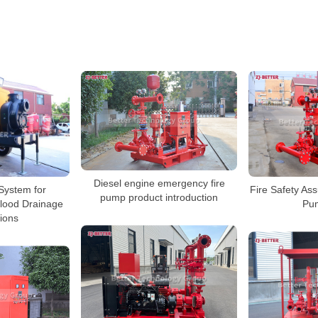
Diesel engine emergency fire
System for
Fire Safety Ass
pump product introduction
Flood Drainage
Pu
tions