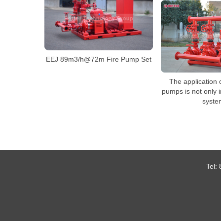
EEJ 89m3/h@72m Fire Pump Set
The application of
pumps is not only i
syste
Tel: