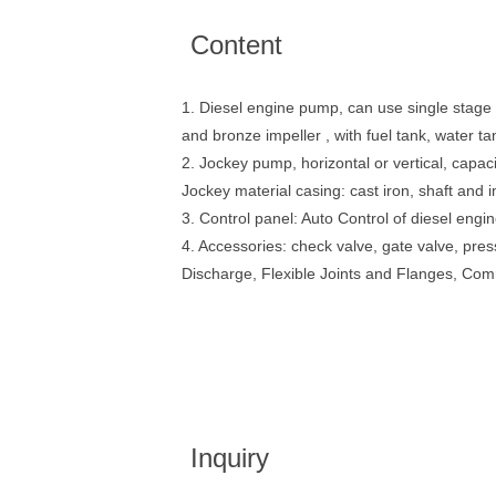
Content
1. Diesel engine pump, can use single stage 
and bronze impeller , with fuel tank, water t
2. Jockey pump, horizontal or vertical, capac
Jockey material casing: cast iron, shaft and 
3. Control panel: Auto Control of diesel eng
4. Accessories: check valve, gate valve, p
Discharge, Flexible Joints and Flanges, Co
Inquiry