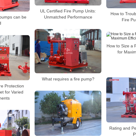
UL Certified Fire Pump Units:
How to Trou
 pumps can be
Unmatched Performance
Fire P
d
How to Size a 
for Maxim
What requires a fire pump?
re Protection
et for Varied
ments
Rating and Pe
P