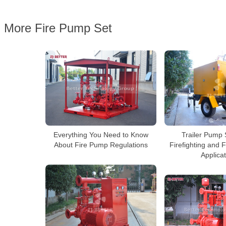
More Fire Pump Set
Everything You Need to Know
Trailer Pump 
About Fire Pump Regulations
Firefighting and 
Applica