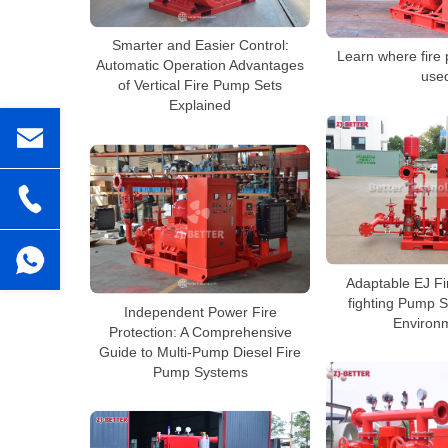
Smarter and Easier Control:
Learn where fire
Automatic Operation Advantages
use
of Vertical Fire Pump Sets
Explained
Adaptable EJ Fi
fighting Pump S
Independent Power Fire
Environ
Protection: A Comprehensive
Guide to Multi-Pump Diesel Fire
Pump Systems