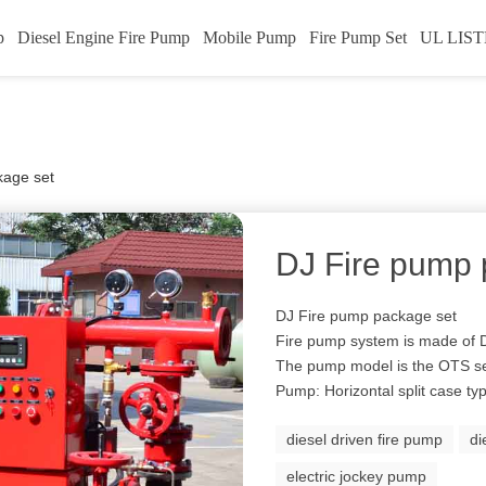
p
Diesel Engine Fire Pump
Mobile Pump
Fire Pump Set
UL LIST
kage set
DJ Fire pump 
DJ Fire pump package set
Fire pump system is made of
The pump model is the OTS se
Pump: Horizontal split case t
diesel driven fire pump
di
electric jockey pump