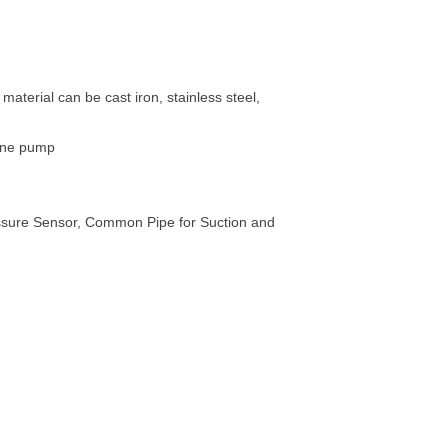
terial can be cast iron, stainless steel,
gine pump
essure Sensor, Common Pipe for Suction and