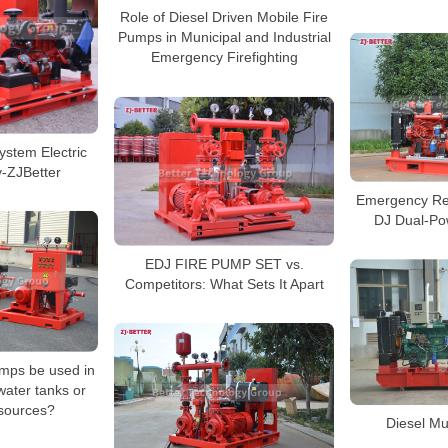
Role of Diesel Driven Mobile Fire
Pumps in Municipal and Industrial
Emergency Firefighting
stem Electric
y-ZJBetter
Emergency Re
DJ Dual-Po
EDJ FIRE PUMP SET vs.
Competitors: What Sets It Apart
umps be used in
water tanks or
 sources?
Diesel Mu