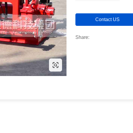
Contact US
Share: