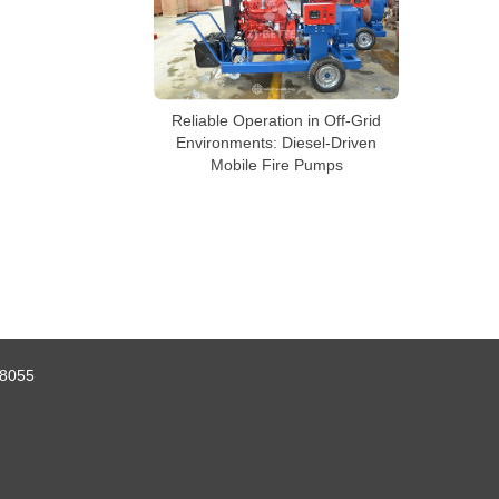
Reliable Operation in Off-Grid
Environments: Diesel-Driven
Mobile Fire Pumps
8055