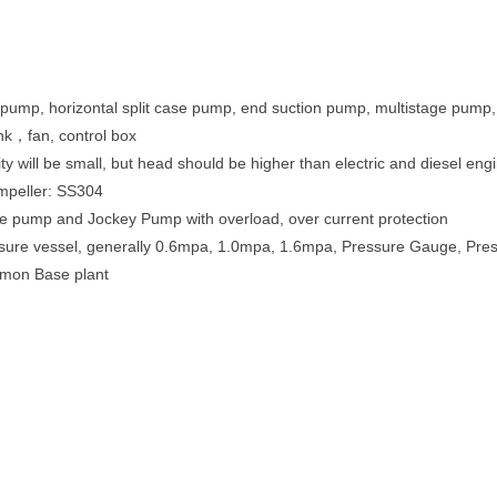
pump, horizontal split case pump, end suction pump, multistage pump, ma
ank，fan, control box
ity will be small, but head should be higher than electric and diesel en
impeller: SS304
ine pump and Jockey Pump with overload, over current protection
ressure vessel, generally 0.6mpa, 1.0mpa, 1.6mpa, Pressure Gauge, Pr
mmon Base plant