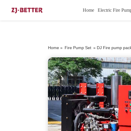
Home
Electric Fire Pum
Home »
Fire Pump Set
»
DJ Fire pump pac