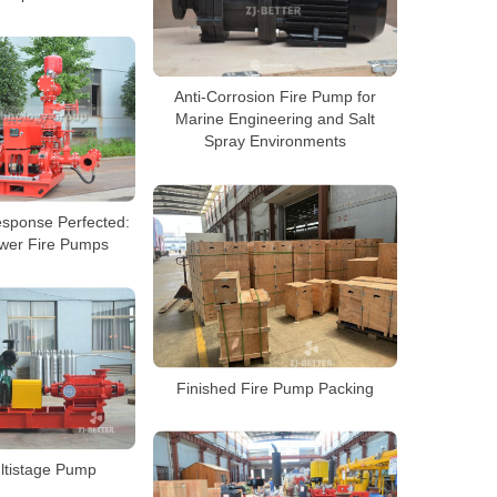
Anti-Corrosion Fire Pump for
Marine Engineering and Salt
Spray Environments
sponse Perfected:
wer Fire Pumps
Finished Fire Pump Packing
ltistage Pump