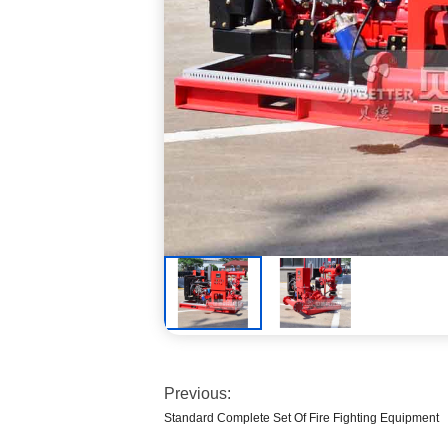
Previous:
Standard Complete Set Of Fire Fighting Equipment