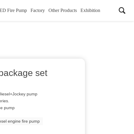
ED Fire Pump
Factory
Other Products
Exhibition
package set
 Diesel+Jockey pump
ries.
ype pump
esel engine fire pump