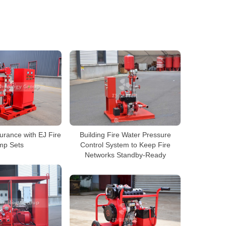
urance with EJ Fire
Building Fire Water Pressure
mp Sets
Control System to Keep Fire
Networks Standby-Ready