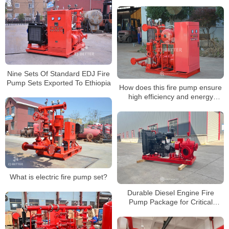
Nine Sets Of Standard EDJ Fire
Pump Sets Exported To Ethiopia
How does this fire pump ensure
high efficiency and energy
savings?
What is electric fire pump set?
Durable Diesel Engine Fire
Pump Package for Critical
Infrastructure Fire Protection