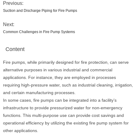
Previous:
Suction and Discharge Piping for Fire Pumps
Next:
Common Challenges in Fire Pump Systems
Content
Fire pumps, while primarily designed for fire protection, can serve
alternative purposes in various industrial and commercial
applications. For instance, they are employed in processes
requiring high-pressure water, such as industrial cleaning, irrigation,
and certain manufacturing processes.
In some cases, fire pumps can be integrated into a facility’s
infrastructure to provide pressurized water for non-emergency
functions. This multi-purpose use can provide cost savings and
operational efficiency by utilizing the existing fire pump system for
other applications.