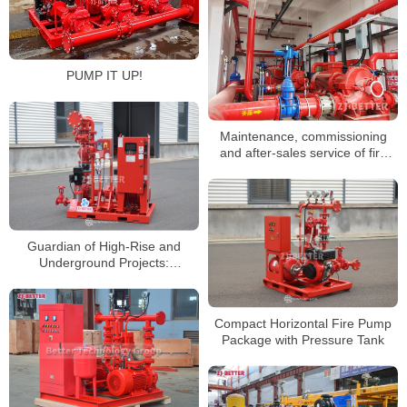
PUMP IT UP!
Maintenance, commissioning
and after-sales service of fire
pump set
Guardian of High-Rise and
Underground Projects:
Advantages of Vertical Inline Fire
Pumps
Compact Horizontal Fire Pump
Package with Pressure Tank