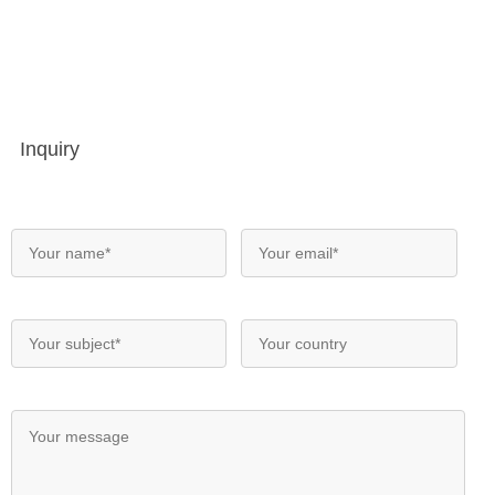
Inquiry