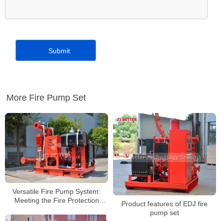
More Fire Pump Set
Versatile Fire Pump System:
Meeting the Fire Protection
Product features of EDJ fire
Needs of Industrial, Commercial,
pump set
and High-Rise Buildings