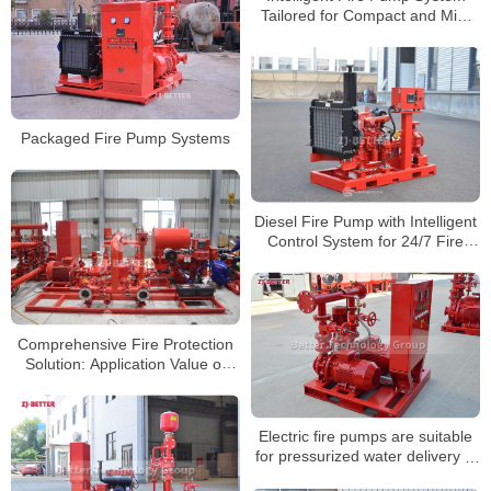
Tailored for Compact and Mid-
Sized Spaces
Packaged Fire Pump Systems
Diesel Fire Pump with Intelligent
Control System for 24/7 Fire
Protection
Comprehensive Fire Protection
Solution: Application Value of
Integrated Pump Set in Industrial
and Building Safety
Electric fire pumps are suitable
for pressurized water delivery in
fire pipelines