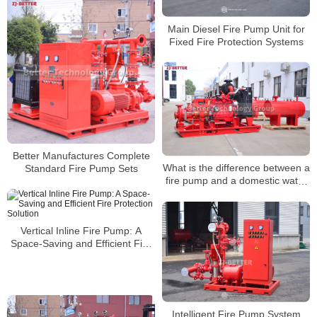
Main Diesel Fire Pump Unit for
Fixed Fire Protection Systems
Better Manufactures Complete
What is the difference between a
Standard Fire Pump Sets
fire pump and a domestic water
pump?
Vertical Inline Fire Pump: A
Space-Saving and Efficient Fire
Protection Solution
Intelligent Fire Pump System