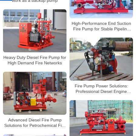
work as a backup pump
High-Performance End Suction
Fire Pump for Stable Pipeline
Flow
Heavy Duty Diesel Fire Pump for
High Demand Fire Networks
Fire Pump Power Solutions:
Professional Diesel Engine
Systems Overview
Advanced Diesel Fire Pump
Solutions for Petrochemical Fire
Protection