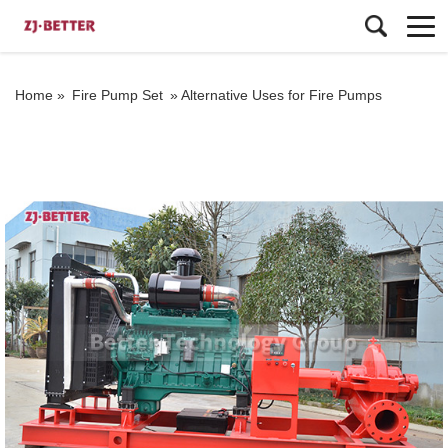
Home »
Fire Pump Set
»
Alternative Uses for Fire Pumps