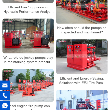
Efficient Fire Suppression:
Hydraulic Performance Analysis
of EEJ Fire Pump Sets
How often should fire pumps be
inspected and maintained?
What role do jockey pumps play
in maintaining system pressure
in systems with fire hydrants?
Efficient and Energy-Saving:
Solutions with EEJ Fire Pump
Sets
Diesel engine fire pump can