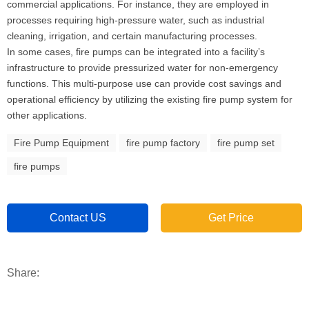
commercial applications. For instance, they are employed in
processes requiring high-pressure water, such as industrial
cleaning, irrigation, and certain manufacturing processes.
In some cases, fire pumps can be integrated into a facility’s
infrastructure to provide pressurized water for non-emergency
functions. This multi-purpose use can provide cost savings and
operational efficiency by utilizing the existing fire pump system for
other applications.
Fire Pump Equipment
fire pump factory
fire pump set
fire pumps
Contact US
Get Price
Share: