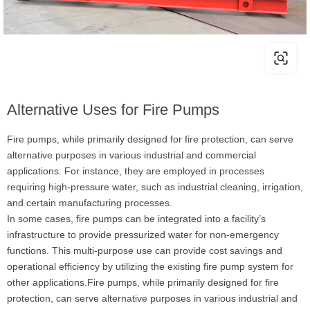
Alternative Uses for Fire Pumps
Fire pumps, while primarily designed for fire protection, can serve
alternative purposes in various industrial and commercial
applications. For instance, they are employed in processes
requiring high-pressure water, such as industrial cleaning, irrigation,
and certain manufacturing processes.
In some cases, fire pumps can be integrated into a facility’s
infrastructure to provide pressurized water for non-emergency
functions. This multi-purpose use can provide cost savings and
operational efficiency by utilizing the existing fire pump system for
other applications.Fire pumps, while primarily designed for fire
protection, can serve alternative purposes in various industrial and