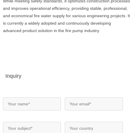
While meeting safety standards, it optimizes construction processes
and improves operational efficiency, providing stable, professional,
and economical fire water supply for various engineering projects. It
is currently a widely adopted and continuously developing
advanced product solution in the fire pump industry.
Inquiry