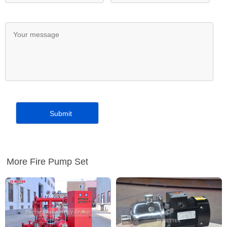
More Fire Pump Set