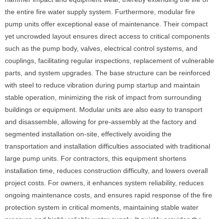
the entire fire water supply system. Furthermore, modular fire
pump units offer exceptional ease of maintenance. Their compact
yet uncrowded layout ensures direct access to critical components
such as the pump body, valves, electrical control systems, and
couplings, facilitating regular inspections, replacement of vulnerable
parts, and system upgrades. The base structure can be reinforced
with steel to reduce vibration during pump startup and maintain
stable operation, minimizing the risk of impact from surrounding
buildings or equipment. Modular units are also easy to transport
and disassemble, allowing for pre-assembly at the factory and
segmented installation on-site, effectively avoiding the
transportation and installation difficulties associated with traditional
large pump units. For contractors, this equipment shortens
installation time, reduces construction difficulty, and lowers overall
project costs. For owners, it enhances system reliability, reduces
ongoing maintenance costs, and ensures rapid response of the fire
protection system in critical moments, maintaining stable water