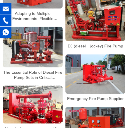
Adapting to Multiple
Environments: Flexible
Applications of Silent Cabinet
Fire Pumps
DJ (diesel + jockey) Fire Pump
The Essential Role of Diesel Fire
Pump Sets in Critical
Infrastructure Fire Protection
Emergency Fire Pump Supplier