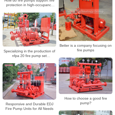
How do fire pumps support fire
protection in high-occupancy
event spaces?
Better is a company focusing on
fire pumps
Specializing in the production of
nfpa 20 fire pump set
manufacturers
How to choose a good fire
pump?
Responsive and Durable EDJ
Fire Pump Units for All Needs