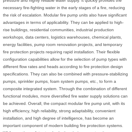
pressure and highly reliable water supply. It quickly provides the
necessary fire-fighting water in the early stages of a fire, reducing
the risk of escalation. Modular fire pump units also have significant
advantages in terms of applicability. They can be applied to high-
rise buildings, residential communities, industrial production
workshops, data centers, logistics warehouses, chemical plants,
energy facilities, pump room renovation projects, and temporary
fire protection projects requiring rapid installation. Their flexible
configuration capabilities allow for the selection of pump types with
different flow rates and heads according to fire protection design
specifications. They can also be combined with pressure-stabilizing
pumps, sprinkler pumps, foam system pumps, etc., to form a
composite integrated system. Through the combination of different
functional modules, more diversified fire water supply solutions can
be achieved. Overall, the compact modular fire pump unit, with its
high efficiency, high reliability, strong adaptability, convenient
installation, and high degree of intelligence, has become an
important component of modern building fire protection systems.