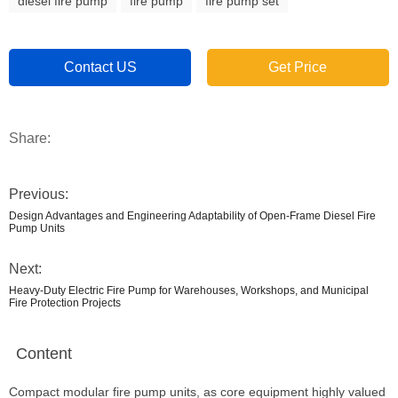
diesel fire pump
fire pump
fire pump set
Contact US
Get Price
Share:
Previous:
Design Advantages and Engineering Adaptability of Open-Frame Diesel Fire
Pump Units
Next:
Heavy-Duty Electric Fire Pump for Warehouses, Workshops, and Municipal
Fire Protection Projects
Content
Compact modular fire pump units, as core equipment highly valued