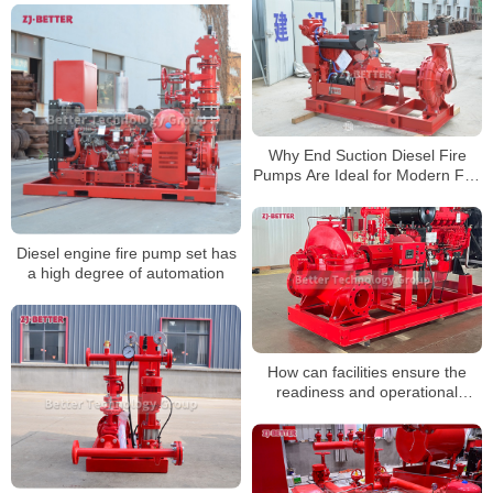
Why End Suction Diesel Fire
Pumps Are Ideal for Modern Fire
Systems
Diesel engine fire pump set has
a high degree of automation
How can facilities ensure the
readiness and operational
readiness of diesel fire pumps
during non-emergency periods?