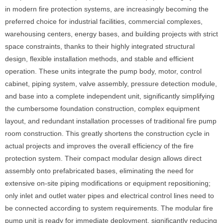
in modern fire protection systems, are increasingly becoming the
preferred choice for industrial facilities, commercial complexes,
warehousing centers, energy bases, and building projects with strict
space constraints, thanks to their highly integrated structural
design, flexible installation methods, and stable and efficient
operation. These units integrate the pump body, motor, control
cabinet, piping system, valve assembly, pressure detection module,
and base into a complete independent unit, significantly simplifying
the cumbersome foundation construction, complex equipment
layout, and redundant installation processes of traditional fire pump
room construction. This greatly shortens the construction cycle in
actual projects and improves the overall efficiency of the fire
protection system. Their compact modular design allows direct
assembly onto prefabricated bases, eliminating the need for
extensive on-site piping modifications or equipment repositioning;
only inlet and outlet water pipes and electrical control lines need to
be connected according to system requirements. The modular fire
pump unit is ready for immediate deployment, significantly reducing