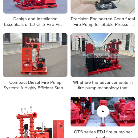
Design and Installation
Precision Engineered Centrifugal
Essentials of EJ-OTS Fire Pump
Fire Pump for Stable Pressure
Sets
Output
Compact Diesel Fire Pump
What are the advancements in
System: A Highly Efficient Stand-
fire pump technology that
Alone Firefighting Solution for
enhance system performance?
Emergency Use
OTS series EDJ fire pump set
display