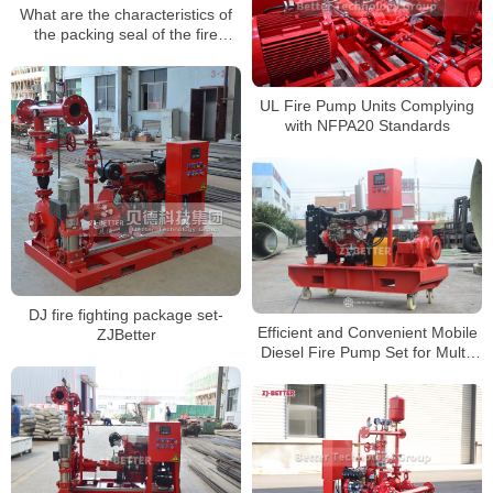
What are the characteristics of
the packing seal of the fire
pump?
UL Fire Pump Units Complying
with NFPA20 Standards
DJ fire fighting package set-
Efficient and Convenient Mobile
ZJBetter
Diesel Fire Pump Set for Multi-
Scenario Fire Protection