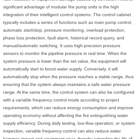
significant advantage of modular fire pump units is the high
integration of their intelligent control systems. The control cabinet
typically includes a series of functions such as main pump control,
automatic start/stop, pressure monitoring, overload protection,
phase loss protection, fault alarm, historical record query, and
manual/automatic switching. It uses high-precision pressure
sensors to monitor the pipeline pressure in real time. When the
system pressure is lower than the set value, the equipment will
automatically start to boost water supply. Conversely, it will
automatically stop when the pressure reaches a stable range, thus
ensuring that the system always maintains a safe water pressure
range. At the same time, the control system can also be configured
with a variable frequency control mode according to project
requirements, which can reduce energy consumption and improve
operating economy without affecting the fire extinguishing water
supply efficiency. During daily testing, low-flow operation, or system
inspection, variable frequency control can also reduce water
hammer impact and equipment wear, thereby extending the life of