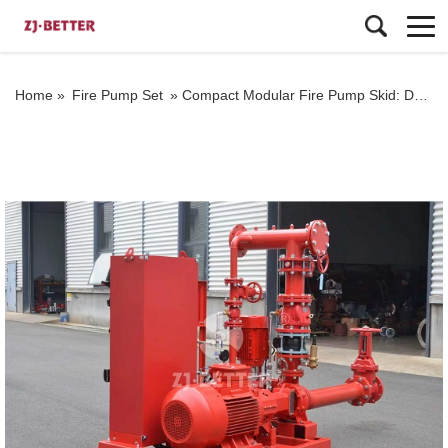
Home »
Fire Pump Set
»
Compact Modular Fire Pump Skid: Designed for Space-Limited Fire Protection Projects