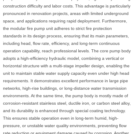
construction difficulty and labor costs. This advantage is particularly
pronounced in renovation projects, areas with limited underground
space, and applications requiring rapid deployment. Furthermore,
the modular fire pump unit adheres to strict fire protection
standards in its design process, ensuring that its main parameters,
including head, flow rate, efficiency, and long-term continuous
operation capability, reach professional levels. The core pump body
adopts a high-efficiency hydraulic model, combining a vertical or
horizontal structure with a multi-stage impeller design, enabling the
unit to maintain stable water supply capacity even under high head
requirements. It demonstrates excellent performance in large pipe
networks, high-rise buildings, or long-distance water transmission
environments. At the same time, the pump body is mostly made of
corrosion-resistant stainless steel, ductile iron, or carbon steel alloy,
and its durability is enhanced through special coating technology.
This ensures stable operation even in long-term humid, high-
pressure, or unstable water quality environments, preventing flow
rate reduction or equipment damage caused by corrosion. Another