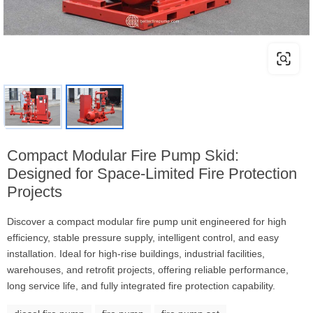
Compact Modular Fire Pump Skid:
Designed for Space-Limited Fire Protection
Projects
Discover a compact modular fire pump unit engineered for high
efficiency, stable pressure supply, intelligent control, and easy
installation. Ideal for high-rise buildings, industrial facilities,
warehouses, and retrofit projects, offering reliable performance,
long service life, and fully integrated fire protection capability.