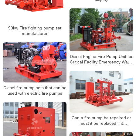
90kw Fire fighting pump set
manufacturer
Diesel Engine Fire Pump Unit for
Critical Facility Emergency Water
Supply Protection
Diesel fire pump sets that can be
used with electric fire pumps
Can a fire pump be repaired or
must it be replaced if it
malfunctions?