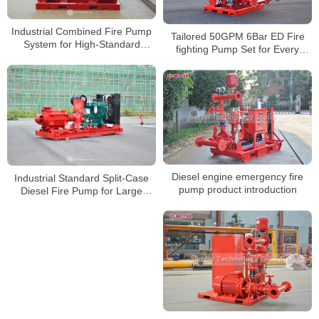
Industrial Combined Fire Pump
Tailored 50GPM 6Bar ED Fire
System for High-Standard
fighting Pump Set for Every
Emergency Water Supply
Scenario
Diesel engine emergency fire
Industrial Standard Split-Case
pump product introduction
Diesel Fire Pump for Large
Warehouse and Factory Projects