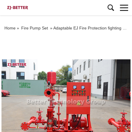
Home »
Fire Pump Set
»
Adaptable EJ Fire Protection fighting Pump Set for Varied Environments