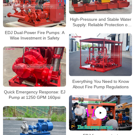
High-Pressure and Stable Water
Supply: Reliable Protection of
Multistage Diesel Fire Pump in
EDJ Dual-Power Fire Pumps: A
Large Buildings
Wise Investment in Safety
Everything You Need to Know
About Fire Pump Regulations
Quick Emergency Response: EJ
Pump at 1250 GPM 160psi