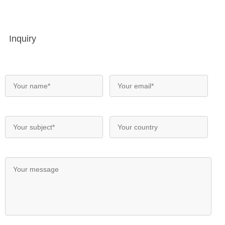
Inquiry