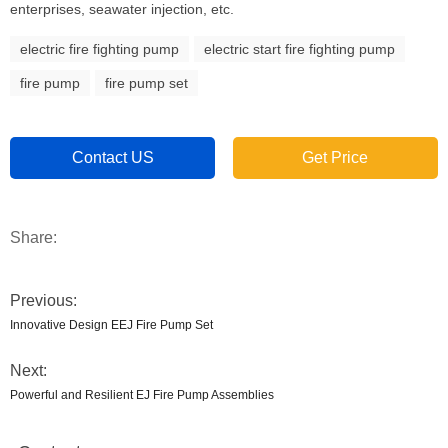
enterprises, seawater injection, etc.
electric fire fighting pump
electric start fire fighting pump
fire pump
fire pump set
Contact US
Get Price
Share:
Previous:
Innovative Design EEJ Fire Pump Set
Next:
Powerful and Resilient EJ Fire Pump Assemblies