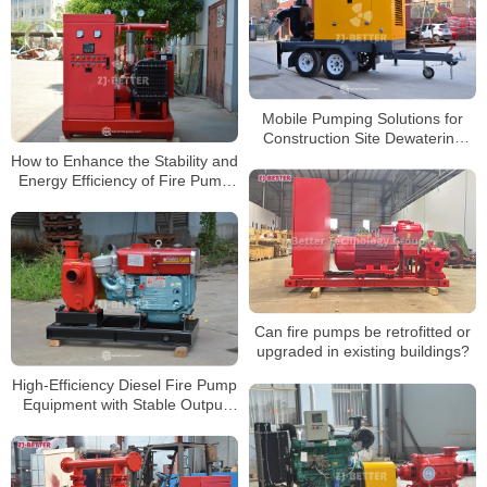
Mobile Pumping Solutions for
Construction Site Dewatering
Applications
How to Enhance the Stability and
Energy Efficiency of Fire Pump
Systems?
Can fire pumps be retrofitted or
upgraded in existing buildings?
High-Efficiency Diesel Fire Pump
Equipment with Stable Output
and Fuel Economy