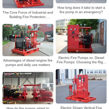
How long does it take to start a
fire pump in an emergency?
The Core Force of Industrial and
Building Fire Protection:
Powerful Output of High-Head
Diesel Fire Pumps
Electric Fire Pumps vs. Diesel
Advantages of diesel engine fire
Fire Pumps: Choosing the Right
pumps and daily use matters
Fire Protection Solution for You
Electric Driven Vertical Fire
How do fire pumps adapt to