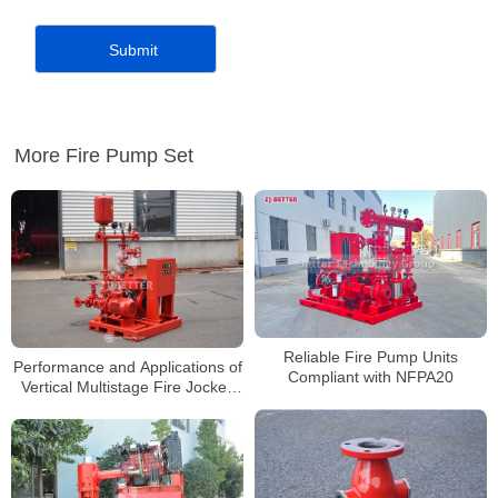
More Fire Pump Set
Reliable Fire Pump Units
Performance and Applications of
Compliant with NFPA20
Vertical Multistage Fire Jockey
Pump Units