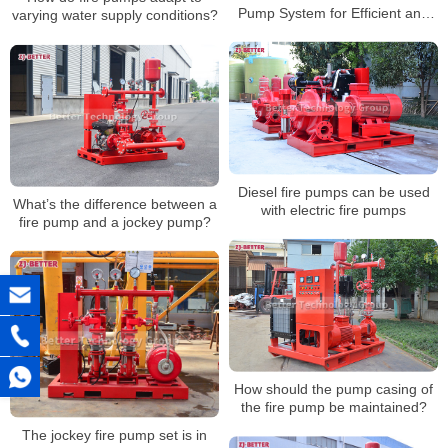
Pump System for Efficient and
varying water supply conditions?
Stable Supply
Diesel fire pumps can be used
What’s the difference between a
with electric fire pumps
fire pump and a jockey pump?
How should the pump casing of
the fire pump be maintained?
The jockey fire pump set is in