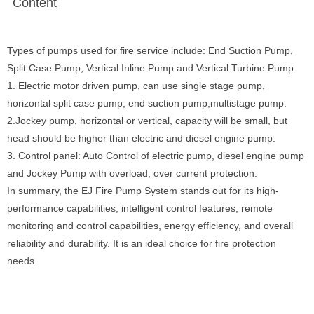
Content
Types of pumps used for fire service include: End Suction Pump,
Split Case Pump, Vertical Inline Pump and Vertical Turbine Pump.
1. Electric motor driven pump, can use single stage pump,
horizontal split case pump, end suction pump,multistage pump.
2.Jockey pump, horizontal or vertical, capacity will be small, but
head should be higher than electric and diesel engine pump.
3. Control panel: Auto Control of electric pump, diesel engine pump
and Jockey Pump with overload, over current protection.
In summary, the EJ Fire Pump System stands out for its high-
performance capabilities, intelligent control features, remote
monitoring and control capabilities, energy efficiency, and overall
reliability and durability. It is an ideal choice for fire protection
needs.