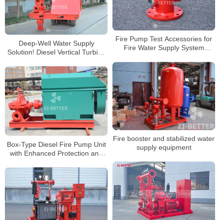
Fire Pump Test Accessories for
Deep-Well Water Supply
Fire Water Supply System
Solution! Diesel Vertical Turbine
Verification
Fire Pump Tackles Underground
Challenges
Fire booster and stabilized water
Box-Type Diesel Fire Pump Unit
supply equipment
with Enhanced Protection and
Easy Maintenance