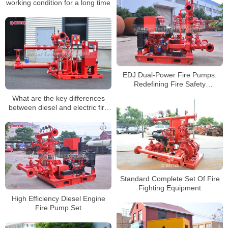
working condition for a long time
EDJ Dual-Power Fire Pumps:
Redefining Fire Safety
Standards
What are the key differences
between diesel and electric fire
pumps?
Standard Complete Set Of Fire
Fighting Equipment
High Efficiency Diesel Engine
Fire Pump Set