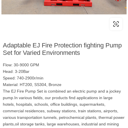
Adaptable EJ Fire Protection fighting Pump
Set for Varied Environments
Flow: 30-9000 GPM
Head: 3-20Bar
Speed: 740-2900r/min
Material: HT200, SS304, Bronze
The EJ Fire Pump Set is combined an electric pump and a jockey
pump.In various fields, our products find applications in large
hotels, hospitals, schools, office buildings, supermarkets,
commercial residences, subway stations, train stations, airports,
various transportation tunnels, petrochemical plants, thermal power
plants,oil storage tanks, large warehouses, industrial and mining