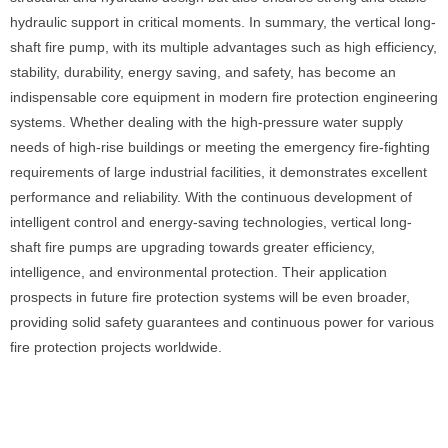
hydraulic support in critical moments. In summary, the vertical long-
shaft fire pump, with its multiple advantages such as high efficiency,
stability, durability, energy saving, and safety, has become an
indispensable core equipment in modern fire protection engineering
systems. Whether dealing with the high-pressure water supply
needs of high-rise buildings or meeting the emergency fire-fighting
requirements of large industrial facilities, it demonstrates excellent
performance and reliability. With the continuous development of
intelligent control and energy-saving technologies, vertical long-
shaft fire pumps are upgrading towards greater efficiency,
intelligence, and environmental protection. Their application
prospects in future fire protection systems will be even broader,
providing solid safety guarantees and continuous power for various
fire protection projects worldwide.