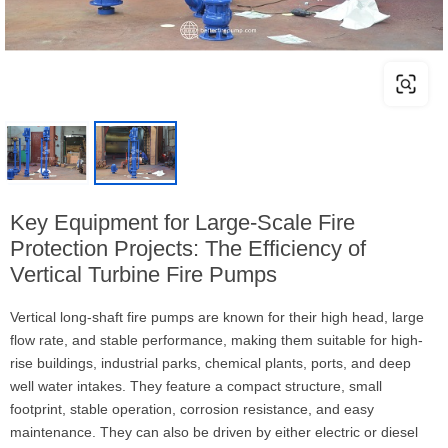
Key Equipment for Large-Scale Fire
Protection Projects: The Efficiency of
Vertical Turbine Fire Pumps
Vertical long-shaft fire pumps are known for their high head, large
flow rate, and stable performance, making them suitable for high-
rise buildings, industrial parks, chemical plants, ports, and deep
well water intakes. They feature a compact structure, small
footprint, stable operation, corrosion resistance, and easy
maintenance. They can also be driven by either electric or diesel