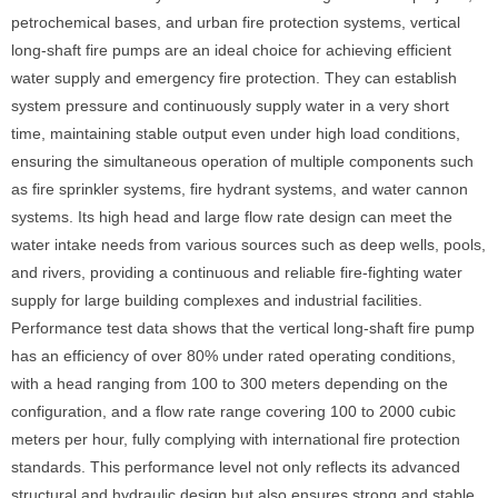
petrochemical bases, and urban fire protection systems, vertical
long-shaft fire pumps are an ideal choice for achieving efficient
water supply and emergency fire protection. They can establish
system pressure and continuously supply water in a very short
time, maintaining stable output even under high load conditions,
ensuring the simultaneous operation of multiple components such
as fire sprinkler systems, fire hydrant systems, and water cannon
systems. Its high head and large flow rate design can meet the
water intake needs from various sources such as deep wells, pools,
and rivers, providing a continuous and reliable fire-fighting water
supply for large building complexes and industrial facilities.
Performance test data shows that the vertical long-shaft fire pump
has an efficiency of over 80% under rated operating conditions,
with a head ranging from 100 to 300 meters depending on the
configuration, and a flow rate range covering 100 to 2000 cubic
meters per hour, fully complying with international fire protection
standards. This performance level not only reflects its advanced
structural and hydraulic design but also ensures strong and stable