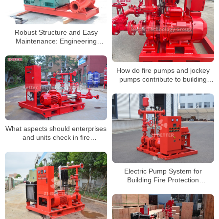
Robust Structure and Easy
Maintenance: Engineering
Design Advantages of Horizontal
Fire Pump Units
How do fire pumps and jockey
pumps contribute to building
safety?
What aspects should enterprises
and units check in fire
inspections?
Electric Pump System for
Building Fire Protection
Enhancing Supply Stability