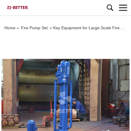
Home »
Fire Pump Set
»
Key Equipment for Large-Scale Fire Protection Projects: The Efficiency of Vertical Turbine Fire Pumps