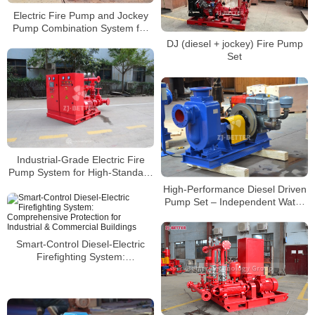
Electric Fire Pump and Jockey
Pump Combination System for
Precise Pressure Control
DJ (diesel + jockey) Fire Pump
Set
Industrial-Grade Electric Fire
Pump System for High-Standard
Fire Water Supply Requirements
High-Performance Diesel Driven
Pump Set – Independent Water
Supply in Emergencies
Smart-Control Diesel-Electric
Firefighting System:
Comprehensive Protection for
Industrial & Commercial
Buildings