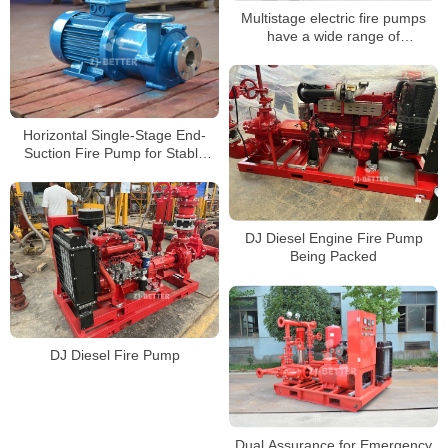
Multistage electric fire pumps
have a wide range of
applications
Horizontal Single-Stage End-
Suction Fire Pump for Stable
and Efficient Building Water
Supply
DJ Diesel Engine Fire Pump
Being Packed
DJ Diesel Fire Pump
Dual Assurance for Emergency