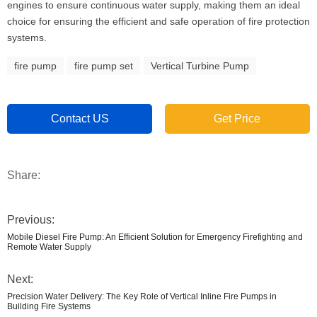
engines to ensure continuous water supply, making them an ideal
choice for ensuring the efficient and safe operation of fire protection
systems.
fire pump
fire pump set
Vertical Turbine Pump
Contact US
Get Price
Share:
Previous:
Mobile Diesel Fire Pump: An Efficient Solution for Emergency Firefighting and
Remote Water Supply
Next:
Precision Water Delivery: The Key Role of Vertical Inline Fire Pumps in
Building Fire Systems