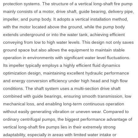
protection systems. The structure of a vertical long-shaft fire pump
mainly consists of a motor, drive shaft, guide bearing, delivery pipe,
impeller, and pump body. It adopts a vertical installation method,
with the motor located above the ground, while the pump body
extends underground or into the water tank, achieving efficient
conveying from low to high water levels. This design not only saves
ground space but also allows the equipment to maintain stable
operation in environments with significant water level fluctuations.
Its impeller typically employs a highly efficient fluid dynamics
optimization design, maintaining excellent hydraulic performance
and energy conversion efficiency under high head and high flow
conditions. The shaft system uses a multi-section drive shaft
combined with guide bearings, ensuring smooth transmission, low
mechanical loss, and enabling long-term continuous operation
without easily generating vibration or uneven wear. Compared to
ordinary centrifugal pumps, the biggest performance advantage of
vertical long-shaft fire pumps lies in their extremely strong
adaptability, especially in areas with limited water intake or