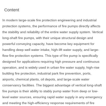
Content
In modern large-scale fire protection engineering and industrial
protection systems, the performance of fire pumps directly affects
the stability and reliability of the entire water supply system. Vertical
long-shaft fire pumps, with their unique structural design and
powerful conveying capacity, have become key equipment for
handling deep well water intake, high-lift water supply, and large-
flow fire protection systems. This type of fire pump is specifically
designed for applications requiring high pressure and continuous
operation, and is widely used in urban fire water supply, high-rise
building fire protection, industrial park fire prevention, ports,
airports, chemical plants, oil depots, and large-scale water
conservancy facilities. The biggest advantage of vertical long-shaft
fire pumps is their ability to stably pump water from deep or low-
level water sources, ensuring rapid water supply in any emergency
and meeting the high-efficiency response requirements of fire