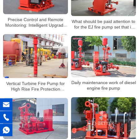
Precise Control and Remote
What should be paid attention to
Monitoring: Intelligent Upgrade
for the EJ fire pump set that is
of Electric Fire Pumps
easy to operate?
Daily maintenance work of diesel
Vertical Turbine Fire Pump for
engine fire pump
High Rise Fire Protection
Systems