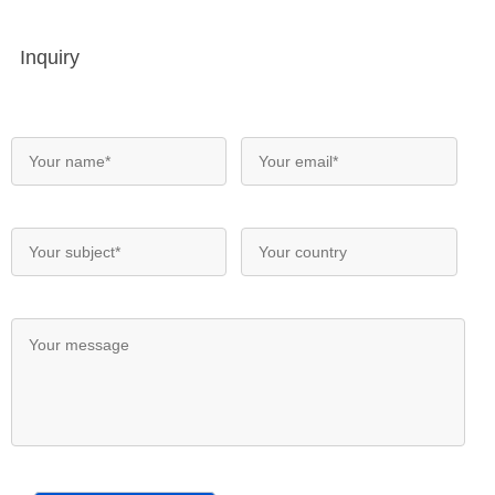
Inquiry