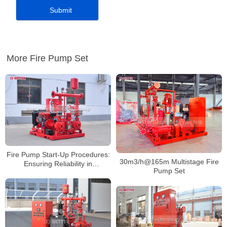
More Fire Pump Set
Fire Pump Start-Up Procedures:
30m3/h@165m Multistage Fire
Ensuring Reliability in
Pump Set
Emergencies