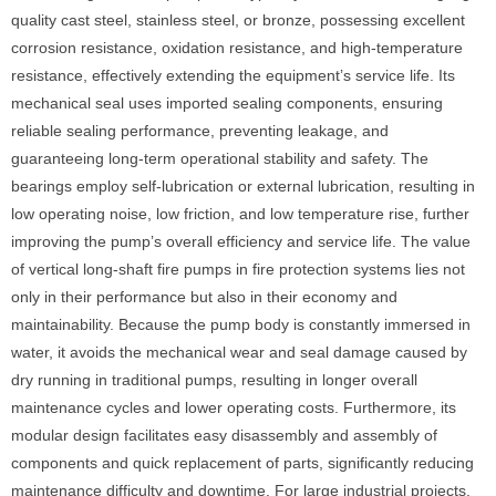
quality cast steel, stainless steel, or bronze, possessing excellent
corrosion resistance, oxidation resistance, and high-temperature
resistance, effectively extending the equipment’s service life. Its
mechanical seal uses imported sealing components, ensuring
reliable sealing performance, preventing leakage, and
guaranteeing long-term operational stability and safety. The
bearings employ self-lubrication or external lubrication, resulting in
low operating noise, low friction, and low temperature rise, further
improving the pump’s overall efficiency and service life. The value
of vertical long-shaft fire pumps in fire protection systems lies not
only in their performance but also in their economy and
maintainability. Because the pump body is constantly immersed in
water, it avoids the mechanical wear and seal damage caused by
dry running in traditional pumps, resulting in longer overall
maintenance cycles and lower operating costs. Furthermore, its
modular design facilitates easy disassembly and assembly of
components and quick replacement of parts, significantly reducing
maintenance difficulty and downtime. For large industrial projects,