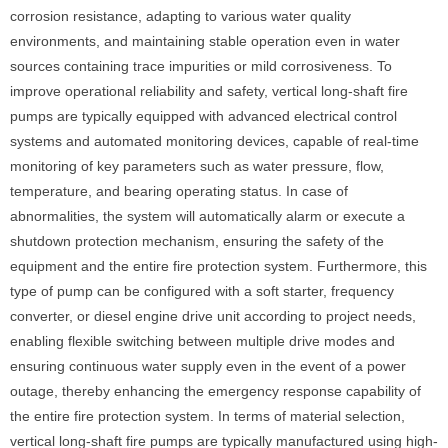
corrosion resistance, adapting to various water quality
environments, and maintaining stable operation even in water
sources containing trace impurities or mild corrosiveness. To
improve operational reliability and safety, vertical long-shaft fire
pumps are typically equipped with advanced electrical control
systems and automated monitoring devices, capable of real-time
monitoring of key parameters such as water pressure, flow,
temperature, and bearing operating status. In case of
abnormalities, the system will automatically alarm or execute a
shutdown protection mechanism, ensuring the safety of the
equipment and the entire fire protection system. Furthermore, this
type of pump can be configured with a soft starter, frequency
converter, or diesel engine drive unit according to project needs,
enabling flexible switching between multiple drive modes and
ensuring continuous water supply even in the event of a power
outage, thereby enhancing the emergency response capability of
the entire fire protection system. In terms of material selection,
vertical long-shaft fire pumps are typically manufactured using high-