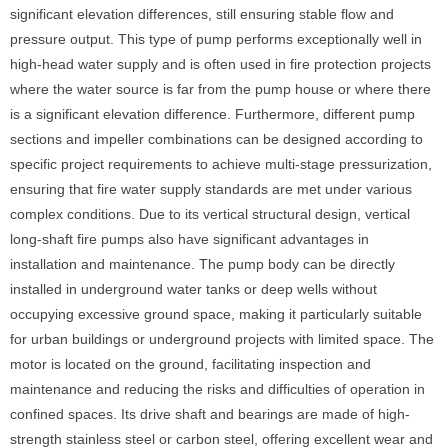
significant elevation differences, still ensuring stable flow and
pressure output. This type of pump performs exceptionally well in
high-head water supply and is often used in fire protection projects
where the water source is far from the pump house or where there
is a significant elevation difference. Furthermore, different pump
sections and impeller combinations can be designed according to
specific project requirements to achieve multi-stage pressurization,
ensuring that fire water supply standards are met under various
complex conditions. Due to its vertical structural design, vertical
long-shaft fire pumps also have significant advantages in
installation and maintenance. The pump body can be directly
installed in underground water tanks or deep wells without
occupying excessive ground space, making it particularly suitable
for urban buildings or underground projects with limited space. The
motor is located on the ground, facilitating inspection and
maintenance and reducing the risks and difficulties of operation in
confined spaces. Its drive shaft and bearings are made of high-
strength stainless steel or carbon steel, offering excellent wear and