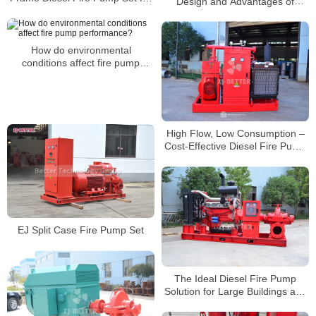
Design and Advantages of
Various Fire Scenarios
Diesel Engine Fire Pump Units
How do environmental
conditions affect fire pump
performance?
High Flow, Low Consumption –
Cost-Effective Diesel Fire Pump
System
EJ Split Case Fire Pump Set
The Ideal Diesel Fire Pump
Solution for Large Buildings and
Oil & Gas Facilities