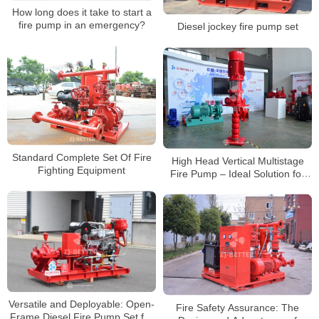
How long does it take to start a
fire pump in an emergency?
Diesel jockey fire pump set
Standard Complete Set Of Fire
High Head Vertical Multistage
Fighting Equipment
Fire Pump – Ideal Solution for
High-Rise Buildings
Versatile and Deployable: Open-
Fire Safety Assurance: The
Frame Diesel Fire Pump Set for