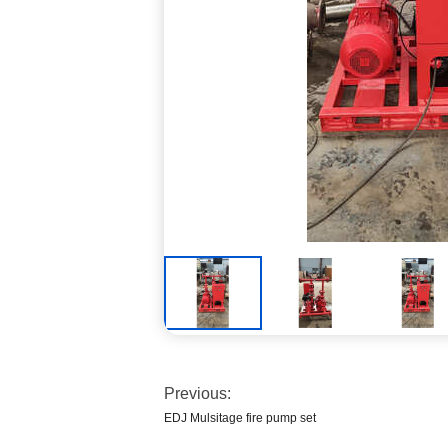
Previous:
EDJ Mulsitage fire pump set