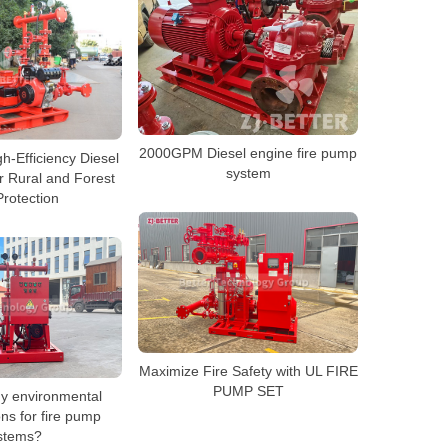
2000GPM Diesel engine fire pump
h-Efficiency Diesel
system
r Rural and Forest
Protection
Maximize Fire Safety with UL FIRE
PUMP SET
ny environmental
ns for fire pump
stems?