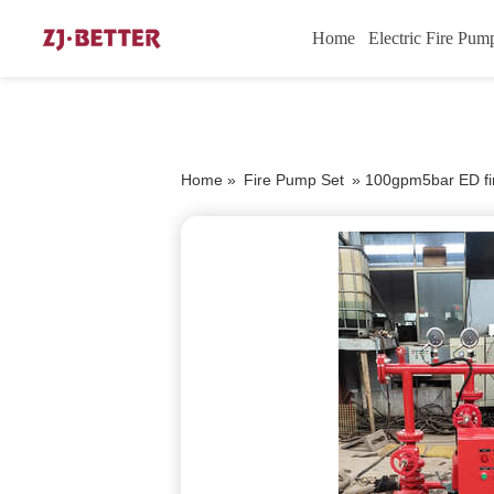
Home
Electric Fire Pum
Home »
Fire Pump Set
»
100gpm5bar ED fir