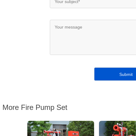
More Fire Pump Set