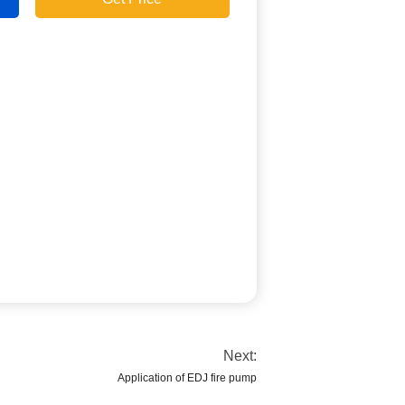
Next:
Application of EDJ fire pump