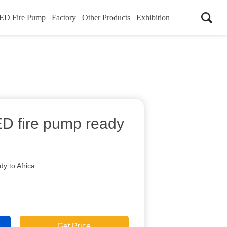
ED Fire Pump
Factory
Other Products
Exhibition
D fire pump ready
y to Africa
Get Price