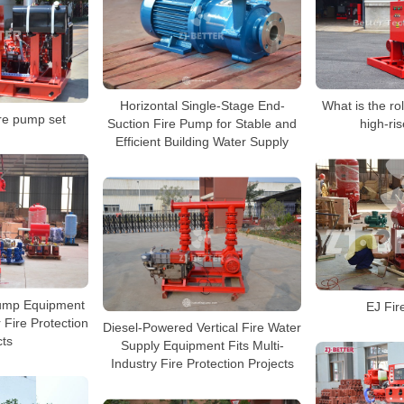
Horizontal Single-Stage End-
What is the rol
ire pump set
Suction Fire Pump for Stable and
high-ris
Efficient Building Water Supply
Pump Equipment
EJ Fir
 Fire Protection
Diesel-Powered Vertical Fire Water
cts
Supply Equipment Fits Multi-
Industry Fire Protection Projects