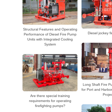
Structural Features and Operating
Diesel jockey f
Performance of Diesel Fire Pump
Units with Integrated Cooling
System
Long Shaft Fire 
for Port and Harbor
Proje
Are there special training
requirements for operating
firefighting pumps?