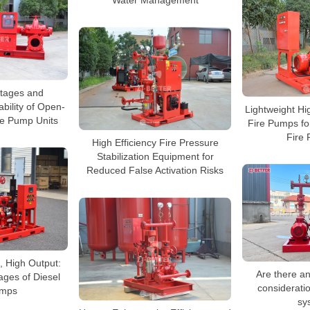
Water Management
tages and
bility of Open-
Lightweight Hig
re Pump Units
Fire Pumps fo
Fire 
High Efficiency Fire Pressure
Stabilization Equipment for
Reduced False Activation Risks
 High Output:
Are there a
ages of Diesel
consideratio
umps
sy