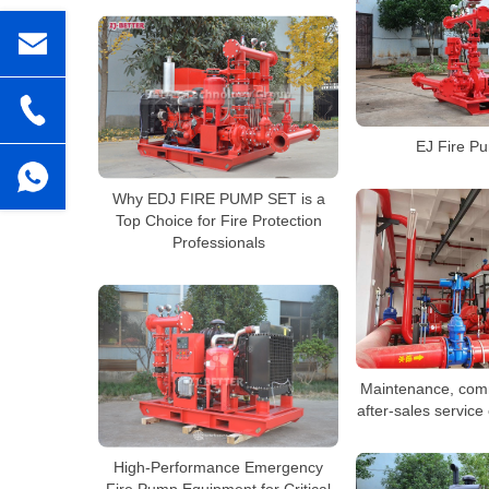
EJ Fire P
Why EDJ FIRE PUMP SET is a
Top Choice for Fire Protection
Professionals
Maintenance, com
after-sales service
High-Performance Emergency