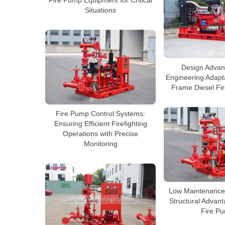
Fire Pump Equipment for Critical
Situations
Design Advan
Engineering Adapta
Frame Diesel Fi
Fire Pump Control Systems:
Ensuring Efficient Firefighting
Operations with Precise
Monitoring
Low Maintenance,
Structural Advant
Fire P