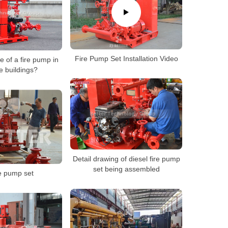
Fire Pump Set Installation Video
e of a fire pump in
e buildings?
Detail drawing of diesel fire pump
set being assembled
e pump set