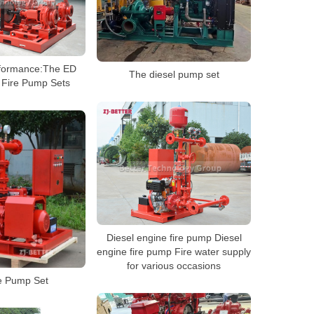
rformance:The ED
The diesel pump set
 Fire Pump Sets
Diesel engine fire pump Diesel
engine fire pump Fire water supply
for various occasions
e Pump Set