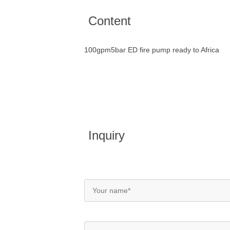
Content
100gpm5bar ED fire pump ready to Africa
Inquiry