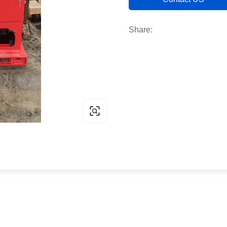
Share: