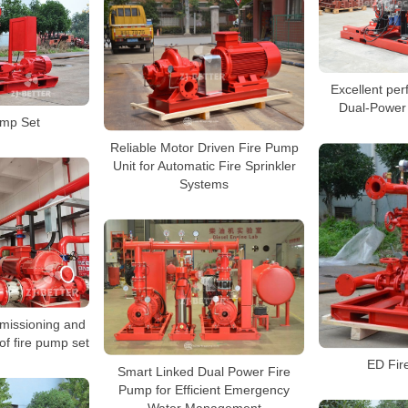
Excellent pe
Dual-Power
ump Set
Reliable Motor Driven Fire Pump
Unit for Automatic Fire Sprinkler
Systems
missioning and
 of fire pump set
ED Fir
Smart Linked Dual Power Fire
Pump for Efficient Emergency