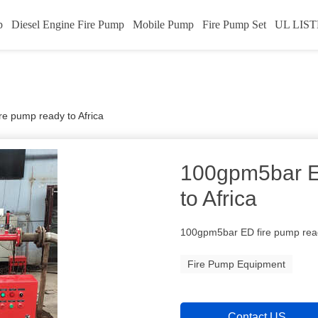
p
Diesel Engine Fire Pump
Mobile Pump
Fire Pump Set
UL LIST
e pump ready to Africa
100gpm5bar E
to Africa
100gpm5bar ED fire pump read
Fire Pump Equipment
Contact US