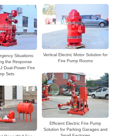
Vertical Electric Motor Solution for
gency Situations:
Fire Pump Rooms
ng the Response
EJ Dual-Power Fire
mp Sets
Efficient Electric Fire Pump
Solution for Parking Garages and
Small Factories