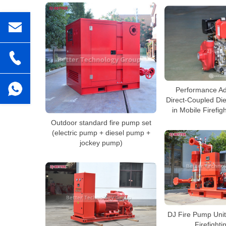
Performance Ad
Direct-Coupled Di
in Mobile Firefi
Outdoor standard fire pump set
(electric pump + diesel pump +
jockey pump)
DJ Fire Pump Unit
Firefighti