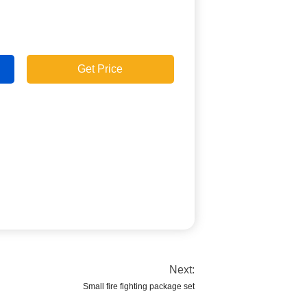
Get Price
Next:
Small fire fighting package set