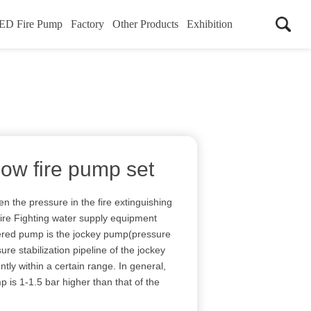
ED Fire Pump
Factory
Other Products
Exhibition
low fire pump set
n the pressure in the fire extinguishing
Fire Fighting water supply equipment
ggered pump is the jockey pump(pressure
ure stabilization pipeline of the jockey
ntly within a certain range. In general,
 is 1-1.5 bar higher than that of the