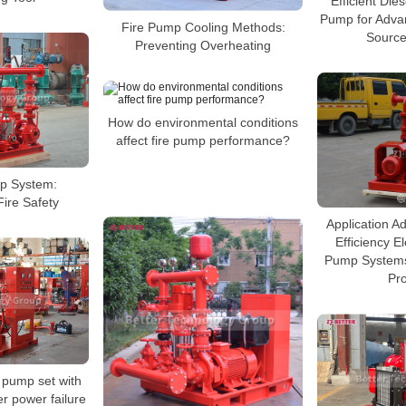
Efficient Die
Pump for Adva
Fire Pump Cooling Methods:
Source
Preventing Overheating
How do environmental conditions
affect fire pump performance?
p System:
Fire Safety
Application A
Efficiency El
Pump Systems 
Pro
e pump set with
er power failure