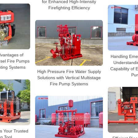
for Enhanced High-Intensity
Firefighting Efficiency
vantages of
Handling Emer
esel Fire Pumps
Understandi
ghting Systems
Capability of 
High Pressure Fire Water Supply
Pu
Solutions with Vertical Multistage
Fire Pump Systems
s Your Trusted
ng Tool