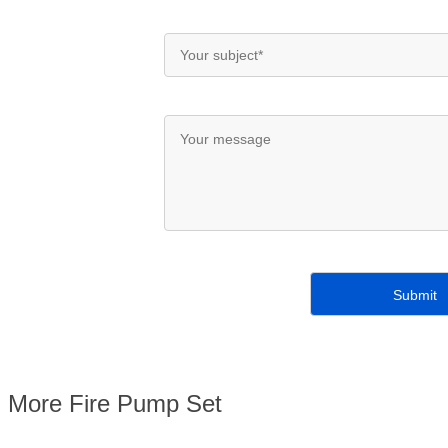
More Fire Pump Set