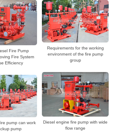
Requirements for the working
esel Fire Pump
environment of the fire pump
oving Fire System
group
e Efficiency
Diesel engine fire pump with wide
fire pump can work
flow range
ackup pump