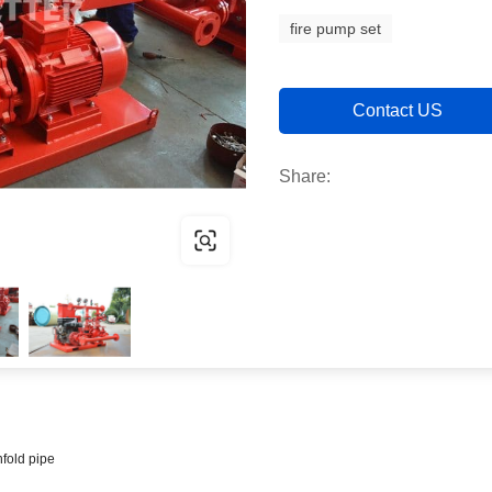
fire pump set
Contact US
Share:
fold pipe