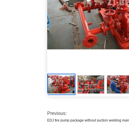
Previous:
EDJ fire pump package without suction welding main