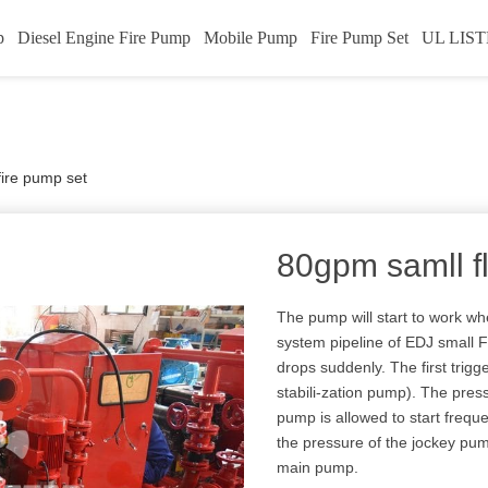
p
Diesel Engine Fire Pump
Mobile Pump
Fire Pump Set
UL LIST
fire pump set
80gpm samll f
The pump will start to work whe
system pipeline of EDJ small 
drops suddenly. The first tri
stabili-zation pump). The press
pump is allowed to start freque
the pressure of the jockey pump
main pump.