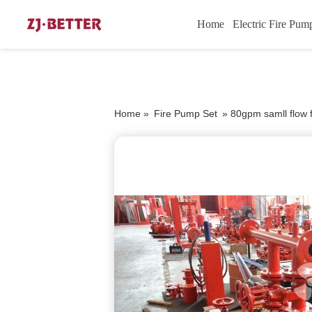
Home
Electric Fire Pum
Home »
Fire Pump Set
»
80gpm samll flow 