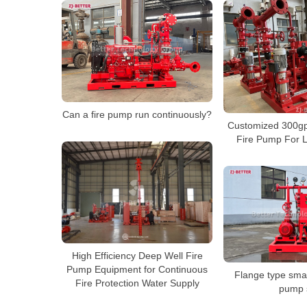
Can a fire pump run continuously?
Customized 300g
Fire Pump For L
High Efficiency Deep Well Fire
Pump Equipment for Continuous
Flange type smal
Fire Protection Water Supply
pump 