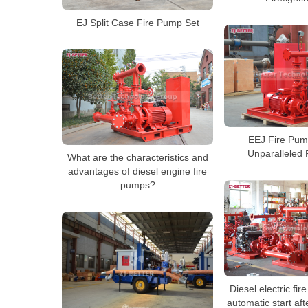
EJ Split Case Fire Pump Set
EEJ Fire Pum
Unparalleled 
What are the characteristics and
advantages of diesel engine fire
pumps?
Diesel electric fir
automatic start aft