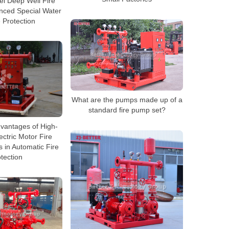
sel Deep Well Fire
nced Special Water
 Protection
What are the pumps made up of a
standard fire pump set?
dvantages of High-
ectric Motor Fire
in Automatic Fire
tection