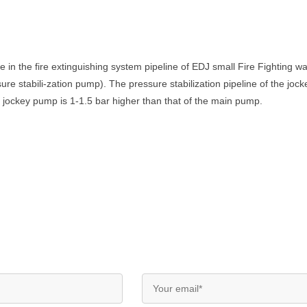
e in the fire extinguishing system pipeline of EDJ small Fire Fighting 
re stabili-zation pump). The pressure stabilization pipeline of the jock
e jockey pump is 1-1.5 bar higher than that of the main pump.