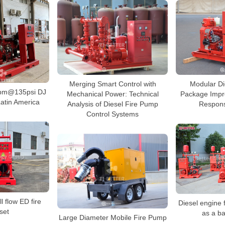
Merging Smart Control with
Modular Di
pm@135psi DJ
Mechanical Power: Technical
Package Impr
atin America
Analysis of Diesel Fire Pump
Respons
Control Systems
l flow ED fire
Diesel engine 
set
as a b
Large Diameter Mobile Fire Pump