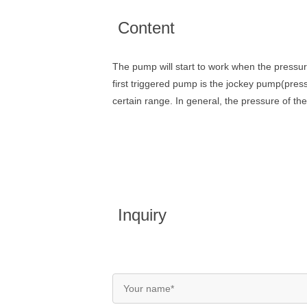
Content
The pump will start to work when the pressur
first triggered pump is the jockey pump(pressu
certain range. In general, the pressure of th
Inquiry