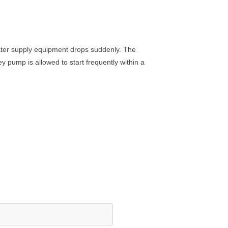
water supply equipment drops suddenly. The
ey pump is allowed to start frequently within a