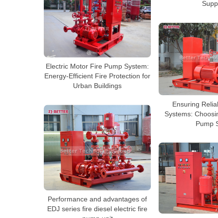
Supp
Electric Motor Fire Pump System:
Energy-Efficient Fire Protection for
Urban Buildings
Ensuring Reliabi
Systems: Choosin
Pump S
Performance and advantages of
EDJ series fire diesel electric fire