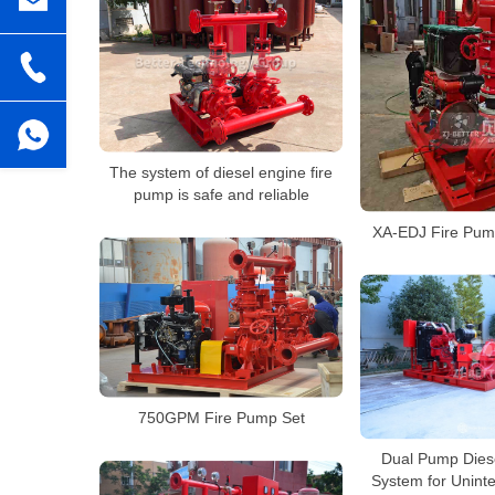
The system of diesel engine fire
pump is safe and reliable
XA-EDJ Fire Pump
750GPM Fire Pump Set
Dual Pump Dies
System for Unint