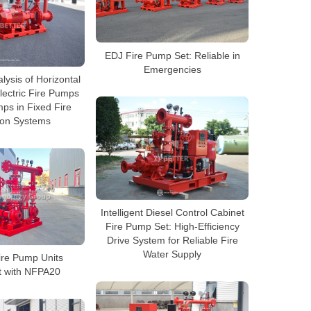
EDJ Fire Pump Set: Reliable in
Emergencies
lysis of Horizontal
lectric Fire Pumps
ps in Fixed Fire
ion Systems
Intelligent Diesel Control Cabinet
Fire Pump Set: High-Efficiency
Drive System for Reliable Fire
Water Supply
ire Pump Units
t with NFPA20