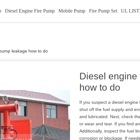
p
Diesel Engine Fire Pump
Mobile Pump
Fire Pump Set
UL LIST
e pump leakage how to do
Diesel engine
how to do
If you suspect a diesel engine 
shut off the fuel supply and e
and lubricated. Next, check th
or wear and tear. If you find a
Additionally, inspect the fuel li
corrosion or blockage. If neede