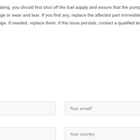
aking
,
you
should
first
shut
off
the
fuel
supply
and
ensure
that
the
pum
ge
or
wear
and
tear
.
If
you
find
any
,
replace
the
affected
part
immediat
age
.
If
needed
,
replace
them
.
If
the
issue
persists
,
contact
a
qualified
te