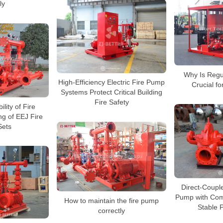
ly
Why Is Regu
High-Efficiency Electric Fire Pump
Crucial f
Systems Protect Critical Building
Fire Safety
lity of Fire
g of EEJ Fire
ets
Direct-Couple
Pump with Com
How to maintain the fire pump
Stable 
correctly