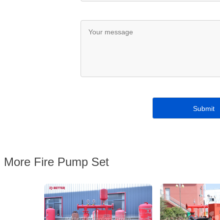
More Fire Pump Set