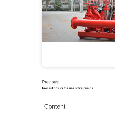
Previous:
Precautions for the use of fire pumps
Content