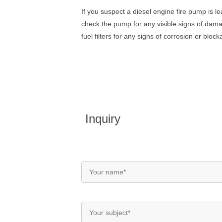
If
you
suspect
a
diesel
engine
fire
pump
is
le
check
the
pump
for
any
visible
signs
of
dama
fuel
filters
for
any
signs
of
corrosion
or
block
Inquiry