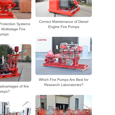
Correct Maintenance of Diesel
Protection Systems
Engine Fire Pumps
l Multistage Fire
umps
Which Fire Pumps Are Best for
Research Laboratories?
advantages of fire
umps?