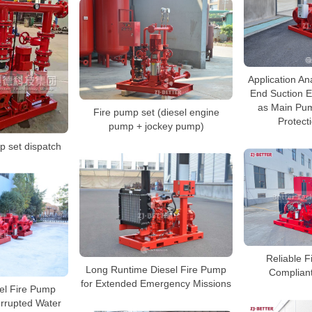
Application Ana
End Suction E
as Main Pum
Fire pump set (diesel engine
Protect
pump + jockey pump)
 set dispatch
Reliable F
Long Runtime Diesel Fire Pump
Complian
for Extended Emergency Missions
el Fire Pump
errupted Water