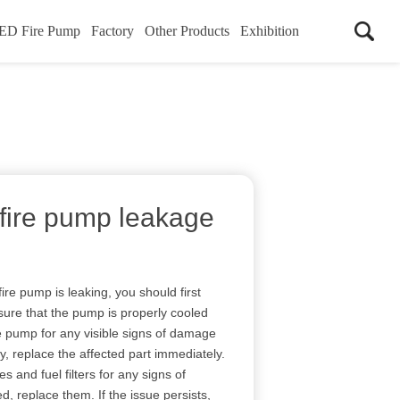
ED Fire Pump
Factory
Other Products
Exhibition
 fire pump leakage
fire pump is leaking, you should first
nsure that the pump is properly cooled
e pump for any visible signs of damage
ny, replace the affected part immediately.
nes and fuel filters for any signs of
d, replace them. If the issue persists,