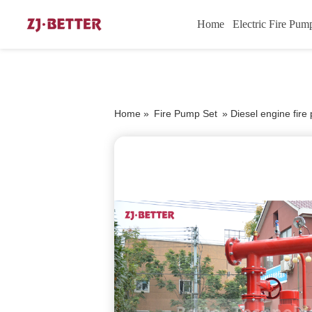
Home
Electric Fire Pum
Home »
Fire Pump Set
»
Diesel engine fir