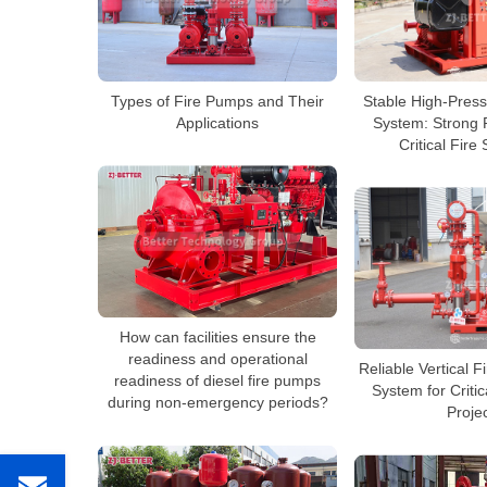
Types of Fire Pumps and Their
Stable High-Pres
Applications
System: Strong P
Critical Fire 
How can facilities ensure the
readiness and operational
Reliable Vertical 
readiness of diesel fire pumps
System for Critic
during non-emergency periods?
Proje