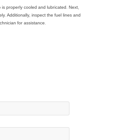
p
is
properly
cooled
and
lubric
ated
.
Next
,
ely
.
Additionally
,
inspect
the
fuel
lines
and
chnician
for
assistance
.