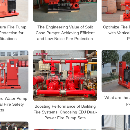
sure Fire Pump
The Engineering Value of Split
Optimize Fire 
rotection for
Case Pumps: Achieving Efficient
with Vertica
Situations
and Low-Noise Fire Protection
P
What are the 
Fire Water Pump
p
al Fire Safety
Boosting Performance of Building
cts
Fire Systems: Choosing EDJ Dual-
Power Fire Pump Sets