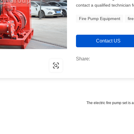
contact a qualified technician 
Fire Pump Equipment
fir
Contact US
Share:
The electric fire pump set is 