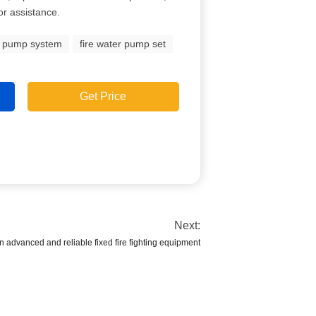
for assistance.
e pump system
fire water pump set
Get Price
Next:
an advanced and reliable fixed fire fighting equipment