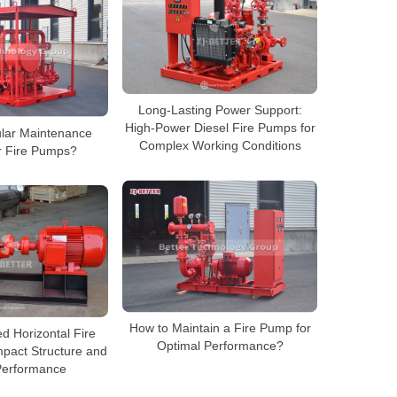
Long-Lasting Power Support:
High-Power Diesel Fire Pumps for
lar Maintenance
Complex Working Conditions
or Fire Pumps?
How to Maintain a Fire Pump for
d Horizontal Fire
Optimal Performance?
pact Structure and
Performance